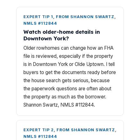
EXPERT TIP 1, FROM SHANNON SWARTZ,
NMLS #112844
Watch older-home details in
Downtown York?
Older rowhomes can change how an FHA
file is reviewed, especially if the property
is in Downtown York or Olde Uptown. I tell
buyers to get the documents ready before
the house search gets serious, because
the paperwork questions are often about
the property as much as the borrower.
Shannon Swartz, NMLS #112844.
EXPERT TIP 2, FROM SHANNON SWARTZ,
NMLS #112844