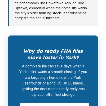
neighborhoods like Downtown York or Olde
Uptown, especially when the home sits within
the city’s older housing stock. PierPoint helps
compare the actual numbers.
Why do ready FHA files
move faster in York?
A complete file can save days when a
York seller wants a smooth closing. If you
are targeting a home near the York
Fairgrounds or along US-30 Business,
getting the documents ready early can
help your offer feel stronger.