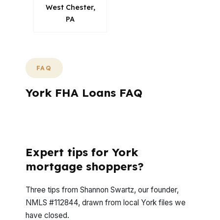
West Chester,
PA
FAQ
York FHA Loans FAQ
How does a mortgage advisor tailor loan
options in York?
Expert tips for York
mortgage shoppers?
Three tips from Shannon Swartz, our founder,
NMLS #112844, drawn from local York files we
have closed.