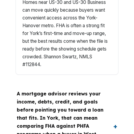
Homes near US-30 and US-30 Business
can move quickly because buyers want
convenient access across the York-
Hanover metro. FHA is often a strong fit
for York’s first-time and move-up range,
but the best results come when the file is
ready before the showing schedule gets
crowded. Shannon Swartz, NMLS
#112844.
A mortgage advisor reviews your
income, debts, credit, and goals
before pointing you toward a loan
that fits. In York, that can mean
comparing FHA against PHFA