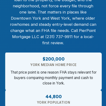
neighborhood, not force every file through
one lane. That matters in places like
Downtown York and West York, where older
rowhomes and steady entry-level demand can
change what an FHA file needs. Call PierPoint
Mortgage LLC at (231) 737-9911 for a local-
first review.
$200,000
YORK MEDIAN HOME PRICE
That price point is one reason FHA stays relevant for
buyers comparing monthly payment and cash to
close in York.
44,800
YORK POPULATION