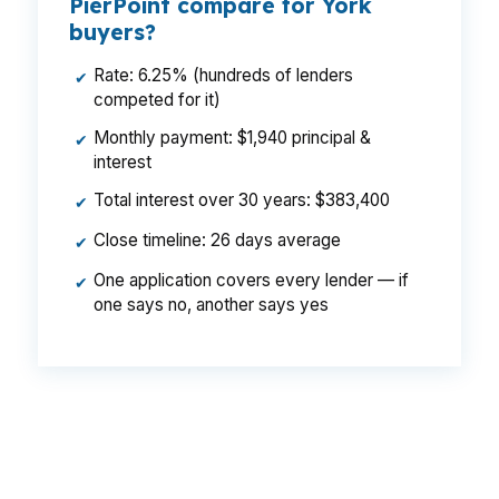
PierPoint compare for York
buyers?
Rate: 6.25% (hundreds of lenders
✔
competed for it)
Monthly payment: $1,940 principal &
✔
interest
Total interest over 30 years: $383,400
✔
Close timeline: 26 days average
✔
One application covers every lender — if
✔
one says no, another says yes
That spread can mean a real payment
difference on a York home near Central Market
House or the York Fairgrounds. Same