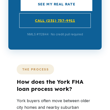
SEE MY REAL RATE
CALL (231) 737-9911
NMLS #112844 · No credit pull required
THE PROCESS
How does the York FHA
loan process work?
York buyers often move between older
city homes and nearby suburban