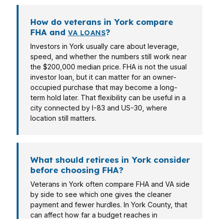
How do veterans in York compare
FHA and
?
VA LOANS
Investors in York usually care about leverage,
speed, and whether the numbers still work near
the $200,000 median price. FHA is not the usual
investor loan, but it can matter for an owner-
occupied purchase that may become a long-
term hold later. That flexibility can be useful in a
city connected by I-83 and US-30, where
location still matters.
What should retirees in York consider
before choosing FHA?
Veterans in York often compare FHA and VA side
by side to see which one gives the cleaner
payment and fewer hurdles. In York County, that
can affect how far a budget reaches in