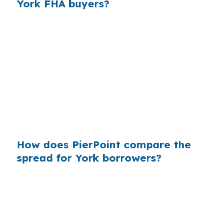
York FHA buyers?
Across many purchase loans, small pricing
markups add up fast for borrowers who never
saw the wholesale side of the market. In a city
like York, where conventional and FHA loans
tend to dominate and jumbo lending is less
common, the borrower is often comparing
practical payment options, not luxury-priced
financing.
How does PierPoint compare the
spread for York borrowers?
PierPoint can compare wholesale pricing from
multiple lenders, which helps York buyers see
the rate before the markup is added. That is
useful when a file is tied to a specific