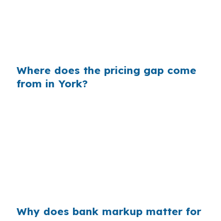
borrower, same FHA structure, different lender
path, and the monthly number can change
enough to matter to a buyer stretching for
approval.
Where does the pricing gap come
from in York?
Retail lenders build margin into the rate they
quote, and that markup is separate from your
actual qualification. In York, where home prices
are moderate and FHA purchases are common,
even a small pricing difference can affect what
fits under the payment on a rowhome near
Downtown York or a house off US-30 Business.
Why does bank markup matter for