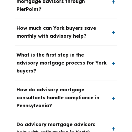
mortgage advisors through
PierPoint?
How much can York buyers save
monthly with advisory help?
What is the first step in the
advisory mortgage process for York
buyers?
How do advisory mortgage
consultants handle compliance in
Pennsylvania?
Do advisory mortgage advisors