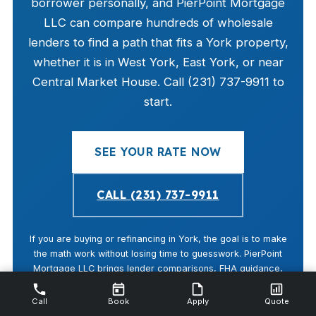
borrower personally, and PierPoint Mortgage
LLC can compare hundreds of wholesale
lenders to find a path that fits a York property,
whether it is in West York, East York, or near
Central Market House. Call (231) 737-9911 to
start.
SEE YOUR RATE NOW
CALL (231) 737-9911
If you are buying or refinancing in York, the goal is to make
the math work without losing time to guesswork. PierPoint
Mortgage LLC brings lender comparisons, FHA guidance,
and local timing awareness that fit York County buyers and
the city’s moderate home prices.
Call
Book
Apply
Quote