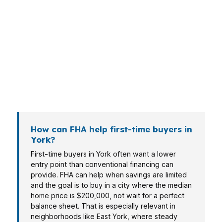
structures. A buyer near WellSpan York
Hospital may care most about payment stability,
while someone near York College of
Pennsylvania may need lower cash to close.
Veterans, self-employed buyers, and retirees
also compare FHA against other options
depending on the property and budget.
How can FHA help first-time buyers in
York?
First-time buyers in York often want a lower
entry point than conventional financing can
provide. FHA can help when savings are limited
and the goal is to buy in a city where the median
home price is $200,000, not wait for a perfect
balance sheet. That is especially relevant in
neighborhoods like East York, where steady