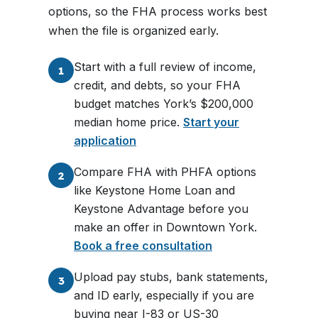
options, so the FHA process works best
when the file is organized early.
Start with a full review of income,
1
credit, and debts, so your FHA
budget matches York’s $200,000
median home price.
Start your
application
Compare FHA with PHFA options
2
like Keystone Home Loan and
Keystone Advantage before you
make an offer in Downtown York.
Book a free consultation
Upload pay stubs, bank statements,
3
and ID early, especially if you are
buying near I-83 or US-30