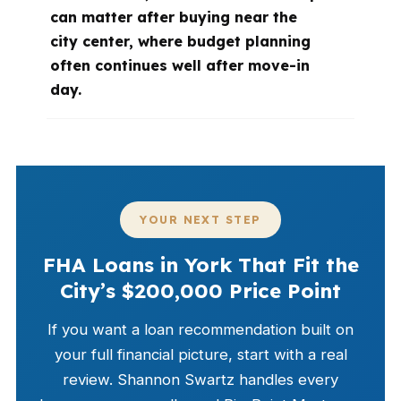
can matter after buying near the
city center, where budget planning
often continues well after move-in
day.
YOUR NEXT STEP
FHA Loans in York That Fit the
City’s $200,000 Price Point
If you want a loan recommendation built on
your full financial picture, start with a real
review. Shannon Swartz handles every