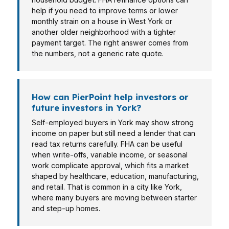
help if you need to improve terms or lower
monthly strain on a house in West York or
another older neighborhood with a tighter
payment target. The right answer comes from
the numbers, not a generic rate quote.
How can PierPoint help investors or
future investors in York?
Self-employed buyers in York may show strong
income on paper but still need a lender that can
read tax returns carefully. FHA can be useful
when write-offs, variable income, or seasonal
work complicate approval, which fits a market
shaped by healthcare, education, manufacturing,
and retail. That is common in a city like York,
where many buyers are moving between starter
and step-up homes.