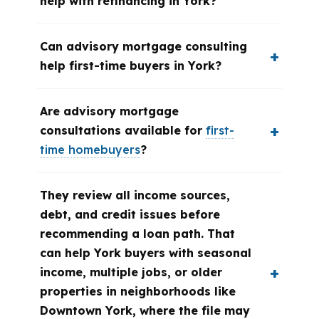
help with refinancing in York?
Can advisory mortgage consulting
help first-time buyers in York?
Are advisory mortgage
consultations available for
first-
time homebuyers
?
They review all income sources,
debt, and credit issues before
recommending a loan path. That
can help York buyers with seasonal
income, multiple jobs, or older
properties in neighborhoods like
Downtown York, where the file may