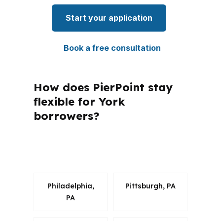
Start your application
Book a free consultation
How does PierPoint stay
flexible for York
borrowers?
What questions do York buyers ask
most about FHA loans?
Philadelphia,
Pittsburgh, PA
PA