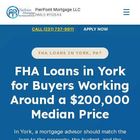
PierPoint Mortgage LLC
☰
NMLS #112844
|
CALL (231) 737-9911
APPLY NOW
FHA LOANS IN YORK, PA?
FHA Loans in York
for Buyers Working
Around a $200,000
Median Price
In York, a mortgage advisor should match the
loan to the property, the budget, and the