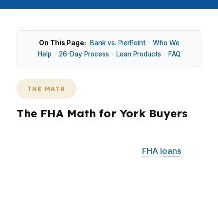
On This Page:
Bank vs. PierPoint
·
Who We
Help
·
26-Day Process
·
Loan Products
·
FAQ
THE MATH
The FHA Math for York Buyers
York buyers are often looking at a median home
price of $200,000, which keeps
FHA loans
relevant for both first-time and move-up
purchases. In East York and Olde Uptown, that
price point can make monthly payment
structure just as important as the rate itself.