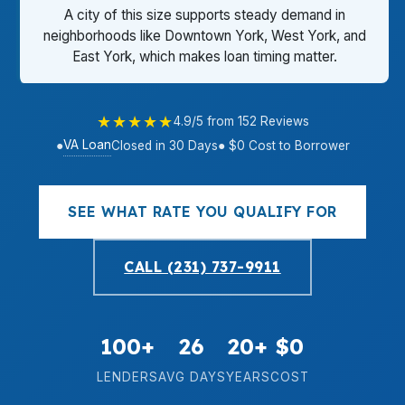
A city of this size supports steady demand in
neighborhoods like Downtown York, West York, and
East York, which makes loan timing matter.
★★★★★
4.9/5 from 152 Reviews
VA Loan
●
Closed in 30 Days
● $0 Cost to Borrower
SEE WHAT RATE YOU QUALIFY FOR
CALL (231) 737-9911
100+
26
20+
$0
LENDERS
AVG DAYS
YEARS
COST