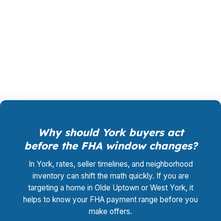
neighborhood, a PHFA program, or a home
near I-83 where the numbers have to work
cleanly. You pay $0 for the advisory and rate-
shopping process.
Why should York buyers act
before the FHA window changes?
In York, rates, seller timelines, and neighborhood
inventory can shift the math quickly. If you are
targeting a home in Olde Uptown or West York, it
helps to know your FHA payment range before you
make offers.