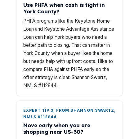
Use PHFA when cash is tight in
York County?
PHFA programs like the Keystone Home
Loan and Keystone Advantage Assistance
Loan can help York buyers who need a
better path to closing. That can matter in
York County when a buyer likes the home
but needs help with upfront costs. I like to
compare FHA against PHFA early so the
offer strategy is clear. Shannon Swartz,
NMLS #112844.
EXPERT TIP 3, FROM SHANNON SWARTZ,
NMLS #112844
Move early when you are
shopping near US-30?