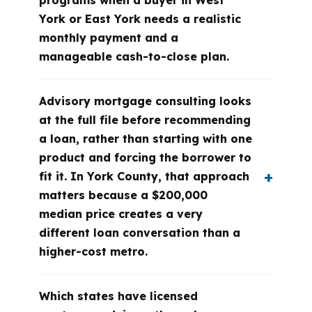
programs when a buyer in West
York or East York needs a realistic
monthly payment and a
manageable cash-to-close plan.
Advisory mortgage consulting looks
at the full file before recommending
a loan, rather than starting with one
product and forcing the borrower to
fit it. In York County, that approach
matters because a $200,000
median price creates a very
different loan conversation than a
higher-cost metro.
Which states have licensed