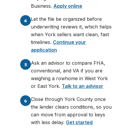
Business.
Apply online
Let the file be organized before
4
underwriting reviews it, which helps
when York sellers want clean, fast
timelines.
Continue your
application
Ask an advisor to compare FHA,
5
conventional, and VA if you are
weighing a rowhome in West York
or East York.
Talk to an advisor
Close through York County once
6
the lender clears conditions, so you
can move from approval to keys
with less delay.
Get started