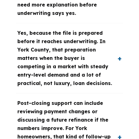
need more explanation before
underwriting says yes.
Yes, because the file is prepared
before it reaches underwriting. In
York County, that preparation
matters when the buyer is
competing in a market with steady
entry-level demand and a lot of
practical, not luxury, loan decisions.
Post-closing support can include
reviewing payment changes or
discussing a future refinance if the
numbers improve. For York
homeowners, that kind of follow-up