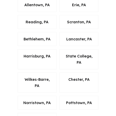
Allentown, PA
Erie, PA
Reading, PA
Scranton, PA
Bethlehem, PA
Lancaster, PA
Harrisburg, PA
State College,
PA
Wilkes-Barre,
Chester, PA
PA
Norristown, PA
Pottstown, PA