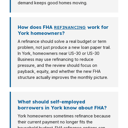
demand keeps good homes moving.
How does FHA
work for
REFINANCING
York homeowners?
A refinance should solve a real budget or term
problem, not just produce a new loan paper trail.
In York, homeowners near US-30 or US-30
Business may use refinancing to reduce
pressure, and the review should focus on
payback, equity, and whether the new FHA
structure actually improves the monthly picture.
What should self-employed
borrowers in York know about FHA?
York homeowners sometimes refinance because
their current payment no longer fits the
household budget. FHA refinance options can