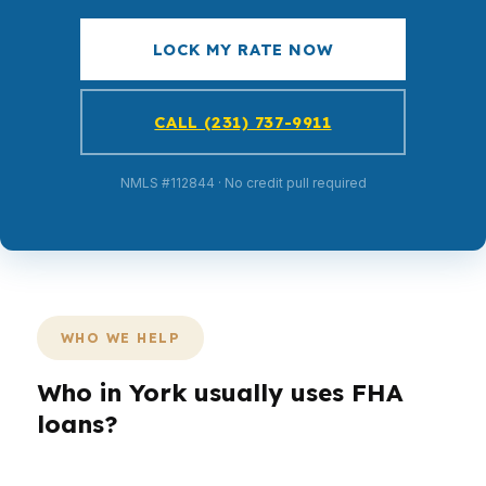
LOCK MY RATE NOW
CALL (231) 737-9911
NMLS #112844 · No credit pull required
WHO WE HELP
Who in York usually uses FHA
loans?
Different York borrowers need different loan