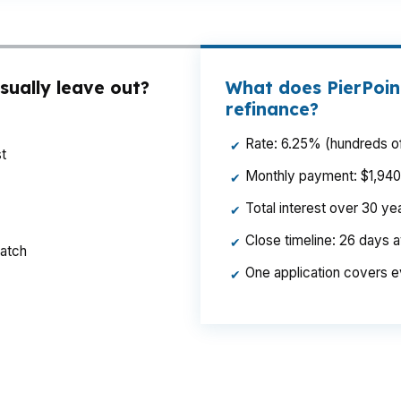
sually leave out?
What does PierPoin
refinance?
Rate: 6.25% (hundreds of
✔
t
Monthly payment: $1,940 p
✔
Total interest over 30 y
✔
Close timeline: 26 days 
✔
ratch
One application covers e
✔
nd a shorter payback period in a market like State Coll
 County taxes, and household budgets. Same loan amount