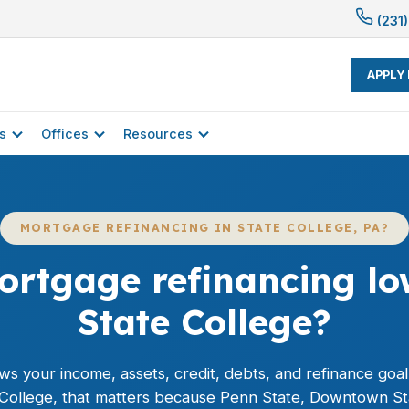
(231)
APPLY
s
Offices
Resources
MORTGAGE REFINANCING IN STATE COLLEGE, PA?
rtgage refinancing low
State College?
ws your income, assets, credit, debts, and
refinance
goal
e College, that matters because Penn State, Downtown S