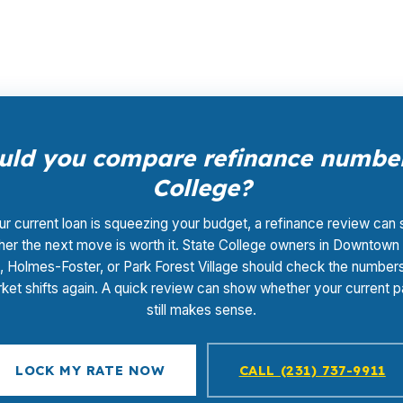
ke comparison easier.
ld you compare refinance number
College?
our current loan is squeezing your budget, a refinance review can
er the next move is worth it. State College owners in Downtown
, Holmes-Foster, or Park Forest Village should check the number
ket shifts again. A quick review can show whether your current
still makes sense.
LOCK MY RATE NOW
CALL (231) 737-9911