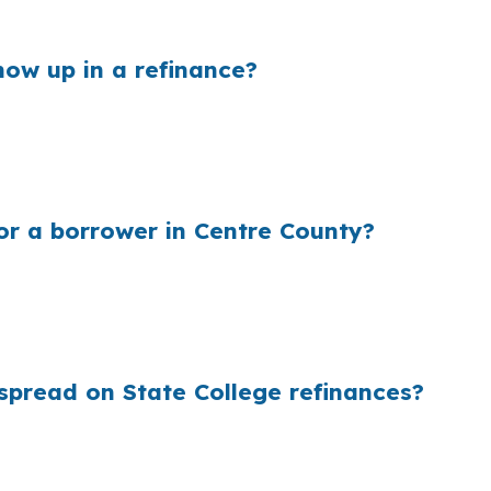
property.
ow up in a refinance?
n their wholesale cost and the retail rate they quote. I
town State College or a newer property in Park Forest V
of keeping the loan.
r a borrower in Centre County?
s up because millions of borrowers never see wholesale 
er borough home, a student-rental setup, or a suburban 
ays the cost the lender paid.
spread on State College refinances?
ing, the rate structure lenders use before retail markups
 no separate cost for rate shopping or closing coordinat