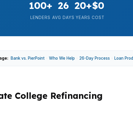
100+
26
20+
$0
LENDERS
AVG DAYS
YEARS
COST
age:
Bank vs. PierPoint
·
Who We Help
·
26-Day Process
·
Loan Pro
te College Refinancing
ome down to how long you expect to keep the home and w
eights, and Holmes-Foster can support different refinanc
d. That mix makes broker shopping worth a careful look