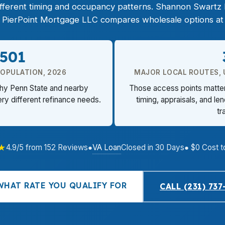
 different timing and occupancy patterns. Shannon Swart
d PierPoint Mortgage LLC compares wholesale options at 
,501
POPULATION, 2026
MAJOR LOCAL ROUTES, US
why Penn State and nearby
Those access points matter
ry different refinance needs.
timing, appraisals, and le
tr
★
VA Loan
4.9/5 from 152 Reviews
●
Closed in 30 Days
● $0 Cost t
WHAT RATE YOU QUALIFY FOR
CALL (231) 737