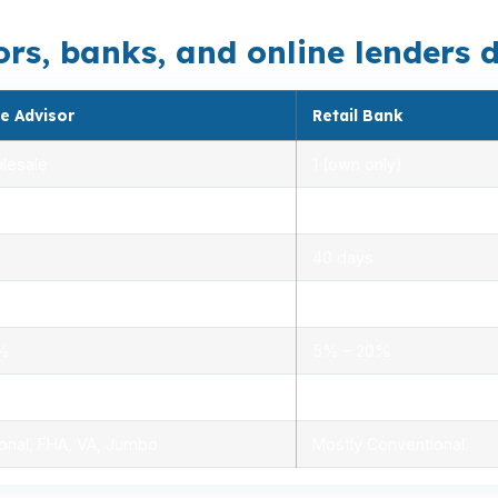
, banks, and online lenders di
e Advisor
Retail Bank
lesale
1 (own only)
 5.00%
3.00% – 5.25%
40 days
.0%
1.5% – 3.0%
0%
5% – 20%
ensed advisors
Limited, branch staff
onal, FHA, VA, Jumbo
Mostly Conventional