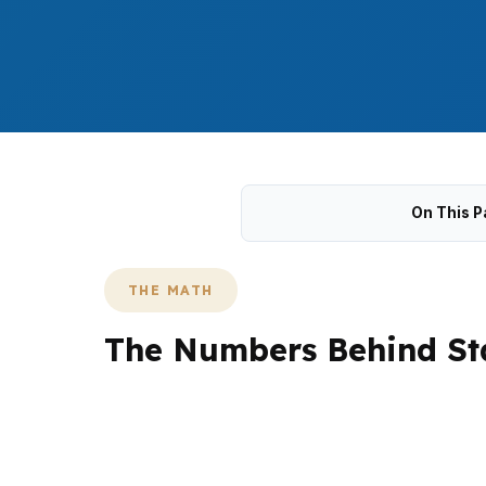
On This P
THE MATH
The Numbers Behind Sta
State College refinancing decisions often c
Homes near Penn State University, College H
investment properties tied to student deman