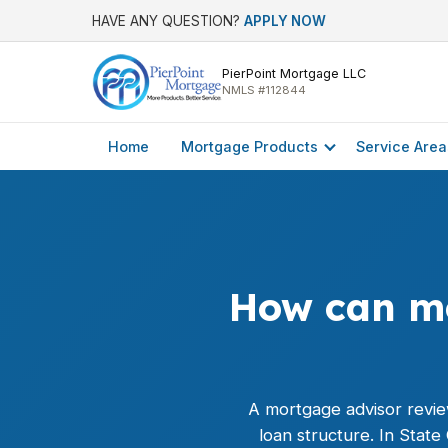
HAVE ANY QUESTION?
APPLY NOW
PierPoint Mortgage LLC
NMLS #112844
Home
Mortgage Products
Service Area
How can mo
A mortgage advisor revie
loan structure. In Stat