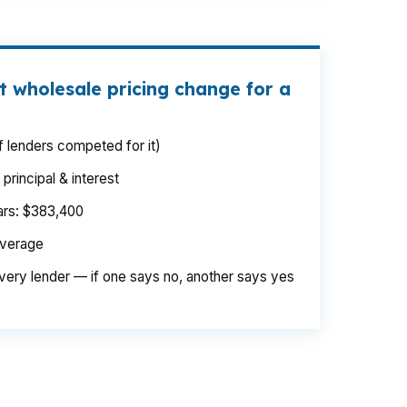
t wholesale pricing change for a
 lenders competed for it)
rincipal & interest
ears: $383,400
average
very lender — if one says no, another says yes
ege, where even a small monthly change
. Same borrower. Different channel. The