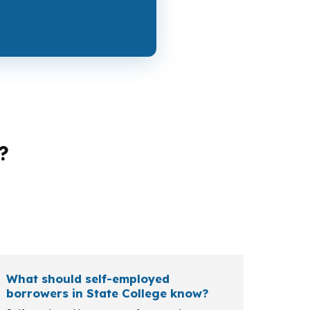
?
ment, a borrower in Centre County may want
-backed options, and other loan paths can
What should self-employed
borrowers in State College know?