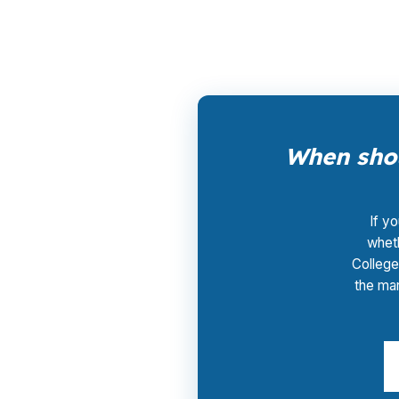
Centre County housing demand, that can ma
When shou
If y
wheth
College
the mar