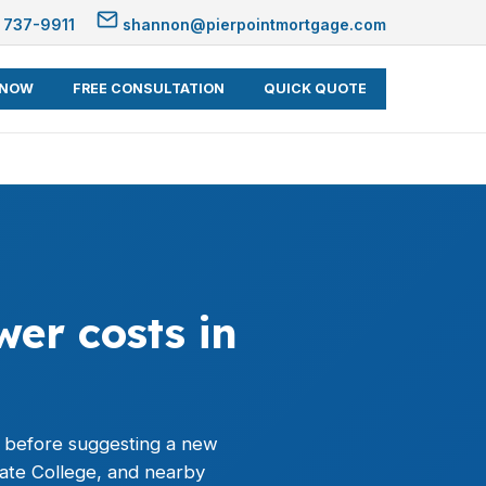
 737-9911
shannon@pierpointmortgage.com
 NOW
FREE CONSULTATION
QUICK QUOTE
er costs in
 before suggesting a new
tate College, and nearby