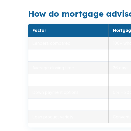
How do mortgage advisors
Factor
Mortgag
Lenders compared
100+ who
Rate range (APR)
2.75% –
Average closing time
26 days
Typical closing costs
1.0% – 2
Down payment options
0% – 2
Personalized advice
Yes, lic
Loan product variety
Conventi