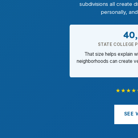
subdivisions all create
personally, an
40
STATE COLLEGE 
That size helps explain 
neighborhoods can create ve
★★★★
SEE 