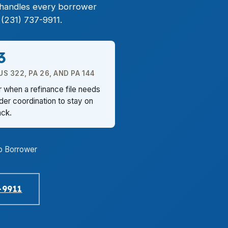
z handles every borrower
(231) 737-9911.
3
 322, PA 26, AND PA 144
 when a refinance file needs
nder coordination to stay on
ack.
o Borrower
-9911