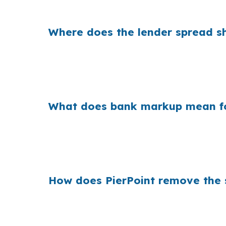
savings come from the pricing path, not the 
Where does the lender spread sh
Banks build their profit into the gap betwee
a borrower is refinancing a home near Down
the front end, but it changes the total cost 
What does bank markup mean fo
Across the country, that hidden margin add
same issue, whether the property is an old
matters because the quote you get is not alw
How does PierPoint remove the 
PierPoint gives you access to wholesale pric
compensates PierPoint, not you, so there is