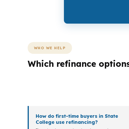
WHO WE HELP
Which refinance option
Different borrowers need different outcom
cash out, and an investor may care more ab
each fit a different local situation.
How do first-time buyers in State
College use refinancing?