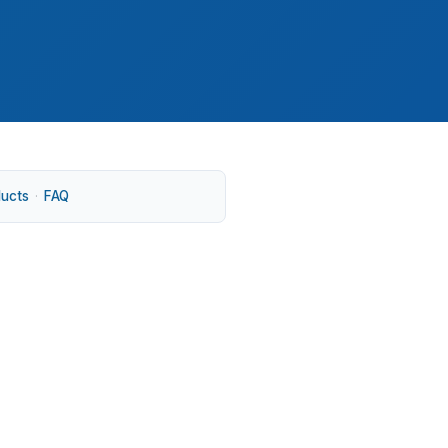
ducts
·
FAQ
hich part of Centre County you live in.
e goals than Park Forest Village or
.