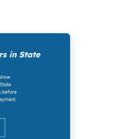
s in State
 show
 State
s before
 payment