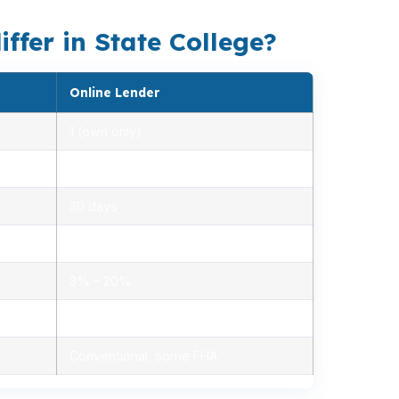
ffer in State College?
Online Lender
1 (own only)
2.85% – 5.10%
30 days
1.2% – 2.5%
3% – 20%
Minimal, automated
Conventional, some FHA