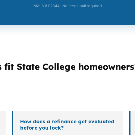
NMLS #112844 · No credit pull required
s fit State College homeowners
es. A homeowner near Penn State may want a lower pay
out cash flow than term length. Conventional, FHA, PHFA
How does a refinance get evaluated
before you lock?