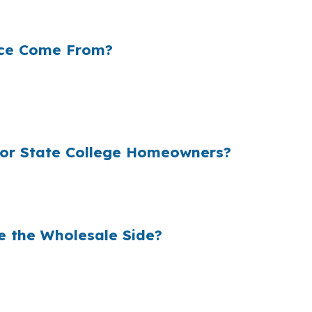
eserve a rate comparison before money is left on the tab
nce Come From?
 rate they quote, which can matter even more on a large 
upied homes and student-rental properties both affect 
or State College Homeowners?
e the wholesale side of the market. In State College, th
e equity near Penn State University.
e the Wholesale Side?
ss to wholesale pricing before lender markup gets added.
shopping, underwriting coordination, and closing support 