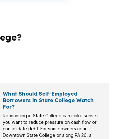
lege?
 focus on monthly flexibility, while a family
 self-employed files all require a different
What Should Self-Employed
Borrowers in State College Watch
For?
Refinancing in State College can make sense if
you want to reduce pressure on cash flow or
consolidate debt. For some owners near
Downtown State College or along PA 26, a