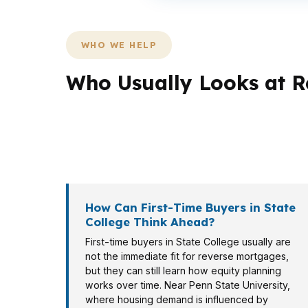
WHO WE HELP
Who Usually Looks at R
Different borrowers in State College need diff
in Holmes-Foster may be thinking about long-
review.
How Can First-Time Buyers in State
College Think Ahead?
First-time buyers in State College usually are
not the immediate fit for reverse mortgages,
but they can still learn how equity planning
works over time. Near Penn State University,
where housing demand is influenced by