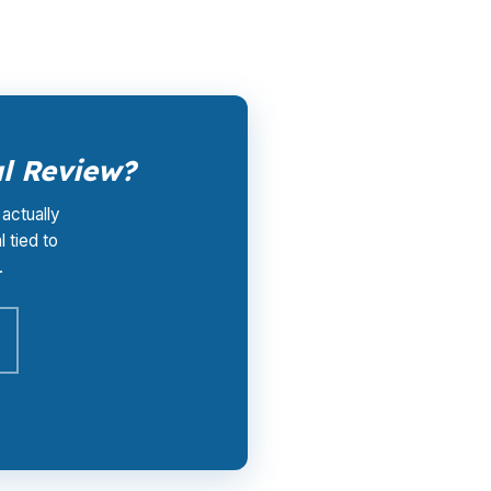
al Review?
 actually
 tied to
.