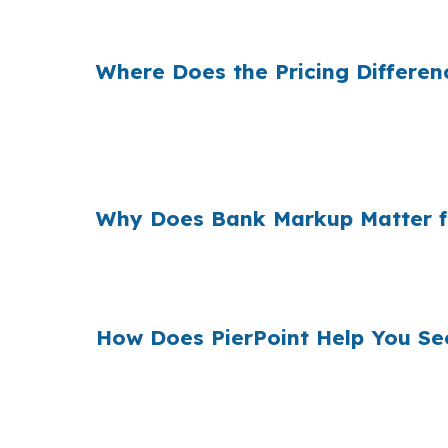
same property, and same loan amount still d
Where Does the Pricing Differe
Banks often build their own margin into the
market like State College, where owner-occ
a real long-term cost.
Why Does Bank Markup Matter f
Across the country, many borrowers never se
showing the full picture before you use hom
How Does PierPoint Help You Se
PierPoint gives State College borrowers acce
your loan, not by you, and the cost for rate 
County, call (231) 737-9911.