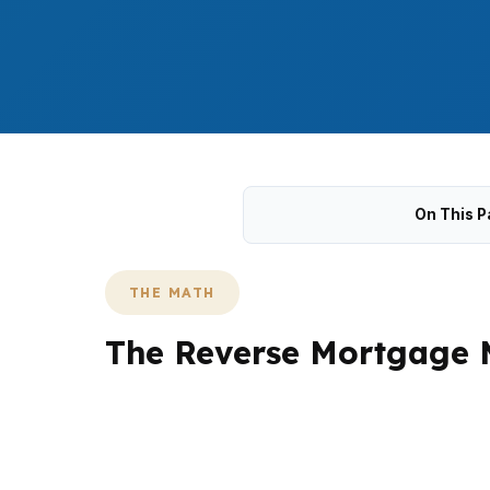
On This P
THE MATH
The Reverse Mortgage 
State College homeowners often want to kn
like College Heights, Holmes-Foster, and Pa
review helps separate usable equity from g