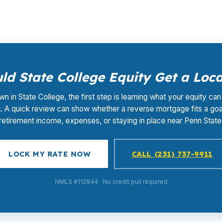
d State College Equity Get a Loc
wn in State College, the first step is learning what your equity can
. A quick review can show whether a reverse mortgage fits a goal
retirement income, expenses, or staying in place near Penn State
LOCK MY RATE NOW
CALL (231) 737-9911
NMLS #112844 · No credit pull required