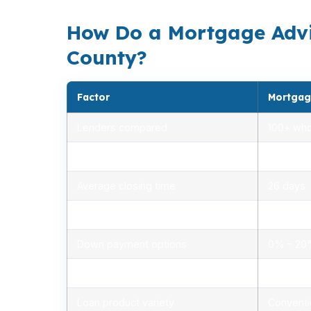
How Do a Mortgage Advi
County?
Factor
Mortgag
Lenders compared
100+ who
Rate range (APR)
2.75% –
Average closing time
26 days
Typical closing costs
1.0% – 2
Down payment options
0% – 2
Personalized advice
Yes, lic
Loan product variety
Conventi