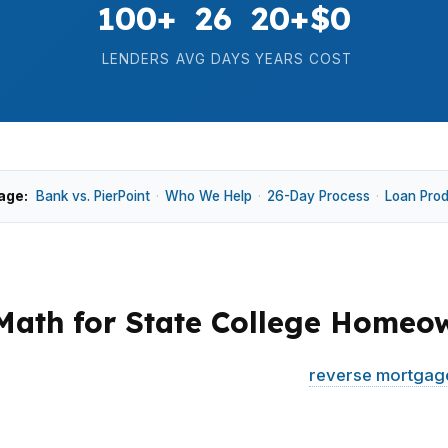
100+
26
20+
$0
LENDERS
AVG DAYS
YEARS
COST
age:
Bank vs. PierPoint
·
Who We Help
·
26-Day Process
·
Loan Pro
Math for State College Homeo
ow whether their equity can support a
reverse mortgag
rk Forest Village, long ownership and different home ty
uesswork.