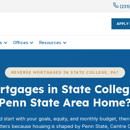
(231)
APPLY
s
Offices
Resources
REVERSE MORTGAGES IN STATE COLLEGE, PA?
tgages in State Colleg
Penn State Area Home
 start with your goals, equity, and monthly budget, then m
atters because housing is shaped by Penn State, Centre C