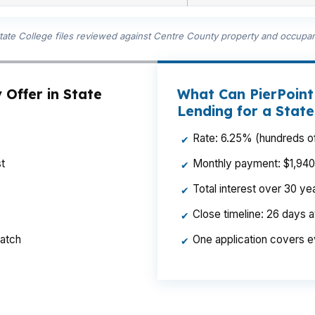
State College files reviewed against Centre County property and occupan
 Offer in State
What Can PierPoin
Lending for a Stat
Rate: 6.25% (hundreds of
✔
t
Monthly payment: $1,940 p
✔
Total interest over 30 y
✔
Close timeline: 26 days 
✔
ratch
One application covers e
✔
t over time for a homeowner near Downtown State Colle