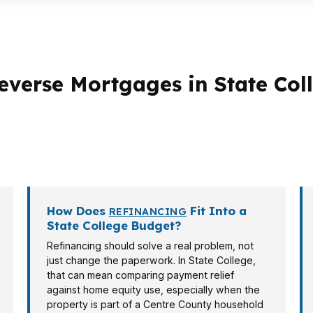
everse Mortgages in State Col
erent loan strategies. A retiree in Park Forest Village may
term planning or future occupancy. Investor, veteran, and
How Does
Fit Into a
REFINANCING
State College Budget?
Refinancing should solve a real problem, not
just change the paperwork. In State College,
that can mean comparing payment relief
against home equity use, especially when the
property is part of a Centre County household