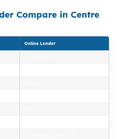
der Compare in Centre
Online Lender
1 (own only)
2.85% – 5.10%
30 days
1.2% – 2.5%
3% – 20%
Minimal, automated
Conventional, some FHA