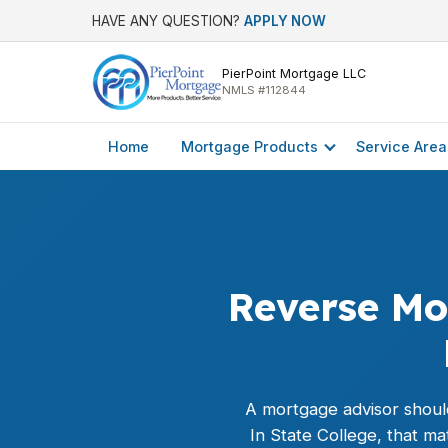
HAVE ANY QUESTION?
APPLY NOW
PierPoint Mortgage LLC
NMLS #112844
Home
Mortgage Products
Service Area
Reverse Mor
A mortgage advisor should
In State College, that m