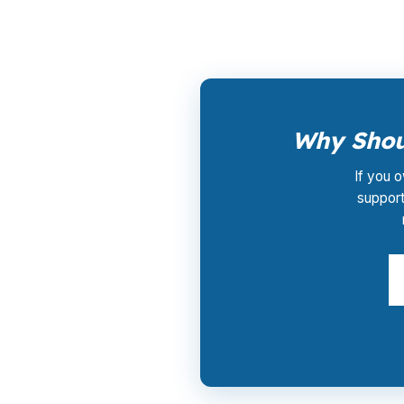
Why Shoul
If you o
support