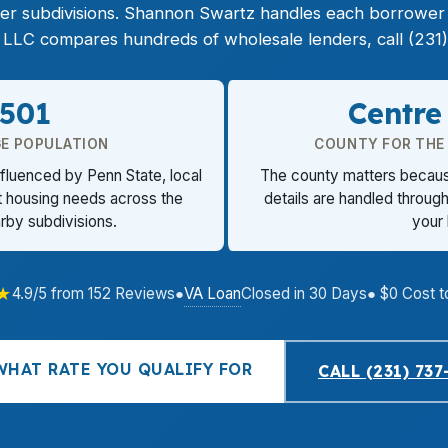
 subdivisions. Shannon Swartz handles each borrower p
LLC compares hundreds of wholesale lenders, call (231)
,501
Centre
GE POPULATION
COUNTY FOR THE
nfluenced by Penn State, local
The county matters because 
t housing needs across the
details are handled through 
rby subdivisions.
your
★
VA Loan
4.9/5 from 152 Reviews
●
Closed in 30 Days
● $0 Cost t
WHAT RATE YOU QUALIFY FOR
CALL (231) 737