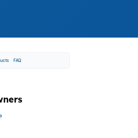
ducts
·
FAQ
wners
e
without forcing a sale. In neighborhoods
pes can change the answer fast. A broker