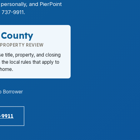
ersonally, and PierPoint
 737-9911.
 County
 PROPERTY REVIEW
title, property, and closing
the local rules that apply to
 home.
o Borrower
-9911