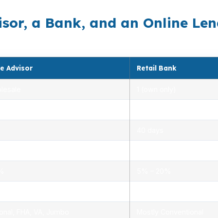
sor, a Bank, and an Online Len
e Advisor
Retail Bank
lesale
1 (own only)
 5.00%
3.00% – 5.25%
40 days
.0%
1.5% – 3.0%
0%
5% – 20%
ensed advisors
Limited, branch staff
onal, FHA, VA, Jumbo
Mostly Conventional