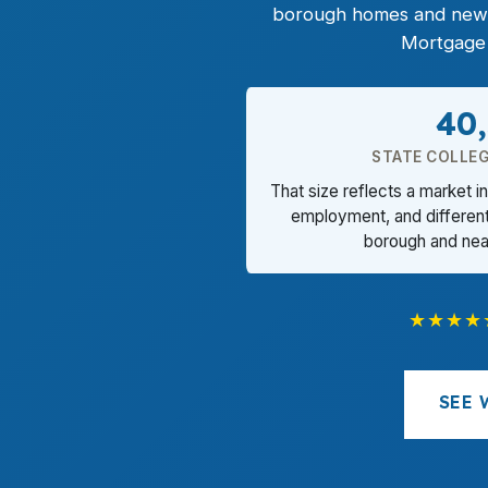
borough homes and newer
Mortgage 
40
STATE COLLE
That size reflects a market i
employment, and differen
borough and nea
★★★★
SEE 