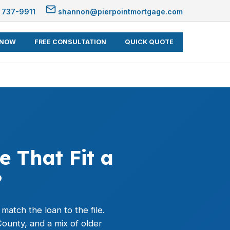
 737-9911
shannon@pierpointmortgage.com
 NOW
FREE CONSULTATION
QUICK QUOTE
e That Fit a
?
atch the loan to the file.
ounty, and a mix of older