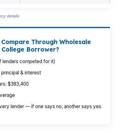
cy details.
t Compare Through Wholesale
e College Borrower?
 lenders competed for it)
rincipal & interest
ears: $383,400
average
very lender — if one says no, another says yes
ge or College Heights. Same borrower,