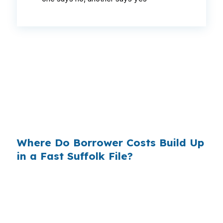
That difference can change a Suffolk buyer’s
monthly budget, especially when a contract is
tied to a commuter move or a property near US
58. When the file is already moving against the
market, even a small rate gap can affect
whether the deal stays workable.
Where Do Borrower Costs Build Up
in a Fast Suffolk File?
Retail lenders often keep part of the pricing
difference for themselves, which is why two
approvals can look similar on paper but cost
differently over time. In Suffolk, that matters on