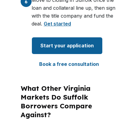
Move to closing in Suffolk once the
6
loan and collateral line up, then sign
with the title company and fund the
deal.
Get started
Start your application
Book a free consultation
What Other Virginia
Markets Do Suffolk
Borrowers Compare
Against?
PierPoint Mortgage LLC is licensed in