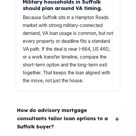
Military households in Suffolk
should plan around VA timing.
Because Suffolk sits in a Hampton Roads
market with strong military-connected
demand, VA loan usage is common, but not
every property or deadline fits a standard
VA path. If the deal is near I-664, US 460,
or a work transfer timeline, compare the
short-term option and the long-term exit
together. That keeps the loan aligned with
the move, not just the house.
How do advisory mortgage
consultants tailor loan options to a
Suffolk buyer?