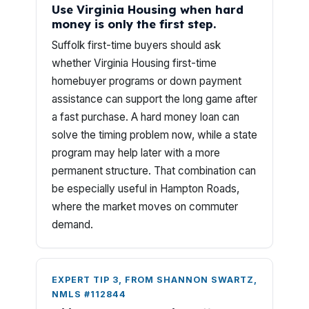
Use Virginia Housing when hard
money is only the first step.
Suffolk first-time buyers should ask
whether Virginia Housing first-time
homebuyer programs or down payment
assistance can support the long game after
a fast purchase. A hard money loan can
solve the timing problem now, while a state
program may help later with a more
permanent structure. That combination can
be especially useful in Hampton Roads,
where the market moves on commuter
demand.
EXPERT TIP 3, FROM SHANNON SWARTZ,
NMLS #112844