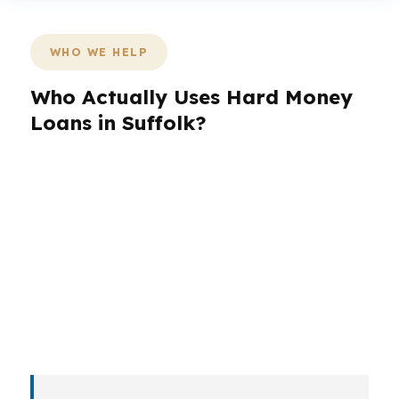
WHO WE HELP
Who Actually Uses Hard Money
Loans in Suffolk?
Borrowers in Suffolk do not all need the same
loan structure. A first-time buyer using Virginia
Housing assistance may need one kind of
review, while an investor in Nansemond or a
veteran with VA eligibility may need a different
path. The right loan depends on whether the
goal is purchase, rehab, refinance, or a short
bridge.