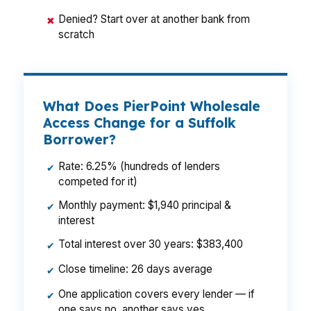
Denied? Start over at another bank from
✖
scratch
What Does PierPoint Wholesale
Access Change for a Suffolk
Borrower?
Rate: 6.25% (hundreds of lenders
✔
competed for it)
Monthly payment: $1,940 principal &
✔
interest
Total interest over 30 years: $383,400
✔
Close timeline: 26 days average
✔
One application covers every lender — if
✔
one says no, another says yes