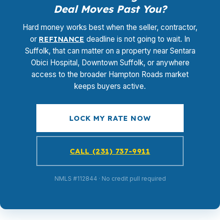
Deal Moves Past You?
Hard money works best when the seller, contractor,
or
REFINANCE
deadline is not going to wait. In
Suffolk, that can matter on a property near Sentara
Obici Hospital, Downtown Suffolk, or anywhere
access to the broader Hampton Roads market
keeps buyers active.
LOCK MY RATE NOW
CALL (231) 737-9911
NMLS #112844 · No credit pull required