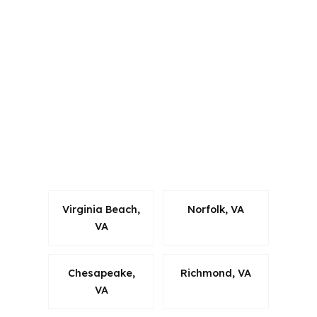
Virginia and other states, and that
matters when a mortgage advisor has
to stay aligned with local rules while
comparing options. For Suffolk
borrowers, the bigger point is that the
city sits inside Hampton Roads, where
commuting, military ties, and cross-
market housing demand all influence
how a loan should be built.
Virginia Beach,
Norfolk, VA
VA
Chesapeake,
Richmond, VA
VA