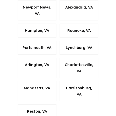
Newport News,
Alexandria, VA
VA
Hampton, VA
Roanoke, VA
Portsmouth, VA
Lynchburg, VA
Arlington, VA
Charlottesville,
VA
Manassas, VA
Harrisonburg,
VA
Reston, VA