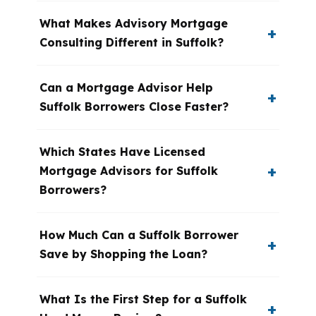
What Makes Advisory Mortgage
Consulting Different in Suffolk?
Can a Mortgage Advisor Help
Suffolk Borrowers Close Faster?
Which States Have Licensed
Mortgage Advisors for Suffolk
Borrowers?
How Much Can a Suffolk Borrower
Save by Shopping the Loan?
What Is the First Step for a Suffolk