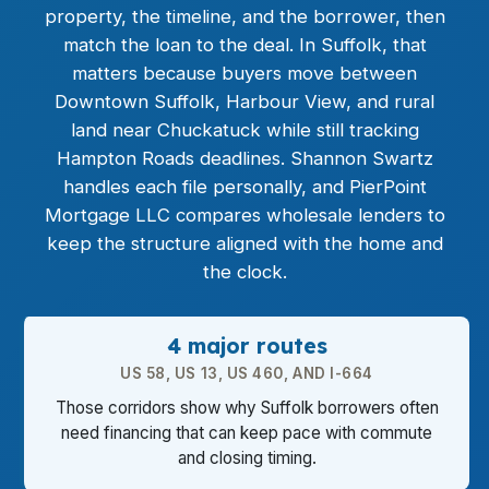
property, the timeline, and the borrower, then
match the loan to the deal. In Suffolk, that
matters because buyers move between
Downtown Suffolk, Harbour View, and rural
land near Chuckatuck while still tracking
Hampton Roads deadlines. Shannon Swartz
handles each file personally, and PierPoint
Mortgage LLC compares wholesale lenders to
keep the structure aligned with the home and
the clock.
4 major routes
US 58, US 13, US 460, AND I-664
Those corridors show why Suffolk borrowers often
need financing that can keep pace with commute
and closing timing.