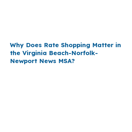
purchases, refinances, and renovation deals
because the buyer may already be balancing
commute costs, repairs, and closing timing
across a spread-out city.
Why Does Rate Shopping Matter in
the Virginia Beach-Norfolk-
Newport News MSA?
In a metro tied to Hampton Roads commuting
and military demand, borrowers benefit when
they compare more than one lender channel
before they commit. Suffolk is not just one type
of market, and the mix of suburban, rural, and
waterfront properties makes lender flexibility
more useful than a one-size quote.