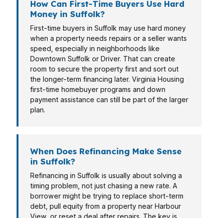
How Can First-Time Buyers Use Hard
Money in Suffolk?
First-time buyers in Suffolk may use hard money
when a property needs repairs or a seller wants
speed, especially in neighborhoods like
Downtown Suffolk or Driver. That can create
room to secure the property first and sort out
the longer-term financing later. Virginia Housing
first-time homebuyer programs and down
payment assistance can still be part of the larger
plan.
When Does Refinancing Make Sense
in Suffolk?
Refinancing in Suffolk is usually about solving a
timing problem, not just chasing a new rate. A
borrower might be trying to replace short-term
debt, pull equity from a property near Harbour
View, or reset a deal after repairs. The key is