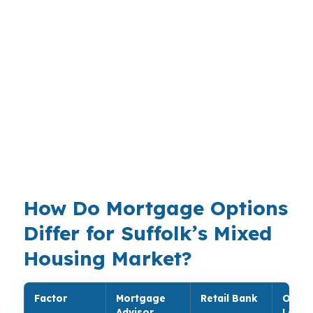
on where they buy and how much work the
property needs. Near Harbour View or other
higher-priced pockets, loan choice can shift
quickly, while commuters and military
households in the Virginia Beach-Norfolk-
Newport News MSA may value speed and
certainty more than a long approval cycle.
PierPoint Mortgage LLC brings lender choice to
that decision instead of forcing one path.
How Do Mortgage Options
Differ for Suffolk’s Mixed
Housing Market?
Factor
Mortgage
Retail Bank
Onlin
Advisor
Lende