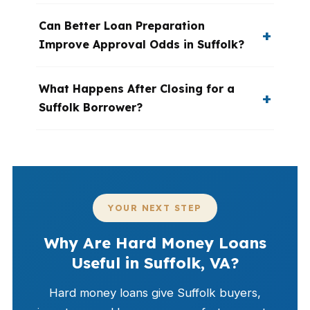
Can Better Loan Preparation
Improve Approval Odds in Suffolk?
What Happens After Closing for a
Suffolk Borrower?
YOUR NEXT STEP
Why Are Hard Money Loans
Useful in Suffolk, VA?
Hard money loans give Suffolk buyers,