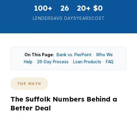
100+
26
20+
$0
LENDERS
AVG DAYS
YEARS
COST
On This Page:
Bank vs. PierPoint
·
Who We
Help
·
26-Day Process
·
Loan Products
·
FAQ
THE MATH
The Suffolk Numbers Behind a
Better Deal
Suffolk borrowers often compare conventional,
VA, FHA, and even jumbo options depending