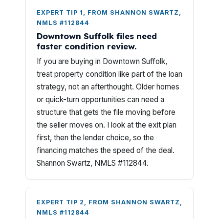
EXPERT TIP 1, FROM SHANNON SWARTZ,
NMLS #112844
Downtown Suffolk files need
faster condition review.
If you are buying in Downtown Suffolk,
treat property condition like part of the loan
strategy, not an afterthought. Older homes
or quick-turn opportunities can need a
structure that gets the file moving before
the seller moves on. I look at the exit plan
first, then the lender choice, so the
financing matches the speed of the deal.
Shannon Swartz, NMLS #112844.
EXPERT TIP 2, FROM SHANNON SWARTZ,
NMLS #112844