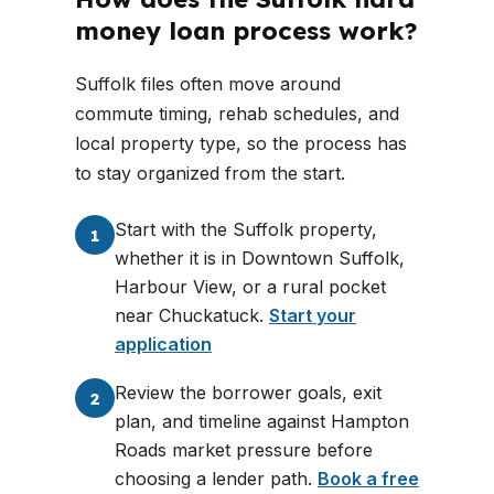
money loan process work?
Suffolk files often move around
commute timing, rehab schedules, and
local property type, so the process has
to stay organized from the start.
Start with the Suffolk property,
1
whether it is in Downtown Suffolk,
Harbour View, or a rural pocket
near Chuckatuck.
Start your
application
Review the borrower goals, exit
2
plan, and timeline against Hampton
Roads market pressure before
choosing a lender path.
Book a free