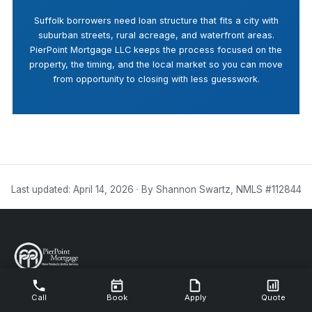
Suffolk borrowers need loan structure that fits a city with
suburban streets, rural acreage, and waterfront areas.
PierPoint Mortgage LLC keeps the process focused on the
property, the timing, and the local market so you can move
from opportunity to closing with less guesswork.
Last updated: April 14, 2026 · By Shannon Swartz, NMLS #112844
NMLS #112844
Call
Book
Apply
Quote