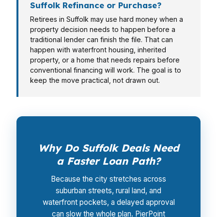
Suffolk Refinance or Purchase?
Retirees in Suffolk may use hard money when a
property decision needs to happen before a
traditional lender can finish the file. That can
happen with waterfront housing, inherited
property, or a home that needs repairs before
conventional financing will work. The goal is to
keep the move practical, not drawn out.
Why Do Suffolk Deals Need
a Faster Loan Path?
Because the city stretches across
suburban streets, rural land, and
waterfront pockets, a delayed approval
can slow the whole plan. PierPoint