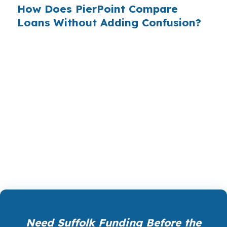
How Does PierPoint Compare
Loans Without Adding Confusion?
PierPoint Mortgage LLC shops wholesale
lenders, so Suffolk borrowers can compare
options without having to call bank after bank.
The goal is simple, match the loan to the
property, the timeline, and the approval path.
That helps when the collateral sits near I-664,
US 460, or a part of town where the deal
needs a cleaner structure.
Need Suffolk Funding Before the