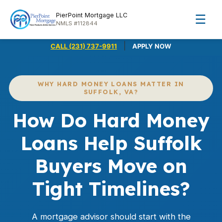
PierPoint Mortgage LLC
☰
NMLS #112844
|
CALL (231) 737-9911
APPLY NOW
WHY HARD MONEY LOANS MATTER IN
SUFFOLK, VA?
How Do Hard Money
Loans Help Suffolk
Buyers Move on
Tight Timelines?
A mortgage advisor should start with the