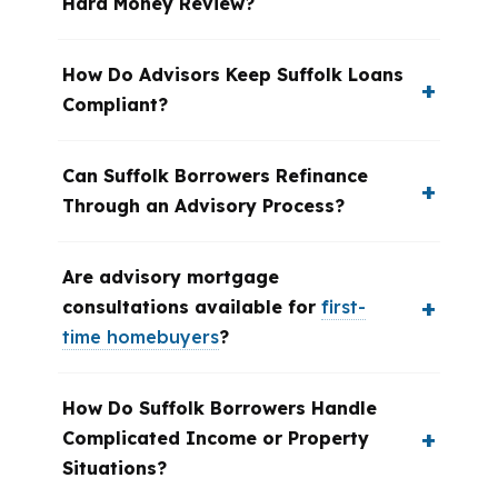
Hard Money Review?
How Do Advisors Keep Suffolk Loans
Compliant?
Can Suffolk Borrowers Refinance
Through an Advisory Process?
Are advisory mortgage
consultations available for
first-
time homebuyers
?
How Do Suffolk Borrowers Handle
Complicated Income or Property
Situations?