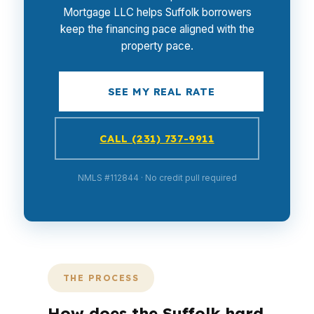
Mortgage LLC helps Suffolk borrowers
keep the financing pace aligned with the
property pace.
SEE MY REAL RATE
CALL (231) 737-9911
NMLS #112844 · No credit pull required
THE PROCESS
How does the Suffolk hard