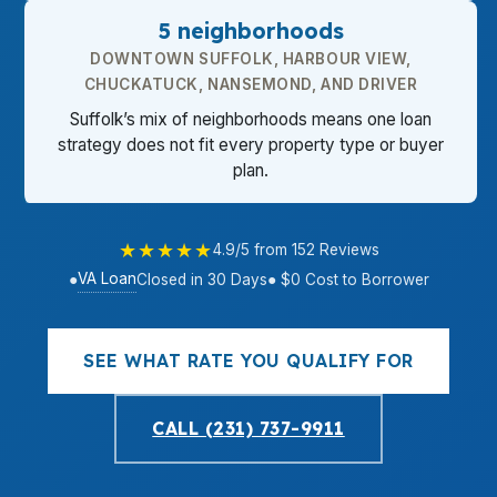
5 neighborhoods
DOWNTOWN SUFFOLK, HARBOUR VIEW,
CHUCKATUCK, NANSEMOND, AND DRIVER
Suffolk’s mix of neighborhoods means one loan
strategy does not fit every property type or buyer
plan.
★★★★★
4.9/5 from 152 Reviews
VA Loan
●
Closed in 30 Days
● $0 Cost to Borrower
SEE WHAT RATE YOU QUALIFY FOR
CALL (231) 737-9911