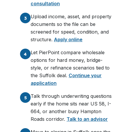
consultation
Upload income, asset, and property
3
documents so the file can be
screened for speed, condition, and
structure.
Apply online
Let PierPoint compare wholesale
4
options for hard money, bridge-
style, or refinance scenarios tied to
the Suffolk deal.
Continue your
application
Talk through underwriting questions
5
early if the home sits near US 58, I-
664, or another busy Hampton
Roads corridor.
Talk to an advisor