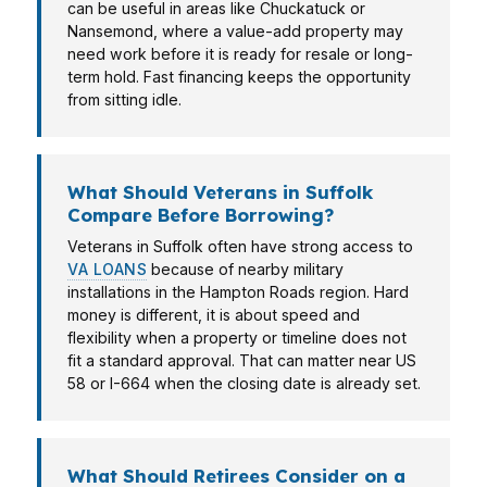
can be useful in areas like Chuckatuck or
Nansemond, where a value-add property may
need work before it is ready for resale or long-
term hold. Fast financing keeps the opportunity
from sitting idle.
What Should Veterans in Suffolk
Compare Before Borrowing?
Veterans in Suffolk often have strong access to
VA LOANS
because of nearby military
installations in the Hampton Roads region. Hard
money is different, it is about speed and
flexibility when a property or timeline does not
fit a standard approval. That can matter near US
58 or I-664 when the closing date is already set.
What Should Retirees Consider on a