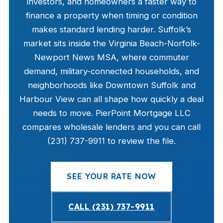
investors, and homeowners a faster way to
finance a property when timing or condition
makes standard lending harder. Suffolk’s
market sits inside the Virginia Beach-Norfolk-
Newport News MSA, where commuter
demand, military-connected households, and
neighborhoods like Downtown Suffolk and
Harbour View can all shape how quickly a deal
needs to move. PierPoint Mortgage LLC
compares wholesale lenders and you can call
(231) 737-9911 to review the file.
SEE YOUR RATE NOW
CALL (231) 737-9911