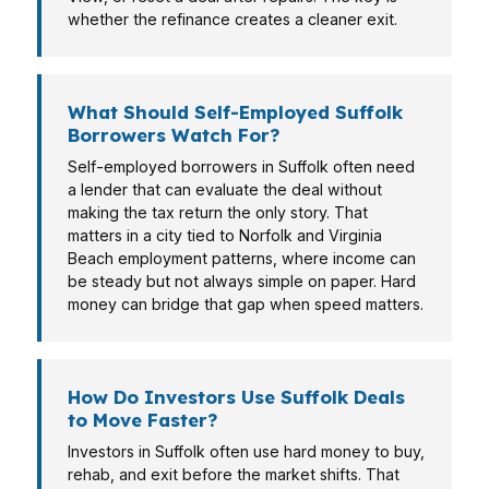
whether the refinance creates a cleaner exit.
What Should Self-Employed Suffolk
Borrowers Watch For?
Self-employed borrowers in Suffolk often need
a lender that can evaluate the deal without
making the tax return the only story. That
matters in a city tied to Norfolk and Virginia
Beach employment patterns, where income can
be steady but not always simple on paper. Hard
money can bridge that gap when speed matters.
How Do Investors Use Suffolk Deals
to Move Faster?
Investors in Suffolk often use hard money to buy,
rehab, and exit before the market shifts. That