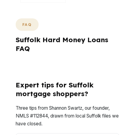
FAQ
Suffolk Hard Money Loans
FAQ
What Questions Do Suffolk Buyers Ask
Most Often About Hard Money?
Expert tips for Suffolk
mortgage shoppers?
Three tips from Shannon Swartz, our founder,
NMLS #112844, drawn from local Suffolk files we
have closed.