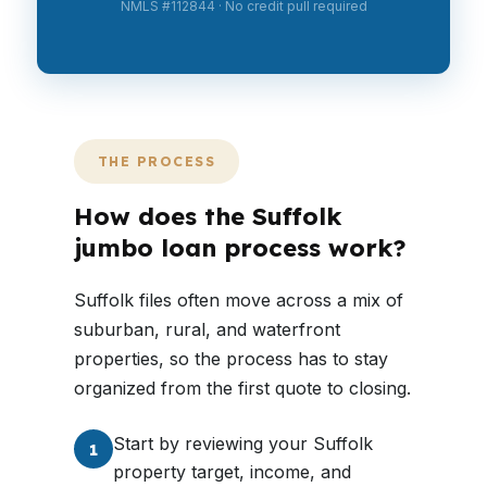
NMLS #112844 · No credit pull required
THE PROCESS
How does the Suffolk
jumbo loan process work?
Suffolk files often move across a mix of
suburban, rural, and waterfront
properties, so the process has to stay
organized from the first quote to closing.
Start by reviewing your Suffolk
1
property target, income, and