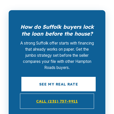
How do Suffolk buyers lock
the loan before the house?
A strong Suffolk offer starts with financing
that already works on paper. Get the
jumbo strategy set before the seller
compares your file with other Hampton
Roads buyers.
SEE MY REAL RATE
CALL (231) 737-9911