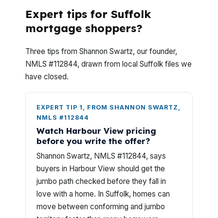
Expert tips for Suffolk
mortgage shoppers?
Three tips from Shannon Swartz, our founder,
NMLS #112844, drawn from local Suffolk files we
have closed.
EXPERT TIP 1, FROM SHANNON SWARTZ,
NMLS #112844
Watch Harbour View pricing
before you write the offer?
Shannon Swartz, NMLS #112844, says
buyers in Harbour View should get the
jumbo path checked before they fall in
love with a home. In Suffolk, homes can
move between conforming and jumbo