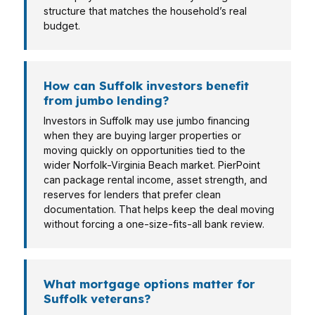
structure that matches the household’s real
budget.
How can Suffolk investors benefit
from jumbo lending?
Investors in Suffolk may use jumbo financing
when they are buying larger properties or
moving quickly on opportunities tied to the
wider Norfolk-Virginia Beach market. PierPoint
can package rental income, asset strength, and
reserves for lenders that prefer clean
documentation. That helps keep the deal moving
without forcing a one-size-fits-all bank review.
What mortgage options matter for
Suffolk veterans?