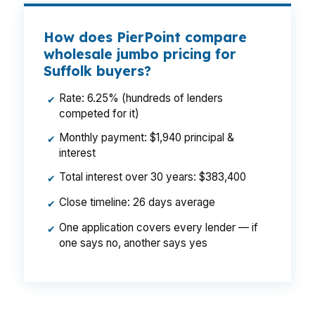
How does PierPoint compare
wholesale jumbo pricing for
Suffolk buyers?
Rate: 6.25% (hundreds of lenders
✔
competed for it)
Monthly payment: $1,940 principal &
✔
interest
Total interest over 30 years: $383,400
✔
Close timeline: 26 days average
✔
One application covers every lender — if
✔
one says no, another says yes
That difference can change what a Suffolk