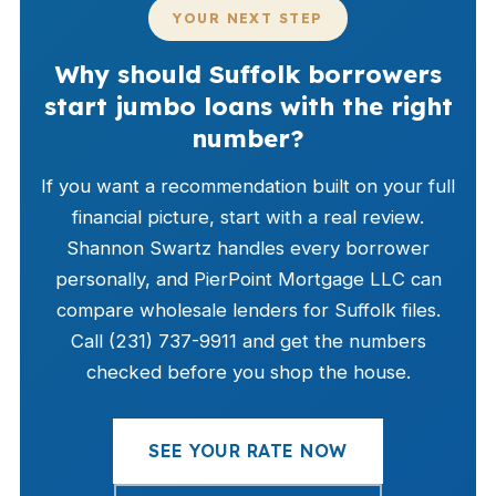
YOUR NEXT STEP
Why should Suffolk borrowers
start jumbo loans with the right
number?
If you want a recommendation built on your full
financial picture, start with a real review.
Shannon Swartz handles every borrower
personally, and PierPoint Mortgage LLC can
compare wholesale lenders for Suffolk files.
Call (231) 737-9911 and get the numbers
checked before you shop the house.
SEE YOUR RATE NOW