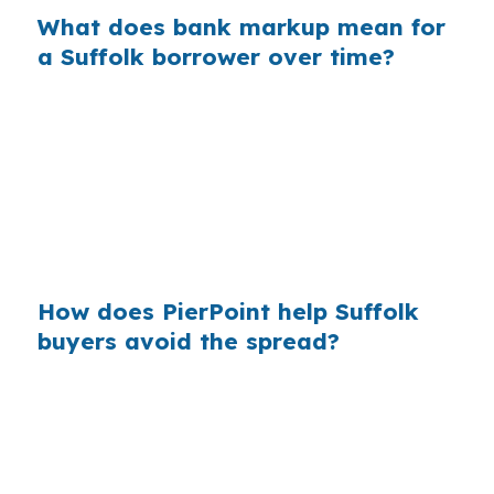
What does bank markup mean for
a Suffolk borrower over time?
Across many purchase loans, retail markups
add up fast, and Suffolk buyers can feel that
cost most on larger balances. In a market
touched by the Norfolk and Virginia Beach job
base, price shopping the loan can be as
important as shopping the home itself.
How does PierPoint help Suffolk
buyers avoid the spread?
PierPoint compares wholesale jumbo pricing
and structures the file without charging you for
the rate search or underwriting coordination.
That can be useful in Suffolk, where buyers