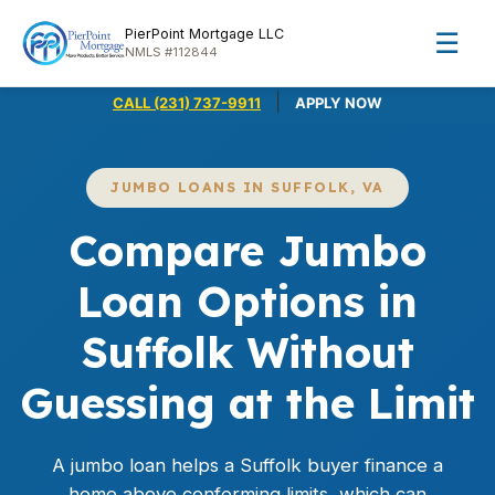
PierPoint Mortgage LLC
☰
NMLS #112844
|
CALL (231) 737-9911
APPLY NOW
JUMBO LOANS IN SUFFOLK, VA
Compare Jumbo
Loan Options in
Suffolk Without
Guessing at the Limit
A
jumbo loan
helps a Suffolk buyer finance a
home above conforming limits, which can