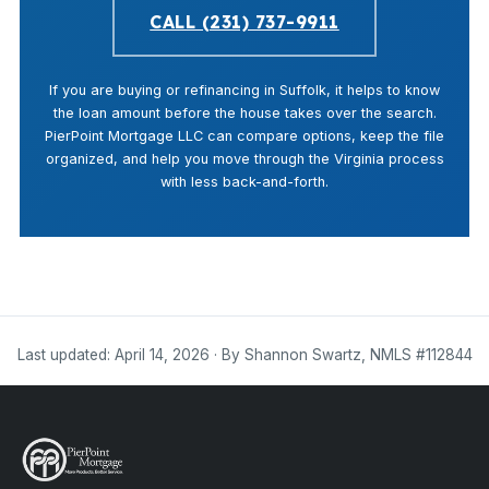
CALL (231) 737-9911
If you are buying or refinancing in Suffolk, it helps to know
the loan amount before the house takes over the search.
PierPoint Mortgage LLC can compare options, keep the file
organized, and help you move through the Virginia process
with less back-and-forth.
Last updated: April 14, 2026 · By Shannon Swartz, NMLS #112844