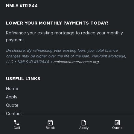
NMLS #112844
LOWER YOUR MONTHLY PAYMENTS TODAY!
Refinance your existing mortgage to reduce your monthly
payment.
Disclosure: By refinancing your existing loan, your total finance
charges may be higher over the life of the loan. PierPoint Mortgage,
LLC • NMLS ID #112844 •
nmlsconsumeraccess.org
USEFUL LINKS
Home
Apply
Quote
Contact
Free Consult
Call
Book
Apply
Quote
Locations