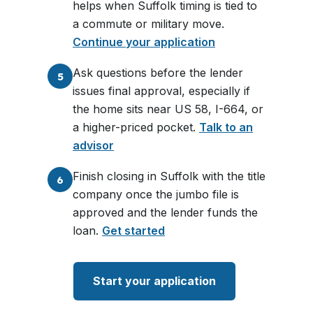
helps when Suffolk timing is tied to
a commute or military move.
Continue your application
Ask questions before the lender
5
issues final approval, especially if
the home sits near US 58, I-664, or
a higher-priced pocket.
Talk to an
advisor
Finish closing in Suffolk with the title
6
company once the jumbo file is
approved and the lender funds the
loan.
Get started
Start your application