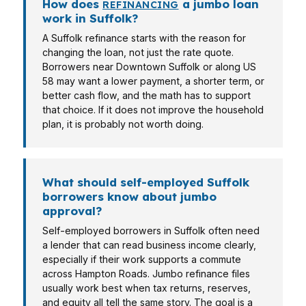
How does
a jumbo loan
REFINANCING
work in Suffolk?
A Suffolk refinance starts with the reason for
changing the loan, not just the rate quote.
Borrowers near Downtown Suffolk or along US
58 may want a lower payment, a shorter term, or
better cash flow, and the math has to support
that choice. If it does not improve the household
plan, it is probably not worth doing.
What should self-employed Suffolk
borrowers know about jumbo
approval?
Self-employed borrowers in Suffolk often need
a lender that can read business income clearly,
especially if their work supports a commute
across Hampton Roads. Jumbo refinance files
usually work best when tax returns, reserves,
and equity all tell the same story. The goal is a