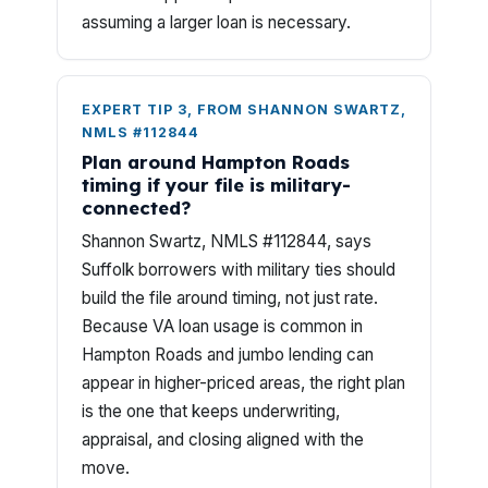
assuming a larger loan is necessary.
EXPERT TIP 3, FROM SHANNON SWARTZ,
NMLS #112844
Plan around Hampton Roads
timing if your file is military-
connected?
Shannon Swartz, NMLS #112844, says
Suffolk borrowers with military ties should
build the file around timing, not just rate.
Because VA loan usage is common in
Hampton Roads and jumbo lending can
appear in higher-priced areas, the right plan
is the one that keeps underwriting,
appraisal, and closing aligned with the
move.