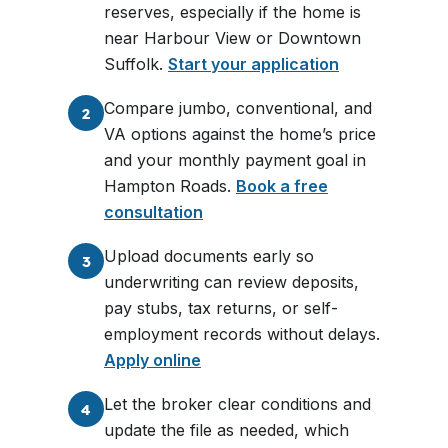
reserves, especially if the home is
near Harbour View or Downtown
Suffolk.
Start your application
Compare jumbo, conventional, and
2
VA options against the home’s price
and your monthly payment goal in
Hampton Roads.
Book a free
consultation
Upload documents early so
3
underwriting can review deposits,
pay stubs, tax returns, or self-
employment records without delays.
Apply online
Let the broker clear conditions and
4
update the file as needed, which