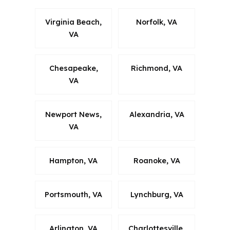
Virginia Beach,
Norfolk, VA
VA
Chesapeake,
Richmond, VA
VA
Newport News,
Alexandria, VA
VA
Hampton, VA
Roanoke, VA
Portsmouth, VA
Lynchburg, VA
Arlington, VA
Charlottesville,