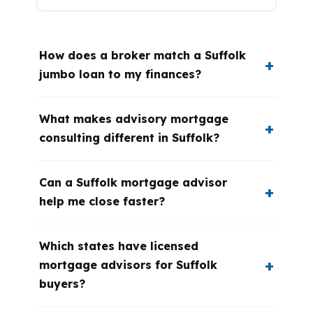
How does a broker match a Suffolk
jumbo loan to my finances?
What makes advisory mortgage
consulting different in Suffolk?
Can a Suffolk mortgage advisor
help me close faster?
Which states have licensed
mortgage advisors for Suffolk
buyers?