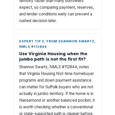
territory faster than many borrowers
expect, so comparing payment, reserves,
and lender conditions early can prevent a
rushed decision later.
EXPERT TIP 2, FROM SHANNON SWARTZ,
NMLS #112844
Use Virginia Housing when the
jumbo path is not the first fit?
Shannon Swartz, NMLS #112844, notes
that Virginia Housing first-time homebuyer
programs and down payment assistance
can matter for Suffolk buyers who are not
actually in jumbo territory. If the home is in
Nansemond or another balanced pocket, it
is worth checking whether a conventional
or state-supported path is cleaner before