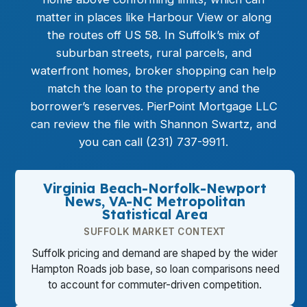
matter in places like Harbour View or along
the routes off US 58. In Suffolk’s mix of
suburban streets, rural parcels, and
waterfront homes, broker shopping can help
match the loan to the property and the
borrower’s reserves. PierPoint Mortgage LLC
can review the file with Shannon Swartz, and
you can call (231) 737-9911.
Virginia Beach-Norfolk-Newport
News, VA-NC Metropolitan
Statistical Area
SUFFOLK MARKET CONTEXT
Suffolk pricing and demand are shaped by the wider
Hampton Roads job base, so loan comparisons need
to account for commuter-driven competition.