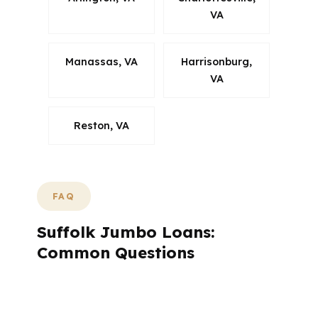
VA
Manassas, VA
Harrisonburg,
VA
Reston, VA
FAQ
Suffolk Jumbo Loans:
Common Questions
How does a Suffolk jumbo loan summary
help buyers decide?