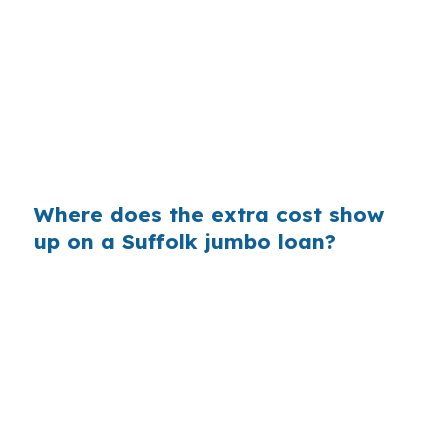
borrower can comfortably qualify for near
Harbour View or Downtown Suffolk. Even a
small rate shift can affect reserves, debt-to-
income, and whether the offer stays
competitive in the Virginia Beach-Norfolk-
Newport News metro.
Where does the extra cost show
up on a Suffolk jumbo loan?
On a larger Suffolk loan, a small lender markup
can raise the monthly payment and increase the
cash needed to close. That matters when the
buyer is also planning for Hampton Roads
commuting costs, military moves, or repairs on a
rural property near Chuckatuck or Nansemond.