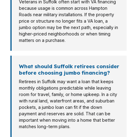
Veterans in Suffolk often start with VA financing
because usage is common across Hampton
Roads near military installations. If the property
price or structure no longer fits a VA loan, a
jumbo option may be the next path, especially in
higher-priced neighborhoods or when timing
matters on a purchase.
What should Suffolk retirees consider
before choosing jumbo financing?
Retirees in Suffolk may want a loan that keeps
monthly obligations predictable while leaving
room for travel, family, or home upkeep. In a city
with rural land, waterfront areas, and suburban
pockets, a jumbo loan can fit if the down
payment and reserves are solid. That can be
important when moving into a home that better
matches long-term plans.