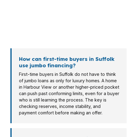
structures. A buyer near Sentara Obici Hospital
may prioritize monthly payment, while a military
household may care more about timing, and a
self-employed borrower may need cleaner
documentation for a wholesale lender.
How can first-time buyers in Suffolk
use jumbo financing?
First-time buyers in Suffolk do not have to think
of jumbo loans as only for luxury homes. A home
in Harbour View or another higher-priced pocket
can push past conforming limits, even for a buyer
who is still learning the process. The key is
checking reserves, income stability, and
payment comfort before making an offer.