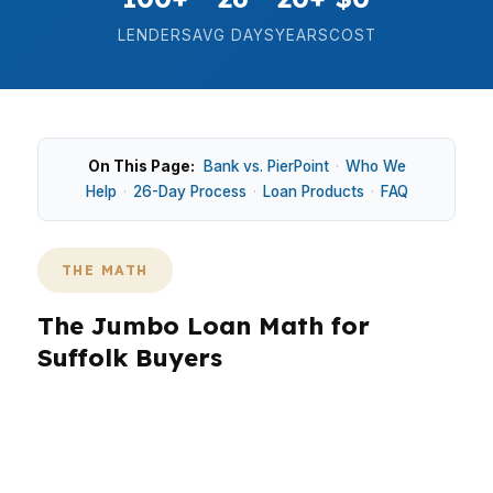
LENDERS
AVG DAYS
YEARS
COST
On This Page:
Bank vs. PierPoint
·
Who We
Help
·
26-Day Process
·
Loan Products
·
FAQ
THE MATH
The Jumbo Loan Math for
Suffolk Buyers
In Suffolk, jumbo financing is usually about fit,
not flash. Buyers in Downtown Suffolk,
Nansemond, or Driver may need a larger loan