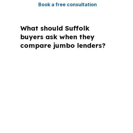
Book a free consultation
What should Suffolk
buyers ask when they
compare jumbo lenders?
If you are shopping for jumbo loans in
Suffolk, the main questions are price,
payment, timing, and approval
strength. Those questions look
different in Harbour View than they do
near US 460 or Downtown Suffolk,
and the answer depends on the
property, the household, and the
closing date.