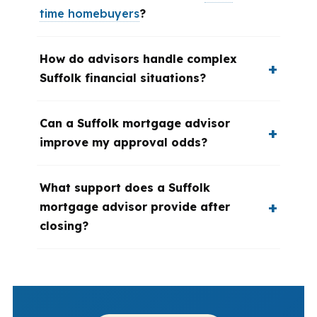
time homebuyers
?
How do advisors handle complex
Suffolk financial situations?
Can a Suffolk mortgage advisor
improve my approval odds?
What support does a Suffolk
mortgage advisor provide after
closing?