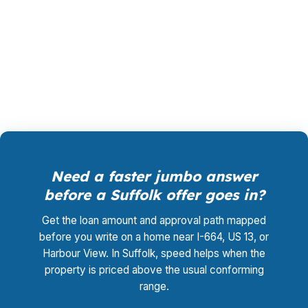
may be balancing US 460 commute patterns,
Virginia Housing options, and military-connected
timing. Call (231) 737-9911 to review the
numbers.
Need a faster jumbo answer
before a Suffolk offer goes in?
Get the loan amount and approval path mapped
before you write on a home near I-664, US 13, or
Harbour View. In Suffolk, speed helps when the
property is priced above the usual conforming
range.