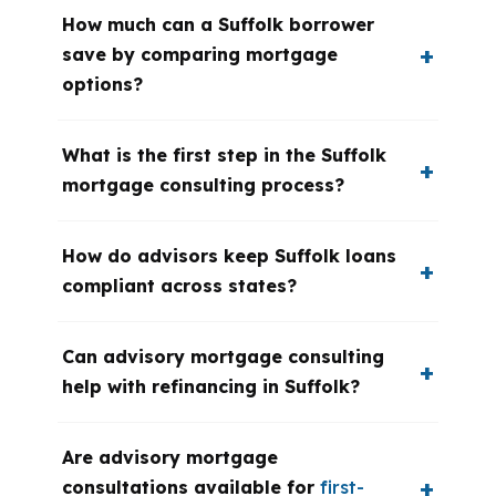
How much can a Suffolk borrower
save by comparing mortgage
options?
What is the first step in the Suffolk
mortgage consulting process?
How do advisors keep Suffolk loans
compliant across states?
Can advisory mortgage consulting
help with refinancing in Suffolk?
Are advisory mortgage
consultations available for
first-