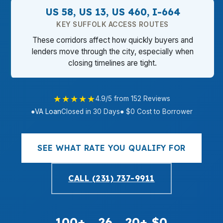
US 58, US 13, US 460, I-664
KEY SUFFOLK ACCESS ROUTES
These corridors affect how quickly buyers and
lenders move through the city, especially when
closing timelines are tight.
★★★★★
4.9/5 from 152 Reviews
●
VA Loan
Closed in 30 Days
● $0 Cost to Borrower
SEE WHAT RATE YOU QUALIFY FOR
CALL (231) 737-9911
100+
26
20+
$0