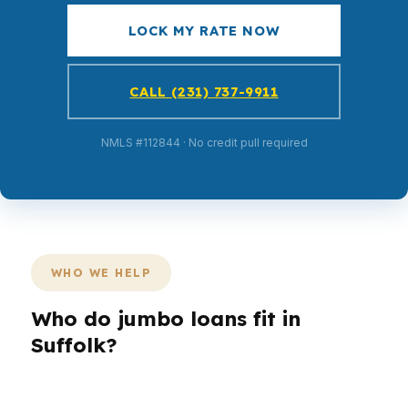
LOCK MY RATE NOW
CALL (231) 737-9911
NMLS #112844 · No credit pull required
WHO WE HELP
Who do jumbo loans fit in
Suffolk?
Different Suffolk borrowers need different loan