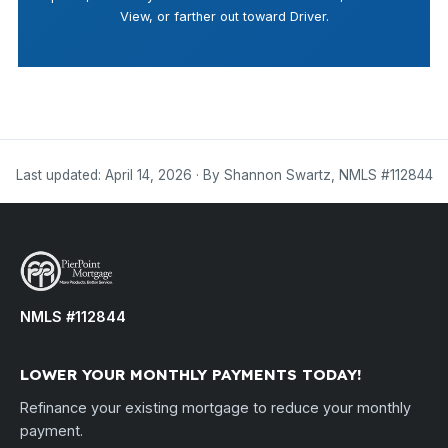
View, or farther out toward Driver.
Last updated: April 14, 2026 · By Shannon Swartz, NMLS #112844
NMLS #112844
LOWER YOUR MONTHLY PAYMENTS TODAY!
Refinance your existing mortgage to reduce your monthly
payment.