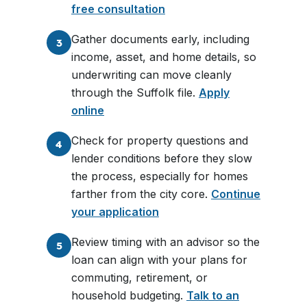
free consultation
Gather documents early, including
3
income, asset, and home details, so
underwriting can move cleanly
through the Suffolk file.
Apply
online
Check for property questions and
4
lender conditions before they slow
the process, especially for homes
farther from the city core.
Continue
your application
Review timing with an advisor so the
5
loan can align with your plans for
commuting, retirement, or
household budgeting.
Talk to an