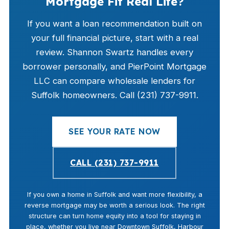
Mortgage Fit Real Life?
If you want a loan recommendation built on
your full financial picture, start with a real
review. Shannon Swartz handles every
borrower personally, and PierPoint Mortgage
LLC can compare wholesale lenders for
Suffolk homeowners. Call (231) 737-9911.
SEE YOUR RATE NOW
CALL (231) 737-9911
If you own a home in Suffolk and want more flexibility, a
reverse mortgage may be worth a serious look. The right
structure can turn home equity into a tool for staying in
place, whether you live near Downtown Suffolk, Harbour