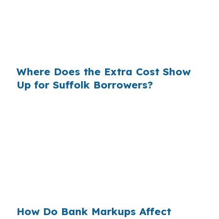
flow for a Suffolk homeowner. The loan amount
may be the same, but the lender channel can
change the cost of staying in a home near
Harbour View or Downtown Suffolk.
Where Does the Extra Cost Show
Up for Suffolk Borrowers?
Banks often build their profit into the rate they
quote, and Suffolk borrowers feel that
difference over time. In a city where housing is
generally more balanced than the core coastal
markets, even a small markup can matter when
the home is tied to long-term retirement
planning or access routes like I-664 and US 58.
How Do Bank Markups Affect