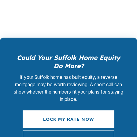
Suffolk, from waterfront areas to rural land. Call
(231) 737-9911.
Could Your Suffolk Home Equity
Do More?
If your Suffolk home has built equity, a reverse
mortgage may be worth reviewing. A short call can
show whether the numbers fit your plans for staying
in place.
LOCK MY RATE NOW