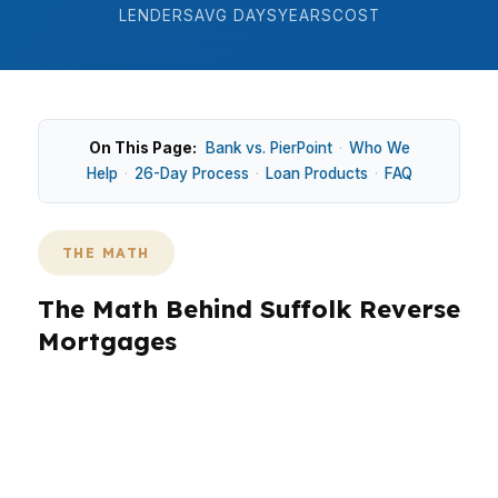
LENDERS
AVG DAYS
YEARS
COST
On This Page:
Bank vs. PierPoint
·
Who We
Help
·
26-Day Process
·
Loan Products
·
FAQ
THE MATH
The Math Behind Suffolk Reverse
Mortgages
In Suffolk, reverse mortgage planning starts
with equity, not guesswork. The city sits in the
Virginia Beach-Norfolk-Newport News metro,
so values can be shaped by commuters,