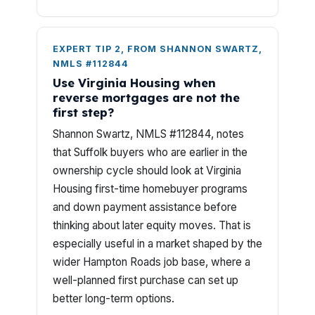
EXPERT TIP 2, FROM SHANNON SWARTZ,
NMLS #112844
Use Virginia Housing when
reverse mortgages are not the
first step?
Shannon Swartz, NMLS #112844, notes
that Suffolk buyers who are earlier in the
ownership cycle should look at Virginia
Housing first-time homebuyer programs
and down payment assistance before
thinking about later equity moves. That is
especially useful in a market shaped by the
wider Hampton Roads job base, where a
well-planned first purchase can set up
better long-term options.