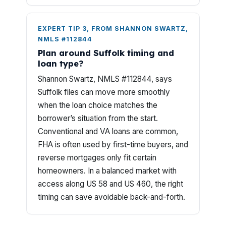
EXPERT TIP 3, FROM SHANNON SWARTZ,
NMLS #112844
Plan around Suffolk timing and
loan type?
Shannon Swartz, NMLS #112844, says
Suffolk files can move more smoothly
when the loan choice matches the
borrower’s situation from the start.
Conventional and VA loans are common,
FHA is often used by first-time buyers, and
reverse mortgages only fit certain
homeowners. In a balanced market with
access along US 58 and US 460, the right
timing can save avoidable back-and-forth.