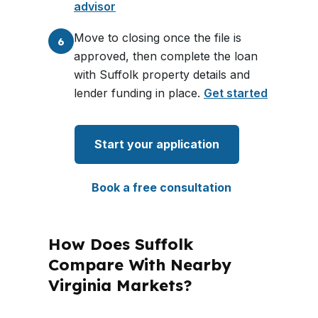
advisor
Move to closing once the file is
6
approved, then complete the loan
with Suffolk property details and
lender funding in place.
Get started
Start your application
Book a free consultation
How Does Suffolk
Compare With Nearby
Virginia Markets?