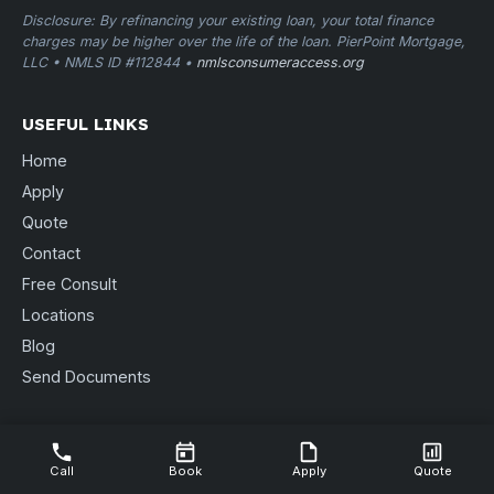
Disclosure: By refinancing your existing loan, your total finance
charges may be higher over the life of the loan. PierPoint Mortgage,
LLC • NMLS ID #112844 •
nmlsconsumeraccess.org
USEFUL LINKS
Home
Apply
Quote
Contact
Free Consult
Locations
Blog
Send Documents
CONTACT US
3088 Sheffield St. STE B
Call
Book
Apply
Quote
Muskegon, MI 49441