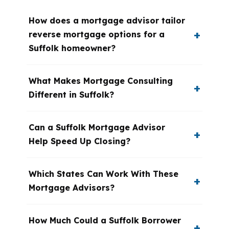
How does a mortgage advisor tailor
reverse mortgage options for a
Suffolk homeowner?
What Makes Mortgage Consulting
Different in Suffolk?
Can a Suffolk Mortgage Advisor
Help Speed Up Closing?
Which States Can Work With These
Mortgage Advisors?
How Much Could a Suffolk Borrower