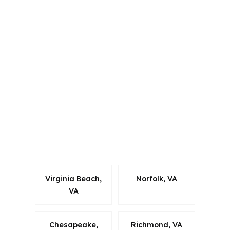
PierPoint Mortgage LLC is licensed in
Alabama, California, Colorado,
Connecticut, Florida, Georgia,
Louisiana, Maine, Michigan, North
Carolina, Oklahoma, Oregon,
Pennsylvania, Virginia, and Washington.
That matters in Hampton Roads
because borrowers in Suffolk often
compare options across a busy metro
tied to military employment,
commuters, and multiple loan types.
Virginia Beach,
Norfolk, VA
VA
Chesapeake,
Richmond, VA