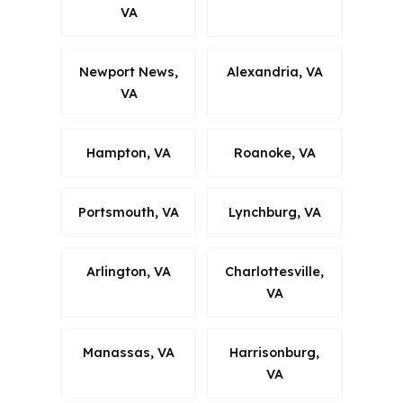
VA
Newport News,
Alexandria, VA
VA
Hampton, VA
Roanoke, VA
Portsmouth, VA
Lynchburg, VA
Arlington, VA
Charlottesville,
VA
Manassas, VA
Harrisonburg,
VA