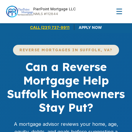
PierPoint Mortgage LLC
☰
NMLS #112844
|
CALL (231) 737-9911
APPLY NOW
REVERSE MORTGAGES IN SUFFOLK, VA?
Can a Reverse
Mortgage Help
Suffolk Homeowners
Stay Put?
A mortgage advisor reviews your home, age,
equity, debts, and goals before suggesting a