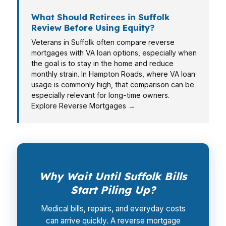
What Should Retirees in Suffolk
Review Before Using Equity?
Veterans in Suffolk often compare reverse
mortgages with VA loan options, especially when
the goal is to stay in the home and reduce
monthly strain. In Hampton Roads, where VA loan
usage is commonly high, that comparison can be
especially relevant for long-time owners.
Explore Reverse Mortgages →
Why Wait Until Suffolk Bills
Start Piling Up?
Medical bills, repairs, and everyday costs
can arrive quickly. A reverse mortgage