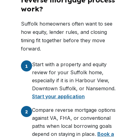
reverse mortgage process
work?
Suffolk homeowners often want to see
how equity, lender rules, and closing
timing fit together before they move
forward.
Start with a property and equity
1
review for your Suffolk home,
especially if it is in Harbour View,
Downtown Suffolk, or Nansemond.
Start your application
Compare reverse mortgage options
2
against VA, FHA, or conventional
paths when local borrowing goals
depend on staying in place.
Book a