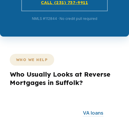
CALL (231) 737-9911
NMLS #112844 · No credit pull required
WHO WE HELP
Who Usually Looks at Reverse
Mortgages in Suffolk?
Different borrowers need different loan
structures. In Suffolk, that can mean comparing
reverse mortgages for retirees,
VA loans
for
military-connected households, or FHA options