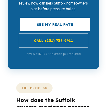
review now can help Suffolk homeowners
plan before pressure builds.
SEE MY REAL RATE
CALL (231) 737-9911
NMLS #112844 · No credit pull required
THE PROCESS
How does the Suffolk