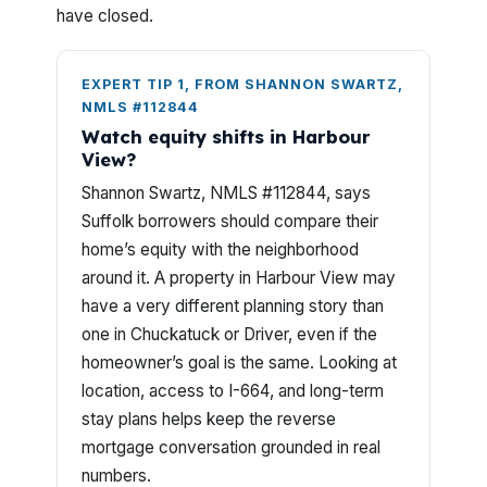
have closed.
EXPERT TIP 1, FROM SHANNON SWARTZ,
NMLS #112844
Watch equity shifts in Harbour
View?
Shannon Swartz, NMLS #112844, says
Suffolk borrowers should compare their
home’s equity with the neighborhood
around it. A property in Harbour View may
have a very different planning story than
one in Chuckatuck or Driver, even if the
homeowner’s goal is the same. Looking at
location, access to I-664, and long-term
stay plans helps keep the reverse
mortgage conversation grounded in real
numbers.