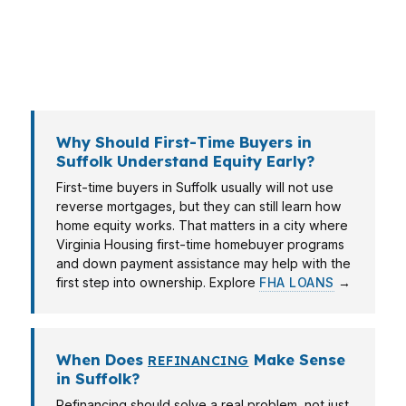
for buyers early in their path. The right answer
depends on whether you live near Sentara
Obici Hospital, commute toward I-664, or own a
home in a quieter part of Nansemond.
Why Should First-Time Buyers in
Suffolk Understand Equity Early?
First-time buyers in Suffolk usually will not use
reverse mortgages, but they can still learn how
home equity works. That matters in a city where
Virginia Housing first-time homebuyer programs
and down payment assistance may help with the
first step into ownership. Explore
FHA LOANS
→
When Does
Make Sense
REFINANCING
in Suffolk?
Refinancing should solve a real problem, not just