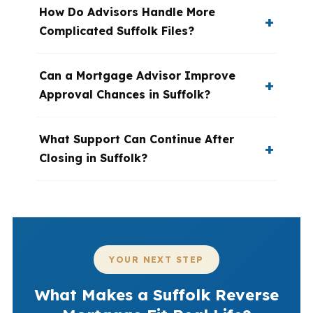
How Do Advisors Handle More
Complicated Suffolk Files?
Can a Mortgage Advisor Improve
Approval Chances in Suffolk?
What Support Can Continue After
Closing in Suffolk?
YOUR NEXT STEP
What Makes a Suffolk Reverse