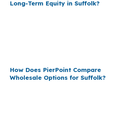
Long-Term Equity in Suffolk?
When many borrowers shop only one lender,
they may never see the wholesale channel. In a
metro like Virginia Beach-Norfolk-Newport
News, that can mean missing better fit options
for homeowners in places like Driver,
Nansemond, or Chuckatuck.
How Does PierPoint Compare
Wholesale Options for Suffolk?
PierPoint compares wholesale lender pricing so
Suffolk homeowners can see options before
choosing. The broker is paid by the lender that
wins the loan, not by you, and the goal is to
make the process clear for homes across