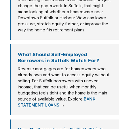
change the paperwork. In Suffolk, that might
mean looking at whether a homeowner near
Downtown Suffolk or Harbour View can lower
pressure, stretch equity further, or improve the
way the home fits retirement plans.
What Should Self-Employed
Borrowers in Suffolk Watch For?
Reverse mortgages are for homeowners who
already own and want to access equity without
selling. For Suffolk borrowers with uneven
income, that can be useful when monthly
budgeting feels tight and the home is the main
source of available value. Explore
BANK
STATEMENT LOANS
→