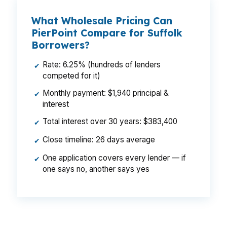
What Wholesale Pricing Can
PierPoint Compare for Suffolk
Borrowers?
Rate: 6.25% (hundreds of lenders
✔
competed for it)
Monthly payment: $1,940 principal &
✔
interest
Total interest over 30 years: $383,400
✔
Close timeline: 26 days average
✔
One application covers every lender — if
✔
one says no, another says yes
That kind of spread can change monthly cash