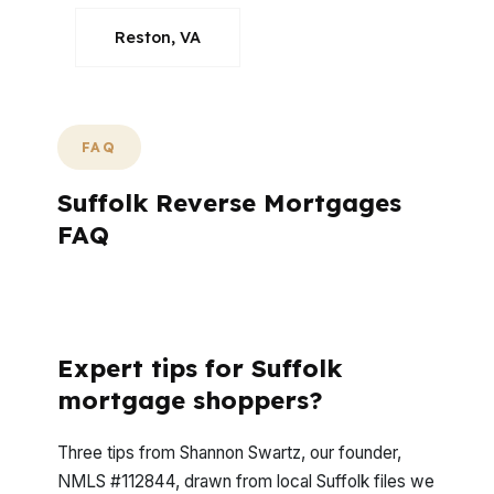
Reston, VA
FAQ
Suffolk Reverse Mortgages
FAQ
What Do Suffolk Homeowners Usually Ask
Before Moving Forward?
Expert tips for Suffolk
mortgage shoppers?
Three tips from Shannon Swartz, our founder,
NMLS #112844, drawn from local Suffolk files we