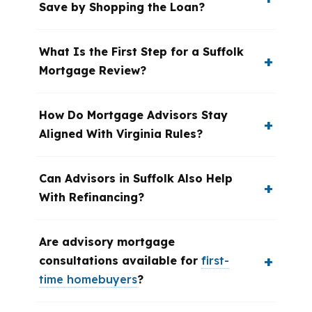
Save by Shopping the Loan?
What Is the First Step for a Suffolk
Mortgage Review?
How Do Mortgage Advisors Stay
Aligned With Virginia Rules?
Can Advisors in Suffolk Also Help
With Refinancing?
Are advisory mortgage
consultations available for
first-
time homebuyers
?