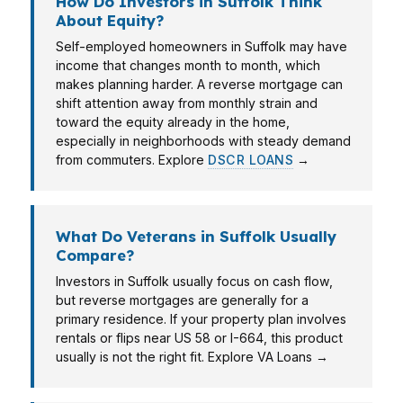
How Do Investors in Suffolk Think
About Equity?
Self-employed homeowners in Suffolk may have
income that changes month to month, which
makes planning harder. A reverse mortgage can
shift attention away from monthly strain and
toward the equity already in the home,
especially in neighborhoods with steady demand
from commuters. Explore
DSCR LOANS
→
What Do Veterans in Suffolk Usually
Compare?
Investors in Suffolk usually focus on cash flow,
but reverse mortgages are generally for a
primary residence. If your property plan involves
rentals or flips near US 58 or I-664, this product
usually is not the right fit. Explore VA Loans →