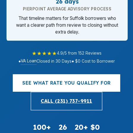
26 days
PIERPOINT AVERAGE ADVISORY PROCESS
That timeline matters for Suffolk borrowers who
want a clearer path from review to closing without
extra delay.
★★★★★
4.9/5 from 152 Reviews
VA Loan
●
Closed in 30 Days
● $0 Cost to Borrower
SEE WHAT RATE YOU QUALIFY FOR
CALL (231) 737-9911
100+
26
20+
$0