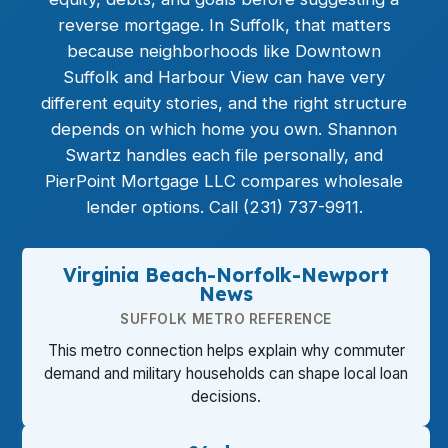
reverse mortgage
. In Suffolk, that matters
because neighborhoods like Downtown
Suffolk and Harbour View can have very
different equity stories, and the right structure
depends on which home you own. Shannon
Swartz handles each file personally, and
PierPoint Mortgage LLC compares wholesale
lender options. Call (231) 737-9911.
Virginia Beach-Norfolk-Newport
News
SUFFOLK METRO REFERENCE
This metro connection helps explain why commuter
demand and military households can shape local loan
decisions.