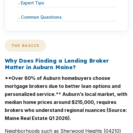
Expert Tips
Common Questions
THE BASICS
Why Does Finding a Lending Broker
Matter in Auburn Maine?
**Over 60% of Auburn homebuyers choose
mortgage brokers due to better loan options and
personalized service.** Auburn’s local market, with
median home prices around $215,000, requires
brokers who understand regional nuances (Source:
Maine Real Estate Q1 2026).
Neighborhoods such as Sherwood Heights (04210)