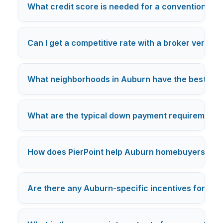
What credit score is needed for a conventional l
Can I get a competitive rate with a broker versus
What neighborhoods in Auburn have the best loa
What are the typical down payment requirements 
How does PierPoint help Auburn homebuyers comp
Are there any Auburn-specific incentives for fir