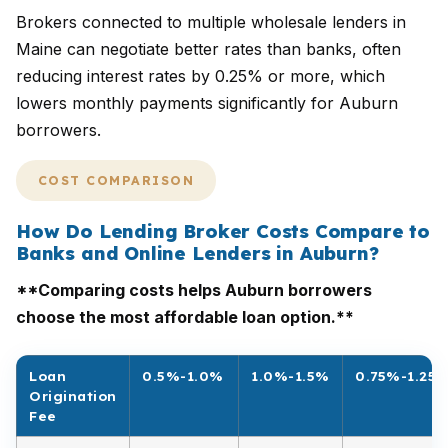
Brokers connected to multiple wholesale lenders in
Maine can negotiate better rates than banks, often
reducing interest rates by 0.25% or more, which
lowers monthly payments significantly for Auburn
borrowers.
COST COMPARISON
How Do Lending Broker Costs Compare to
Banks and Online Lenders in Auburn?
**Comparing costs helps Auburn borrowers
choose the most affordable loan option.**
Loan
0.5%-1.0%
1.0%-1.5%
0.75%-1.25
Origination
Fee