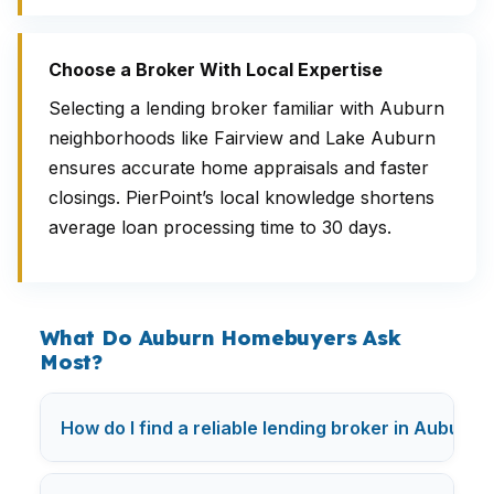
Choose a Broker With Local Expertise
Selecting a lending broker familiar with Auburn
neighborhoods like Fairview and Lake Auburn
ensures accurate home appraisals and faster
closings. PierPoint’s local knowledge shortens
average loan processing time to 30 days.
What Do Auburn Homebuyers Ask
Most?
How do I find a reliable lending broker in Auburn?