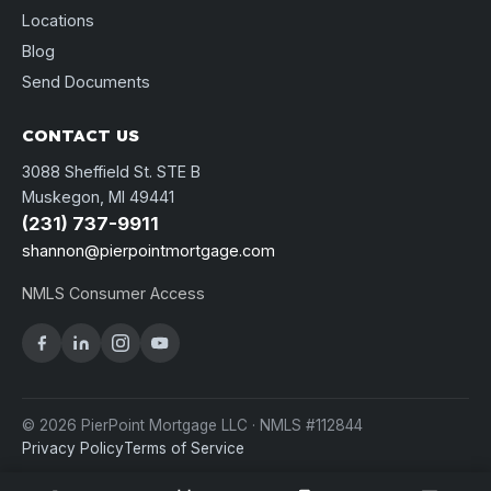
Locations
Blog
Send Documents
CONTACT US
3088 Sheffield St. STE B
Muskegon, MI 49441
(231) 737-9911
shannon@pierpointmortgage.com
NMLS Consumer Access
© 2026 PierPoint Mortgage LLC · NMLS #112844
Privacy Policy
Terms of Service