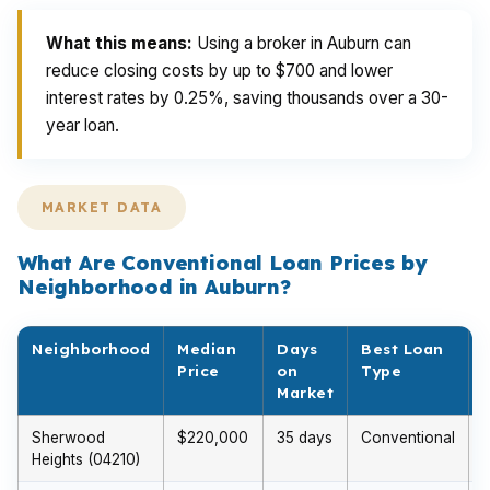
What this means:
Using a broker in Auburn can
reduce closing costs by up to $700 and lower
interest rates by 0.25%, saving thousands over a 30-
year loan.
MARKET DATA
What Are Conventional Loan Prices by
Neighborhood in Auburn?
Neighborhood
Median
Days
Best Loan
Price
on
Type
Market
Sherwood
$220,000
35 days
Conventional
Heights (04210)