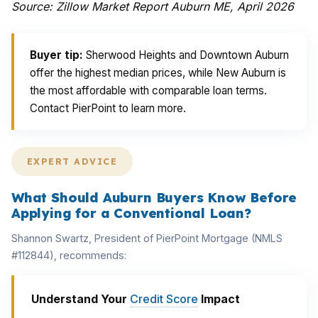
Source: Zillow Market Report Auburn ME, April 2026
Buyer tip:
Sherwood Heights and Downtown Auburn
offer the highest median prices, while New Auburn is
the most affordable with comparable loan terms.
Contact PierPoint to learn more.
EXPERT ADVICE
What Should Auburn Buyers Know Before
Applying for a Conventional Loan?
Shannon Swartz, President of PierPoint Mortgage (NMLS
#112844), recommends:
Understand Your
Credit Score
Impact