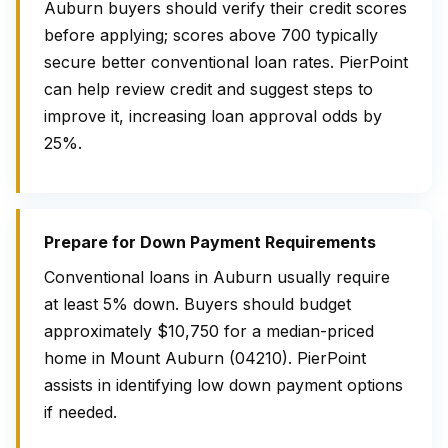
Auburn buyers should verify their credit scores
before applying; scores above 700 typically
secure better conventional loan rates. PierPoint
can help review credit and suggest steps to
improve it, increasing loan approval odds by
25%.
Prepare for Down Payment Requirements
Conventional loans in Auburn usually require
at least 5% down. Buyers should budget
approximately $10,750 for a median-priced
home in Mount Auburn (04210). PierPoint
assists in identifying low down payment options
if needed.