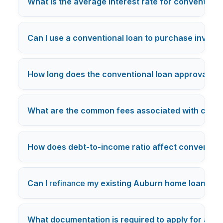
What is the average interest rate for conventiona
Can I use a conventional loan to purchase invest
How long does the conventional loan approval pro
What are the common fees associated with conve
How does debt-to-income ratio affect conventional
Can I
refinance
my existing Auburn home loan into 
What documentation is required to apply for a co