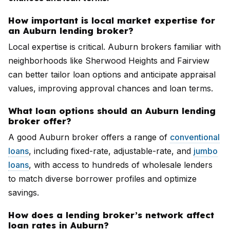
How important is local market expertise for
an Auburn lending broker?
Local expertise is critical. Auburn brokers familiar with
neighborhoods like Sherwood Heights and Fairview
can better tailor loan options and anticipate appraisal
values, improving approval chances and loan terms.
What loan options should an Auburn lending
broker offer?
A good Auburn broker offers a range of
conventional
loans
, including fixed-rate, adjustable-rate, and
jumbo
loans
, with access to hundreds of wholesale lenders
to match diverse borrower profiles and optimize
savings.
How does a lending broker’s network affect
loan rates in Auburn?