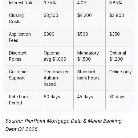
Interest Rate
3.75%
4.0%
3.85%
Closing
$3,500
$4,200
$3,800
Costs
Application
$300
$500
$350
Fees
Discount
Optional,
Mandatory
Optional
Points
avg $1,000
$1,500
$1,200
Customer
Personalized
Standard
Online only
Support
Auburn-
bank hours
based
Rate Lock
60 days
45 days
30 days
Period
Source: PierPoint Mortgage Data & Maine Banking
Dept Q1 2026