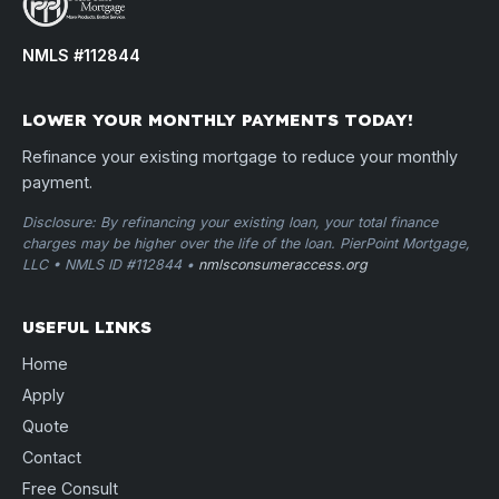
NMLS #112844
LOWER YOUR MONTHLY PAYMENTS TODAY!
Refinance your existing mortgage to reduce your monthly
payment.
Disclosure: By refinancing your existing loan, your total finance
charges may be higher over the life of the loan. PierPoint Mortgage,
LLC • NMLS ID #112844 •
nmlsconsumeraccess.org
USEFUL LINKS
Home
Apply
Quote
Contact
Free Consult