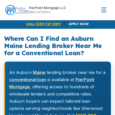
PierPoint Mortgage LLC
☰
NMLS #112844
|
CALL (231) 737-9911
APPLY NOW
Where Can I Find an Auburn
Maine Lending Broker Near Me
for a Conventional Loan?
An Auburn
Maine
lending broker near me for a
conventional loan
is available at
PierPoint
Mortgage
, offering access to hundreds of
wholesale lenders and competitive rates.
Auburn buyers can expect tailored loan
options serving neighborhoods like Sherwood