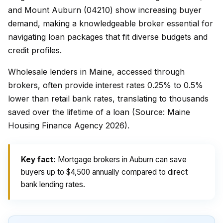
and Mount Auburn (04210) show increasing buyer
demand, making a knowledgeable broker essential for
navigating loan packages that fit diverse budgets and
credit profiles.
Wholesale lenders in Maine, accessed through
brokers, often provide interest rates 0.25% to 0.5%
lower than retail bank rates, translating to thousands
saved over the lifetime of a loan (Source: Maine
Housing Finance Agency 2026).
Key fact:
Mortgage brokers in Auburn can save
buyers up to $4,500 annually compared to direct
bank lending rates.