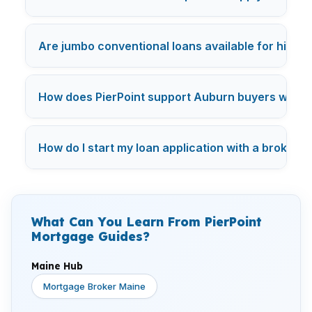
Are jumbo conventional loans available for high-
How does PierPoint support Auburn buyers with fl
How do I start my loan application with a broker 
What Can You Learn From PierPoint
Mortgage Guides?
Maine Hub
Mortgage Broker Maine