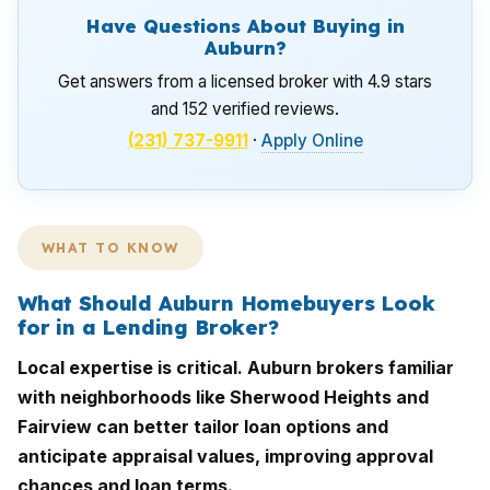
Have Questions About Buying in
Auburn?
Get answers from a licensed broker with 4.9 stars
and 152 verified reviews.
(231) 737-9911
·
Apply Online
WHAT TO KNOW
What Should Auburn Homebuyers Look
for in a Lending Broker?
Local expertise is critical. Auburn brokers familiar
with neighborhoods like Sherwood Heights and
Fairview can better tailor loan options and
anticipate appraisal values, improving approval
chances and loan terms.