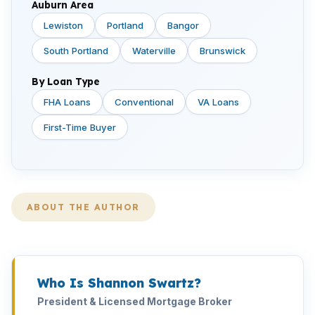
Auburn Area
Lewiston
Portland
Bangor
South Portland
Waterville
Brunswick
By Loan Type
FHA Loans
Conventional
VA Loans
First-Time Buyer
ABOUT THE AUTHOR
Who Is Shannon Swartz?
President & Licensed Mortgage Broker