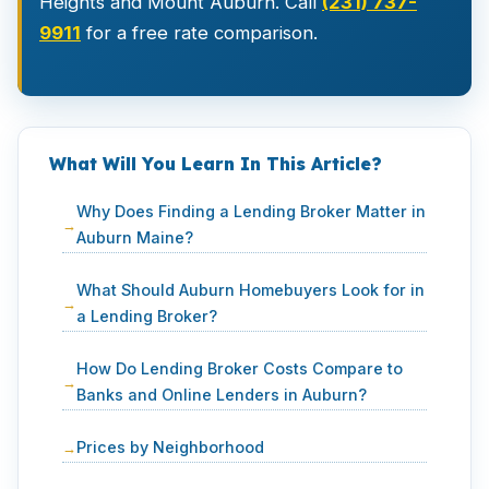
Heights and Mount Auburn. Call
(231) 737-
9911
for a free rate comparison.
What Will You Learn In This Article?
Why Does Finding a Lending Broker Matter in
Auburn Maine?
What Should Auburn Homebuyers Look for in
a Lending Broker?
How Do Lending Broker Costs Compare to
Banks and Online Lenders in Auburn?
Prices by Neighborhood