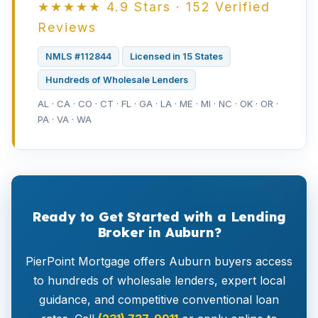
★★★★★ 4.9 Stars · 152 Verified
Reviews
NMLS #112844
Licensed in 15 States
Hundreds of Wholesale Lenders
AL · CA · CO · CT · FL · GA · LA · ME · MI · NC · OK · OR ·
PA · VA · WA
Ready to Get Started with a Lending
Broker in Auburn?
PierPoint Mortgage offers Auburn buyers access
to hundreds of wholesale lenders, expert local
guidance, and competitive conventional loan