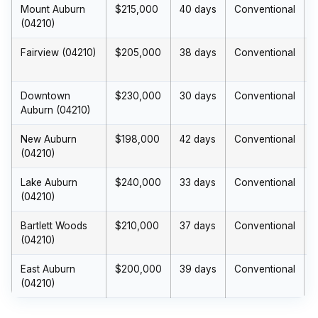
Mount Auburn
$215,000
40 days
Conventional
(04210)
Fairview (04210)
$205,000
38 days
Conventional
Downtown
$230,000
30 days
Conventional
$
Auburn (04210)
New Auburn
$198,000
42 days
Conventional
(04210)
Lake Auburn
$240,000
33 days
Conventional
(04210)
Bartlett Woods
$210,000
37 days
Conventional
(04210)
East Auburn
$200,000
39 days
Conventional
(04210)