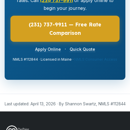
rates. Call
(231) 737-9911
or apply online to
begin your journey.
(231) 737-9911 — Free Rate
Comparison
·
Apply Online
Quick Quote
NMLS #112844 · Licensed in Maine ·
NMLS Consumer Access
Last updated: April 13, 2026 · By Shannon Swartz, NMLS #112844