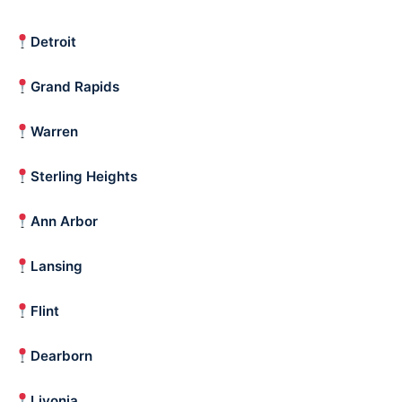
Detroit
Grand Rapids
Warren
Sterling Heights
Ann Arbor
Lansing
Flint
Dearborn
Livonia