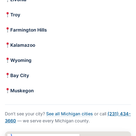
Troy
Farmington Hills
Kalamazoo
Wyoming
Bay City
Muskegon
Don’t see your city?
See all Michigan cities
or call
(231) 434-
3660
— we serve every Michigan county.