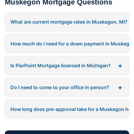
Muskegon Mortgage Questions
What are current mortgage rates in Muskegon, MI?
How much do I need for a down payment in Muskego
+
Is PierPoint Mortgage licensed in Michigan?
+
Do I need to come to your office in person?
How long does pre-approval take for a Muskegon ho