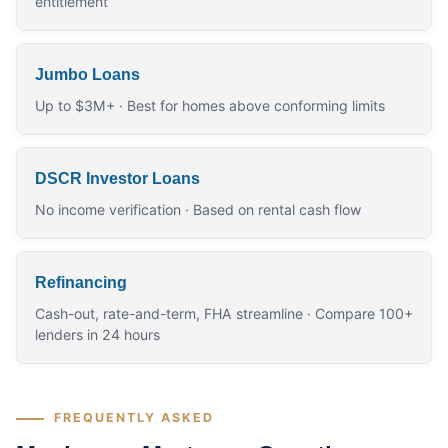
entitlement
Jumbo Loans
Up to $3M+ · Best for homes above conforming limits
DSCR Investor Loans
No income verification · Based on rental cash flow
Refinancing
Cash-out, rate-and-term, FHA streamline · Compare 100+
lenders in 24 hours
FREQUENTLY ASKED