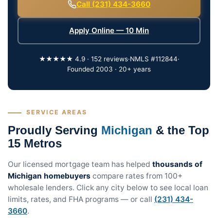
Call (231) 434-3660
Apply Online — 10 Min
★★★★★ 4.9 · 152 reviews
·
NMLS #112844
·
Founded 2003 · 20+ years
SERVICE AREAS
Proudly Serving
Michigan
& the Top
15 Metros
Our licensed mortgage team has helped
thousands of
Michigan homebuyers
compare rates from 100+
wholesale lenders. Click any city below to see local loan
limits, rates, and FHA programs — or call
(231) 434-
3660
.