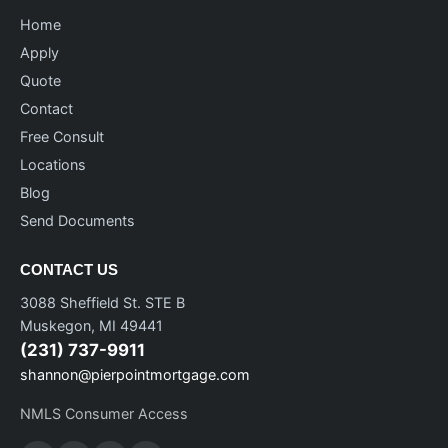
Home
Apply
Quote
Contact
Free Consult
Locations
Blog
Send Documents
CONTACT US
3088 Sheffield St. STE B
Muskegon, MI 49441
(231) 737-9911
shannon@pierpointmortgage.com
NMLS Consumer Access