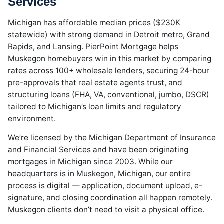
Services
Michigan has affordable median prices ($230K
statewide) with strong demand in Detroit metro, Grand
Rapids, and Lansing. PierPoint Mortgage helps
Muskegon homebuyers win in this market by comparing
rates across 100+ wholesale lenders, securing 24-hour
pre-approvals that real estate agents trust, and
structuring loans (FHA, VA, conventional, jumbo, DSCR)
tailored to Michigan’s loan limits and regulatory
environment.
We’re licensed by the Michigan Department of Insurance
and Financial Services and have been originating
mortgages in Michigan since 2003. While our
headquarters is in Muskegon, Michigan, our entire
process is digital — application, document upload, e-
signature, and closing coordination all happen remotely.
Muskegon clients don’t need to visit a physical office.