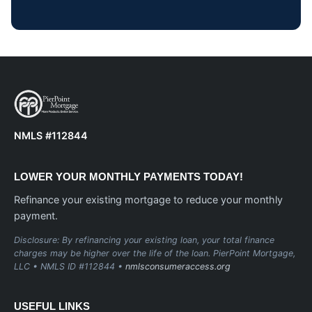
NMLS #112844
LOWER YOUR MONTHLY PAYMENTS TODAY!
Refinance your existing mortgage to reduce your monthly
payment.
Disclosure: By refinancing your existing loan, your total finance
charges may be higher over the life of the loan. PierPoint Mortgage,
LLC • NMLS ID #112844 •
nmlsconsumeraccess.org
USEFUL LINKS