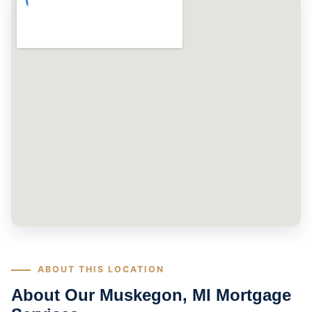
ABOUT THIS LOCATION
About Our Muskegon, MI Mortgage