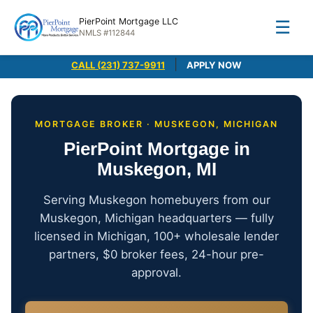
PierPoint Mortgage LLC
☰
NMLS #112844
|
CALL (231) 737-9911
APPLY NOW
MORTGAGE BROKER · MUSKEGON, MICHIGAN
PierPoint Mortgage in
Muskegon, MI
Serving Muskegon homebuyers from our
Muskegon, Michigan headquarters — fully
licensed in Michigan, 100+ wholesale lender
partners, $0 broker fees, 24-hour pre-
approval.