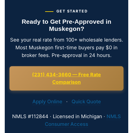
GET STARTED
Ready to Get Pre-Approved in
Muskegon?
See your real rate from 100+ wholesale lenders.
Most Muskegon first-time buyers pay $0 in
broker fees. Pre-approval in 24 hours.
(231) 434-3660 — Free Rate
Comparison
Apply Online
·
Quick Quote
NMLS #112844 · Licensed in Michigan ·
NMLS
Consumer Access