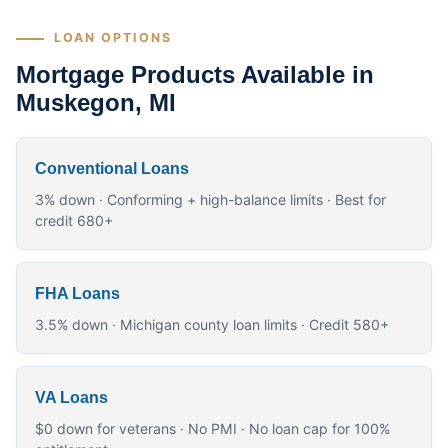
LOAN OPTIONS
Mortgage Products Available in
Muskegon, MI
Conventional Loans
3% down · Conforming + high-balance limits · Best for
credit 680+
FHA Loans
3.5% down · Michigan county loan limits · Credit 580+
VA Loans
$0 down for veterans · No PMI · No loan cap for 100%