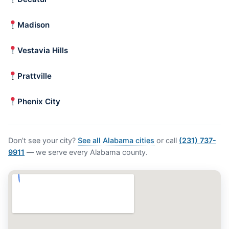
Madison
Vestavia Hills
Prattville
Phenix City
Don’t see your city?
See all Alabama cities
or call
(231) 737-
9911
— we serve every Alabama county.