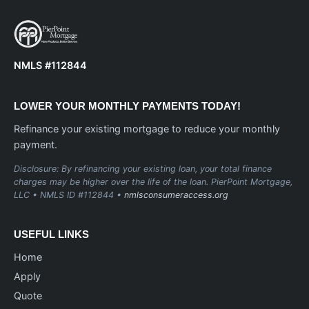
NMLS #112844
LOWER YOUR MONTHLY PAYMENTS TODAY!
Refinance your existing mortgage to reduce your monthly
payment.
Disclosure: By refinancing your existing loan, your total finance
charges may be higher over the life of the loan. PierPoint Mortgage,
LLC • NMLS ID #112844 •
nmlsconsumeraccess.org
USEFUL LINKS
Home
Apply
Quote