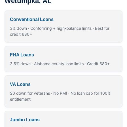
Wetumpka, AL
Conventional Loans
3% down · Conforming + high-balance limits · Best for
credit 680+
FHA Loans
3.5% down · Alabama county loan limits · Credit 580+
VA Loans
$0 down for veterans · No PMI · No loan cap for 100%
entitlement
Jumbo Loans