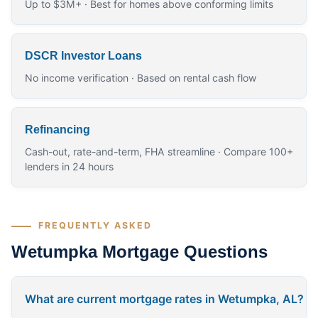
Up to $3M+ · Best for homes above conforming limits
DSCR Investor Loans
No income verification · Based on rental cash flow
Refinancing
Cash-out, rate-and-term, FHA streamline · Compare 100+
lenders in 24 hours
FREQUENTLY ASKED
Wetumpka Mortgage Questions
What are current mortgage rates in Wetumpka, AL?