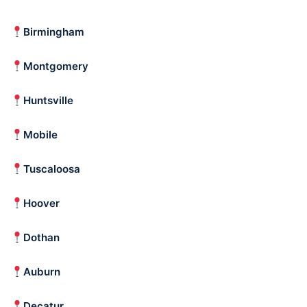
Birmingham
Montgomery
Huntsville
Mobile
Tuscaloosa
Hoover
Dothan
Auburn
Decatur