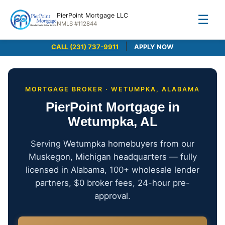
PierPoint Mortgage LLC
☰
NMLS #112844
|
CALL (231) 737-9911
APPLY NOW
MORTGAGE BROKER · WETUMPKA, ALABAMA
PierPoint Mortgage in
Wetumpka, AL
Serving Wetumpka homebuyers from our
Muskegon, Michigan headquarters — fully
licensed in Alabama, 100+ wholesale lender
partners, $0 broker fees, 24-hour pre-
approval.