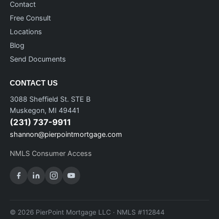
Contact
Free Consult
Locations
Blog
Send Documents
CONTACT US
3088 Sheffield St. STE B
Muskegon, MI 49441
(231) 737-9911
shannon@pierpointmortgage.com
NMLS Consumer Access
© 2026 PierPoint Mortgage LLC · NMLS #112844