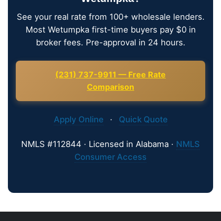
See your real rate from 100+ wholesale lenders.
Most Wetumpka first-time buyers pay $0 in
broker fees. Pre-approval in 24 hours.
(231) 737-9911 — Free Rate
Comparison
Apply Online
·
Quick Quote
NMLS #112844 · Licensed in Alabama ·
NMLS
Consumer Access