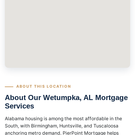
ABOUT THIS LOCATION
About Our Wetumpka, AL Mortgage
Services
Alabama housing is among the most affordable in the
South, with Birmingham, Huntsville, and Tuscaloosa
anchoring metro demand. PierPoint Mortgage helps