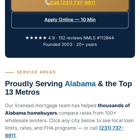
Call (231) 737-9911
Apply Online — 10 Min
★★★★★ 4.9 · 152 reviews
·
NMLS #112844
·
Founded 2003 · 20+ years
SERVICE AREAS
Proudly Serving
Alabama
& the Top
13 Metros
Our licensed mortgage team has helped
thousands of
Alabama homebuyers
compare rates from 100+
wholesale lenders. Click any city below to see local loan
limits, rates, and FHA programs — or call
(231) 737-
9911
.