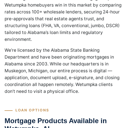
Wetumpka homebuyers win in this market by comparing
rates across 100+ wholesale lenders, securing 24-hour
pre-approvals that real estate agents trust, and
structuring loans (FHA, VA, conventional, jumbo, DSCR)
tailored to Alabama’s loan limits and regulatory
environment.
We’re licensed by the Alabama State Banking
Department and have been originating mortgages in
Alabama since 2003. While our headquarters is in
Muskegon, Michigan, our entire process is digital —
application, document upload, e-signature, and closing
coordination all happen remotely. Wetumpka clients
don’t need to visit a physical office.
LOAN OPTIONS
Mortgage Products Available in