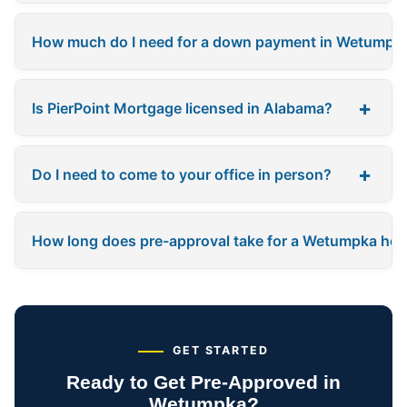
How much do I need for a down payment in Wetumpk
+
Is PierPoint Mortgage licensed in Alabama?
+
Do I need to come to your office in person?
How long does pre-approval take for a Wetumpka ho
GET STARTED
Ready to Get Pre-Approved in
Wetumpka?