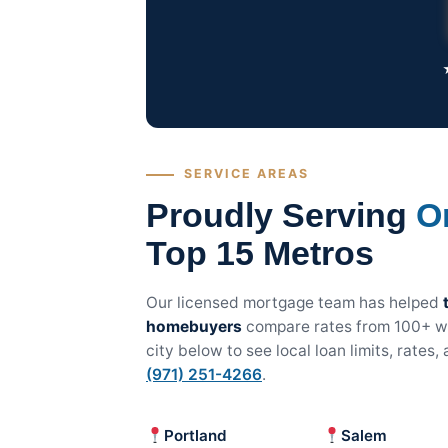
SERVICE AREAS
Proudly Serving
O
Top 15 Metros
Our licensed mortgage team has helped
homebuyers
compare rates from 100+ wh
city below to see local loan limits, rates
(971) 251-4266
.
Portland
Salem