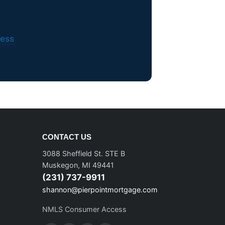
ess
CONTACT US
3088 Sheffield St. STE B
Muskegon, MI 49441
(231) 737-9911
shannon@pierpointmortgage.com
NMLS Consumer Access