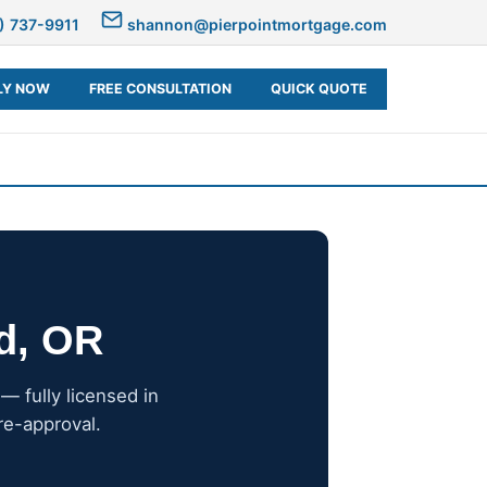
) 737-9911
shannon@pierpointmortgage.com
LY NOW
FREE CONSULTATION
QUICK QUOTE
nd, OR
 fully licensed in
re-approval.