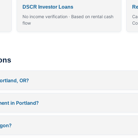
DSCR Investor Loans
Re
No income verification · Based on rental cash
Ca
flow
Co
ons
ortland, OR?
ent in Portland?
egon?