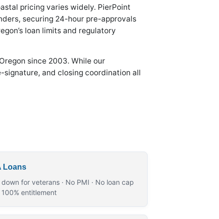
stal pricing varies widely. PierPoint
nders, securing 24-hour pre-approvals
egon’s loan limits and regulatory
 Oregon since 2003. While our
-signature, and closing coordination all
 Loans
 down for veterans · No PMI · No loan cap
r 100% entitlement