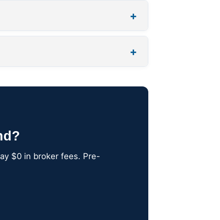
+
+
nd?
ay $0 in broker fees. Pre-