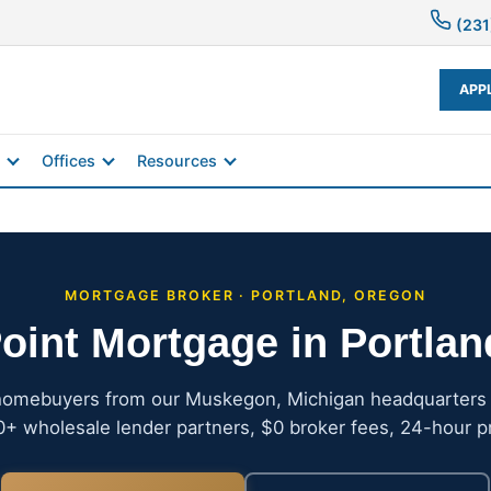
(231
APP
Offices
Resources
MORTGAGE BROKER · PORTLAND, OREGON
oint Mortgage in Portla
homebuyers from our Muskegon, Michigan headquarters —
+ wholesale lender partners, $0 broker fees, 24-hour p