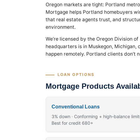
Oregon markets are tight: Portland metro
Mortgage helps Portland homebuyers win 
that real estate agents trust, and struct
environment.
We’re licensed by the Oregon Division of
headquarters is in Muskegon, Michigan, ou
happen remotely. Portland clients don’t ne
LOAN OPTIONS
Mortgage Products Availab
Conventional Loans
3% down · Conforming + high-balance limits
Best for credit 680+