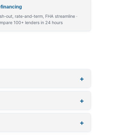
financing
sh-out, rate-and-term, FHA streamline ·
mpare 100+ lenders in 24 hours
+
+
+