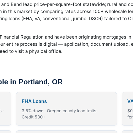
 and Bend lead price-per-square-foot statewide; rural and coa
in this market by comparing rates across 100+ wholesale le
uring loans (FHA, VA, conventional, jumbo, DSCR) tailored to Or
 Financial Regulation and have been originating mortgages in
r entire process is digital — application, document upload, e
ed to visit a physical office.
le in Portland, OR
FHA Loans
VA
 ·
3.5% down · Oregon county loan limits ·
$0
Credit 580+
fo