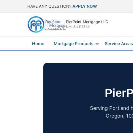
HAVE ANY QUESTION?
APPLY NOW
PierPoint Mortgage LLC
NMLS #112844
Home
Mortgage Products
Service Areas
PierP
Serving Portland 
Oregon, 100