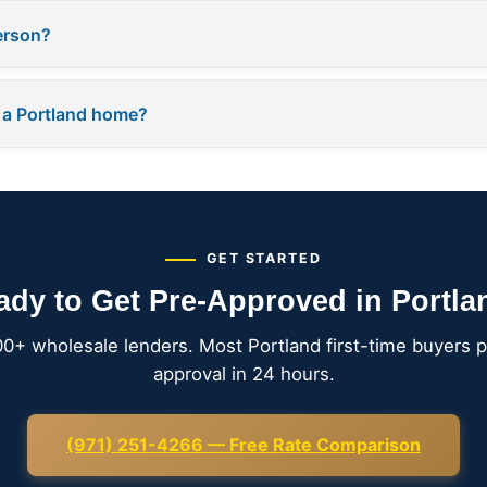
person?
 a Portland home?
GET STARTED
ady to Get Pre-Approved in Portla
00+ wholesale lenders. Most Portland first-time buyers p
approval in 24 hours.
(971) 251-4266 — Free Rate Comparison