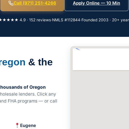
Call (971) 251-4266
Apply Online — 10 Min
★★★★★ 4.9 · 152 reviews
·
NMLS #112844
·
Founded 2003 · 20+ year
regon
& the
thousands of Oregon
olesale lenders. Click any
, and FHA programs — or call
Eugene