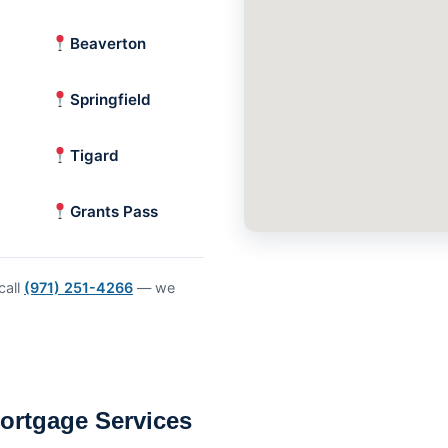
Beaverton
Springfield
Tigard
Grants Pass
call
(971) 251-4266
— we
ortgage Services