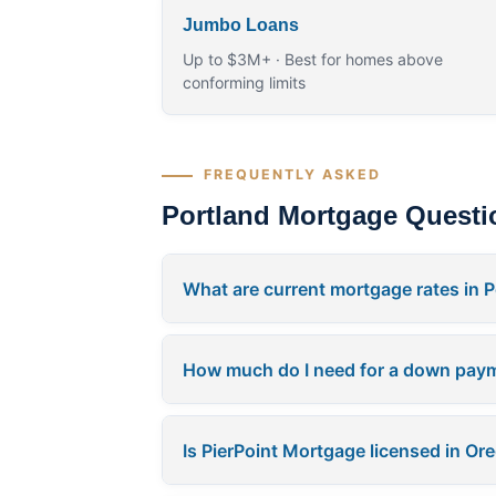
Jumbo Loans
Up to $3M+ · Best for homes above
conforming limits
FREQUENTLY ASKED
Portland Mortgage Questi
What are current mortgage rates in P
How much do I need for a down paym
Is PierPoint Mortgage licensed in Or