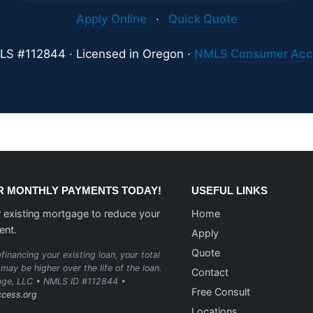
Apply Online
·
Quick Quote
S #112844 · Licensed in Oregon ·
NMLS Consumer Acc
 MONTHLY PAYMENTS TODAY!
USEFUL LINKS
 existing mortgage to reduce your
Home
ent.
Apply
Quote
financing your existing loan, your total
may be higher over the life of the loan.
Contact
age, LLC • NMLS ID #112844 •
Free Consult
cess.org
Locations