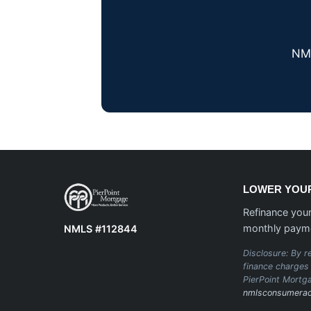
NML
LOWER YOUR
Refinance your
monthly paym
NMLS #112844
Disclosure: By re
finance charges 
PierPoint Mortg
nmlsconsumerac