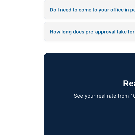
Do I need to come to your office in 
How long does pre-approval take for
Re
See your real rate from 1