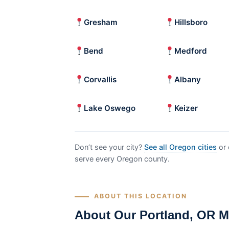
Gresham
Hillsboro
Bend
Medford
Corvallis
Albany
Lake Oswego
Keizer
Don’t see your city?
See all Oregon cities
or 
serve every Oregon county.
ABOUT THIS LOCATION
About Our Portland, OR M