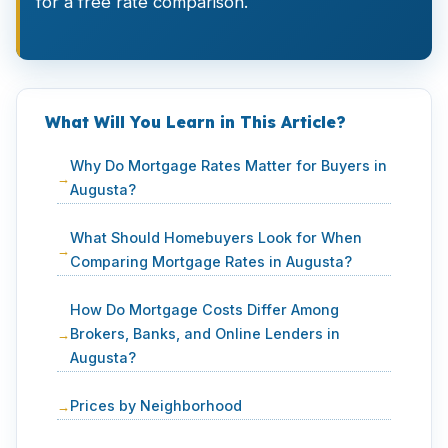
for a free rate comparison.
What Will You Learn in This Article?
Why Do Mortgage Rates Matter for Buyers in
Augusta?
What Should Homebuyers Look for When
Comparing Mortgage Rates in Augusta?
How Do Mortgage Costs Differ Among
Brokers, Banks, and Online Lenders in
Augusta?
Prices by Neighborhood