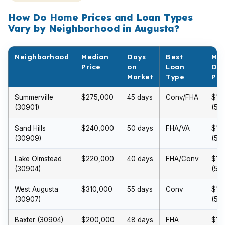
How Do Home Prices and Loan Types
Vary by Neighborhood in Augusta?
Neighborhood
Median
Days
Best
Min
Price
on
Loan
Do
Market
Type
Pa
Summerville
$275,000
45 days
Conv/FHA
$13
(30901)
(5%
Sand Hills
$240,000
50 days
FHA/VA
$12
(30909)
(5%
Lake Olmstead
$220,000
40 days
FHA/Conv
$11
(30904)
(5%
West Augusta
$310,000
55 days
Conv
$15
(30907)
(5%
Baxter (30904)
$200,000
48 days
FHA
$10