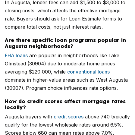
In Augusta, lender fees can add $1,500 to $3,000 to
closing costs, which affects the effective mortgage
rate. Buyers should ask for Loan Estimate forms to
compare total costs, not just interest rates.
Are there specific loan programs popular in
Augusta neighborhoods?
FHA loans
are popular in neighborhoods like Lake
Olmstead (30904) due to moderate home prices
averaging $220,000, while
conventional loans
dominate in higher-value areas such as West Augusta
(30907). Program choice influences rate options.
How do credit scores affect mortgage rates
locally?
Augusta buyers with
credit scores
above 740 typically
qualify for the lowest wholesale rates around 6.5%.
Scores below 680 can mean rates above 7.0%,