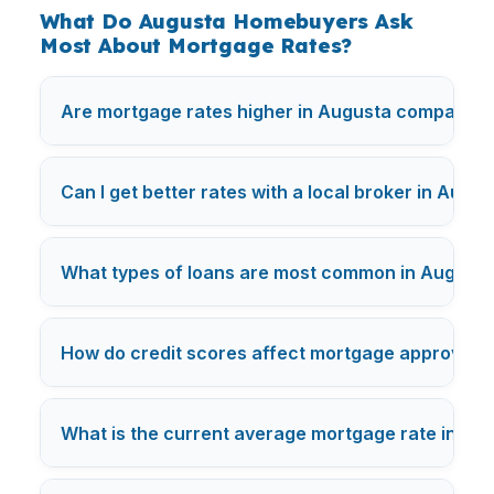
What Do Augusta Homebuyers Ask
Most About Mortgage Rates?
Are mortgage rates higher in Augusta compared t
Can I get better rates with a local broker in Augu
What types of loans are most common in August
How do credit scores affect mortgage approval i
What is the current average mortgage rate in
Aug