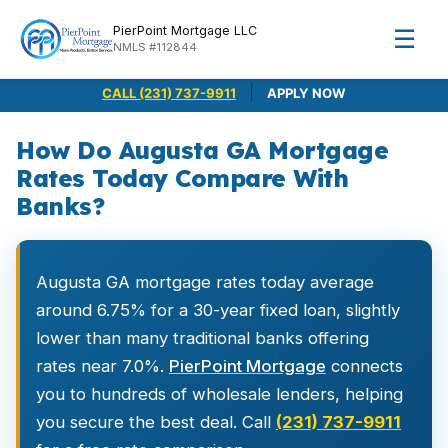
PierPoint Mortgage LLC
☰
NMLS #112844
|
CALL (231) 737-9911
APPLY NOW
How Do Augusta GA Mortgage
Rates Today Compare With
Banks?
Augusta GA mortgage rates today average
around 6.75% for a 30-year fixed loan, slightly
lower than many traditional banks offering
rates near 7.0%.
PierPoint Mortgage
connects
you to hundreds of wholesale lenders, helping
you secure the best deal. Call
(231) 737-9911