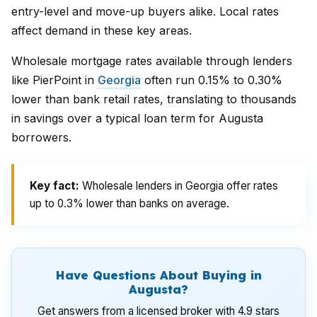
entry-level and move-up buyers alike. Local rates
affect demand in these key areas.
Wholesale mortgage rates available through lenders
like PierPoint in
Georgia
often run 0.15% to 0.30%
lower than bank retail rates, translating to thousands
in savings over a typical loan term for Augusta
borrowers.
Key fact:
Wholesale lenders in Georgia offer rates
up to 0.3% lower than banks on average.
Have Questions About Buying in
Augusta?
Get answers from a licensed broker with 4.9 stars