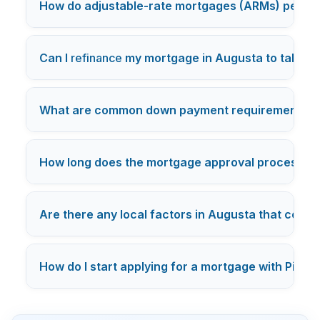
How do adjustable-rate mortgages (ARMs) perfor
Can I
refinance
my mortgage in Augusta to take ad
What are common down payment requirements fo
How long does the mortgage approval process tak
Are there any local factors in Augusta that could 
How do I start applying for a mortgage with PierPo