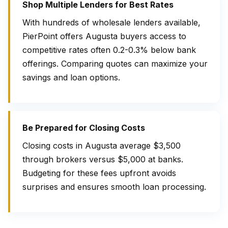
Shop Multiple Lenders for Best Rates
With hundreds of wholesale lenders available,
PierPoint offers Augusta buyers access to
competitive rates often 0.2-0.3% below bank
offerings. Comparing quotes can maximize your
savings and loan options.
Be Prepared for Closing Costs
Closing costs in Augusta average $3,500
through brokers versus $5,000 at banks.
Budgeting for these fees upfront avoids
surprises and ensures smooth loan processing.