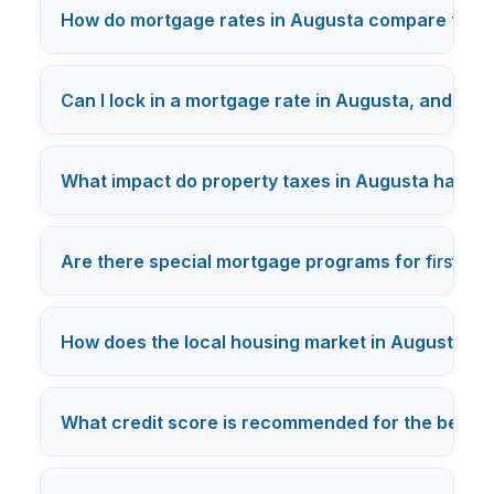
How do mortgage rates in Augusta compare to th
Can I lock in a mortgage rate in Augusta, and how 
What impact do property taxes in Augusta have
Are there special mortgage programs for
first-t
How does the local housing market in Augusta in
What credit score is recommended for the best m