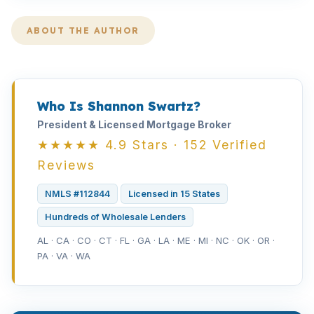
ABOUT THE AUTHOR
Who Is Shannon Swartz?
President & Licensed Mortgage Broker
★★★★★ 4.9 Stars · 152 Verified
Reviews
NMLS #112844
Licensed in 15 States
Hundreds of Wholesale Lenders
AL · CA · CO · CT · FL · GA · LA · ME · MI · NC · OK · OR ·
PA · VA · WA