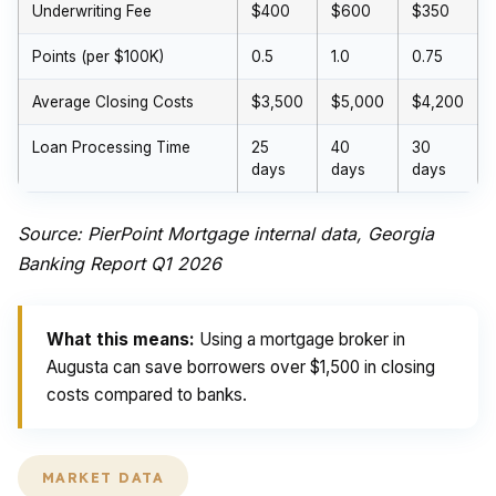
Underwriting Fee
$400
$600
$350
Points (per $100K)
0.5
1.0
0.75
Average Closing Costs
$3,500
$5,000
$4,200
Loan Processing Time
25
40
30
days
days
days
Source: PierPoint Mortgage internal data, Georgia
Banking Report Q1 2026
What this means:
Using a mortgage broker in
Augusta can save borrowers over $1,500 in closing
costs compared to banks.
MARKET DATA