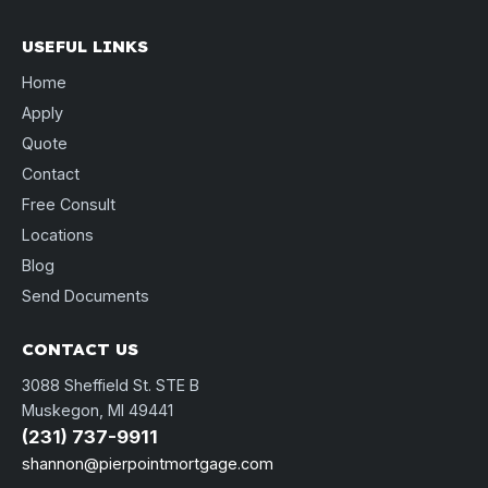
USEFUL LINKS
Home
Apply
Quote
Contact
Free Consult
Locations
Blog
Send Documents
CONTACT US
3088 Sheffield St. STE B
Muskegon, MI 49441
(231) 737-9911
shannon@pierpointmortgage.com