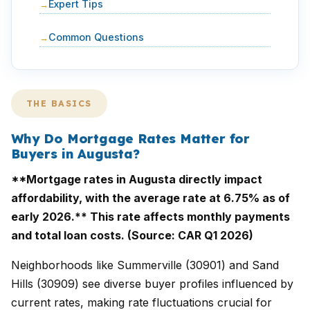
Expert Tips
Common Questions
THE BASICS
Why Do Mortgage Rates Matter for
Buyers in Augusta?
**Mortgage rates in Augusta directly impact
affordability, with the average rate at 6.75% as of
early 2026.** This rate affects monthly payments
and total loan costs. (Source: CAR Q1 2026)
Neighborhoods like Summerville (30901) and Sand
Hills (30909) see diverse buyer profiles influenced by
current rates, making rate fluctuations crucial for