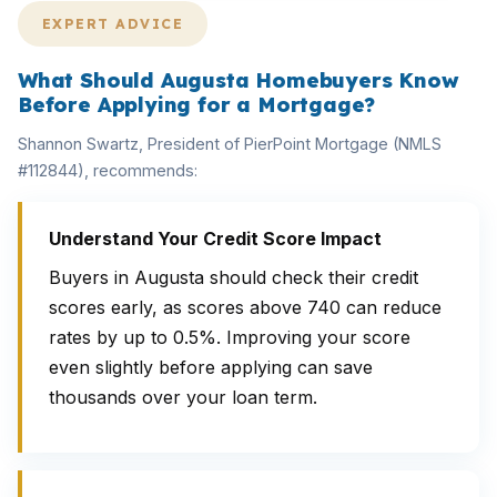
EXPERT ADVICE
What Should Augusta Homebuyers Know
Before Applying for a Mortgage?
Shannon Swartz, President of PierPoint Mortgage (NMLS
#112844), recommends:
Understand Your Credit Score Impact
Buyers in Augusta should check their credit
scores early, as scores above 740 can reduce
rates by up to 0.5%. Improving your score
even slightly before applying can save
thousands over your loan term.