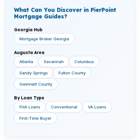
What Can You Discover in PierPoint
Mortgage Guides?
Georgia Hub
Mortgage Broker Georgia
Augusta Area
Atlanta
Savannah
Columbus
Sandy Springs
Fulton County
Gwinnett County
By Loan Type
FHA Loans
Conventional
VA Loans
First-Time Buyer