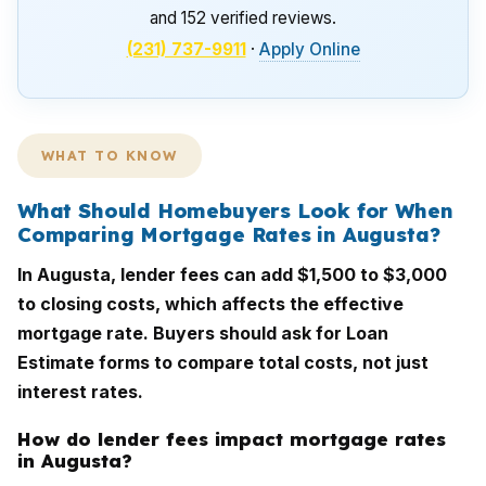
and 152 verified reviews.
(231) 737-9911
·
Apply Online
WHAT TO KNOW
What Should Homebuyers Look for When
Comparing Mortgage Rates in Augusta?
In Augusta, lender fees can add $1,500 to $3,000
to closing costs, which affects the effective
mortgage rate. Buyers should ask for Loan
Estimate forms to compare total costs, not just
interest rates.
How do lender fees impact mortgage rates
in Augusta?