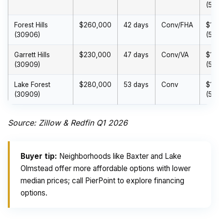
(5%
Forest Hills
$260,000
42 days
Conv/FHA
$13
(30906)
(5%
Garrett Hills
$230,000
47 days
Conv/VA
$11
(30909)
(5%
Lake Forest
$280,000
53 days
Conv
$14
(30909)
(5%
Source: Zillow & Redfin Q1 2026
Buyer tip:
Neighborhoods like Baxter and Lake
Olmstead offer more affordable options with lower
median prices; call PierPoint to explore financing
options.