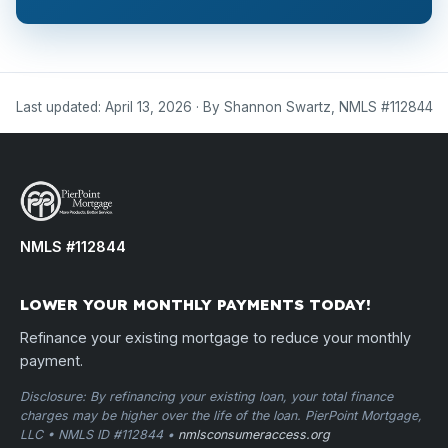
Last updated: April 13, 2026 · By Shannon Swartz, NMLS #112844
NMLS #112844
LOWER YOUR MONTHLY PAYMENTS TODAY!
Refinance your existing mortgage to reduce your monthly
payment.
Disclosure: By refinancing your existing loan, your total finance
charges may be higher over the life of the loan. PierPoint Mortgage,
LLC • NMLS ID #112844 •
nmlsconsumeraccess.org