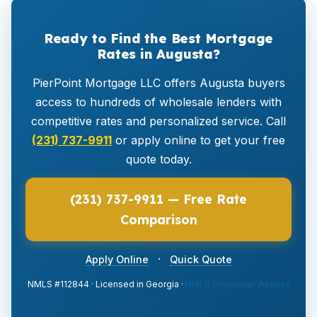
Ready to Find the Best Mortgage
Rates in Augusta?
PierPoint Mortgage LLC offers Augusta buyers
access to hundreds of wholesale lenders with
competitive rates and personalized service. Call
(231) 737-9911
or apply online to get your free
quote today.
(231) 737-9911 — Free Rate
Comparison
·
Apply Online
Quick Quote
NMLS #112844 · Licensed in Georgia ·
NMLS Consumer Access