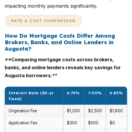
impacting monthly payments significantly.
RATE & COST COMPARISON
How Do Mortgage Costs Differ Among
Brokers, Banks, and Online Lenders in
Augusta?
**Comparing mortgage costs across brokers,
banks, and online lenders reveals key savings for
Augusta borrowers.**
Interest Rate (30-yr
6.75%
7.00%
6.85%
fixed)
Origination Fee
$1,200
$2,500
$1,800
Application Fee
$300
$500
$0