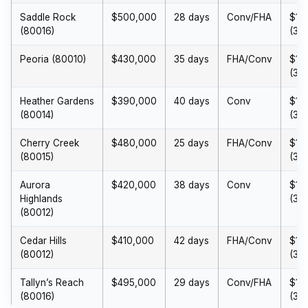
Saddle Rock
$500,000
28 days
Conv/FHA
$15
(80016)
(3%
Peoria (80010)
$430,000
35 days
FHA/Conv
$12
(3%
Heather Gardens
$390,000
40 days
Conv
$11
(80014)
(3%
Cherry Creek
$480,000
25 days
FHA/Conv
$14
(80015)
(3%
Aurora
$420,000
38 days
Conv
$12
Highlands
(3%
(80012)
Cedar Hills
$410,000
42 days
FHA/Conv
$12
(80012)
(3%
Tallyn’s Reach
$495,000
29 days
Conv/FHA
$14
(80016)
(3%