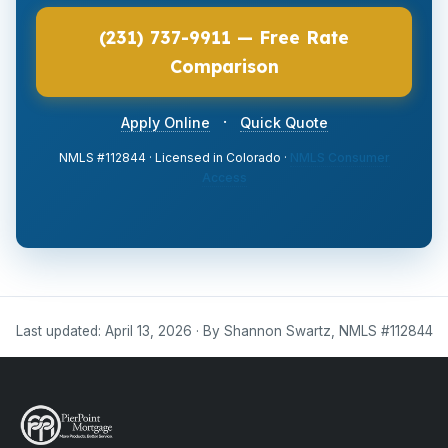
(231) 737-9911 — Free Rate
Comparison
·
Apply Online
Quick Quote
NMLS #112844 · Licensed in Colorado ·
NMLS Consumer
Access
Last updated: April 13, 2026 · By Shannon Swartz, NMLS #112844