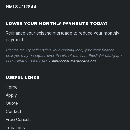
NMLS #112844
LOWER YOUR MONTHLY PAYMENTS TODAY!
Refinance your existing mortgage to reduce your monthly
payment.
Disclosure: By refinancing your existing loan, your total finance
charges may be higher over the life of the loan. PierPoint Mortgage,
LLC • NMLS ID #112844 •
nmlsconsumeraccess.org
USEFUL LINKS
Home
Apply
Quote
Contact
Free Consult
Locations