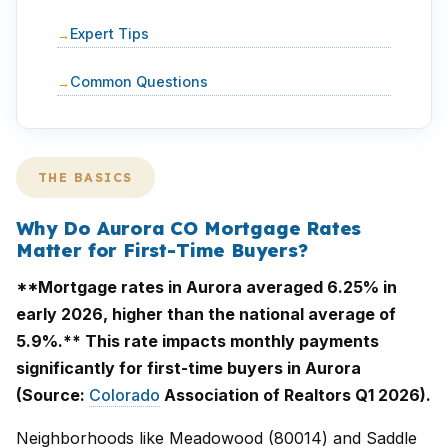
Expert Tips
Common Questions
THE BASICS
Why Do Aurora CO Mortgage Rates
Matter for First-Time Buyers?
**Mortgage rates in Aurora averaged 6.25% in
early 2026, higher than the national average of
5.9%.** This rate impacts monthly payments
significantly for first-time buyers in Aurora
(Source:
Colorado
Association of Realtors Q1 2026).
Neighborhoods like Meadowood (80014) and Saddle