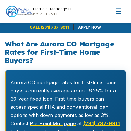
PierPoint Mortgage LLC
☰
NMLS #112844
|
CALL (231) 737-9911
APPLY NOW
What Are Aurora CO Mortgage
Rates for First-Time Home
Buyers?
Aurora CO mortgage rates for
first-time home
buyers
currently average around 6.25% for a
30-year fixed loan. First-time buyers can
access special FHA and
conventional loan
options with down payments as low as 3%.
Contact
PierPoint Mortgage
at
(231) 737-9911