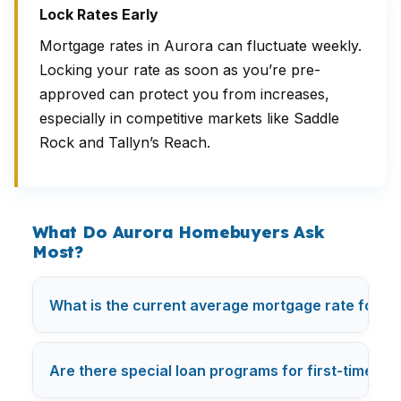
Lock Rates Early
Mortgage rates in Aurora can fluctuate weekly.
Locking your rate as soon as you’re pre-
approved can protect you from increases,
especially in competitive markets like Saddle
Rock and Tallyn’s Reach.
What Do Aurora Homebuyers Ask
Most?
What is the current average mortgage rate for fir
Are there special loan programs for first-time bu