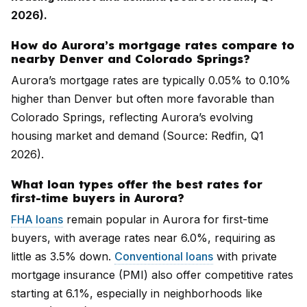
2026).
How do Aurora’s mortgage rates compare to
nearby Denver and Colorado Springs?
Aurora’s mortgage rates are typically 0.05% to 0.10%
higher than Denver but often more favorable than
Colorado Springs, reflecting Aurora’s evolving
housing market and demand (Source: Redfin, Q1
2026).
What loan types offer the best rates for
first-time buyers in Aurora?
FHA loans
remain popular in Aurora for first-time
buyers, with average rates near 6.0%, requiring as
little as 3.5% down.
Conventional loans
with private
mortgage insurance (PMI) also offer competitive rates
starting at 6.1%, especially in neighborhoods like