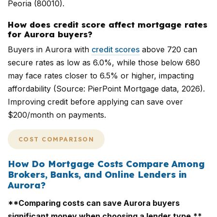
Peoria (80010).
How does credit score affect mortgage rates
for Aurora buyers?
Buyers in Aurora with
credit scores
above 720 can
secure rates as low as 6.0%, while those below 680
may face rates closer to 6.5% or higher, impacting
affordability (Source: PierPoint Mortgage data, 2026).
Improving credit before applying can save over
$200/month on payments.
COST COMPARISON
How Do Mortgage Costs Compare Among
Brokers, Banks, and Online Lenders in
Aurora?
**Comparing costs can save Aurora buyers
significant money when choosing a lender type.**