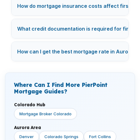
How do mortgage insurance costs affect first-ti
What credit documentation is required for first-t
How can I get the best mortgage rate in Aurora? —
Where Can I Find More PierPoint
Mortgage Guides?
Colorado Hub
Mortgage Broker Colorado
Aurora Area
Denver
Colorado Springs
Fort Collins