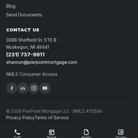
Blog
Send Documents
CONTACT US
3088 Sheffield St. STE B
Muskegon, MI 49441
(231) 737-9911
shannon@pierpointmortgage.com
NMLS Consumer Access
© 2026 PierPoint Mortgage LLC · NMLS #112844
Privacy Policy
Terms of Service
Call
Book
Apply
Quote