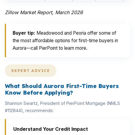
Zillow Market Report, March 2026
Buyer tip:
Meadowood and Peoria offer some of
the most affordable options for first-time buyers in
Aurora—call PierPoint to learn more.
EXPERT ADVICE
What Should Aurora First-Time Buyers
Know Before Applying?
Shannon Swartz, President of PierPoint Mortgage (NMLS
#112844), recommends:
Understand Your Credit Impact