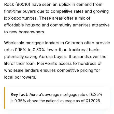
Rock (80016) have seen an uptick in demand from
first-time buyers due to competitive rates and growing
job opportunities. These areas offer a mix of
affordable housing and community amenities attractive
to new homeowners.
Wholesale mortgage lenders in Colorado often provide
rates 0.15% to 0.30% lower than traditional banks,
potentially saving Aurora buyers thousands over the
life of their loan. PierPoint’s access to hundreds of
wholesale lenders ensures competitive pricing for
local borrowers.
Key fact:
Aurora’s average mortgage rate of 6.25%
is 0.35% above the national average as of Q1 2026.