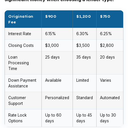
Origination
$900
$1,200
$750
Fee
Interest Rate
6.15%
6.30%
6.25%
Closing Costs
$3,000
$3,500
$2,800
Loan
25 days
35 days
20 days
Processing
Time
Down Payment
Available
Limited
Varies
Assistance
Customer
Personalized
Standard
Automated
Support
Rate Lock
Up to 60
Up to 45
Up to 30
Options
days
days
days