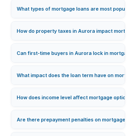
What types of mortgage loans are most popular a
How do property taxes in Aurora impact mortgage
Can first-time buyers in Aurora lock in mortgage 
What impact does the loan term have on mortgage 
How does income level affect mortgage options fo
Are there prepayment penalties on mortgages for 