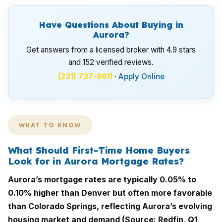
Have Questions About Buying in
Aurora?
Get answers from a licensed broker with 4.9 stars
and 152 verified reviews.
(231) 737-9911
·
Apply Online
WHAT TO KNOW
What Should First-Time Home Buyers
Look for in Aurora Mortgage Rates?
Aurora’s mortgage rates are typically 0.05% to
0.10% higher than Denver but often more favorable
than Colorado Springs, reflecting Aurora’s evolving
housing market and demand (Source: Redfin, Q1