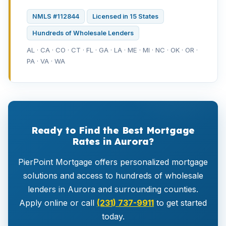
NMLS #112844
Licensed in 15 States
Hundreds of Wholesale Lenders
AL · CA · CO · CT · FL · GA · LA · ME · MI · NC · OK · OR ·
PA · VA · WA
Ready to Find the Best Mortgage
Rates in Aurora?
PierPoint Mortgage offers personalized mortgage
solutions and access to hundreds of wholesale
lenders in Aurora and surrounding counties.
Apply online or call
(231) 737-9911
to get started
today.