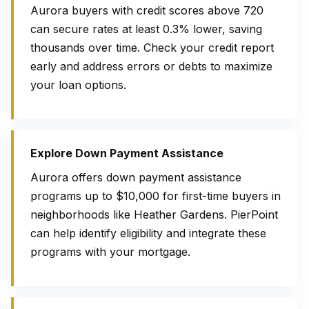
Aurora buyers with credit scores above 720
can secure rates at least 0.3% lower, saving
thousands over time. Check your credit report
early and address errors or debts to maximize
your loan options.
Explore Down Payment Assistance
Aurora offers down payment assistance
programs up to $10,000 for first-time buyers in
neighborhoods like Heather Gardens. PierPoint
can help identify eligibility and integrate these
programs with your mortgage.