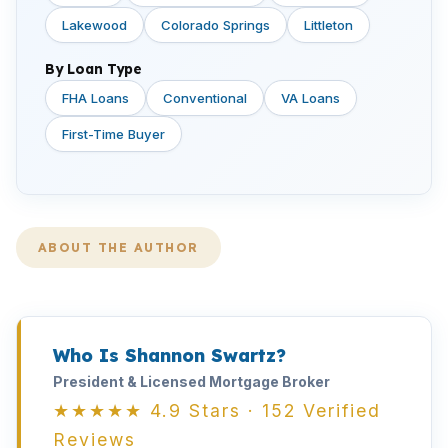
Lakewood
Colorado Springs
Littleton
By Loan Type
FHA Loans
Conventional
VA Loans
First-Time Buyer
ABOUT THE AUTHOR
Who Is Shannon Swartz?
President & Licensed Mortgage Broker
★★★★★ 4.9 Stars · 152 Verified
Reviews