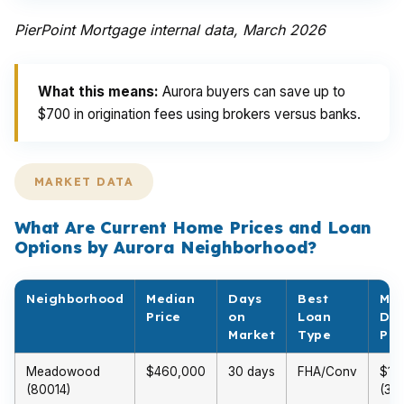
PierPoint Mortgage internal data, March 2026
What this means:
Aurora buyers can save up to
$700 in origination fees using brokers versus banks.
MARKET DATA
What Are Current Home Prices and Loan
Options by Aurora Neighborhood?
Neighborhood
Median
Days
Best
Min
Price
on
Loan
Do
Market
Type
Pa
Meadowood
$460,000
30 days
FHA/Conv
$13
(80014)
(3%