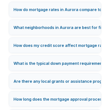
How do mortgage rates in Aurora compare to Den
What neighborhoods in Aurora are best for first-
How does my credit score affect mortgage rates f
What is the typical down payment requirement for
Are there any local grants or assistance program
How long does the mortgage approval process typi