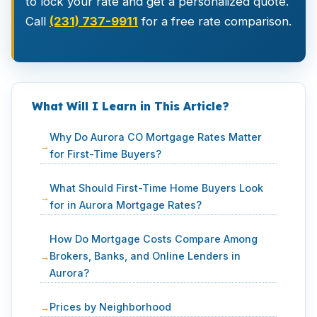
to lock your rate and get a personalized quote.
Call
(231) 737-9911
for a free rate comparison.
What Will I Learn in This Article?
Why Do Aurora CO Mortgage Rates Matter
for First-Time Buyers?
What Should First-Time Home Buyers Look
for in Aurora Mortgage Rates?
How Do Mortgage Costs Compare Among
Brokers, Banks, and Online Lenders in
Aurora?
Prices by Neighborhood