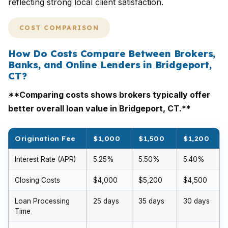
reflecting strong local client satisfaction.
COST COMPARISON
How Do Costs Compare Between Brokers,
Banks, and Online Lenders in Bridgeport,
CT?
**Comparing costs shows brokers typically offer
better overall loan value in Bridgeport, CT.**
Origination Fee
$1,000
$1,500
$1,200
Interest Rate (APR)
5.25%
5.50%
5.40%
Closing Costs
$4,000
$5,200
$4,500
Loan Processing
25 days
35 days
30 days
Time