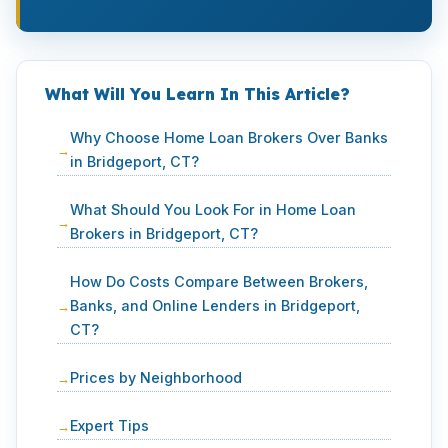
What Will You Learn In This Article?
Why Choose Home Loan Brokers Over Banks
in Bridgeport, CT?
What Should You Look For in Home Loan
Brokers in Bridgeport, CT?
How Do Costs Compare Between Brokers,
Banks, and Online Lenders in Bridgeport,
CT?
Prices by Neighborhood
Expert Tips