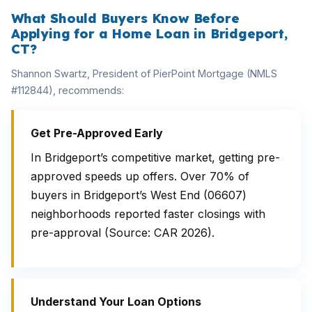
What Should Buyers Know Before
Applying for a Home Loan in Bridgeport,
CT?
Shannon Swartz, President of PierPoint Mortgage (NMLS
#112844), recommends:
Get Pre-Approved Early
In Bridgeport’s competitive market, getting pre-
approved speeds up offers. Over 70% of
buyers in Bridgeport’s West End (06607)
neighborhoods reported faster closings with
pre-approval (Source: CAR 2026).
Understand Your Loan Options