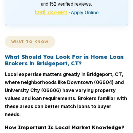
and 152 verified reviews.
(231) 737-9911
·
Apply Online
WHAT TO KNOW
What Should You Look For in Home Loan
Brokers in Bridgeport, CT?
Local expertise matters greatly in Bridgeport, CT,
where neighborhoods like Downtown (06604) and
University City (06606) have varying property
values and loan requirements. Brokers familiar with
these areas can better match loans to buyer
needs.
How Important Is Local Market Knowledge?