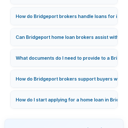
How do Bridgeport brokers handle loans for inve
Can Bridgeport home loan brokers assist with
VA 
What documents do I need to provide to a Bridge
How do Bridgeport brokers support buyers with 
How do I start applying for a home loan in Bridge