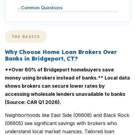
Common Questions
THE BASICS
Why Choose Home Loan Brokers Over
Banks in Bridgeport, CT?
**Over 60% of Bridgeport homebuyers save
money using brokers instead of banks.** Local data
shows brokers can secure lower rates by
accessing wholesale lenders unavailable to banks
(Source: CAR Q1 2026).
Neighborhoods like East Side (06608) and Black Rock
(06605) see significant savings with brokers who
understand local market nuances. Tailored loan