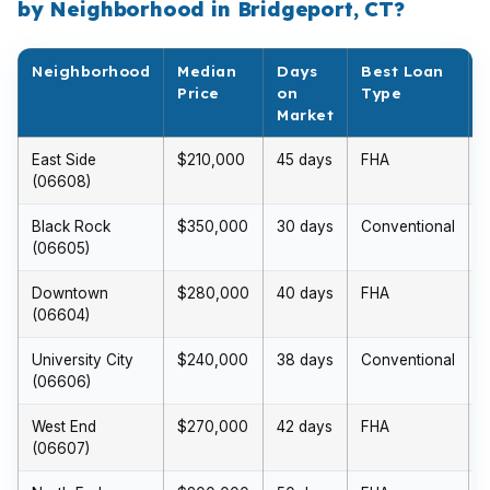
by Neighborhood in Bridgeport, CT?
Neighborhood
Median
Days
Best Loan
Price
on
Type
Market
East Side
$210,000
45 days
FHA
(06608)
Black Rock
$350,000
30 days
Conventional
(06605)
Downtown
$280,000
40 days
FHA
(06604)
University City
$240,000
38 days
Conventional
(06606)
West End
$270,000
42 days
FHA
(06607)