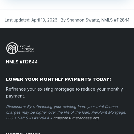
Last updated: April 13, 2026 · By Shannon Swartz, NMLS #112844
NMLS #112844
LOWER YOUR MONTHLY PAYMENTS TODAY!
Refinance your existing mortgage to reduce your monthly
payment.
Disclosure: By refinancing your existing loan, your total finance
charges may be higher over the life of the loan. PierPoint Mortgage,
LLC • NMLS ID #112844 •
nmlsconsumeraccess.org