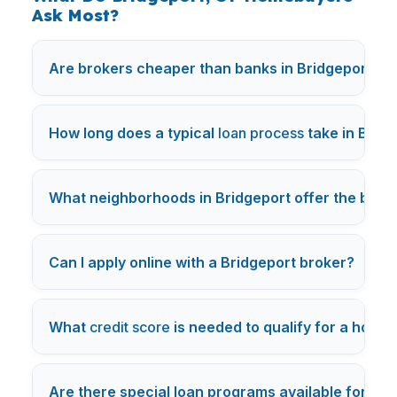
Ask Most?
Are brokers cheaper than banks in Bridgeport, C
How long does a typical
loan process
take in Brid
What neighborhoods in Bridgeport offer the best 
+
Can I apply online with a Bridgeport broker?
What
credit score
is needed to qualify for a home 
Are there special loan programs available for
fir