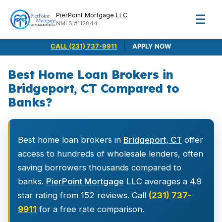
PierPoint Mortgage LLC
☰
NMLS #112844
|
CALL (231) 737-9911
APPLY NOW
Best Home Loan Brokers in
Bridgeport, CT Compared to
Banks?
Best home loan brokers in
Bridgeport, CT
offer
access to hundreds of wholesale lenders, often
saving borrowers thousands compared to
banks.
PierPoint Mortgage
LLC averages a 4.9
star rating from 152 reviews. Call
(231) 737-
9911
for a free rate comparison.