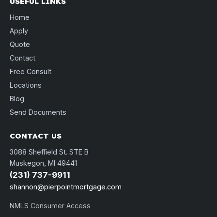
USEFUL LINKS
Home
Apply
Quote
Contact
Free Consult
Locations
Blog
Send Documents
CONTACT US
3088 Sheffield St. STE B
Muskegon, MI 49441
(231) 737-9911
shannon@pierpointmortgage.com
NMLS Consumer Access