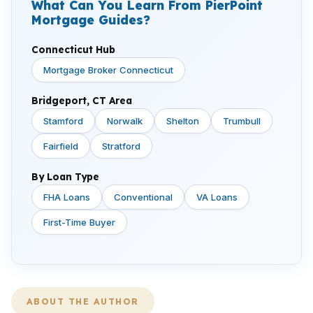
What Can You Learn From PierPoint
Mortgage Guides?
Connecticut Hub
Mortgage Broker Connecticut
Bridgeport, CT Area
Stamford
Norwalk
Shelton
Trumbull
Fairfield
Stratford
By Loan Type
FHA Loans
Conventional
VA Loans
First-Time Buyer
ABOUT THE AUTHOR