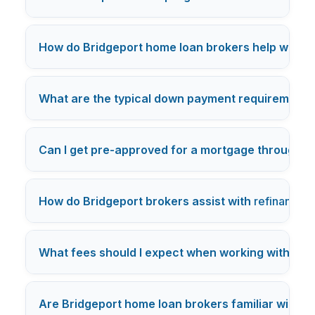
How do Bridgeport home loan brokers help with ne
What are the typical down payment requirements 
Can I get pre-approved for a mortgage through a
How do Bridgeport brokers assist with
refinancing
What fees should I expect when working with a B
Are Bridgeport home loan brokers familiar with lo