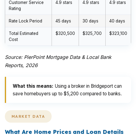
Customer Service
4.9 stars
4.9 stars
4.9 stars
Rating
Rate Lock Period
45 days
30 days
40 days
Total Estimated
$320,500
$325,700
$323,100
Cost
Source: PierPoint Mortgage Data & Local Bank
Reports, 2026
What this means:
Using a broker in Bridgeport can
save homebuyers up to $5,200 compared to banks.
MARKET DATA
What Are Home Prices and Loan Details