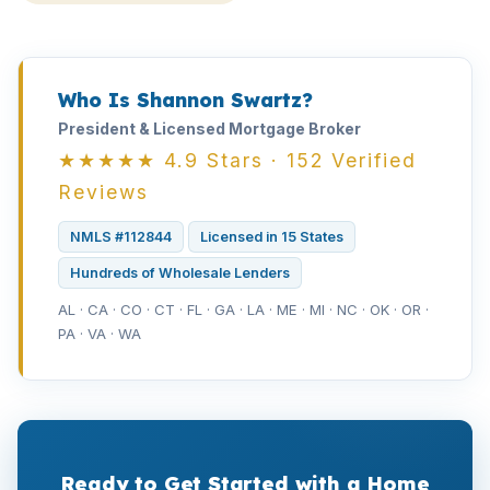
Who Is Shannon Swartz?
President & Licensed Mortgage Broker
★★★★★ 4.9 Stars · 152 Verified
Reviews
NMLS #112844
Licensed in 15 States
Hundreds of Wholesale Lenders
AL · CA · CO · CT · FL · GA · LA · ME · MI · NC · OK · OR ·
PA · VA · WA
Ready to Get Started with a Home