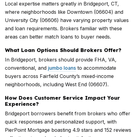
Local expertise matters greatly in Bridgeport, CT,
where neighborhoods like Downtown (06604) and
University City (06606) have varying property values
and loan requirements. Brokers familiar with these
areas can better match loans to buyer needs.
What Loan Options Should Brokers Offer?
In Bridgeport, brokers should provide FHA, VA,
conventional, and
jumbo loans
to accommodate
buyers across Fairfield County’s mixed-income
neighborhoods, including West End (06607).
How Does Customer Service Impact Your
Experience?
Bridgeport borrowers benefit from brokers who offer
quick responses and personalized support, with
PierPoint Mortgage boasting 4.9 stars and 152 reviews