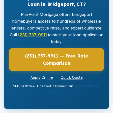
Loan in Bridgeport, CT?
PierPoint Mortgage offers Bridgeport
homebuyers access to hundreds of wholesale
lenders, competitive rates, and expert guidance.
Call
(231) 737-9911
to start your loan application
today.
(231) 737-9911 — Free Rate
Comparison
·
Apply Online
Quick Quote
NMLS #112844 · Licensed in Connecticut ·
NMLS Consumer
Access