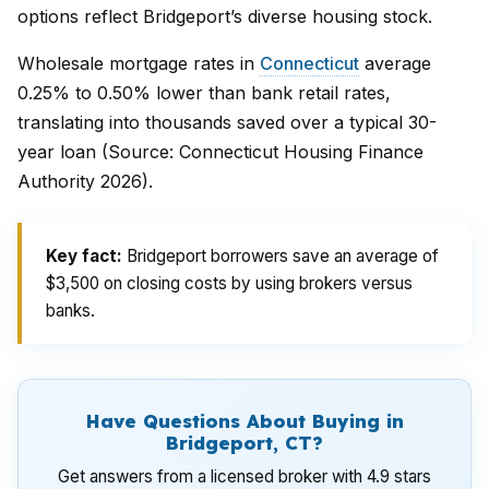
options reflect Bridgeport’s diverse housing stock.
Wholesale mortgage rates in
Connecticut
average
0.25% to 0.50% lower than bank retail rates,
translating into thousands saved over a typical 30-
year loan (Source: Connecticut Housing Finance
Authority 2026).
Key fact:
Bridgeport borrowers save an average of
$3,500 on closing costs by using brokers versus
banks.
Have Questions About Buying in
Bridgeport, CT?
Get answers from a licensed broker with 4.9 stars