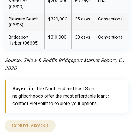
North End
$200,000
50 days
FHA
(06610)
Pleasure Beach
$320,000
35 days
Conventional
(06615)
Bridgeport
$310,000
33 days
Conventional
Harbor (06605)
Source: Zillow & Redfin Bridgeport Market Report, Q1
2026
Buyer tip:
The North End and East Side
neighborhoods offer the most affordable loans;
contact PierPoint to explore your options.
EXPERT ADVICE