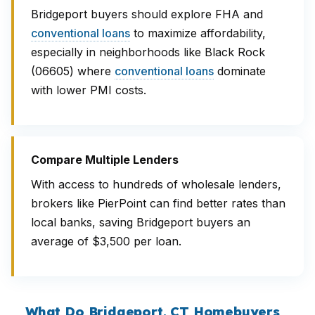
Bridgeport buyers should explore FHA and
conventional loans
to maximize affordability,
especially in neighborhoods like Black Rock
(06605) where
conventional loans
dominate
with lower PMI costs.
Compare Multiple Lenders
With access to hundreds of wholesale lenders,
brokers like PierPoint can find better rates than
local banks, saving Bridgeport buyers an
average of $3,500 per loan.
What Do Bridgeport, CT Homebuyers