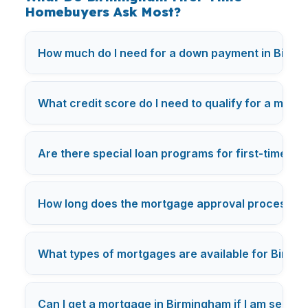
Homebuyers Ask Most?
How much do I need for a down payment in Birm
What credit score do I need to qualify for a mort
Are there special loan programs for first-time b
How long does the mortgage approval process ta
What types of mortgages are available for Birm
Can I get a mortgage in Birmingham if I am self-