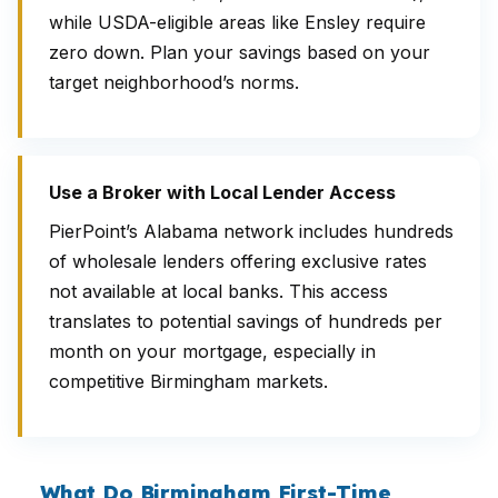
while USDA-eligible areas like Ensley require
zero down. Plan your savings based on your
target neighborhood’s norms.
Use a Broker with Local Lender Access
PierPoint’s Alabama network includes hundreds
of wholesale lenders offering exclusive rates
not available at local banks. This access
translates to potential savings of hundreds per
month on your mortgage, especially in
competitive Birmingham markets.
What Do Birmingham First-Time