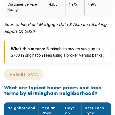
Customer Service
4.9/5
4.9/5
4.9/5
Rating
Source: PierPoint Mortgage Data & Alabama Banking
Report Q1 2026
What this means:
Birmingham buyers save up to
$700 in origination fees using a broker versus banks.
MARKET DATA
What are typical home prices and loan
terms by Birmingham neighborhood?
Neighborhood
Median
Days
Best Loan
Price
on
Type