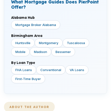
What Mortgage Guides Does PierPoint
Offer?
Alabama Hub
Mortgage Broker Alabama
Birmingham Area
Huntsville
Montgomery
Tuscaloosa
Mobile
Madison
Bessemer
By Loan Type
FHA Loans
Conventional
VA Loans
First-Time Buyer
ABOUT THE AUTHOR