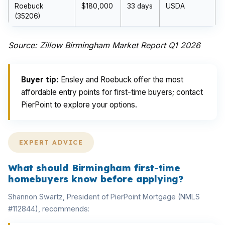
Roebuck
$180,000
33 days
USDA
(35206)
Source: Zillow Birmingham Market Report Q1 2026
Buyer tip:
Ensley and Roebuck offer the most
affordable entry points for first-time buyers; contact
PierPoint to explore your options.
EXPERT ADVICE
What should Birmingham first-time
homebuyers know before applying?
Shannon Swartz, President of PierPoint Mortgage (NMLS
#112844), recommends: