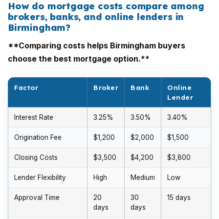
How do mortgage costs compare among
brokers, banks, and online lenders in
Birmingham?
**Comparing costs helps Birmingham buyers
choose the best mortgage option.**
Factor
Broker
Bank
Online
Lender
Interest Rate
3.25%
3.50%
3.40%
Origination Fee
$1,200
$2,000
$1,500
Closing Costs
$3,500
$4,200
$3,800
Lender Flexibility
High
Medium
Low
Approval Time
20
30
15 days
days
days