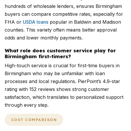
hundreds of wholesale lenders, ensures Birmingham
buyers can compare competitive rates, especially for
FHA or
USDA loans
popular in Baldwin and Madison
counties. This variety often means better approval
odds and lower monthly payments.
What role does customer service play for
Birmingham first-timers?
High-touch service is crucial for first-time buyers in
Birmingham who may be unfamiliar with loan
processes and local regulations. PierPoint’s 4.9-star
rating with 152 reviews shows strong customer
satisfaction, which translates to personalized support
through every step.
COST COMPARISON