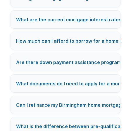
What are the current mortgage interest rates in
B
How much can I afford to borrow for a home in B
Are there down payment assistance programs ava
What documents do I need to apply for a mortgag
Can I
refinance
my Birmingham home mortgage thr
What is the difference between pre-qualification