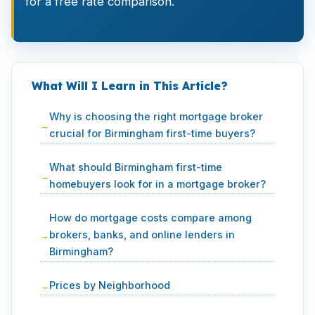
for a free rate comparison.
What Will I Learn in This Article?
Why is choosing the right mortgage broker
crucial for Birmingham first-time buyers?
What should Birmingham first-time
homebuyers look for in a mortgage broker?
How do mortgage costs compare among
brokers, banks, and online lenders in
Birmingham?
Prices by Neighborhood