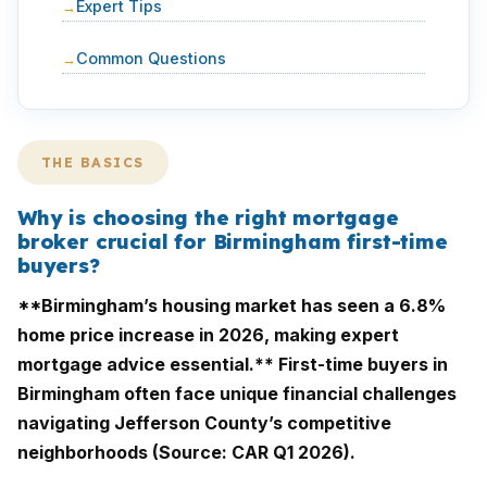
Expert Tips
Common Questions
THE BASICS
Why is choosing the right mortgage
broker crucial for Birmingham first-time
buyers?
**Birmingham’s housing market has seen a 6.8%
home price increase in 2026, making expert
mortgage advice essential.** First-time buyers in
Birmingham often face unique financial challenges
navigating Jefferson County’s competitive
neighborhoods (Source: CAR Q1 2026).