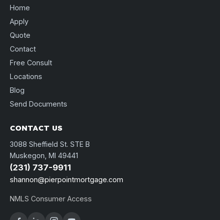
Home
Apply
Quote
Contact
Free Consult
Locations
Blog
Send Documents
CONTACT US
3088 Sheffield St. STE B
Muskegon, MI 49441
(231) 737-9911
shannon@pierpointmortgage.com
NMLS Consumer Access