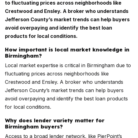
to fluctuating prices across neighborhoods like
Crestwood and Ensley. A broker who understands
Jefferson County’s market trends can help buyers
avoid overpaying and identify the best loan
products for local conditions.
How important is local market knowledge in
Birmingham?
Local market expertise is critical in Birmingham due to
fluctuating prices across neighborhoods like
Crestwood and Ensley. A broker who understands
Jefferson County’s market trends can help buyers
avoid overpaying and identify the best loan products
for local conditions.
Why does lender variety matter for
Birmingham buyers?
Access to a broad lender network, like PierPoint’s