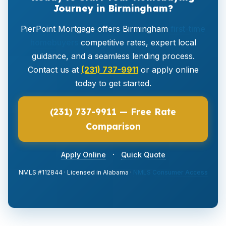
Journey in Birmingham?
PierPoint Mortgage offers Birmingham
first-time
homebuyers
competitive rates, expert local
guidance, and a seamless lending process.
Contact us at
(231) 737-9911
or apply online
today to get started.
(231) 737-9911 — Free Rate
Comparison
·
Apply Online
Quick Quote
NMLS #112844 · Licensed in Alabama ·
NMLS Consumer Access