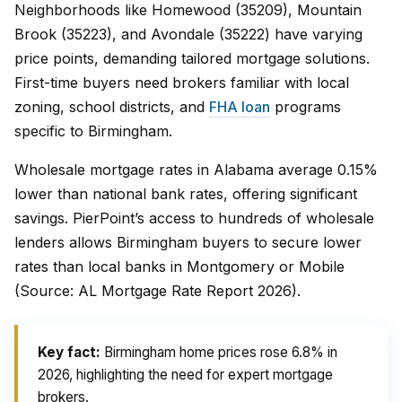
Neighborhoods like Homewood (35209), Mountain
Brook (35223), and Avondale (35222) have varying
price points, demanding tailored mortgage solutions.
First-time buyers need brokers familiar with local
zoning, school districts, and
FHA loan
programs
specific to Birmingham.
Wholesale mortgage rates in Alabama average 0.15%
lower than national bank rates, offering significant
savings. PierPoint’s access to hundreds of wholesale
lenders allows Birmingham buyers to secure lower
rates than local banks in Montgomery or Mobile
(Source: AL Mortgage Rate Report 2026).
Key fact:
Birmingham home prices rose 6.8% in
2026, highlighting the need for expert mortgage
brokers.