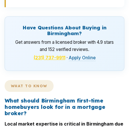
Have Questions About Buying in
Birmingham?
Get answers from a licensed broker with 4.9 stars
and 152 verified reviews.
(231) 737-9911
·
Apply Online
WHAT TO KNOW
What should Birmingham first-time
homebuyers look for in a mortgage
broker?
Local market expertise is critical in Birmingham due