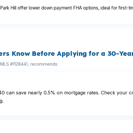
ark Hill offer lower down payment FHA options, ideal for first-ti
s Know Before Applying for a 30-Year
(NMLS #112844), recommends:
40 can save nearly 0.5% on mortgage rates. Check your cre
g.