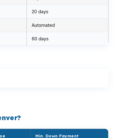
20 days
Automated
60 days
enver?
ype
Min. Down Payment