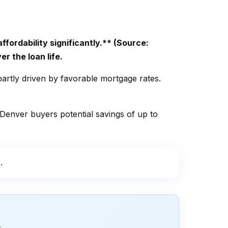
ordability significantly.** (Source:
r the loan life.
artly driven by favorable mortgage rates.
 Denver buyers potential savings of up to
.