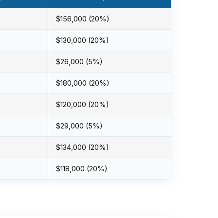
$156,000 (20%)
$130,000 (20%)
$26,000 (5%)
$180,000 (20%)
$120,000 (20%)
$29,000 (5%)
$134,000 (20%)
$118,000 (20%)