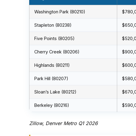
Washington Park (80210)
$780,
Stapleton (80238)
$650,
Five Points (80205)
$520,
Cherry Creek (80206)
$900,
Highlands (80211)
$600,
Park Hill (80207)
$580,
Sloan’s Lake (80212)
$670,
Berkeley (80216)
$590,
Zillow, Denver Metro Q1 2026