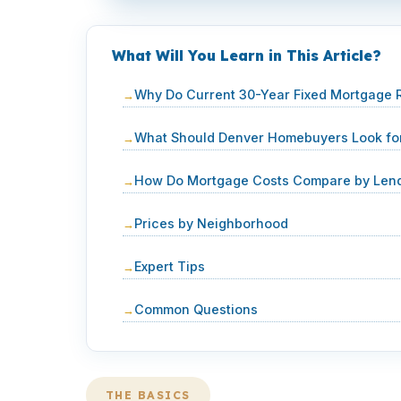
What Will You Learn in This Article?
Why Do Current 30-Year Fixed Mortgage R
What Should Denver Homebuyers Look for
How Do Mortgage Costs Compare by Lend
Prices by Neighborhood
Expert Tips
Common Questions
THE BASICS