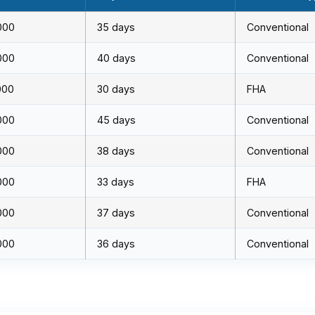
000
35 days
Conventional
000
40 days
Conventional
000
30 days
FHA
000
45 days
Conventional
000
38 days
Conventional
000
33 days
FHA
000
37 days
Conventional
000
36 days
Conventional