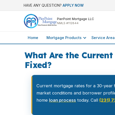
HAVE ANY QUESTION?
APPLY NOW
PierPoint Mortgage LLC
NMLS #112844
Home
Mortgage Products
Service Area
What Are the Current
Fixed?
Current mortgage rates for a 30-year f
market conditions and borrower profil
home
loan process
today. Call
(231) 