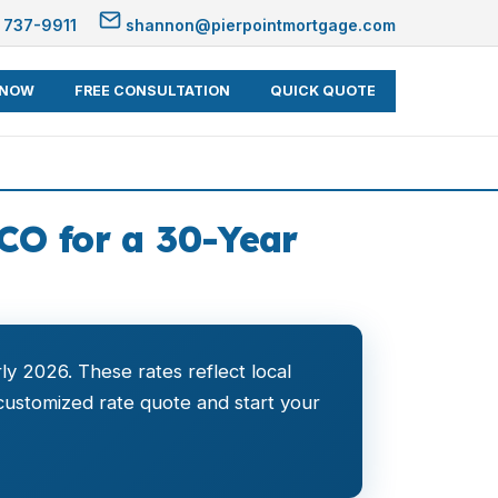
 737-9911
shannon@pierpointmortgage.com
 NOW
FREE CONSULTATION
QUICK QUOTE
CO for a 30-Year
ly 2026. These rates reflect local
customized rate quote and start your