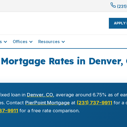
(231)
APPLY
s
Offices
Resources
 Mortgage Rates in Denver, 
ixed loan in
Denver, CO
, average around 6.75% as of ear
es. Contact
PierPoint Mortgage
at
(231) 737-9911
for a 
737-9911
for a free rate comparison.