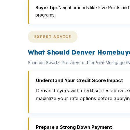
Buyer tip:
Neighborhoods like Five Points and P
programs.
EXPERT ADVICE
What Should Denver Homebuyer
Shannon Swartz, President of PierPoint Mortgage 
Understand Your Credit Score Impact
Denver buyers with credit scores above 7
maximize your rate options before applyin
Prepare a Strong Down Payment