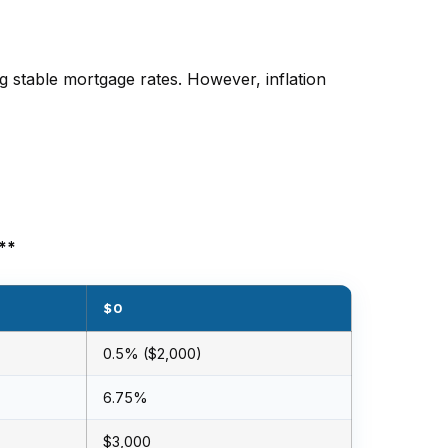
 stable mortgage rates. However, inflation
**
$0
0.5% ($2,000)
6.75%
$3,000