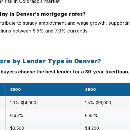
r risk in Colorado’s market.
play in Denver’s mortgage rates?
tribute to steady employment and wage growth, supporting
uations between 6.5% and 7.0% currently.
re by Lender Type in Denver?
uyers choose the best lender for a 30-year fixed loan.
$300
$500
1.0% ($4,000)
1.5% ($6,000)
6.65%
6.85%
$3,500
$4,200