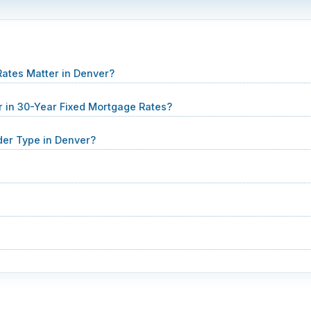
ates Matter in Denver?
 in 30-Year Fixed Mortgage Rates?
er Type in Denver?