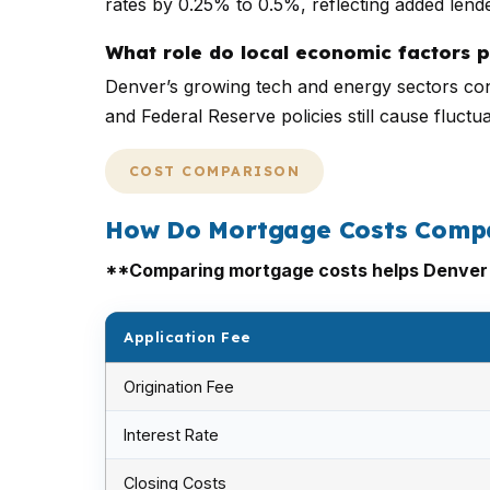
rates by 0.25% to 0.5%, reflecting added lende
What role do local economic factors 
Denver’s growing tech and energy sectors con
and Federal Reserve policies still cause fluct
COST COMPARISON
How Do Mortgage Costs Compa
**Comparing mortgage costs helps Denver b
Application Fee
Origination Fee
Interest Rate
Closing Costs