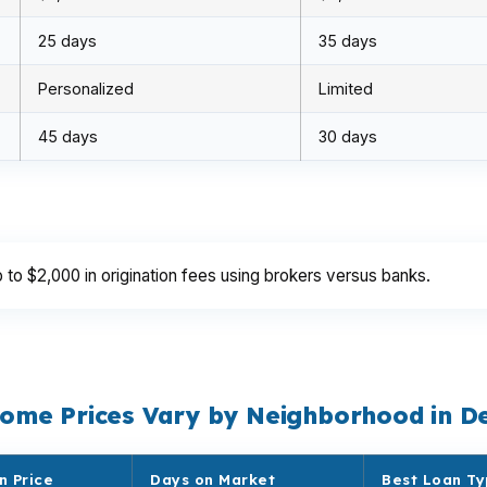
25 days
35 days
Personalized
Limited
45 days
30 days
o $2,000 in origination fees using brokers versus banks.
ome Prices Vary by Neighborhood in D
n Price
Days on Market
Best Loan T