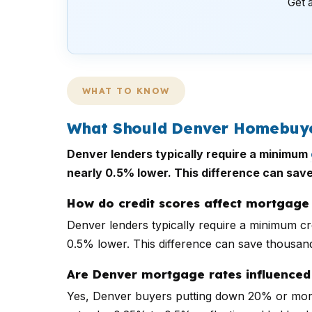
Get a
WHAT TO KNOW
What Should Denver Homebuyer
Denver lenders typically require a minimum
nearly 0.5% lower. This difference can save
How do credit scores affect mortgage 
Denver lenders typically require a minimum cr
0.5% lower. This difference can save thousand
Are Denver mortgage rates influenced 
Yes, Denver buyers putting down 20% or more 