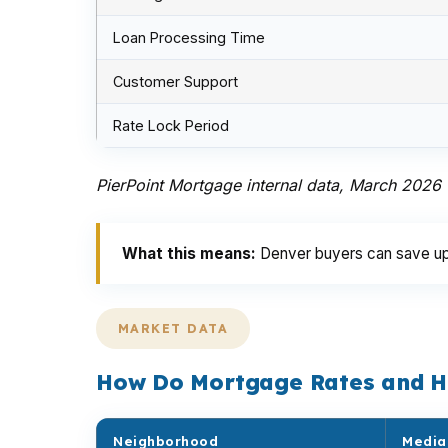
Loan Processing Time
Customer Support
Rate Lock Period
PierPoint Mortgage internal data, March 2026
What this means:
Denver buyers can save up t
MARKET DATA
How Do Mortgage Rates and H
Neighborhood
Media