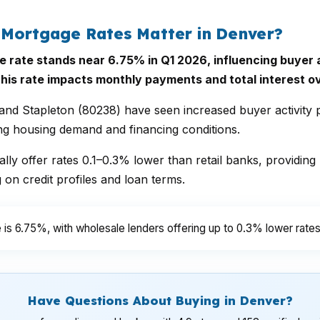
 Mortgage Rates Matter in Denver?
ate stands near 6.75% in Q1 2026, influencing buyer aff
his rate impacts monthly payments and total interest ove
nd Stapleton (80238) have seen increased buyer activity p
ing housing demand and financing conditions.
lly offer rates 0.1–0.3% lower than retail banks, providing
n credit profiles and loan terms.
is 6.75%, with wholesale lenders offering up to 0.3% lower rates
Have Questions About Buying in Denver?