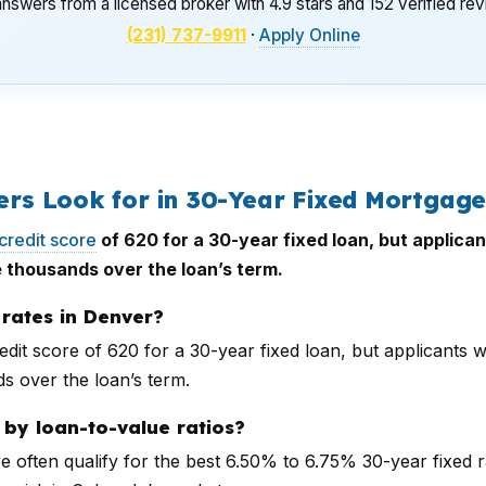
nswers from a licensed broker with 4.9 stars and 152 verified re
(231) 737-9911
·
Apply Online
s Look for in 30-Year Fixed Mortgage
credit score
of 620 for a 30-year fixed loan, but applic
 thousands over the loan’s term.
rates in Denver?
edit score of 620 for a 30-year fixed loan, but applicants
s over the loan’s term.
by loan-to-value ratios?
often qualify for the best 6.50% to 6.75% 30-year fixed 