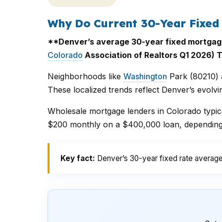
Why Do Current 30-Year Fixed
**Denver’s average 30-year fixed mortgage r
Colorado
Association of Realtors Q1 2026) T
Neighborhoods like
Washington
Park (80210) a
These localized trends reflect Denver’s evolv
Wholesale mortgage lenders in Colorado typica
$200 monthly on a $400,000 loan, depending o
Key fact:
Denver’s 30-year fixed rate average 