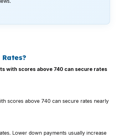
views.
 Rates?
ants with scores above 740 can secure rates
 with scores above 740 can secure rates nearly
rates. Lower down payments usually increase