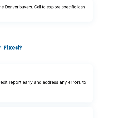
me Denver buyers. Call to explore specific loan
 Fixed?
dit report early and address any errors to