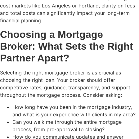
cost markets like Los Angeles or Portland, clarity on fees
and total costs can significantly impact your long-term
financial planning.
Choosing a Mortgage
Broker: What Sets the Right
Partner Apart?
Selecting the right mortgage broker is as crucial as
choosing the right loan. Your broker should offer
competitive rates, guidance, transparency, and support
throughout the mortgage process. Consider asking:
How long have you been in the mortgage industry,
and what is your experience with clients in my area?
Can you walk me through the entire mortgage
process, from pre-approval to closing?
How do you communicate updates and answer