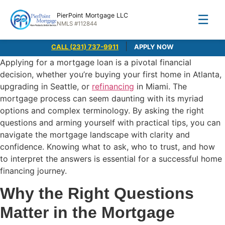
PierPoint Mortgage LLC
☰
NMLS #112844
|
CALL (231) 737-9911
APPLY NOW
Applying for a mortgage loan is a pivotal financial
decision, whether you’re buying your first home in Atlanta,
upgrading in Seattle, or
refinancing
in Miami. The
mortgage process can seem daunting with its myriad
options and complex terminology. By asking the right
questions and arming yourself with practical tips, you can
navigate the mortgage landscape with clarity and
confidence. Knowing what to ask, who to trust, and how
to interpret the answers is essential for a successful home
financing journey.
Why the Right Questions
Matter in the Mortgage