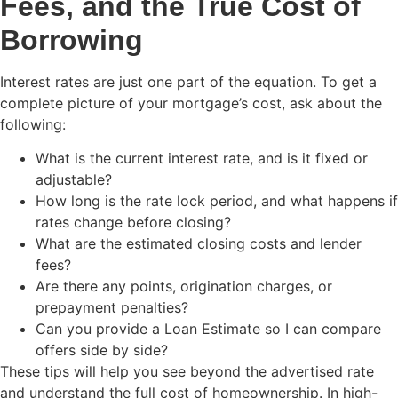
Fees, and the True Cost of
Borrowing
Interest rates are just one part of the equation. To get a
complete picture of your mortgage’s cost, ask about the
following:
What is the current interest rate, and is it fixed or
adjustable?
How long is the rate lock period, and what happens if
rates change before closing?
What are the estimated closing costs and lender
fees?
Are there any points, origination charges, or
prepayment penalties?
Can you provide a Loan Estimate so I can compare
offers side by side?
These tips will help you see beyond the advertised rate
and understand the full cost of homeownership. In high-