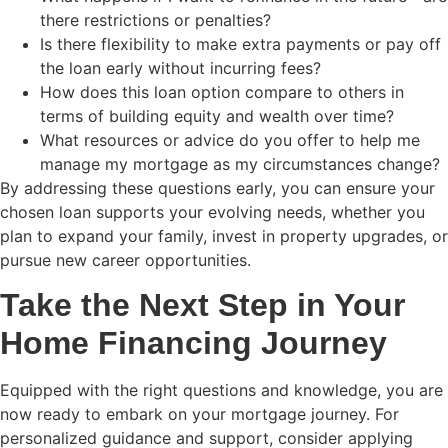
there restrictions or penalties?
Is there flexibility to make extra payments or pay off
the loan early without incurring fees?
How does this loan option compare to others in
terms of building equity and wealth over time?
What resources or advice do you offer to help me
manage my mortgage as my circumstances change?
By addressing these questions early, you can ensure your
chosen loan supports your evolving needs, whether you
plan to expand your family, invest in property upgrades, or
pursue new career opportunities.
Take the Next Step in Your
Home Financing Journey
Equipped with the right questions and knowledge, you are
now ready to embark on your mortgage journey. For
personalized guidance and support, consider applying