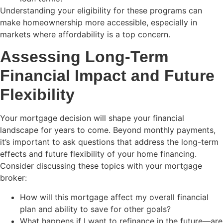
Understanding your eligibility for these programs can
make homeownership more accessible, especially in
markets where affordability is a top concern.
Assessing Long-Term
Financial Impact and Future
Flexibility
Your mortgage decision will shape your financial
landscape for years to come. Beyond monthly payments,
it’s important to ask questions that address the long-term
effects and future flexibility of your home financing.
Consider discussing these topics with your mortgage
broker:
How will this mortgage affect my overall financial
plan and ability to save for other goals?
What happens if I want to refinance in the future—are