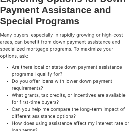
Payment Assistance and
Special Programs
Many buyers, especially in rapidly growing or high-cost
areas, can benefit from down payment assistance and
specialized mortgage programs. To maximize your
options, ask:
Are there local or state down payment assistance
programs I qualify for?
Do you offer loans with lower down payment
requirements?
What grants, tax credits, or incentives are available
for first-time buyers?
Can you help me compare the long-term impact of
different assistance options?
How does using assistance affect my interest rate or
loan terms?