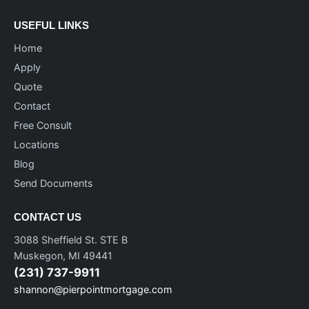
USEFUL LINKS
Home
Apply
Quote
Contact
Free Consult
Locations
Blog
Send Documents
CONTACT US
3088 Sheffield St. STE B
Muskegon, MI 49441
(231) 737-9911
shannon@pierpointmortgage.com