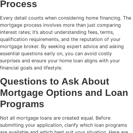
Process
Every detail counts when considering home financing. The
mortgage process involves more than just comparing
interest rates; it’s about understanding fees, terms,
qualification requirements, and the reputation of your
mortgage broker. By seeking expert advice and asking
essential questions early on, you can avoid costly
surprises and ensure your home loan aligns with your
financial goals and lifestyle.
Questions to Ask About
Mortgage Options and Loan
Programs
Not all mortgage loans are created equal. Before
submitting your application, clarify which loan programs
are available and which best suit your situation. Here are