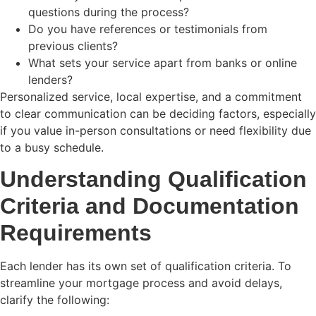
questions during the process?
Do you have references or testimonials from
previous clients?
What sets your service apart from banks or online
lenders?
Personalized service, local expertise, and a commitment
to clear communication can be deciding factors, especially
if you value in-person consultations or need flexibility due
to a busy schedule.
Understanding Qualification
Criteria and Documentation
Requirements
Each lender has its own set of qualification criteria. To
streamline your mortgage process and avoid delays,
clarify the following: