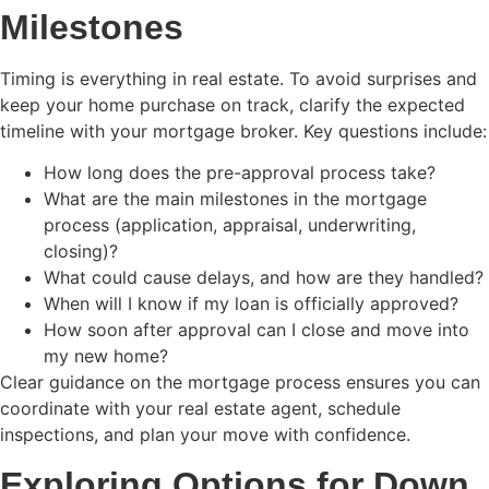
Milestones
Timing is everything in real estate. To avoid surprises and
keep your home purchase on track, clarify the expected
timeline with your mortgage broker. Key questions include:
How long does the pre-approval process take?
What are the main milestones in the mortgage
process (application, appraisal, underwriting,
closing)?
What could cause delays, and how are they handled?
When will I know if my loan is officially approved?
How soon after approval can I close and move into
my new home?
Clear guidance on the mortgage process ensures you can
coordinate with your real estate agent, schedule
inspections, and plan your move with confidence.
Exploring Options for Down