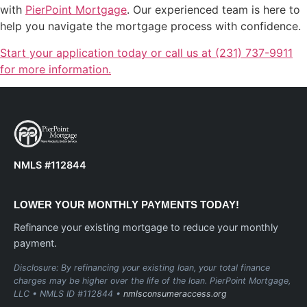
with
PierPoint Mortgage
. Our experienced team is here to
help you navigate the mortgage process with confidence.
Start your application today or call us at (231) 737-9911
for more information.
NMLS #112844
LOWER YOUR MONTHLY PAYMENTS TODAY!
Refinance your existing mortgage to reduce your monthly
payment.
Disclosure: By refinancing your existing loan, your total finance
charges may be higher over the life of the loan. PierPoint Mortgage,
LLC • NMLS ID #112844 •
nmlsconsumeraccess.org