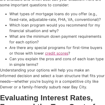
some important questions to consider:
What types of mortgage loans do you offer (e.g.,
fixed-rate, adjustable-rate, FHA, VA, conventional)?
Which loan program would you recommend for my
financial situation and why?
What are the minimum down payment requirements
for each option?
Are there any special programs for first-time buyers
or those with lower
credit scores
?
Can you explain the pros and cons of each loan type
in simple terms?
Understanding your options will help you make an
informed decision and select a loan structure that fits your
needs—whether you’re buying in a competitive city like
Denver or a family-friendly suburb near Bay City.
Evaluating Interest Rates,