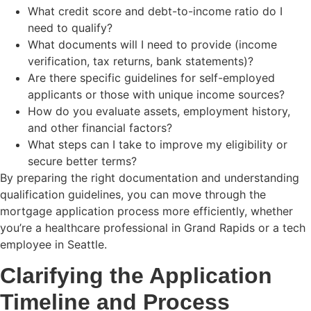
What credit score and debt-to-income ratio do I
need to qualify?
What documents will I need to provide (income
verification, tax returns, bank statements)?
Are there specific guidelines for self-employed
applicants or those with unique income sources?
How do you evaluate assets, employment history,
and other financial factors?
What steps can I take to improve my eligibility or
secure better terms?
By preparing the right documentation and understanding
qualification guidelines, you can move through the
mortgage application process more efficiently, whether
you’re a healthcare professional in Grand Rapids or a tech
employee in Seattle.
Clarifying the Application
Timeline and Process