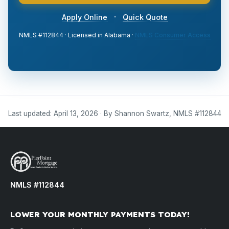
·
Apply Online
Quick Quote
NMLS #112844 · Licensed in Alabama ·
NMLS Consumer Access
Last updated: April 13, 2026 · By Shannon Swartz, NMLS #112844
NMLS #112844
LOWER YOUR MONTHLY PAYMENTS TODAY!