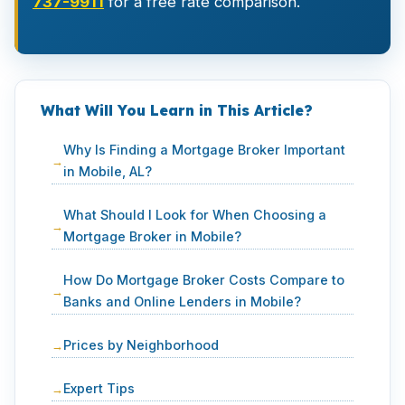
737-9911
for a free rate comparison.
What Will You Learn in This Article?
Why Is Finding a Mortgage Broker Important
in Mobile, AL?
What Should I Look for When Choosing a
Mortgage Broker in Mobile?
How Do Mortgage Broker Costs Compare to
Banks and Online Lenders in Mobile?
Prices by Neighborhood
Expert Tips