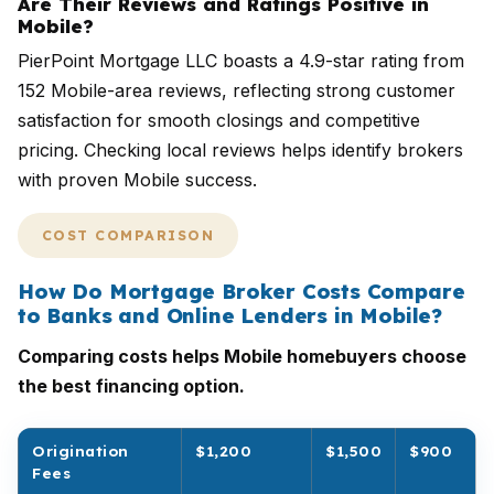
Are Their Reviews and Ratings Positive in
Mobile?
PierPoint Mortgage LLC boasts a 4.9-star rating from
152 Mobile-area reviews, reflecting strong customer
satisfaction for smooth closings and competitive
pricing. Checking local reviews helps identify brokers
with proven Mobile success.
COST COMPARISON
How Do Mortgage Broker Costs Compare
to Banks and Online Lenders in Mobile?
Comparing costs helps Mobile homebuyers choose
the best financing option.
Origination
$1,200
$1,500
$900
Fees