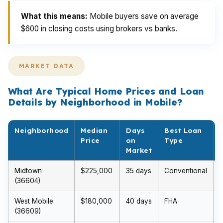
What this means:
Mobile buyers save on average
$600 in closing costs using brokers vs banks.
MARKET DATA
What Are Typical Home Prices and Loan
Details by Neighborhood in Mobile?
Neighborhood
Median
Days
Best Loan
Price
on
Type
Market
Midtown
$225,000
35 days
Conventional
$
(36604)
West Mobile
$180,000
40 days
FHA
(36609)