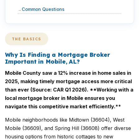
Common Questions
THE BASICS
Why Is Finding a Mortgage Broker
Important in Mobile, AL?
Mobile County saw a 12% increase in home sales in
2025, making timely mortgage access more critical
than ever (Source: CAR Q1 2026). **Working with a
local mortgage broker in Mobile ensures you
navigate this competitive market efficiently.**
Mobile neighborhoods like Midtown (36604), West
Mobile (36609), and Spring Hill (36608) offer diverse
housing options from historic cottages to new