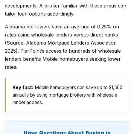
developments. A broker familiar with these areas can
tailor loan options accordingly.
Alabama borrowers save an average of 0.25% on
rates using wholesale lenders versus direct banks
(Source: Alabama Mortgage Lenders Association
2025). PierPoint’s access to hundreds of wholesale
lenders benefits Mobile homebuyers seeking lower
rates.
Key fact:
Mobile homebuyers can save up to $1,500
annually by using mortgage brokers with wholesale
lender access.
Have Questions About Buying in