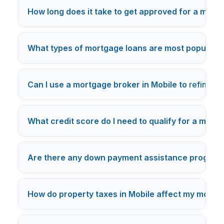
How long does it take to get approved for a mortg
What types of mortgage loans are most popular i
Can I use a mortgage broker in Mobile to
refinanc
What credit score do I need to qualify for a mortg
Are there any down payment assistance programs 
How do property taxes in Mobile affect my mort