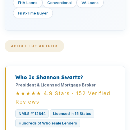
FHA Loans
Conventional
VA Loans
First-Time Buyer
ABOUT THE AUTHOR
Who Is Shannon Swartz?
President & Licensed Mortgage Broker
★★★★★ 4.9 Stars · 152 Verified
Reviews
NMLS #112844
Licensed in 15 States
Hundreds of Wholesale Lenders