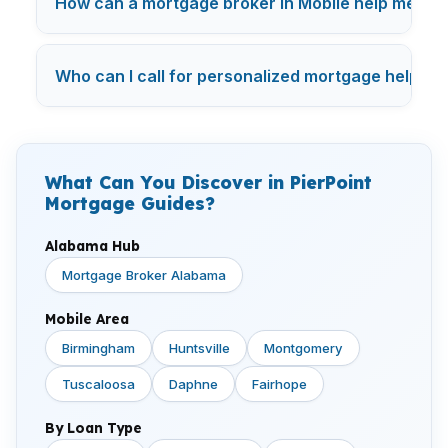
How can a mortgage broker in Mobile help me sav
Who can I call for personalized mortgage help in
What Can You Discover in PierPoint
Mortgage Guides?
Alabama Hub
Mortgage Broker Alabama
Mobile Area
Birmingham
Huntsville
Montgomery
Tuscaloosa
Daphne
Fairhope
By Loan Type