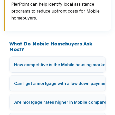
PierPoint can help identify local assistance
programs to reduce upfront costs for Mobile
homebuyers.
What Do Mobile Homebuyers Ask
Most?
How competitive is the Mobile housing market rig
Can I get a mortgage with a low down payment in 
Are mortgage rates higher in Mobile compared to