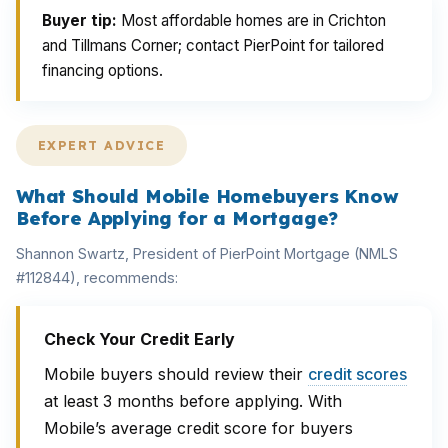
Buyer tip:
Most affordable homes are in Crichton
and Tillmans Corner; contact PierPoint for tailored
financing options.
EXPERT ADVICE
What Should Mobile Homebuyers Know
Before Applying for a Mortgage?
Shannon Swartz, President of PierPoint Mortgage (NMLS
#112844), recommends:
Check Your Credit Early
Mobile buyers should review their
credit scores
at least 3 months before applying. With
Mobile’s average credit score for buyers