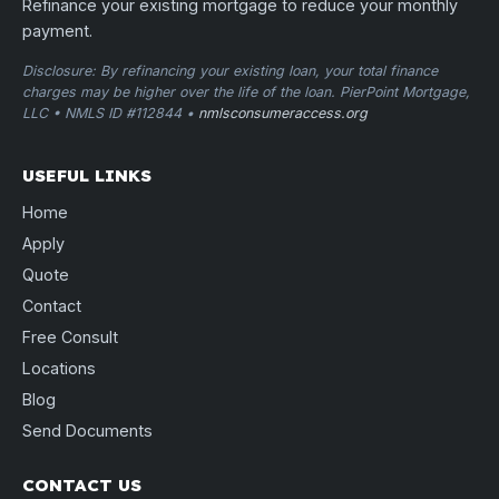
Refinance your existing mortgage to reduce your monthly
payment.
Disclosure: By refinancing your existing loan, your total finance
charges may be higher over the life of the loan. PierPoint Mortgage,
LLC • NMLS ID #112844 •
nmlsconsumeraccess.org
USEFUL LINKS
Home
Apply
Quote
Contact
Free Consult
Locations
Blog
Send Documents
CONTACT US