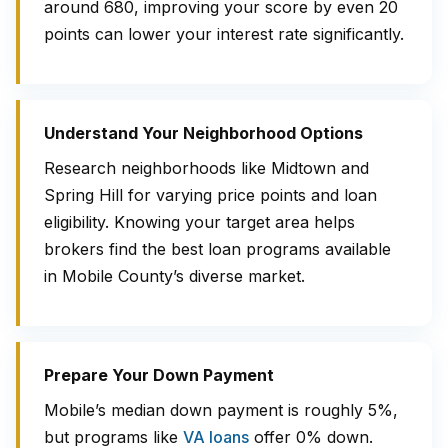
around 680, improving your score by even 20
points can lower your interest rate significantly.
Understand Your Neighborhood Options
Research neighborhoods like Midtown and
Spring Hill for varying price points and loan
eligibility. Knowing your target area helps
brokers find the best loan programs available
in Mobile County’s diverse market.
Prepare Your Down Payment
Mobile’s median down payment is roughly 5%,
but programs like
VA loans
offer 0% down.