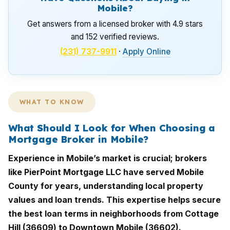
Mobile?
Get answers from a licensed broker with 4.9 stars
and 152 verified reviews.
(231) 737-9911
·
Apply Online
WHAT TO KNOW
What Should I Look for When Choosing a
Mortgage Broker in Mobile?
Experience in Mobile’s market is crucial; brokers
like PierPoint Mortgage LLC have served Mobile
County for years, understanding local property
values and loan trends. This expertise helps secure
the best loan terms in neighborhoods from Cottage
Hill (36609) to Downtown Mobile (36602).