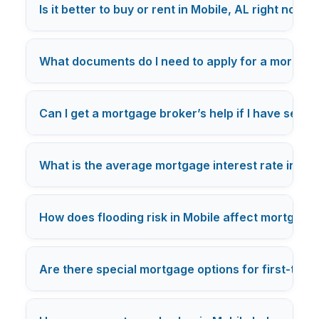
Is it better to buy or rent in Mobile, AL right now?
What documents do I need to apply for a mortgag
Can I get a mortgage broker’s help if I have self
What is the average mortgage interest rate in Mob
How does flooding risk in Mobile affect mortgage
Are there special mortgage options for first-tim