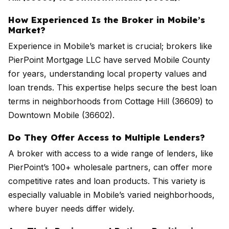
How Experienced Is the Broker in Mobile’s
Market?
Experience in Mobile’s market is crucial; brokers like
PierPoint Mortgage LLC have served Mobile County
for years, understanding local property values and
loan trends. This expertise helps secure the best loan
terms in neighborhoods from Cottage Hill (36609) to
Downtown Mobile (36602).
Do They Offer Access to Multiple Lenders?
A broker with access to a wide range of lenders, like
PierPoint’s 100+ wholesale partners, can offer more
competitive rates and loan products. This variety is
especially valuable in Mobile’s varied neighborhoods,
where buyer needs differ widely.