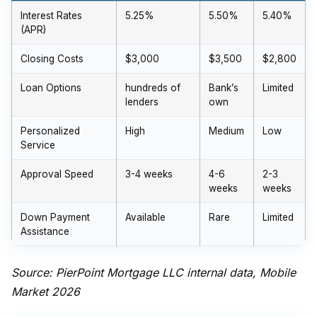
Interest Rates
5.25%
5.50%
5.40%
(APR)
Closing Costs
$3,000
$3,500
$2,800
Loan Options
hundreds of
Bank’s
Limited
lenders
own
Personalized
High
Medium
Low
Service
Approval Speed
3-4 weeks
4-6
2-3
weeks
weeks
Down Payment
Available
Rare
Limited
Assistance
Source: PierPoint Mortgage LLC internal data, Mobile
Market 2026