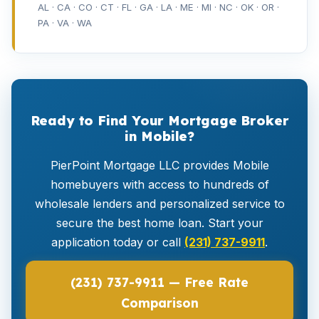
AL · CA · CO · CT · FL · GA · LA · ME · MI · NC · OK · OR ·
PA · VA · WA
Ready to Find Your Mortgage Broker
in Mobile?
PierPoint Mortgage LLC provides Mobile
homebuyers with access to hundreds of
wholesale lenders and personalized service to
secure the best home loan. Start your
application today or call
(231) 737-9911
.
(231) 737-9911 — Free Rate
Comparison