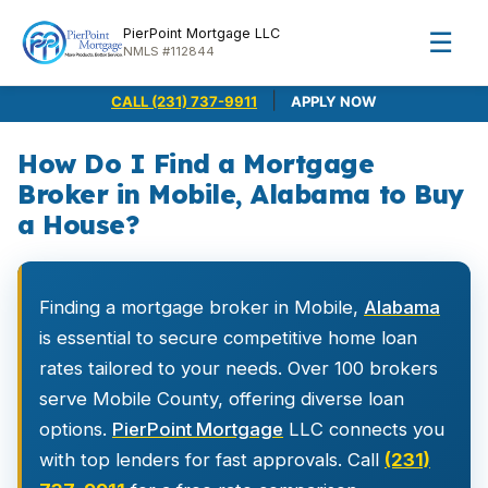
PierPoint Mortgage LLC
☰
NMLS #112844
|
CALL (231) 737-9911
APPLY NOW
How Do I Find a Mortgage
Broker in Mobile, Alabama to Buy
a House?
Finding a mortgage broker in Mobile,
Alabama
is essential to secure competitive home loan
rates tailored to your needs. Over 100 brokers
serve Mobile County, offering diverse loan
options.
PierPoint Mortgage
LLC connects you
with top lenders for fast approvals. Call
(231)