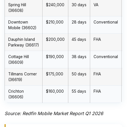
Spring Hill
$240,000
30 days
VA
(36608)
Downtown
$210,000
28 days
Conventional
Mobile (36602)
Dauphin Island
$200,000
45 days
FHA
Parkway (36617)
Cottage Hill
$190,000
38 days
Conventional
(36609)
Tillmans Corner
$175,000
50 days
FHA
(36619)
Crichton
$160,000
55 days
FHA
(36606)
Source: Redfin Mobile Market Report Q1 2026