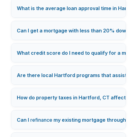
What is the average loan approval time in Hartfor
Can I get a mortgage with less than 20% down in
What credit score do I need to qualify for a mort
Are there local Hartford programs that assist w
How do property taxes in Hartford, CT affect m
Can I
refinance
my existing mortgage through a Ha