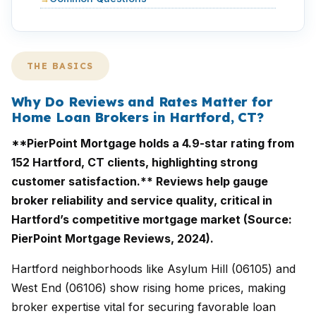
THE BASICS
Why Do Reviews and Rates Matter for
Home Loan Brokers in Hartford, CT?
**PierPoint Mortgage holds a 4.9-star rating from
152 Hartford, CT clients, highlighting strong
customer satisfaction.** Reviews help gauge
broker reliability and service quality, critical in
Hartford’s competitive mortgage market (Source:
PierPoint Mortgage Reviews, 2024).
Hartford neighborhoods like Asylum Hill (06105) and
West End (06106) show rising home prices, making
broker expertise vital for securing favorable loan