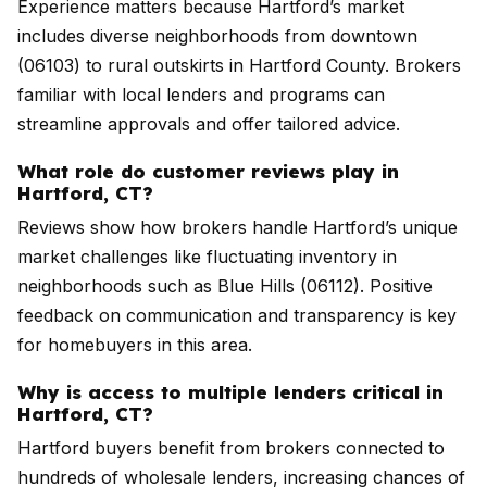
Experience matters because Hartford’s market
includes diverse neighborhoods from downtown
(06103) to rural outskirts in Hartford County. Brokers
familiar with local lenders and programs can
streamline approvals and offer tailored advice.
What role do customer reviews play in
Hartford, CT?
Reviews show how brokers handle Hartford’s unique
market challenges like fluctuating inventory in
neighborhoods such as Blue Hills (06112). Positive
feedback on communication and transparency is key
for homebuyers in this area.
Why is access to multiple lenders critical in
Hartford, CT?
Hartford buyers benefit from brokers connected to
hundreds of wholesale lenders, increasing chances of