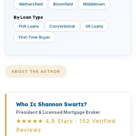
Wethersfield
Bloomfield
Middletown
By Loan Type
FHA Loans
Conventional
VA Loans
First-Time Buyer
ABOUT THE AUTHOR
Who Is Shannon Swartz?
President & Licensed Mortgage Broker
★★★★★ 4.9 Stars · 152 Verified
Reviews