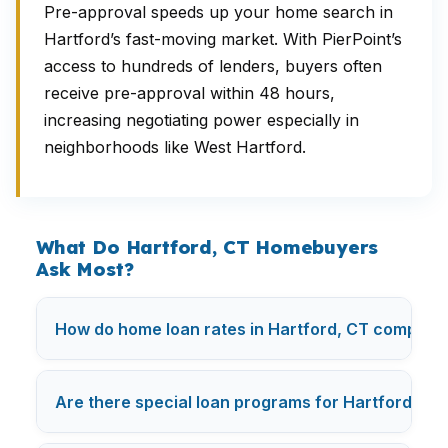
Pre-approval speeds up your home search in
Hartford’s fast-moving market. With PierPoint’s
access to hundreds of lenders, buyers often
receive pre-approval within 48 hours,
increasing negotiating power especially in
neighborhoods like West Hartford.
What Do Hartford, CT Homebuyers
Ask Most?
How do home loan rates in Hartford, CT compare
Are there special loan programs for Hartford firs