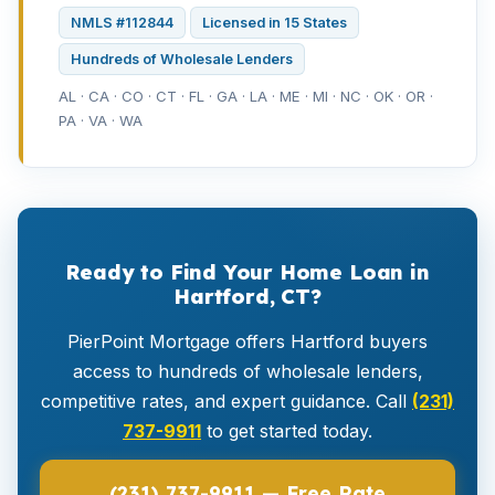
NMLS #112844
Licensed in 15 States
Hundreds of Wholesale Lenders
AL · CA · CO · CT · FL · GA · LA · ME · MI · NC · OK · OR ·
PA · VA · WA
Ready to Find Your Home Loan in
Hartford, CT?
PierPoint Mortgage offers Hartford buyers
access to hundreds of wholesale lenders,
competitive rates, and expert guidance. Call
(231)
737-9911
to get started today.
(231) 737-9911 — Free Rate