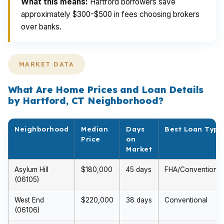
What this means:
Hartford borrowers save
approximately $300-$500 in fees choosing brokers
over banks.
MARKET DATA
What Are Home Prices and Loan Details
by Hartford, CT Neighborhood?
Neighborhood
Median
Days
Best Loan Type
Price
on
Market
Asylum Hill
$180,000
45 days
FHA/Conventional
(06105)
West End
$220,000
38 days
Conventional
(06106)