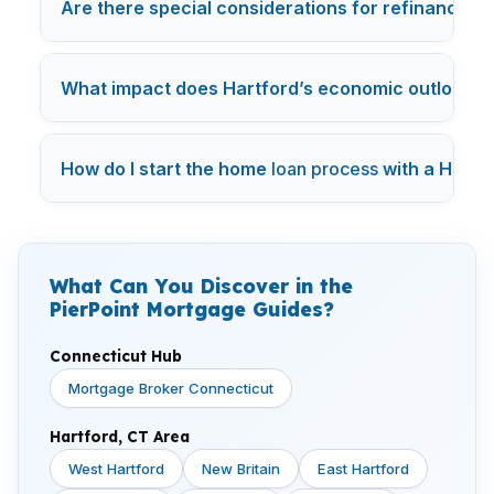
Are there special considerations for refinancin
What impact does Hartford’s economic outlook h
How do I start the home
loan process
with a Hartf
What Can You Discover in the
PierPoint Mortgage Guides?
Connecticut Hub
Mortgage Broker Connecticut
Hartford, CT Area
West Hartford
New Britain
East Hartford