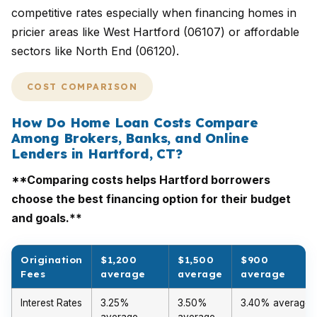
competitive rates especially when financing homes in
pricier areas like West Hartford (06107) or affordable
sectors like North End (06120).
COST COMPARISON
How Do Home Loan Costs Compare
Among Brokers, Banks, and Online
Lenders in Hartford, CT?
**Comparing costs helps Hartford borrowers
choose the best financing option for their budget
and goals.**
Origination
$1,200
$1,500
$900
Fees
average
average
average
Interest Rates
3.25%
3.50%
3.40% average