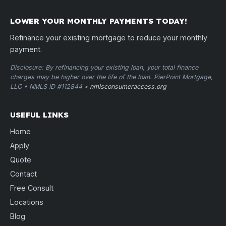
LOWER YOUR MONTHLY PAYMENTS TODAY!
Refinance your existing mortgage to reduce your monthly
payment.
Disclosure: By refinancing your existing loan, your total finance
charges may be higher over the life of the loan. PierPoint Mortgage,
LLC • NMLS ID #112844 •
nmlsconsumeraccess.org
USEFUL LINKS
Home
Apply
Quote
Contact
Free Consult
Locations
Blog