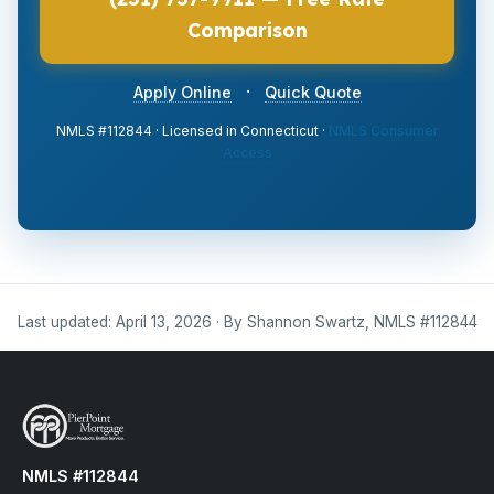
Comparison
·
Apply Online
Quick Quote
NMLS #112844 · Licensed in Connecticut ·
NMLS Consumer
Access
Last updated: April 13, 2026 · By Shannon Swartz, NMLS #112844
NMLS #112844