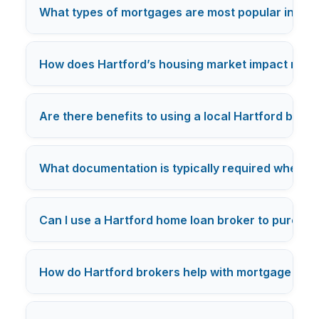
What types of mortgages are most popular in Har
How does Hartford’s housing market impact mort
Are there benefits to using a local Hartford broke
What documentation is typically required when a
Can I use a Hartford home loan broker to purcha
How do Hartford brokers help with mortgage pre