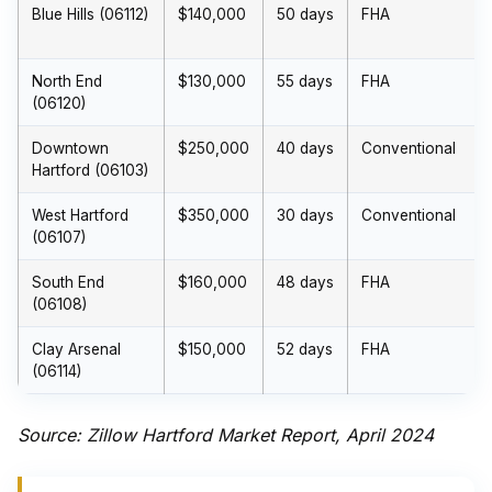
Blue Hills (06112)
$140,000
50 days
FHA
North End
$130,000
55 days
FHA
(06120)
Downtown
$250,000
40 days
Conventional
Hartford (06103)
West Hartford
$350,000
30 days
Conventional
(06107)
South End
$160,000
48 days
FHA
(06108)
Clay Arsenal
$150,000
52 days
FHA
(06114)
Source: Zillow Hartford Market Report, April 2024