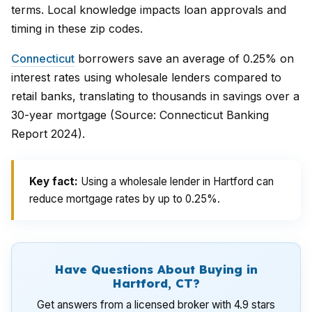
terms. Local knowledge impacts loan approvals and
timing in these zip codes.
Connecticut
borrowers save an average of 0.25% on
interest rates using wholesale lenders compared to
retail banks, translating to thousands in savings over a
30-year mortgage (Source: Connecticut Banking
Report 2024).
Key fact:
Using a wholesale lender in Hartford can
reduce mortgage rates by up to 0.25%.
Have Questions About Buying in
Hartford, CT?
Get answers from a licensed broker with 4.9 stars