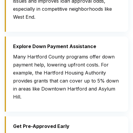
issues and improves loan approval odds,
especially in competitive neighborhoods like
West End.
Explore Down Payment Assistance
Many Hartford County programs offer down
payment help, lowering upfront costs. For
example, the Hartford Housing Authority
provides grants that can cover up to 5% down
in areas like Downtown Hartford and Asylum
Hill.
Get Pre-Approved Early