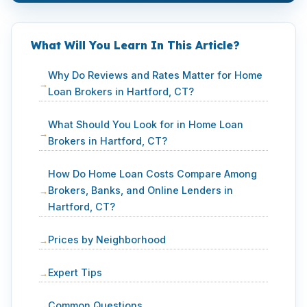
What Will You Learn In This Article?
Why Do Reviews and Rates Matter for Home
Loan Brokers in Hartford, CT?
What Should You Look for in Home Loan
Brokers in Hartford, CT?
How Do Home Loan Costs Compare Among
Brokers, Banks, and Online Lenders in
Hartford, CT?
Prices by Neighborhood
Expert Tips
Common Questions