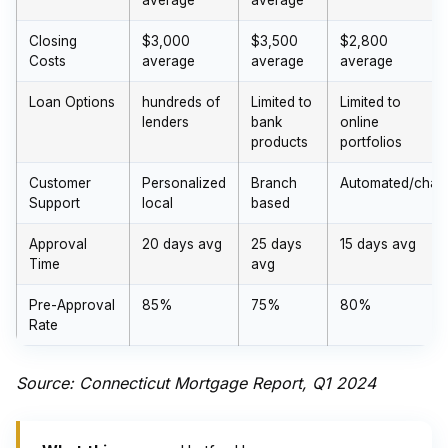
average
average
Closing
$3,000
$3,500
$2,800
Costs
average
average
average
Loan Options
hundreds of
Limited to
Limited to
lenders
bank
online
products
portfolios
Customer
Personalized
Branch
Automated/chat
Support
local
based
Approval
20 days avg
25 days
15 days avg
Time
avg
Pre-Approval
85%
75%
80%
Rate
Source: Connecticut Mortgage Report, Q1 2024