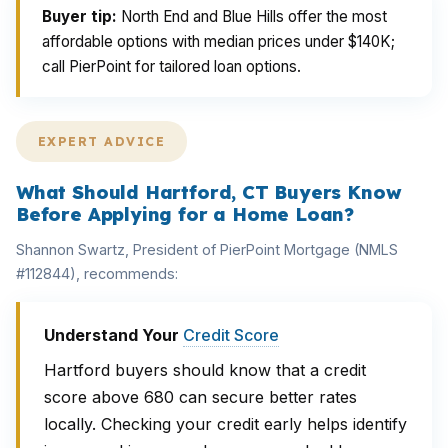
Buyer tip:
North End and Blue Hills offer the most
affordable options with median prices under $140K;
call PierPoint for tailored loan options.
EXPERT ADVICE
What Should Hartford, CT Buyers Know
Before Applying for a Home Loan?
Shannon Swartz, President of PierPoint Mortgage (NMLS
#112844), recommends:
Understand Your
Credit Score
Hartford buyers should know that a credit
score above 680 can secure better rates
locally. Checking your credit early helps identify