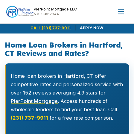
PierPoint Mortgage LLC
☰
NMLS #112844
|
CALL (231) 737-9911
APPLY NOW
Home Loan Brokers in Hartford,
CT Reviews and Rates?
Home loan brokers in
Hartford, CT
offer
competitive rates and personalized service with
over 152 reviews averaging 4.9 stars for
PierPoint Mortgage
. Access hundreds of
wholesale lenders to find your best loan. Call
(231) 737-9911
for a free rate comparison.