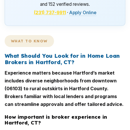
and 152 verified reviews.
(231) 737-9911
·
Apply Online
WHAT TO KNOW
What Should You Look for in Home Loan
Brokers in Hartford, CT?
Experience matters because Hartford’s market
includes diverse neighborhoods from downtown
(06103) to rural outskirts in Hartford County.
Brokers familiar with local lenders and programs
can streamline approvals and offer tailored advice.
How important is broker experience in
Hartford, CT?