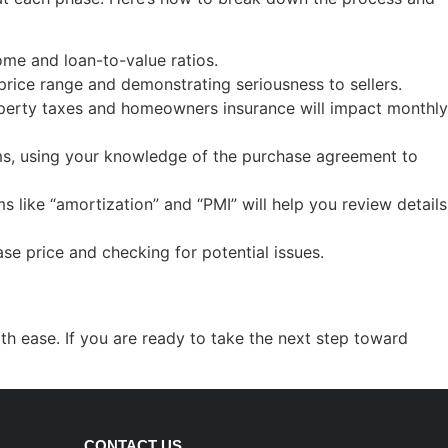
ome and loan-to-value ratios.
r price range and demonstrating seriousness to sellers.
roperty taxes and homeowners insurance will impact monthly
erms, using your knowledge of the purchase agreement to
 like “amortization” and “PMI” will help you review details
se price and checking for potential issues.
h ease. If you are ready to take the next step toward
CONTACT US