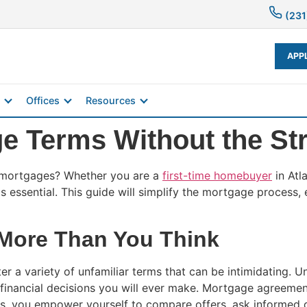
(231
APP
Offices
Resources
e Terms Without the St
 mortgages? Whether you are a
first-time homebuyer
in Atl
s essential. This guide will simplify the mortgage process
More Than You Think
 a variety of unfamiliar terms that can be intimidating. U
t financial decisions you will ever make. Mortgage agreemen
s, you empower yourself to compare offers, ask informed q