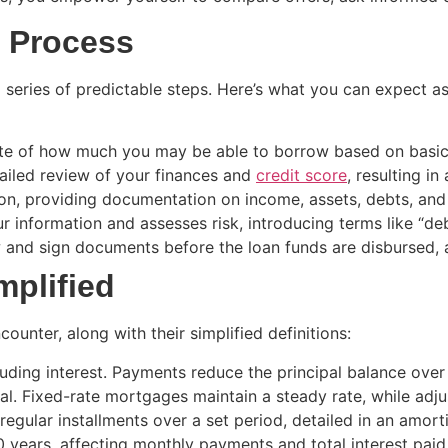
 Process
series of predictable steps. Here’s what you can expect as
mate of how much you may be able to borrow based on basic 
ailed review of your finances and
credit score
, resulting in
ion, providing documentation on income, assets, debts, an
ur information and assesses risk, introducing terms like “d
w and sign documents before the loan funds are disbursed,
mplified
nter, along with their simplified definitions:
ding interest. Payments reduce the principal balance over 
l. Fixed-rate mortgages maintain a steady rate, while adj
regular installments over a set period, detailed in an amort
 years, affecting monthly payments and total interest paid