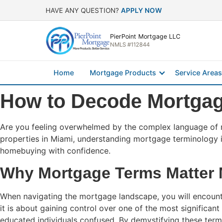
HAVE ANY QUESTION?
APPLY NOW
PierPoint Mortgage LLC
NMLS #112844
Home
Mortgage Products
Service Areas
How to Decode Mortgag
Are you feeling overwhelmed by the complex language of
properties in Miami, understanding mortgage terminology i
homebuying with confidence.
Why Mortgage Terms Matter 
When navigating the mortgage landscape, you will encounter
it is about gaining control over one of the most significan
educated individuals confused. By demystifying these term