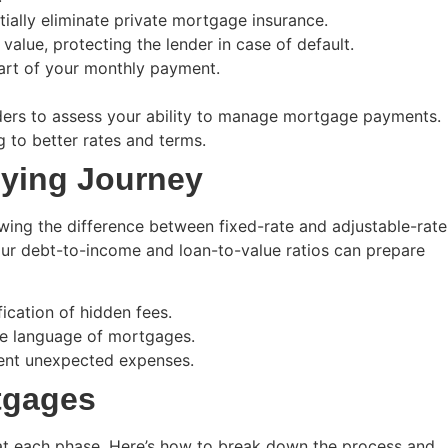
ally eliminate private mortgage insurance.
lue, protecting the lender in case of default.
art of your monthly payment.
ers to assess your ability to manage mortgage payments.
g to better rates and terms.
ying Journey
wing the difference between fixed-rate and adjustable-rate
your debt-to-income and loan-to-value ratios can prepare
ication of hidden fees.
he language of mortgages.
vent unexpected expenses.
tgages
at each phase. Here’s how to break down the process and