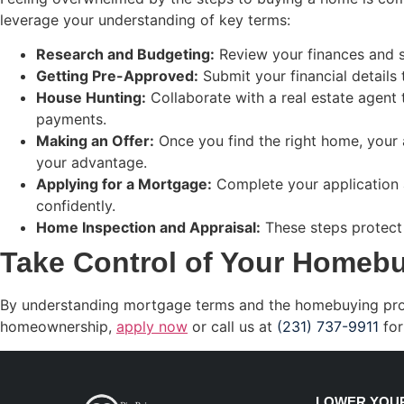
leverage your understanding of key terms:
Research and Budgeting:
Review your finances and se
Getting Pre-Approved:
Submit your financial details 
House Hunting:
Collaborate with a real estate agent
payments.
Making an Offer:
Once you find the right home, your 
your advantage.
Applying for a Mortgage:
Complete your application a
confidently.
Home Inspection and Appraisal:
These steps protect 
Take Control of Your Homeb
By understanding mortgage terms and the homebuying process
homeownership,
apply now
or call us at
(231) 737-9911
for
LOWER YOUR