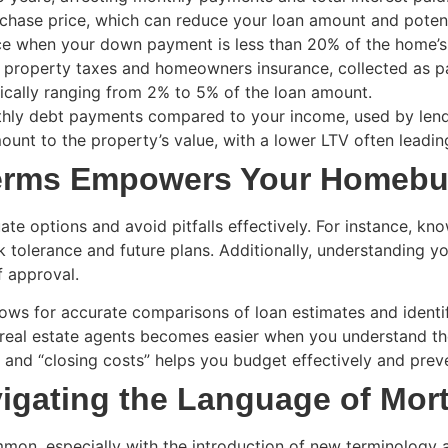
hase price, which can reduce your loan amount and potenti
e when your down payment is less than 20% of the home’s va
 property taxes and homeowners insurance, collected as p
ically ranging from 2% to 5% of the loan amount.
hly debt payments compared to your income, used by lend
ount to the property’s value, with a lower LTV often leadin
Terms Empowers Your Homebu
 options and avoid pitfalls effectively. For instance, kno
sk tolerance and future plans. Additionally, understanding 
f approval.
ws for accurate comparisons of loan estimates and identif
real estate agents becomes easier when you understand t
 and “closing costs” helps you budget effectively and pre
igating the Language of Mor
mon, especially with the introduction of new terminology 