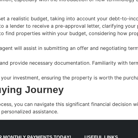
t a realistic budget, taking into account your debt-to-inc
to a lender to receive a pre-approval letter, clarifying you
 to find properties within your budget, considering how p
agent will assist in submitting an offer and negotiating t
nd provide necessary documentation. Familiarity with terms
your investment, ensuring the property is worth the purcha
uying Journey
, you can navigate this significant financial decision wit
 personalized assistance.
 MONTHLY PAYMENTS TODAY!
USEFUL LINKS