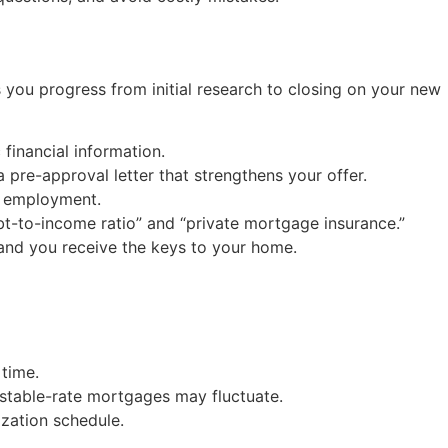
 you progress from initial research to closing on your new
financial information.
 a pre-approval letter that strengthens your offer.
d employment.
ebt-to-income ratio” and “private mortgage insurance.”
 and you receive the keys to your home.
time.
ustable-rate mortgages may fluctuate.
ization schedule.
.