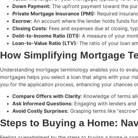
Down Payment:
The upfront payment toward the purc
Private Mortgage Insurance (PMI):
Required insuranc
Escrow:
An account where the lender holds funds for
Closing Costs:
Fees and expenses due at closing, typ
Debt-to-Income Ratio (DTI):
A measure of your mont
Loan-to-Value Ratio (LTV):
The ratio of your loan am
How Simplifying Mortgage 
Understanding mortgage terminology enables you to evaluate
mortgages helps you select a loan that aligns with your ri
you for the application process, enhancing your chances o
Compare Offers with Clarity:
Knowledge of terms allo
Ask Informed Questions:
Engaging with lenders and 
Avoid Costly Surprises:
Grasping terms like “escrow”
Steps to Buying a Home: Nav
Feeling overwhelmed by the steps to buying a home is com