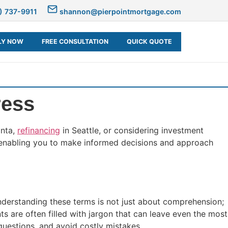
) 737-9911
shannon@pierpointmortgage.com
LY NOW
FREE CONSULTATION
QUICK QUOTE
ress
anta,
refinancing
in Seattle, or considering investment
, enabling you to make informed decisions and approach
nderstanding these terms is not just about comprehension;
ts are often filled with jargon that can leave even the most
uestions, and avoid costly mistakes.