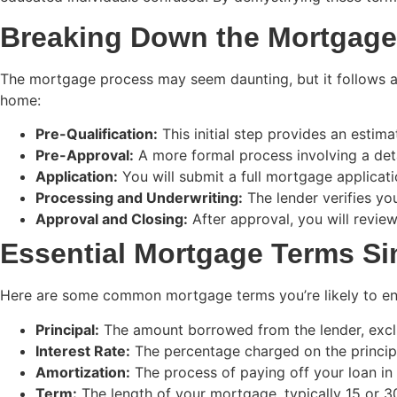
Breaking Down the Mortgage
The mortgage process may seem daunting, but it follows a 
home:
Pre-Qualification:
This initial step provides an esti
Pre-Approval:
A more formal process involving a det
Application:
You will submit a full mortgage applicat
Processing and Underwriting:
The lender verifies yo
Approval and Closing:
After approval, you will revie
Essential Mortgage Terms Si
Here are some common mortgage terms you’re likely to encou
Principal:
The amount borrowed from the lender, exclu
Interest Rate:
The percentage charged on the principa
Amortization:
The process of paying off your loan in 
Term:
The length of your mortgage, typically 15 or 30