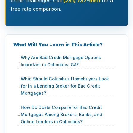
credit challenges. Call
(231) 737-9911
for a
free rate comparison.
What Will You Learn in This Article?
Why Are Bad Credit Mortgage Options
Important in Columbus, GA?
What Should Columbus Homebuyers Look
for in a Lending Broker for Bad Credit
Mortgages?
How Do Costs Compare for Bad Credit
Mortgages Among Brokers, Banks, and
Online Lenders in Columbus?