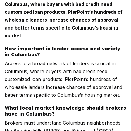
Columbus, where buyers with bad credit need
customized loan products. PierPoint’s hundreds of
wholesale lenders increase chances of approval
and better terms specific to Columbus’s housing
market.
How important is lender access and variety
in Columbus?
Access to a broad network of lenders is crucial in
Columbus, where buyers with bad credit need
customized loan products. PierPoint’s hundreds of
wholesale lenders increase chances of approval and
better terms specific to Columbus’s housing market.
What local market knowledge should brokers
have in Columbus?
Brokers must understand Columbus neighborhoods
like Benning Hills (31909) and Briarwood (31907),