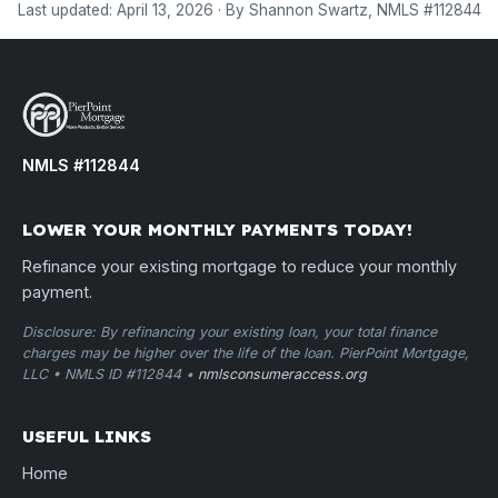
Last updated: April 13, 2026 · By Shannon Swartz, NMLS #112844
NMLS #112844
LOWER YOUR MONTHLY PAYMENTS TODAY!
Refinance your existing mortgage to reduce your monthly
payment.
Disclosure: By refinancing your existing loan, your total finance
charges may be higher over the life of the loan. PierPoint Mortgage,
LLC • NMLS ID #112844 •
nmlsconsumeraccess.org
USEFUL LINKS
Home