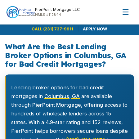
PierPoint Mortgage LLC
☰
NMLS #112844
|
CALL (231) 737-9911
APPLY NOW
What Are the Best Lending
Broker Options in Columbus, GA
for Bad Credit Mortgages?
Lending broker options for bad credit
mortgages in
Columbus, GA
are available
through
PierPoint Mortgage
, offering access to
hundreds of wholesale lenders across 15
states. With a 4.9-star rating and 152 reviews,
PierPoint helps borrowers secure loans despite