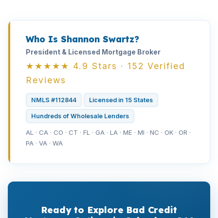
Who Is Shannon Swartz?
President & Licensed Mortgage Broker
★★★★★ 4.9 Stars · 152 Verified
Reviews
NMLS #112844
Licensed in 15 States
Hundreds of Wholesale Lenders
AL · CA · CO · CT · FL · GA · LA · ME · MI · NC · OK · OR ·
PA · VA · WA
Ready to Explore Bad Credit