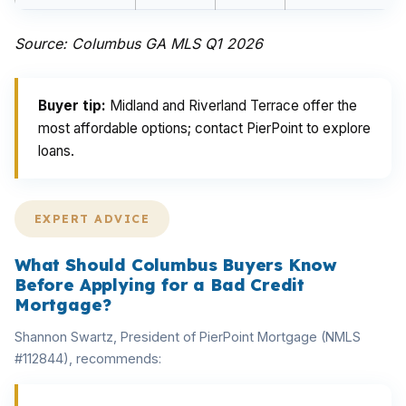
Source: Columbus GA MLS Q1 2026
Buyer tip:
Midland and Riverland Terrace offer the
most affordable options; contact PierPoint to explore
loans.
EXPERT ADVICE
What Should Columbus Buyers Know
Before Applying for a Bad Credit
Mortgage?
Shannon Swartz, President of PierPoint Mortgage (NMLS
#112844), recommends: