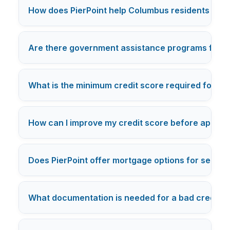
How does PierPoint help Columbus residents with b
Are there government assistance programs for b
What is the minimum credit score required for a 
How can I improve my credit score before applyi
Does PierPoint offer mortgage options for self-e
What documentation is needed for a bad credit m