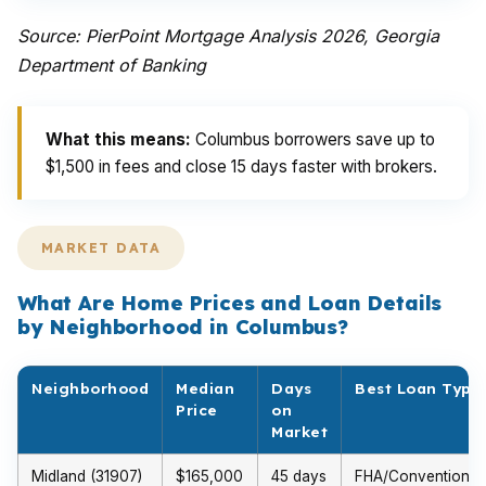
Source: PierPoint Mortgage Analysis 2026, Georgia
Department of Banking
What this means:
Columbus borrowers save up to
$1,500 in fees and close 15 days faster with brokers.
MARKET DATA
What Are Home Prices and Loan Details
by Neighborhood in Columbus?
Neighborhood
Median
Days
Best Loan Type
Price
on
Market
Midland (31907)
$165,000
45 days
FHA/Conventional