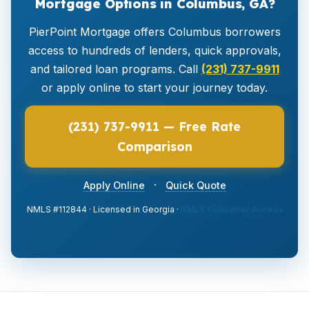
Mortgage Options in Columbus, GA?
PierPoint Mortgage offers Columbus borrowers
access to hundreds of lenders, quick approvals,
and tailored loan programs. Call
(231) 737-9911
or apply online to start your journey today.
(231) 737-9911 — Free Rate
Comparison
·
Apply Online
Quick Quote
NMLS #112844 · Licensed in Georgia ·
NMLS Consumer Access