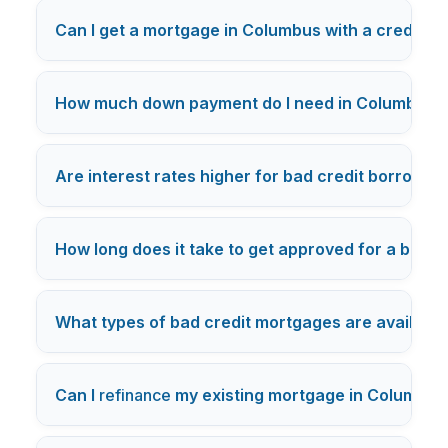
Can I get a mortgage in Columbus with a credit s
How much down payment do I need in Columbus fo
Are interest rates higher for bad credit borrowe
How long does it take to get approved for a bad 
What types of bad credit mortgages are availabl
Can I
refinance
my existing mortgage in Columbus 