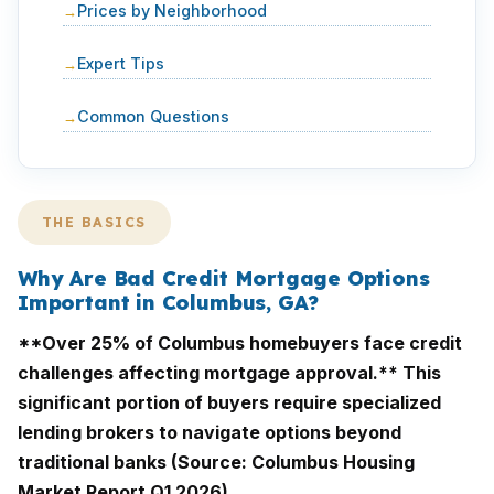
Prices by Neighborhood
Expert Tips
Common Questions
THE BASICS
Why Are Bad Credit Mortgage Options
Important in Columbus, GA?
**Over 25% of Columbus homebuyers face credit
challenges affecting mortgage approval.** This
significant portion of buyers require specialized
lending brokers to navigate options beyond
traditional banks (Source: Columbus Housing
Market Report Q1 2026).