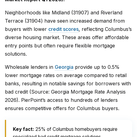
Neighborhoods like Midland (31907) and Riverland
Terrace (31904) have seen increased demand from
buyers with lower
credit scores
, reflecting Columbus’s
diverse housing market. These areas offer affordable
entry points but often require flexible mortgage
solutions.
Wholesale lenders in
Georgia
provide up to 0.5%
lower mortgage rates on average compared to retail
banks, resulting in notable savings for borrowers with
bad credit (Source: Georgia Mortgage Rate Analysis
2026). PierPoint’s access to hundreds of lenders
ensures competitive offers for Columbus buyers.
Key fact:
25% of Columbus homebuyers require
specialized bad credit mortgage solutions.