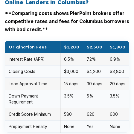
Online Lenders in Columbus?
**Comparing costs shows PierPoint brokers offer
competitive rates and fees for Columbus borrowers
with bad credit.**
Origination Fees
$1,200
$2,500
$1,800
Interest Rate (APR)
6.5%
7.2%
6.9%
Closing Costs
$3,000
$4,200
$3,800
Loan Approval Time
15 days
30 days
20 days
Down Payment
3.5%
5%
3.5%
Requirement
Credit Score Minimum
580
620
600
Prepayment Penalty
None
Yes
None