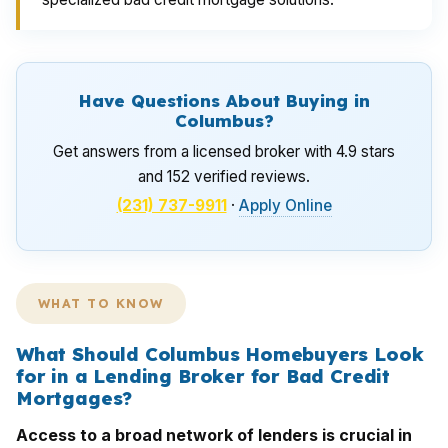
Have Questions About Buying in
Columbus?
Get answers from a licensed broker with 4.9 stars
and 152 verified reviews.
(231) 737-9911
·
Apply Online
WHAT TO KNOW
What Should Columbus Homebuyers Look
for in a Lending Broker for Bad Credit
Mortgages?
Access to a broad network of lenders is crucial in