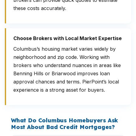
brokers can provide quick quotes to estimate
these costs accurately.
Choose Brokers with Local Market Expertise
Columbus’s housing market varies widely by
neighborhood and zip code. Working with
brokers who understand nuances in areas like
Benning Hills or Briarwood improves loan
approval chances and terms. PierPoint’s local
experience is a strong asset for buyers.
What Do Columbus Homebuyers Ask
Most About Bad Credit Mortgages?