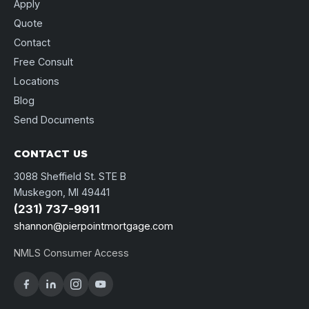
Apply
Quote
Contact
Free Consult
Locations
Blog
Send Documents
CONTACT US
3088 Sheffield St. STE B
Muskegon, MI 49441
(231) 737-9911
shannon@pierpointmortgage.com
NMLS Consumer Access