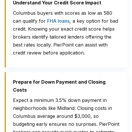
Understand Your Credit Score Impact
Columbus buyers with scores as low as 580
can qualify for
FHA loans
, a key option for bad
credit. Knowing your exact credit score helps
brokers identify tailored lenders offering the
best rates locally. PierPoint can assist with
credit review before application.
Prepare for Down Payment and Closing
Costs
Expect a minimum 3.5% down payment in
neighborhoods like Midland. Closing costs in
Columbus average around $3,000, so
budgeting early ensures no surprises. PierPoint