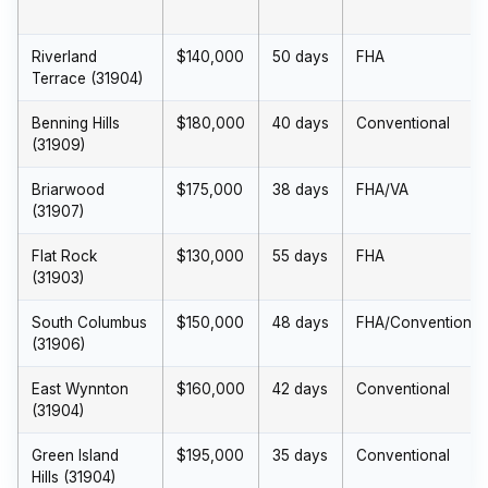
Riverland
$140,000
50 days
FHA
Terrace (31904)
Benning Hills
$180,000
40 days
Conventional
(31909)
Briarwood
$175,000
38 days
FHA/VA
(31907)
Flat Rock
$130,000
55 days
FHA
(31903)
South Columbus
$150,000
48 days
FHA/Conventional
(31906)
East Wynnton
$160,000
42 days
Conventional
(31904)
Green Island
$195,000
35 days
Conventional
Hills (31904)