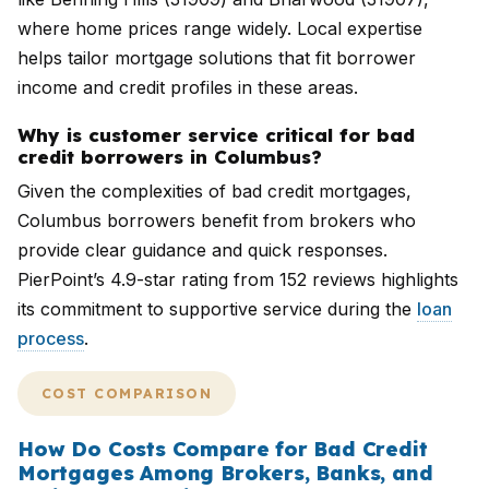
where home prices range widely. Local expertise
helps tailor mortgage solutions that fit borrower
income and credit profiles in these areas.
Why is customer service critical for bad
credit borrowers in Columbus?
Given the complexities of bad credit mortgages,
Columbus borrowers benefit from brokers who
provide clear guidance and quick responses.
PierPoint’s 4.9-star rating from 152 reviews highlights
its commitment to supportive service during the
loan
process
.
COST COMPARISON
How Do Costs Compare for Bad Credit
Mortgages Among Brokers, Banks, and