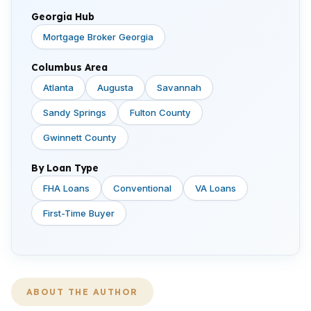
Georgia Hub
Mortgage Broker Georgia
Columbus Area
Atlanta
Augusta
Savannah
Sandy Springs
Fulton County
Gwinnett County
By Loan Type
FHA Loans
Conventional
VA Loans
First-Time Buyer
ABOUT THE AUTHOR