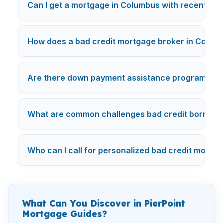
Can I get a mortgage in Columbus with recent ba
How does a bad credit mortgage broker in Columbu
Are there down payment assistance programs in 
What are common challenges bad credit borrowe
Who can I call for personalized bad credit mortg
What Can You Discover in PierPoint
Mortgage Guides?