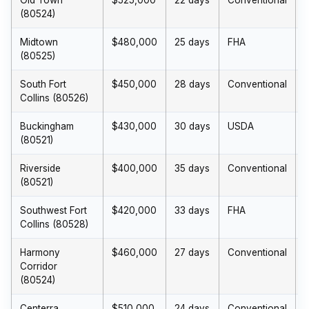
Old Town
$525,000
22 days
Conventional
(80524)
Midtown
$480,000
25 days
FHA
(80525)
South Fort
$450,000
28 days
Conventional
Collins (80526)
Buckingham
$430,000
30 days
USDA
(80521)
Riverside
$400,000
35 days
Conventional
(80521)
Southwest Fort
$420,000
33 days
FHA
Collins (80528)
Harmony
$460,000
27 days
Conventional
Corridor
(80524)
Centerra
$510,000
24 days
Conventional