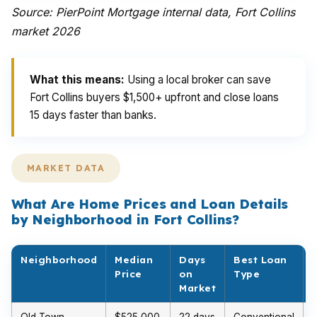
Source: PierPoint Mortgage internal data, Fort Collins
market 2026
What this means:
Using a local broker can save
Fort Collins buyers $1,500+ upfront and close loans
15 days faster than banks.
MARKET DATA
What Are Home Prices and Loan Details
by Neighborhood in Fort Collins?
Neighborhood
Median
Days
Best Loan
Price
on
Type
Market