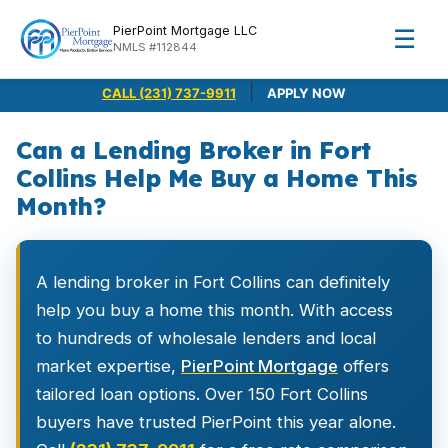
PierPoint Mortgage LLC
☰
NMLS #112844
|
CALL (231) 737-9911
APPLY NOW
Can a Lending Broker in Fort
Collins Help Me Buy a Home This
Month?
A lending broker in Fort Collins can definitely
help you buy a home this month. With access
to hundreds of wholesale lenders and local
market expertise,
PierPoint Mortgage
offers
tailored loan options. Over 150 Fort Collins
buyers have trusted PierPoint this year alone.