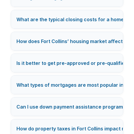
What are the typical closing costs for a home purc
How does Fort Collins’ housing market affect mor
Is it better to get pre-approved or pre-qualified f
What types of mortgages are most popular in Fort
Can I use down payment assistance programs in F
How do property taxes in Fort Collins impact my