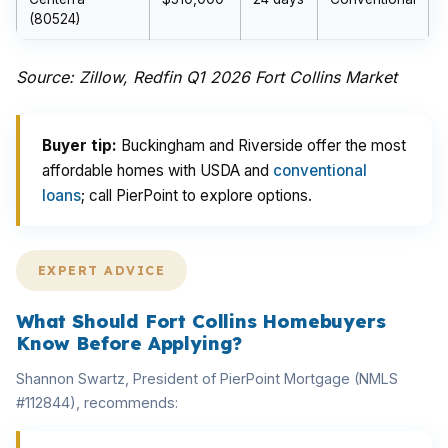
(80524)
Source: Zillow, Redfin Q1 2026 Fort Collins Market
Buyer tip:
Buckingham and Riverside offer the most
affordable homes with USDA and
conventional
loans
; call PierPoint to explore options.
EXPERT ADVICE
What Should Fort Collins Homebuyers
Know Before Applying?
Shannon Swartz, President of PierPoint Mortgage (NMLS
#112844), recommends: