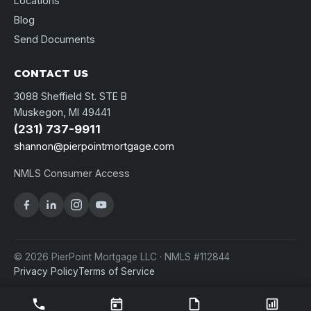
Locations
Blog
Send Documents
CONTACT US
3088 Sheffield St. STE B
Muskegon, MI 49441
(231) 737-9911
shannon@pierpointmortgage.com
NMLS Consumer Access
© 2026 PierPoint Mortgage LLC · NMLS #112844
Privacy Policy
Terms of Service