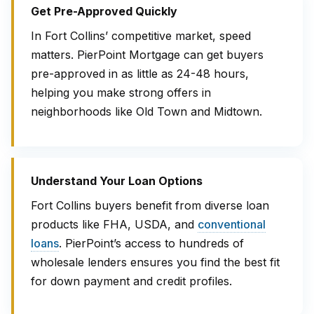
Get Pre-Approved Quickly
In Fort Collins’ competitive market, speed
matters. PierPoint Mortgage can get buyers
pre-approved in as little as 24-48 hours,
helping you make strong offers in
neighborhoods like Old Town and Midtown.
Understand Your Loan Options
Fort Collins buyers benefit from diverse loan
products like FHA, USDA, and
conventional
loans
. PierPoint’s access to hundreds of
wholesale lenders ensures you find the best fit
for down payment and credit profiles.