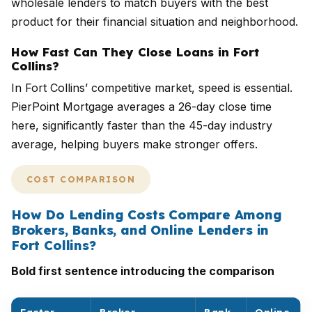
wholesale lenders to match buyers with the best
product for their financial situation and neighborhood.
How Fast Can They Close Loans in Fort
Collins?
In Fort Collins’ competitive market, speed is essential.
PierPoint Mortgage averages a 26-day close time
here, significantly faster than the 45-day industry
average, helping buyers make stronger offers.
COST COMPARISON
How Do Lending Costs Compare Among
Brokers, Banks, and Online Lenders in
Fort Collins?
Bold first sentence introducing the comparison
Factor
Broker
Bank
Online