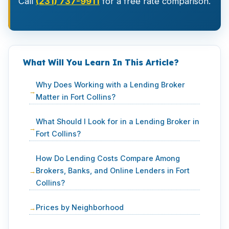
Call
(231) 737-9911
for a free rate comparison.
What Will You Learn In This Article?
Why Does Working with a Lending Broker
Matter in Fort Collins?
What Should I Look for in a Lending Broker in
Fort Collins?
How Do Lending Costs Compare Among
Brokers, Banks, and Online Lenders in Fort
Collins?
Prices by Neighborhood