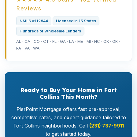
Reviews
NMLS #112844
Licensed in 15 States
Hundreds of Wholesale Lenders
AL · CA · CO · CT · FL · GA · LA · ME · MI · NC · OK · OR ·
PA · VA · WA
Ready to Buy Your Home in Fort
Collins This Month?
PierPoint Mortgage offers fast pre-approval,
competitive rates, and expert guidance tailored to
Fort Collins neighborhoods. Call
(231) 737-9911
to get started today.