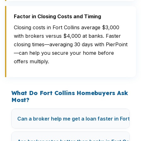
Factor in Closing Costs and Timing
Closing costs in Fort Collins average $3,000
with brokers versus $4,000 at banks. Faster
closing times—averaging 30 days with PierPoint
—can help you secure your home before
offers multiply.
What Do Fort Collins Homebuyers Ask
Most?
Can a broker help me get a loan faster in Fort Coll