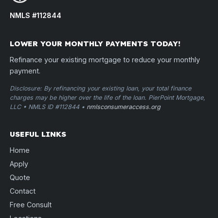
NMLS #112844
LOWER YOUR MONTHLY PAYMENTS TODAY!
Refinance your existing mortgage to reduce your monthly
payment.
Disclosure: By refinancing your existing loan, your total finance
charges may be higher over the life of the loan. PierPoint Mortgage,
LLC • NMLS ID #112844 •
nmlsconsumeraccess.org
USEFUL LINKS
Home
Apply
Quote
Contact
Free Consult