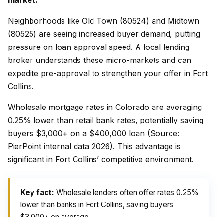
market.
Neighborhoods like Old Town (80524) and Midtown
(80525) are seeing increased buyer demand, putting
pressure on loan approval speed. A local lending
broker understands these micro-markets and can
expedite pre-approval to strengthen your offer in Fort
Collins.
Wholesale mortgage rates in Colorado are averaging
0.25% lower than retail bank rates, potentially saving
buyers $3,000+ on a $400,000 loan (Source:
PierPoint internal data 2026). This advantage is
significant in Fort Collins’ competitive environment.
Key fact:
Wholesale lenders often offer rates 0.25%
lower than banks in Fort Collins, saving buyers
$3,000+ on average.