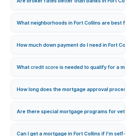
Are broker rates better than banks in Fort Collins
What neighborhoods in Fort Collins are best for f
How much down payment do I need in Fort Collins
What
credit score
is needed to qualify for a mortga
How long does the mortgage approval process typic
Are there special mortgage programs for veterans 
Can I get a mortgage in Fort Collins if I’m self-em