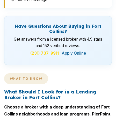
Have Questions About Buying in Fort
Collins?
Get answers from a licensed broker with 4.9 stars
and 152 verified reviews.
(231) 737-9911
·
Apply Online
WHAT TO KNOW
What Should I Look for in a Lending
Broker in Fort Collins?
Choose a broker with a deep understanding of Fort
Collins neighborhoods and loan programs. PierPoint