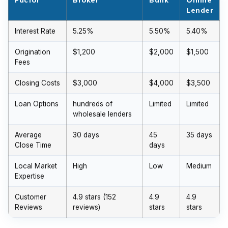
Lender
Interest Rate
5.25%
5.50%
5.40%
Origination
$1,200
$2,000
$1,500
Fees
Closing Costs
$3,000
$4,000
$3,500
Loan Options
hundreds of
Limited
Limited
wholesale lenders
Average
30 days
45
35 days
Close Time
days
Local Market
High
Low
Medium
Expertise
Customer
4.9 stars (152
4.9
4.9
Reviews
reviews)
stars
stars