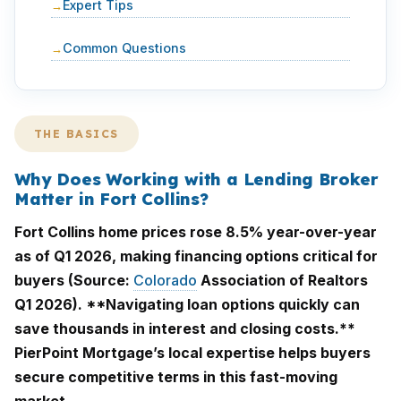
Expert Tips
Common Questions
THE BASICS
Why Does Working with a Lending Broker
Matter in Fort Collins?
Fort Collins home prices rose 8.5% year-over-year
as of Q1 2026, making financing options critical for
buyers (Source:
Colorado
Association of Realtors
Q1 2026). **Navigating loan options quickly can
save thousands in interest and closing costs.**
PierPoint Mortgage’s local expertise helps buyers
secure competitive terms in this fast-moving