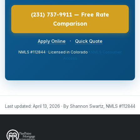
(231) 737-9911 — Free Rate
Comparison
·
Apply Online
Quick Quote
NMLS #112844 · Licensed in Colorado ·
NMLS Consumer
Access
Last updated: April 13, 2026 · By Shannon Swartz, NMLS #112844