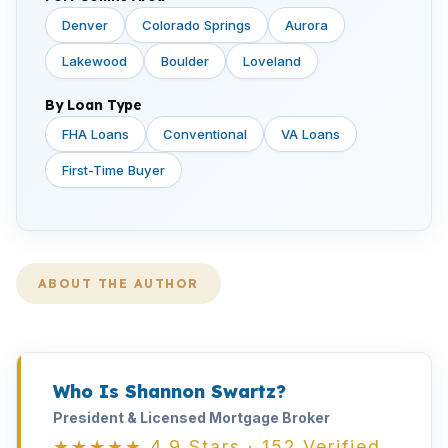
Denver
Colorado Springs
Aurora
Lakewood
Boulder
Loveland
By Loan Type
FHA Loans
Conventional
VA Loans
First-Time Buyer
ABOUT THE AUTHOR
Who Is Shannon Swartz?
President & Licensed Mortgage Broker
★★★★★ 4.9 Stars · 152 Verified