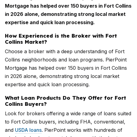
Mortgage has helped over 150 buyers in Fort Collins
in 2026 alone, demonstrating strong local market
expertise and quick loan processing.
How Experienced is the Broker with Fort
Collins Market?
Choose a broker with a deep understanding of Fort
Collins neighborhoods and loan programs. PierPoint
Mortgage has helped over 150 buyers in Fort Collins
in 2026 alone, demonstrating strong local market
expertise and quick loan processing.
What Loan Products Do They Offer for Fort
Collins Buyers?
Look for brokers offering a wide range of loans suited
to Fort Collins buyers, including FHA, conventional,
and
USDA loans
. PierPoint works with hundreds of