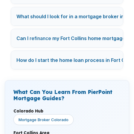
What should I look for in a mortgage broker in Fort
Can I
refinance
my Fort Collins home mortgage to g
How do I start the home loan process in Fort Colli
What Can You Learn From PierPoint
Mortgage Guides?
Colorado Hub
Mortgage Broker Colorado
Fort Collins Area