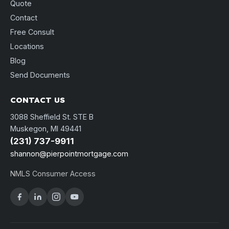
Quote
Contact
Free Consult
Locations
Blog
Send Documents
CONTACT US
3088 Sheffield St. STE B
Muskegon, MI 49441
(231) 737-9911
shannon@pierpointmortgage.com
NMLS Consumer Access