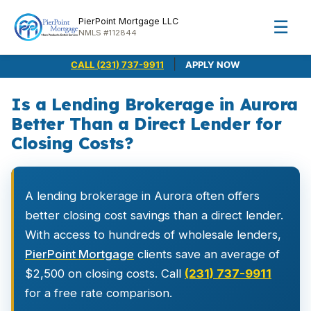
PierPoint Mortgage LLC
☰
NMLS #112844
|
CALL (231) 737-9911
APPLY NOW
Is a Lending Brokerage in Aurora
Better Than a Direct Lender for
Closing Costs?
A lending brokerage in Aurora often offers
better closing cost savings than a direct lender.
With access to hundreds of wholesale lenders,
PierPoint Mortgage
clients save an average of
$2,500 on closing costs. Call
(231) 737-9911
for a free rate comparison.