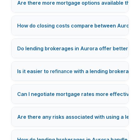
Are there more mortgage options available throug
How do closing costs compare between Aurora le
Do lending brokerages in Aurora offer better cus
Is it easier to
refinance
with a lending brokerage or
Can I negotiate mortgage rates more effectively 
Are there any risks associated with using a lendi
How do lending brokerages in Aurora handle cred