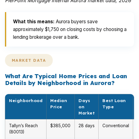
PierPoint Mortgage internal Aurora market data, 2026
What this means:
Aurora buyers save
approximately $1,750 on closing costs by choosing a
lending brokerage over a bank.
MARKET DATA
What Are Typical Home Prices and Loan
Details by Neighborhood in Aurora?
Neighborhood
Median
Days
Best Loan
Price
on
Type
Market
Tallyn’s Reach
$385,000
28 days
Conventional
(80013)