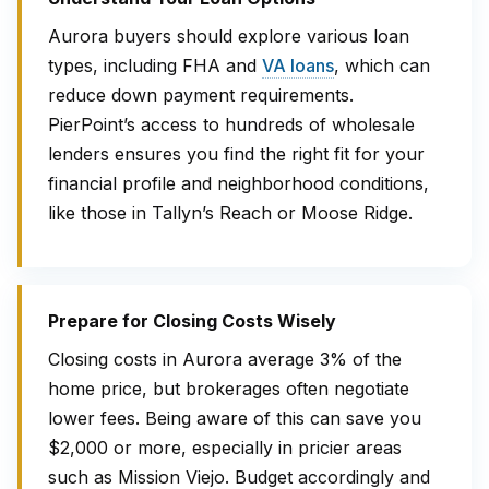
Aurora buyers should explore various loan
types, including FHA and
VA loans
, which can
reduce down payment requirements.
PierPoint’s access to hundreds of wholesale
lenders ensures you find the right fit for your
financial profile and neighborhood conditions,
like those in Tallyn’s Reach or Moose Ridge.
Prepare for Closing Costs Wisely
Closing costs in Aurora average 3% of the
home price, but brokerages often negotiate
lower fees. Being aware of this can save you
$2,000 or more, especially in pricier areas
such as Mission Viejo. Budget accordingly and