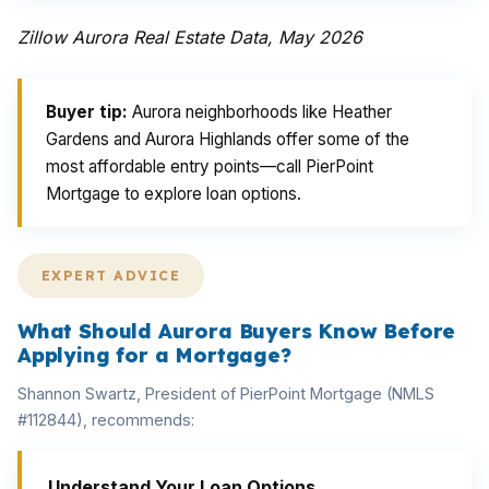
Zillow Aurora Real Estate Data, May 2026
Buyer tip:
Aurora neighborhoods like Heather
Gardens and Aurora Highlands offer some of the
most affordable entry points—call PierPoint
Mortgage to explore loan options.
EXPERT ADVICE
What Should Aurora Buyers Know Before
Applying for a Mortgage?
Shannon Swartz, President of PierPoint Mortgage (NMLS
#112844), recommends:
Understand Your Loan Options