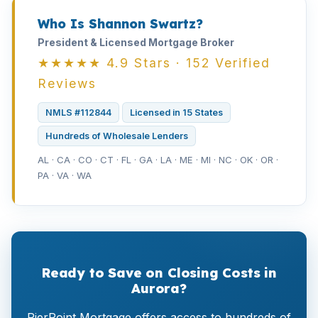
Who Is Shannon Swartz?
President & Licensed Mortgage Broker
★★★★★ 4.9 Stars · 152 Verified
Reviews
NMLS #112844
Licensed in 15 States
Hundreds of Wholesale Lenders
AL · CA · CO · CT · FL · GA · LA · ME · MI · NC · OK · OR ·
PA · VA · WA
Ready to Save on Closing Costs in
Aurora?
PierPoint Mortgage offers access to hundreds of