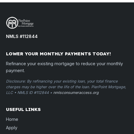
NMLS #112844
LOWER YOUR MONTHLY PAYMENTS TODAY!
Refinance your existing mortgage to reduce your monthly
payment.
Disclosure: By refinancing your existing loan, your total finance
charges may be higher over the life of the loan. PierPoint Mortgage,
LLC • NMLS ID #112844 •
nmlsconsumeraccess.org
USEFUL LINKS
Home
Apply