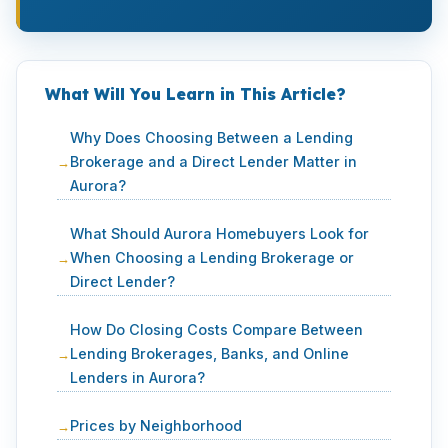
What Will You Learn in This Article?
Why Does Choosing Between a Lending
Brokerage and a Direct Lender Matter in
Aurora?
What Should Aurora Homebuyers Look for
When Choosing a Lending Brokerage or
Direct Lender?
How Do Closing Costs Compare Between
Lending Brokerages, Banks, and Online
Lenders in Aurora?
Prices by Neighborhood