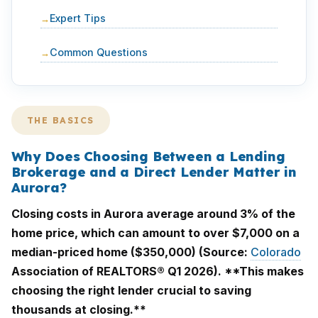
Expert Tips
Common Questions
THE BASICS
Why Does Choosing Between a Lending
Brokerage and a Direct Lender Matter in
Aurora?
Closing costs in Aurora average around 3% of the
home price, which can amount to over $7,000 on a
median-priced home ($350,000) (Source:
Colorado
Association of REALTORS® Q1 2026). **This makes
choosing the right lender crucial to saving
thousands at closing.**