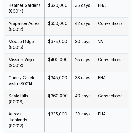
Heather Gardens
$320,000
35 days
FHA
(80014)
Arapahoe Acres
$350,000
42 days
Conventional
(80012)
Moose Ridge
$375,000
30 days
VA
(80015)
Mission Viejo
$400,000
25 days
Conventional
(80013)
Cherry Creek
$345,000
33 days
FHA
$
Vista (80014)
Sable Hills
$360,000
40 days
Conventional
(80016)
Aurora
$335,000
38 days
FHA
Highlands
(80012)