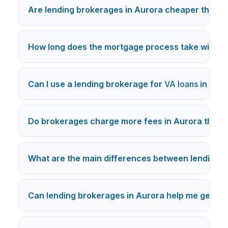
Are lending brokerages in Aurora cheaper than d
How long does the mortgage process take with a 
Can I use a lending brokerage for
VA loans
in Aur
Do brokerages charge more fees in Aurora than 
What are the main differences between lending b
Can lending brokerages in Aurora help me get pre