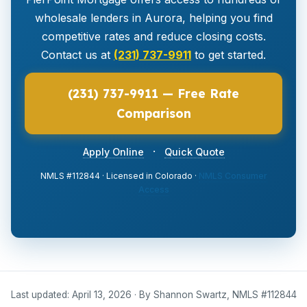
wholesale lenders in Aurora, helping you find
competitive rates and reduce closing costs.
Contact us at
(231) 737-9911
to get started.
(231) 737-9911 — Free Rate
Comparison
·
Apply Online
Quick Quote
NMLS #112844 · Licensed in Colorado ·
NMLS Consumer
Access
Last updated: April 13, 2026 · By Shannon Swartz, NMLS #112844