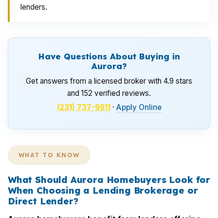
lenders.
Have Questions About Buying in
Aurora?
Get answers from a licensed broker with 4.9 stars
and 152 verified reviews.
(231) 737-9911
·
Apply Online
WHAT TO KNOW
What Should Aurora Homebuyers Look for
When Choosing a Lending Brokerage or
Direct Lender?