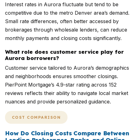
Interest rates in Aurora fluctuate but tend to be
competitive due to the metro Denver area’s demand.
Small rate differences, often better accessed by
brokerages through wholesale lenders, can reduce
monthly payments and closing costs significantly.
What role does customer service play for
Aurora borrowers?
Customer service tailored to Aurora’s demographics
and neighborhoods ensures smoother closings.
PierPoint Mortgage’s 4.9-star rating across 152
reviews reflects their ability to navigate local market
nuances and provide personalized guidance.
COST COMPARISON
How Do Closing Costs Compare Between