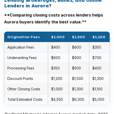
Lending Brokerages, Banks, and Online
Lenders in Aurora?
**Comparing closing costs across lenders helps
Aurora buyers identify the best value.**
Origination Fees
$1,000
$1,500
$1,200
Application Fees
$400
$600
$350
Underwriting Fees
$600
$900
$700
Processing Fees
$350
$500
$400
Discount Points
$1,200
$1,500
$1,300
Other Closing Costs
$1,000
$1,300
$1,100
Total Estimated Costs
$4,550
$6,300
$5,050