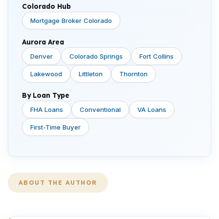
Colorado Hub
Mortgage Broker Colorado
Aurora Area
Denver
Colorado Springs
Fort Collins
Lakewood
Littleton
Thornton
By Loan Type
FHA Loans
Conventional
VA Loans
First-Time Buyer
ABOUT THE AUTHOR