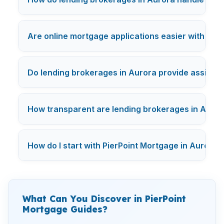
Are online mortgage applications easier with Aur
Do lending brokerages in Aurora provide assista
How transparent are lending brokerages in Aurora
How do I start with PierPoint Mortgage in Aurora?
What Can You Discover in PierPoint
Mortgage Guides?