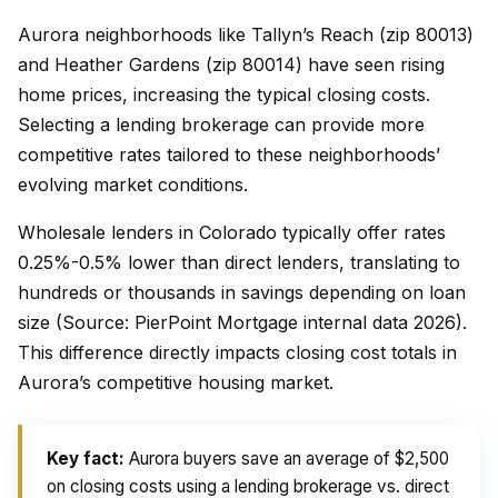
Aurora neighborhoods like Tallyn’s Reach (zip 80013)
and Heather Gardens (zip 80014) have seen rising
home prices, increasing the typical closing costs.
Selecting a lending brokerage can provide more
competitive rates tailored to these neighborhoods’
evolving market conditions.
Wholesale lenders in Colorado typically offer rates
0.25%-0.5% lower than direct lenders, translating to
hundreds or thousands in savings depending on loan
size (Source: PierPoint Mortgage internal data 2026).
This difference directly impacts closing cost totals in
Aurora’s competitive housing market.
Key fact:
Aurora buyers save an average of $2,500
on closing costs using a lending brokerage vs. direct