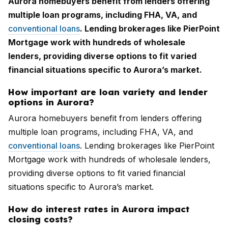
Aurora homebuyers benefit from lenders offering
multiple loan programs, including FHA, VA, and
conventional loans
. Lending brokerages like PierPoint
Mortgage work with hundreds of wholesale
lenders, providing diverse options to fit varied
financial situations specific to Aurora’s market.
How important are loan variety and lender
options in Aurora?
Aurora homebuyers benefit from lenders offering
multiple loan programs, including FHA, VA, and
conventional loans
. Lending brokerages like PierPoint
Mortgage work with hundreds of wholesale lenders,
providing diverse options to fit varied financial
situations specific to Aurora’s market.
How do interest rates in Aurora impact
closing costs?