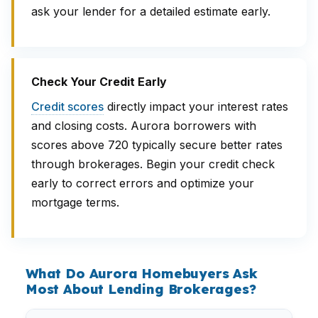
ask your lender for a detailed estimate early.
Check Your Credit Early
Credit scores
directly impact your interest rates
and closing costs. Aurora borrowers with
scores above 720 typically secure better rates
through brokerages. Begin your credit check
early to correct errors and optimize your
mortgage terms.
What Do Aurora Homebuyers Ask
Most About Lending Brokerages?