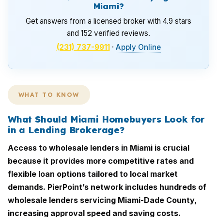
Miami?
Get answers from a licensed broker with 4.9 stars
and 152 verified reviews.
(231) 737-9911
·
Apply Online
WHAT TO KNOW
What Should Miami Homebuyers Look for
in a Lending Brokerage?
Access to wholesale lenders in Miami is crucial
because it provides more competitive rates and
flexible loan options tailored to local market
demands. PierPoint’s network includes hundreds of
wholesale lenders servicing Miami-Dade County,
increasing approval speed and saving costs.