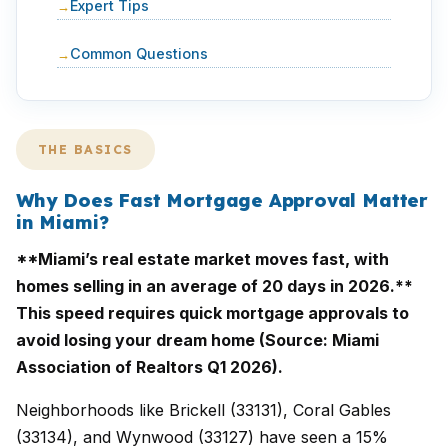
Expert Tips
Common Questions
THE BASICS
Why Does Fast Mortgage Approval Matter
in Miami?
**Miami’s real estate market moves fast, with
homes selling in an average of 20 days in 2026.**
This speed requires quick mortgage approvals to
avoid losing your dream home (Source: Miami
Association of Realtors Q1 2026).
Neighborhoods like Brickell (33131), Coral Gables
(33134), and Wynwood (33127) have seen a 15%