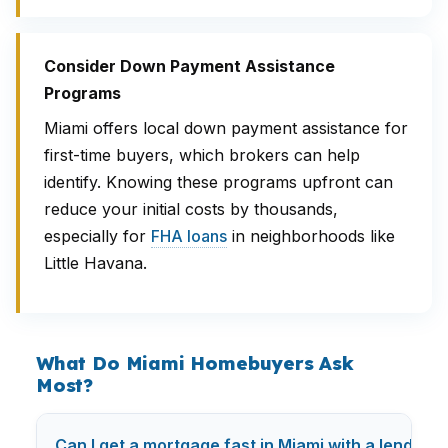
Consider Down Payment Assistance
Programs
Miami offers local down payment assistance for
first-time buyers, which brokers can help
identify. Knowing these programs upfront can
reduce your initial costs by thousands,
especially for
FHA loans
in neighborhoods like
Little Havana.
What Do Miami Homebuyers Ask
Most?
Can I get a mortgage fast in Miami with a lending