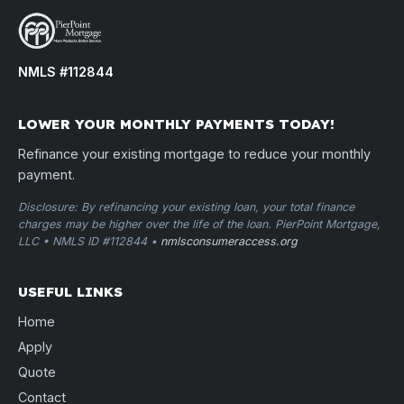
NMLS #112844
LOWER YOUR MONTHLY PAYMENTS TODAY!
Refinance your existing mortgage to reduce your monthly
payment.
Disclosure: By refinancing your existing loan, your total finance
charges may be higher over the life of the loan. PierPoint Mortgage,
LLC • NMLS ID #112844 •
nmlsconsumeraccess.org
USEFUL LINKS
Home
Apply
Quote
Contact