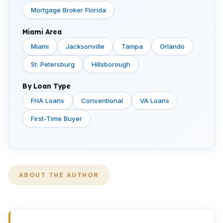
Mortgage Broker Florida
Miami Area
Miami
Jacksonville
Tampa
Orlando
St. Petersburg
Hillsborough
By Loan Type
FHA Loans
Conventional
VA Loans
First-Time Buyer
ABOUT THE AUTHOR