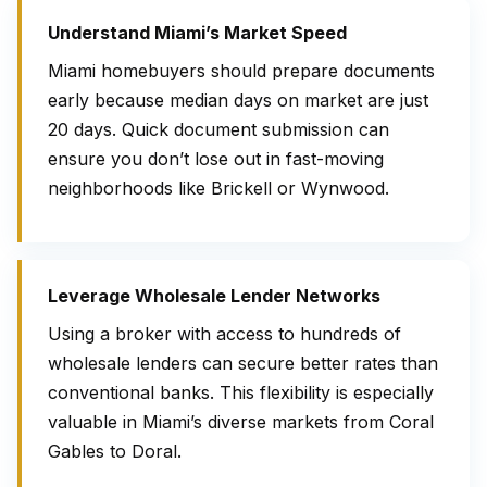
Understand Miami’s Market Speed
Miami homebuyers should prepare documents
early because median days on market are just
20 days. Quick document submission can
ensure you don’t lose out in fast-moving
neighborhoods like Brickell or Wynwood.
Leverage Wholesale Lender Networks
Using a broker with access to hundreds of
wholesale lenders can secure better rates than
conventional banks. This flexibility is especially
valuable in Miami’s diverse markets from Coral
Gables to Doral.