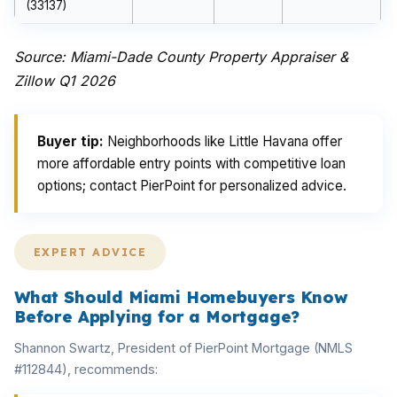
(33137)
Source: Miami-Dade County Property Appraiser &
Zillow Q1 2026
Buyer tip:
Neighborhoods like Little Havana offer
more affordable entry points with competitive loan
options; contact PierPoint for personalized advice.
EXPERT ADVICE
What Should Miami Homebuyers Know
Before Applying for a Mortgage?
Shannon Swartz, President of PierPoint Mortgage (NMLS
#112844), recommends: