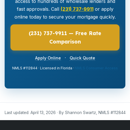
access to hundreds of wholesale lenders and
fast approvals. Call
(231) 737-9911
or apply
online today to secure your mortgage quickly.
(231) 737-9911 — Free Rate
Comparison
·
Apply Online
Quick Quote
NMLS #112844 · Licensed in Florida ·
NMLS Consumer Access
Last updated: April 13, 2026 · By Shannon Swartz, NMLS #112844