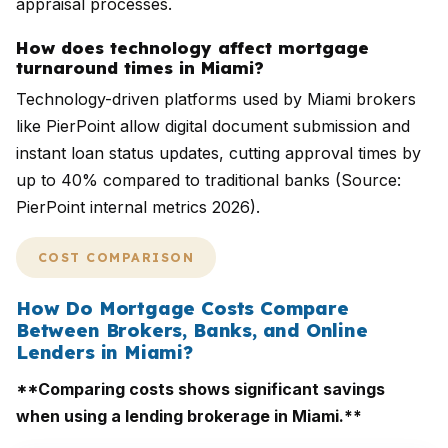
appraisal processes.
How does technology affect mortgage
turnaround times in Miami?
Technology-driven platforms used by Miami brokers
like PierPoint allow digital document submission and
instant loan status updates, cutting approval times by
up to 40% compared to traditional banks (Source:
PierPoint internal metrics 2026).
COST COMPARISON
How Do Mortgage Costs Compare
Between Brokers, Banks, and Online
Lenders in Miami?
**Comparing costs shows significant savings
when using a lending brokerage in Miami.**