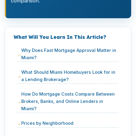
comparison.
What Will You Learn In This Article?
Why Does Fast Mortgage Approval Matter in
Miami?
What Should Miami Homebuyers Look for in
a Lending Brokerage?
How Do Mortgage Costs Compare Between
Brokers, Banks, and Online Lenders in
Miami?
Prices by Neighborhood