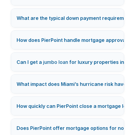
What are the typical down payment requirements 
How does PierPoint handle mortgage approvals fo
Can I get a
jumbo loan
for luxury properties in Mia
What impact does Miami’s hurricane risk have on 
How quickly can PierPoint close a mortgage loan 
Does PierPoint offer mortgage options for non-U.S