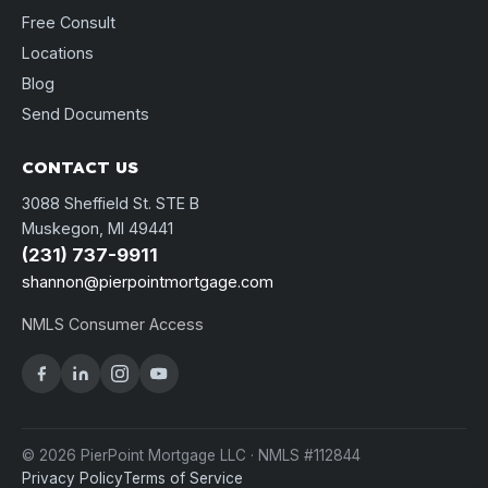
Free Consult
Locations
Blog
Send Documents
CONTACT US
3088 Sheffield St. STE B
Muskegon, MI 49441
(231) 737-9911
shannon@pierpointmortgage.com
NMLS Consumer Access
© 2026 PierPoint Mortgage LLC · NMLS #112844
Privacy Policy
Terms of Service