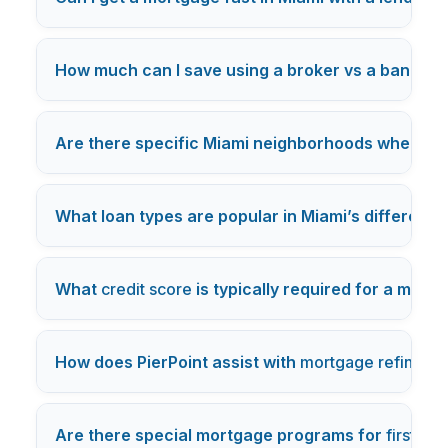
How much can I save using a broker vs a bank in 
Are there specific Miami neighborhoods where m
What loan types are popular in Miami’s different
What
credit score
is typically required for a mort
How does PierPoint assist with
mortgage refinanci
Are there special mortgage programs for
first-t