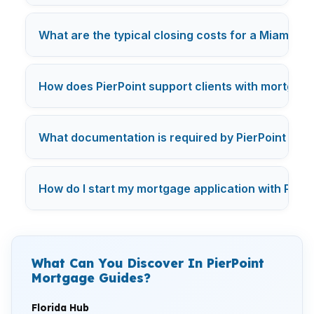
What are the typical closing costs for a Miami mo
How does PierPoint support clients with mortgage
What documentation is required by PierPoint for 
How do I start my mortgage application with PierP
What Can You Discover In PierPoint
Mortgage Guides?
Florida Hub