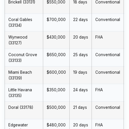
Brickell (33131)
$550,000
18 days
Conventional
Coral Gables
$700,000
22 days
Conventional
(33134)
Wynwood
$430,000
20 days
FHA
(33127)
Coconut Grove
$650,000
25 days
Conventional
(33133)
Miami Beach
$600,000
19 days
Conventional
(33139)
Little Havana
$350,000
24 days
FHA
(33135)
Doral (33178)
$500,000
21 days
Conventional
Edgewater
$480,000
20 days
FHA