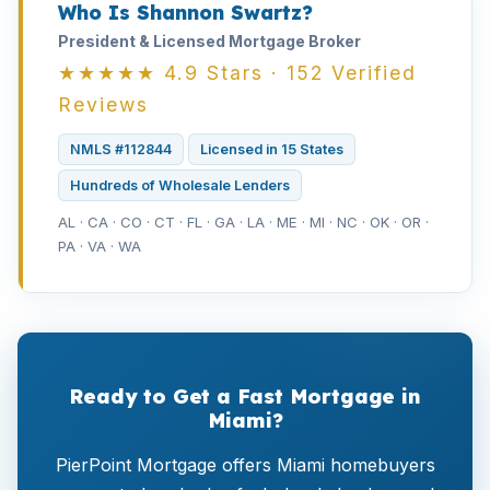
Who Is Shannon Swartz?
President & Licensed Mortgage Broker
★★★★★ 4.9 Stars · 152 Verified
Reviews
NMLS #112844
Licensed in 15 States
Hundreds of Wholesale Lenders
AL · CA · CO · CT · FL · GA · LA · ME · MI · NC · OK · OR ·
PA · VA · WA
Ready to Get a Fast Mortgage in
Miami?
PierPoint Mortgage offers Miami homebuyers