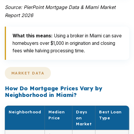
Source: PierPoint Mortgage Data & Miami Market
Report 2026
What this means:
Using a broker in Miami can save
homebuyers over $1,000 in origination and closing
fees while halving processing time.
MARKET DATA
How Do Mortgage Prices Vary by
Neighborhood in Miami?
Neighborhood
Median
Days
Best Loan
Price
on
Type
Market