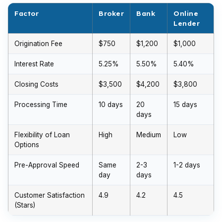
Factor
Broker
Bank
Online
Lender
Origination Fee
$750
$1,200
$1,000
Interest Rate
5.25%
5.50%
5.40%
Closing Costs
$3,500
$4,200
$3,800
Processing Time
10 days
20
15 days
days
Flexibility of Loan
High
Medium
Low
Options
Pre-Approval Speed
Same
2-3
1-2 days
day
days
Customer Satisfaction
4.9
4.2
4.5
(Stars)