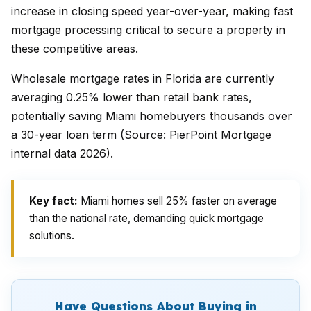
increase in closing speed year-over-year, making fast
mortgage processing critical to secure a property in
these competitive areas.
Wholesale mortgage rates in Florida are currently
averaging 0.25% lower than retail bank rates,
potentially saving Miami homebuyers thousands over
a 30-year loan term (Source: PierPoint Mortgage
internal data 2026).
Key fact:
Miami homes sell 25% faster on average
than the national rate, demanding quick mortgage
solutions.
Have Questions About Buying in