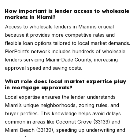
How important is lender access to wholesale
markets in Miami?
Access to wholesale lenders in Miami is crucial
because it provides more competitive rates and
flexible loan options tailored to local market demands.
PierPoint’s network includes hundreds of wholesale
lenders servicing Miami-Dade County, increasing
approval speed and saving costs.
What role does local market expertise play
in mortgage approvals?
Local expertise ensures the lender understands
Miami’s unique neighborhoods, zoning rules, and
buyer profiles. This knowledge helps avoid delays
common in areas like Coconut Grove (33133) and
Miami Beach (33139), speeding up underwriting and