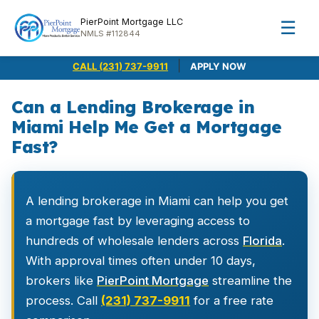
PierPoint Mortgage LLC
☰
NMLS #112844
|
CALL (231) 737-9911
APPLY NOW
Can a Lending Brokerage in
Miami Help Me Get a Mortgage
Fast?
A lending brokerage in Miami can help you get
a mortgage fast by leveraging access to
hundreds of wholesale lenders across
Florida
.
With approval times often under 10 days,
brokers like
PierPoint Mortgage
streamline the
process. Call
(231) 737-9911
for a free rate