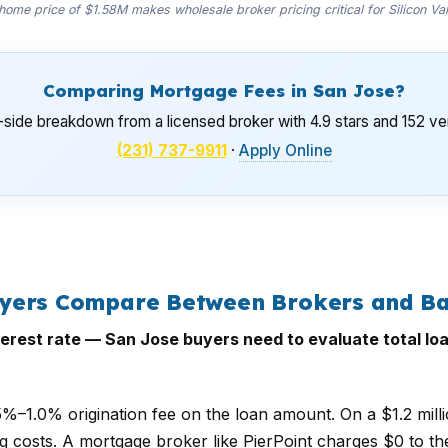
ome price of $1.58M makes wholesale broker pricing critical for Silicon Va
Comparing Mortgage Fees in San Jose?
-side breakdown from a licensed broker with 4.9 stars and 152 ver
(231) 737-9911
·
Apply Online
uyers Compare Between Brokers and B
erest rate — San Jose buyers need to evaluate total loa
.5%–1.0% origination fee on the loan amount. On a $1.2 mill
ng costs. A mortgage broker like PierPoint charges $0 to th