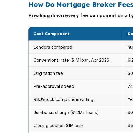
How Do Mortgage Broker Fees
Breaking down every fee component on a ty
Cost Component
Sa
Lenders compared
hu
Conventional rate ($1M loan, Apr 2026)
6.
Origination fee
$0
Pre-approval speed
24
RSU/stock comp underwriting
Ye
Jumbo surcharge ($1.2M+ loans)
$0
Closing cost on $1M loan
$5