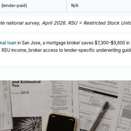
 (lender-paid)
N/A
e national survey, April 2026. RSU = Restricted Stock Unit
nal loan
in San Jose, a mortgage broker saves $7,300–$9,600 in c
th RSU income, broker access to lender-specific underwriting gui