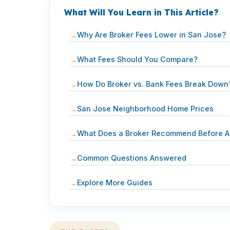
What Will You Learn in This Article?
Why Are Broker Fees Lower in San Jose?
What Fees Should You Compare?
How Do Broker vs. Bank Fees Break Down
San Jose Neighborhood Home Prices
What Does a Broker Recommend Before A
Common Questions Answered
Explore More Guides