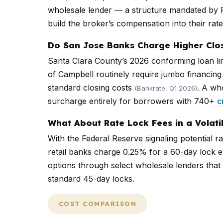
wholesale lender — a structure mandated by 
build the broker’s compensation into their rate
Do San Jose Banks Charge Higher Clo
Santa Clara County’s 2026 conforming loan li
of Campbell routinely require jumbo financin
standard closing costs
. A wh
(Bankrate, Q1 2026)
surcharge entirely for borrowers with 740+
c
What About Rate Lock Fees in a Volati
With the Federal Reserve signaling potential r
retail banks charge 0.25% for a 60-day lock ex
options through select wholesale lenders that 
standard 45-day locks.
COST COMPARISON