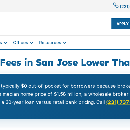
(231)
APPLY
s
Offices
Resources
Fees in San Jose Lower Th
 typically $0 out-of-pocket for borrowers because broke
 median home price of $1.58 million, a wholesale broke
 30-year loan versus retail bank pricing. Call
(231) 737