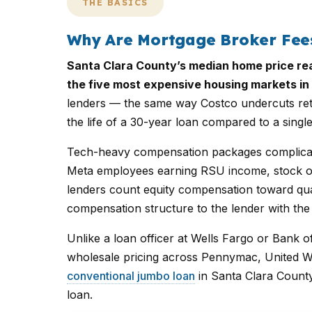
THE BASICS
Why Are Mortgage Broker Fees
Santa Clara County’s median home price rea
the five most expensive housing markets in 
lenders — the same way Costco undercuts reta
the life of a 30-year loan compared to a single
Tech-heavy compensation packages complicate
Meta employees earning RSU income, stock op
lenders count equity compensation toward qua
compensation structure to the lender with the
Unlike a loan officer at Wells Fargo or Bank o
wholesale pricing across Pennymac, United W
conventional jumbo loan
in Santa Clara Count
loan.