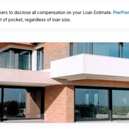
kers to disclose all compensation on your Loan Estimate.
PierPoi
 of pocket, regardless of loan size.