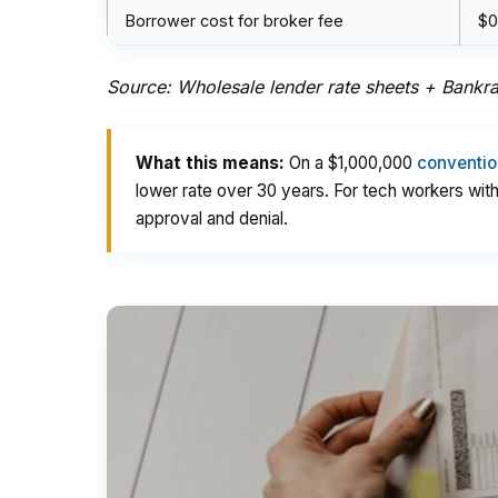
Borrower cost for broker fee
$0
Source: Wholesale lender rate sheets + Bankrat
What this means:
On a $1,000,000
conventio
lower rate over 30 years. For tech workers wi
approval and denial.