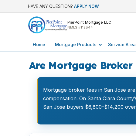
HAVE ANY QUESTION?
APPLY NOW
PierPoint Mortgage LLC
NMLS #112844
Home
Mortgage Products
Service Area
Are Mortgage Broker 
Mortgage broker fees in San Jose are
compensation. On Santa Clara County’s
San Jose buyers $6,800–$14,200 over a