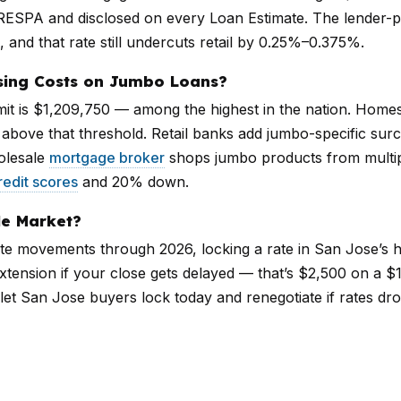
RESPA and disclosed on every Loan Estimate. The lender-
, and that rate still undercuts retail by 0.25%–0.375%.
sing Costs on Jumbo Loans?
mit is $1,209,750 — among the highest in the nation. Home
g above that threshold. Retail banks add jumbo-specific su
olesale
mortgage broker
shops jumbo products from multip
redit scores
and 20% down.
le Market?
ate movements through 2026, locking a rate in San Jose’s hi
tension if your close gets delayed — that’s $2,500 on a $1 
let San Jose buyers lock today and renegotiate if rates dr