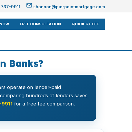
 737-9911
shannon@pierpointmortgage.com
 NOW
FREE CONSULTATION
QUICK QUOTE
an Banks?
rs operate on lender-paid
r comparing hundreds of lenders saves
-9911
for a free fee comparison.