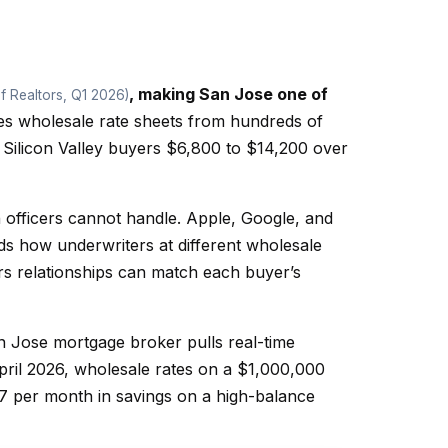
, making San Jose one of
f Realtors, Q1 2026)
s wholesale rate sheets from hundreds of
 Silicon Valley buyers $6,800 to $14,200 over
officers cannot handle. Apple, Google, and
 how underwriters at different wholesale
rs relationships can match each buyer’s
San Jose mortgage broker pulls real-time
ril 2026, wholesale rates on a $1,000,000
7 per month in savings on a high-balance