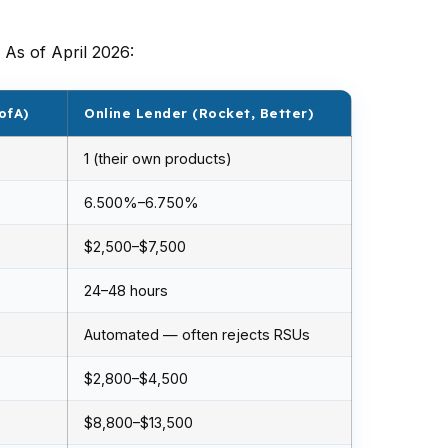
As of April 2026:
ofA)
Online Lender (Rocket, Better)
1 (their own products)
6.500%–6.750%
$2,500–$7,500
24–48 hours
Automated — often rejects RSUs
$2,800–$4,500
$8,800–$13,500