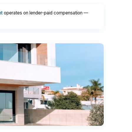
nt
operates on lender-paid compensation —