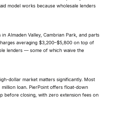
paid model works because wholesale lenders
s in Almaden Valley, Cambrian Park, and parts
rcharges averaging $3,200–$5,800 on top of
le lenders — some of which waive the
gh-dollar market matters significantly. Most
million loan. PierPoint offers float-down
op before closing, with zero extension fees on