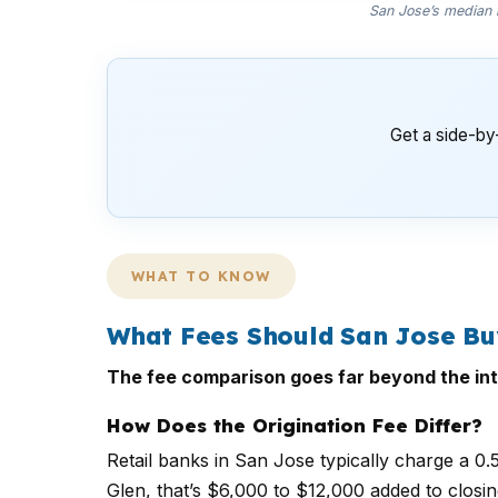
San Jose’s median h
Get a side-by
WHAT TO KNOW
What Fees Should San Jose B
The fee comparison goes far beyond the int
How Does the Origination Fee Differ?
Retail banks in San Jose typically charge a 0
Glen, that’s $6,000 to $12,000 added to closi