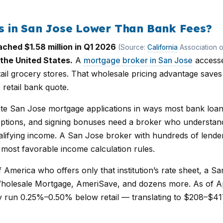
 in San Jose Lower Than Bank Fees?
ched $1.58 million in Q1 2026
(Source:
California
Association o
the United States.
A
mortgage broker in San Jose
accesse
il grocery stores. That wholesale pricing advantage saves
 retail bank quote.
 San Jose mortgage applications in ways most bank loan 
tions, and signing bonuses need a broker who understands
lifying income. A San Jose broker with hundreds of lende
 most favorable income calculation rules.
f America who offers only that institution’s rate sheet, a 
holesale Mortgage, AmeriSave, and dozens more. As of Ap
y run 0.25%–0.50% below retail — translating to $208–$41