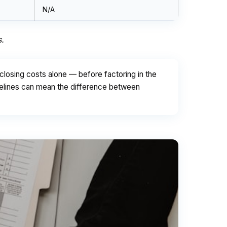
N/A
s.
losing costs alone — before factoring in the
delines can mean the difference between