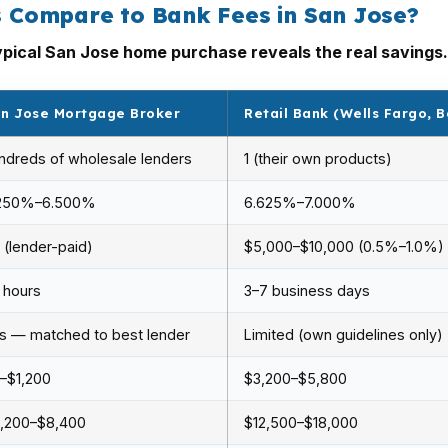
 Compare to Bank Fees in San Jose?
pical San Jose home purchase reveals the real savings.
n Jose Mortgage Broker
Retail Bank (Wells Fargo, B
ndreds of wholesale lenders
1 (their own products)
250%–6.500%
6.625%–7.000%
 (lender-paid)
$5,000–$10,000 (0.5%–1.0%)
 hours
3–7 business days
s — matched to best lender
Limited (own guidelines only)
–$1,200
$3,200–$5,800
,200–$8,400
$12,500–$18,000