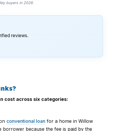
lley buyers in 2026.
ified reviews.
anks?
n cost across six categories:
ion
conventional loan
for a home in Willow
e borrower because the fee is paid by the