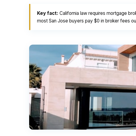
Key fact:
California law requires mortgage bro
most San Jose buyers pay $0 in broker fees out