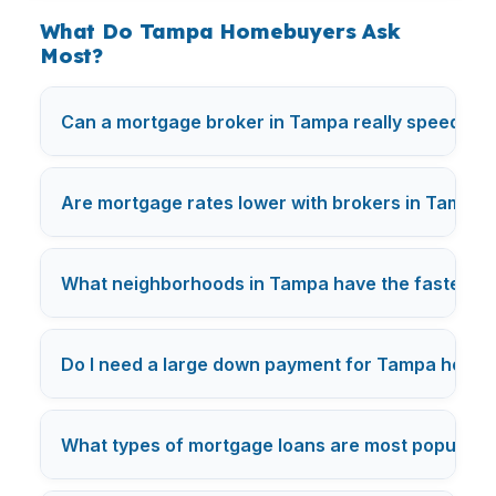
What Do Tampa Homebuyers Ask
Most?
Can a mortgage broker in Tampa really speed up 
Are mortgage rates lower with brokers in Tampa
What neighborhoods in Tampa have the fastest m
Do I need a large down payment for Tampa home
What types of mortgage loans are most popular 