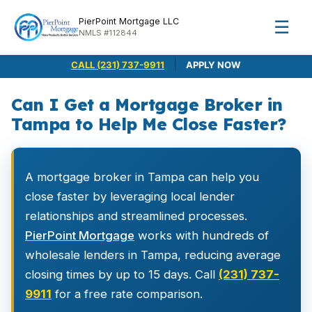
PierPoint Mortgage LLC
☰
NMLS #112844
|
CALL (231) 737-9911
APPLY NOW
Can I Get a Mortgage Broker in
Tampa to Help Me Close Faster?
A mortgage broker in Tampa can help you
close faster by leveraging local lender
relationships and streamlined processes.
PierPoint Mortgage
works with hundreds of
wholesale lenders in Tampa, reducing average
closing times by up to 15 days. Call
(231) 737-
9911
for a free rate comparison.