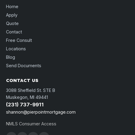
Home
Apply
Quote
Contact
Free Consult
Locations
Blog
Send Documents
CONTACT US
3088 Sheffield St. STE B
Muskegon, MI 49441
(231) 737-9911
shannon@pierpointmortgage.com
NMLS Consumer Access