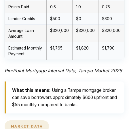
Points Paid
0.5
1.0
0.75
Lender Credits
$500
$0
$300
Average Loan
$320,000
$320,000
$320,000
Amount
Estimated Monthly
$1,765
$1,820
$1,790
Payment
PierPoint Mortgage Internal Data, Tampa Market 2026
What this means:
Using a Tampa mortgage broker
can save borrowers approximately $600 upfront and
$55 monthly compared to banks.
MARKET DATA