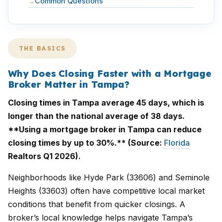
Common Questions
THE BASICS
Why Does Closing Faster with a Mortgage
Broker Matter in Tampa?
Closing times in Tampa average 45 days, which is
longer than the national average of 38 days.
**Using a mortgage broker in Tampa can reduce
closing times by up to 30%.** (Source:
Florida
Realtors Q1 2026).
Neighborhoods like Hyde Park (33606) and Seminole
Heights (33603) often have competitive local market
conditions that benefit from quicker closings. A
broker’s local knowledge helps navigate Tampa’s