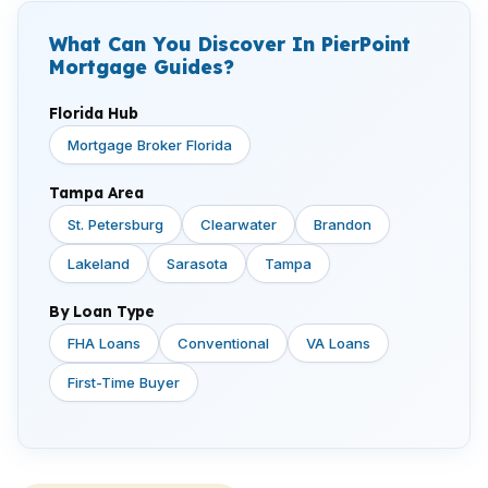
What Can You Discover In PierPoint
Mortgage Guides?
Florida Hub
Mortgage Broker Florida
Tampa Area
St. Petersburg
Clearwater
Brandon
Lakeland
Sarasota
Tampa
By Loan Type
FHA Loans
Conventional
VA Loans
First-Time Buyer