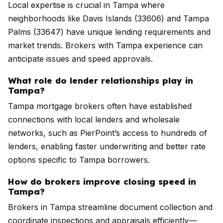
Local expertise is crucial in Tampa where
neighborhoods like Davis Islands (33606) and Tampa
Palms (33647) have unique lending requirements and
market trends. Brokers with Tampa experience can
anticipate issues and speed approvals.
What role do lender relationships play in
Tampa?
Tampa mortgage brokers often have established
connections with local lenders and wholesale
networks, such as PierPoint’s access to hundreds of
lenders, enabling faster underwriting and better rate
options specific to Tampa borrowers.
How do brokers improve closing speed in
Tampa?
Brokers in Tampa streamline document collection and
coordinate inspections and appraisals efficiently—