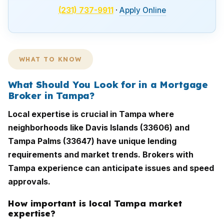
(231) 737-9911
·
Apply Online
WHAT TO KNOW
What Should You Look for in a Mortgage
Broker in Tampa?
Local expertise is crucial in Tampa where
neighborhoods like Davis Islands (33606) and
Tampa Palms (33647) have unique lending
requirements and market trends. Brokers with
Tampa experience can anticipate issues and speed
approvals.
How important is local Tampa market
expertise?