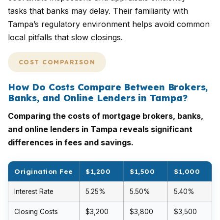
tasks that banks may delay. Their familiarity with
Tampa’s regulatory environment helps avoid common
local pitfalls that slow closings.
COST COMPARISON
How Do Costs Compare Between Brokers,
Banks, and Online Lenders in Tampa?
Comparing the costs of mortgage brokers, banks,
and online lenders in Tampa reveals significant
differences in fees and savings.
Origination Fee
$1,200
$1,500
$1,000
Interest Rate
5.25%
5.50%
5.40%
Closing Costs
$3,200
$3,800
$3,500