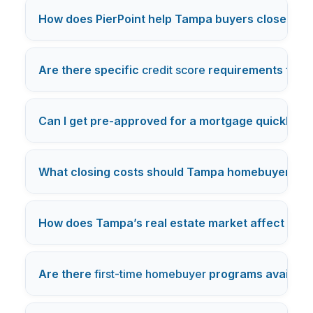
How does PierPoint help Tampa buyers close mor
Are there specific
credit score
requirements for 
Can I get pre-approved for a mortgage quickly i
What closing costs should Tampa homebuyers e
How does Tampa’s real estate market affect mor
Are there
first-time homebuyer
programs availabl