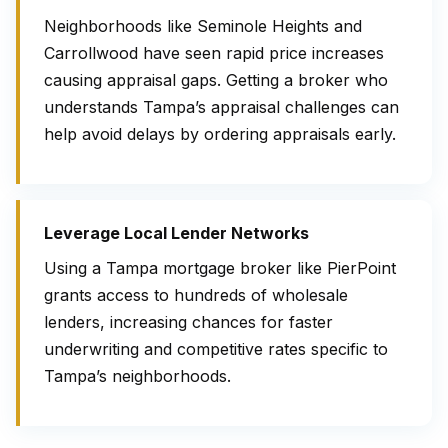
Neighborhoods like Seminole Heights and
Carrollwood have seen rapid price increases
causing appraisal gaps. Getting a broker who
understands Tampa’s appraisal challenges can
help avoid delays by ordering appraisals early.
Leverage Local Lender Networks
Using a Tampa mortgage broker like PierPoint
grants access to hundreds of wholesale
lenders, increasing chances for faster
underwriting and competitive rates specific to
Tampa’s neighborhoods.