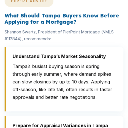
EXPERT ADVICE
What Should Tampa Buyers Know Before
Applying for a Mortgage?
Shannon Swartz, President of PierPoint Mortgage (NMLS
#112844), recommends:
Understand Tampa’s Market Seasonality
Tampa’s busiest buying season is spring
through early summer, where demand spikes
can slow closings by up to 10 days. Applying
off-season, like late fall, often results in faster
approvals and better rate negotiations.
Prepare for Appraisal Variances in Tampa