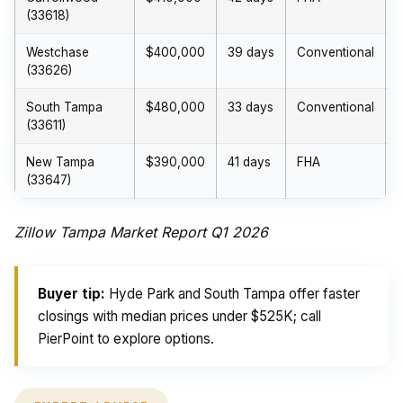
(33618)
Westchase
$400,000
39 days
Conventional
(33626)
South Tampa
$480,000
33 days
Conventional
(33611)
New Tampa
$390,000
41 days
FHA
(33647)
Zillow Tampa Market Report Q1 2026
Buyer tip:
Hyde Park and South Tampa offer faster
closings with median prices under $525K; call
PierPoint to explore options.