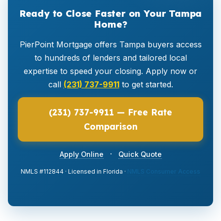
Ready to Close Faster on Your Tampa
Home?
PierPoint Mortgage offers Tampa buyers access
to hundreds of lenders and tailored local
expertise to speed your closing. Apply now or
call
(231) 737-9911
to get started.
(231) 737-9911 — Free Rate
Comparison
·
Apply Online
Quick Quote
NMLS #112844 · Licensed in Florida ·
NMLS Consumer Access