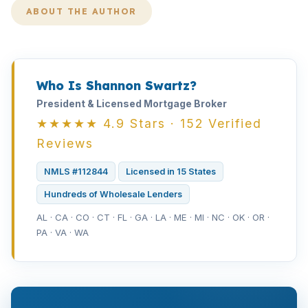
ABOUT THE AUTHOR
Who Is Shannon Swartz?
President & Licensed Mortgage Broker
★★★★★ 4.9 Stars · 152 Verified
Reviews
NMLS #112844
Licensed in 15 States
Hundreds of Wholesale Lenders
AL · CA · CO · CT · FL · GA · LA · ME · MI · NC · OK · OR ·
PA · VA · WA