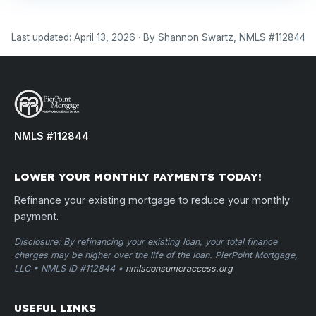
Last updated: April 13, 2026 · By Shannon Swartz, NMLS #112844
NMLS #112844
LOWER YOUR MONTHLY PAYMENTS TODAY!
Refinance your existing mortgage to reduce your monthly
payment.
Disclosure: By refinancing your existing loan, your total finance
charges may be higher over the life of the loan. PierPoint Mortgage,
LLC • NMLS ID #112844 •
nmlsconsumeraccess.org
USEFUL LINKS