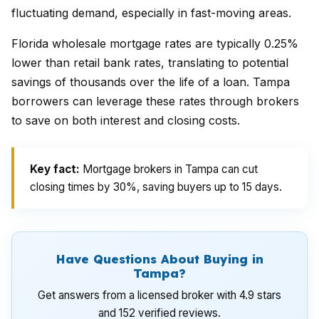
fluctuating demand, especially in fast-moving areas.
Florida wholesale mortgage rates are typically 0.25%
lower than retail bank rates, translating to potential
savings of thousands over the life of a loan. Tampa
borrowers can leverage these rates through brokers
to save on both interest and closing costs.
Key fact:
Mortgage brokers in Tampa can cut
closing times by 30%, saving buyers up to 15 days.
Have Questions About Buying in
Tampa?
Get answers from a licensed broker with 4.9 stars
and 152 verified reviews.