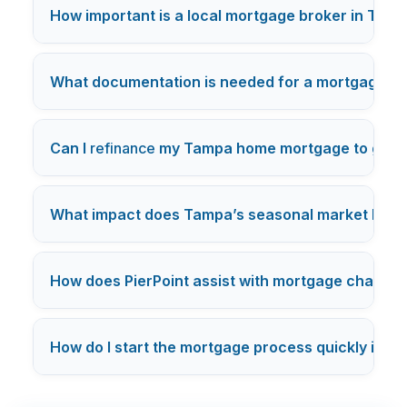
How important is a local mortgage broker in Tam
What documentation is needed for a mortgage ap
Can I
refinance
my Tampa home mortgage to get a 
What impact does Tampa’s seasonal market have
How does PierPoint assist with mortgage challen
How do I start the mortgage process quickly in T