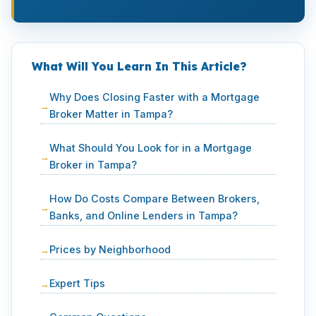
What Will You Learn In This Article?
Why Does Closing Faster with a Mortgage
Broker Matter in Tampa?
What Should You Look for in a Mortgage
Broker in Tampa?
How Do Costs Compare Between Brokers,
Banks, and Online Lenders in Tampa?
Prices by Neighborhood
Expert Tips