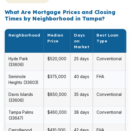
What Are Mortgage Prices and Closing
Times by Neighborhood in Tampa?
Neighborhood
Median
Days
Best Loan
Price
on
Type
Market
Hyde Park
$520,000
25 days
Conventional
(33606)
Seminole
$375,000
40 days
FHA
Heights (33603)
Davis Islands
$850,000
35 days
Conventional
(33606)
Tampa Palms
$460,000
38 days
Conventional
(33647)
Carrollwood
$410,000
42 days
FHA