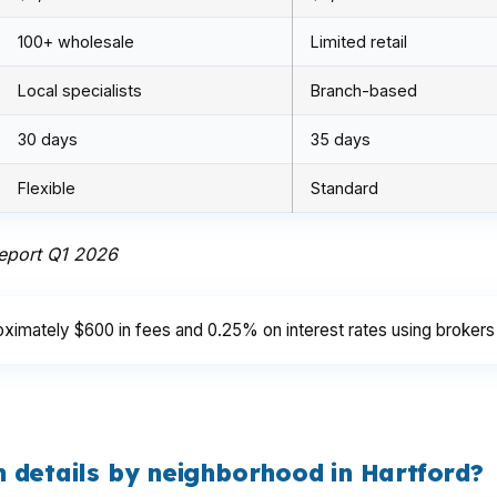
100+ wholesale
Limited retail
Local specialists
Branch-based
30 days
35 days
Flexible
Standard
Report Q1 2026
ximately $600 in fees and 0.25% on interest rates using brokers
 details by neighborhood in Hartford?