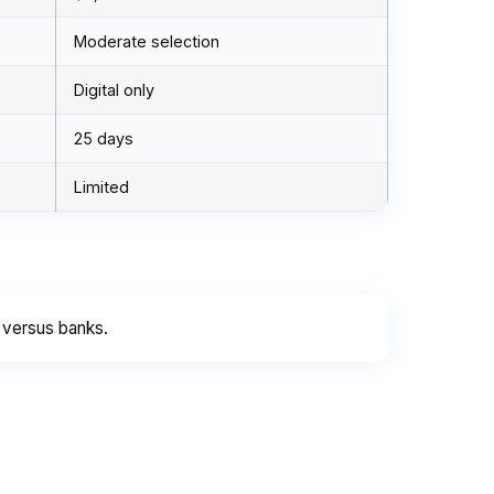
Moderate selection
Digital only
25 days
Limited
 versus banks.