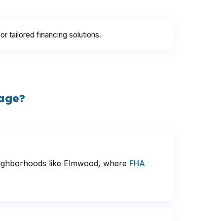
for tailored financing solutions.
gage?
 neighborhoods like Elmwood, where
FHA