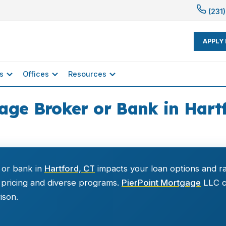
(231)
APPLY
s
Offices
Resources
age Broker or Bank in Hart
 or bank in
Hartford, CT
impacts your loan options and r
 pricing and diverse programs.
PierPoint Mortgage
LLC ca
ison.