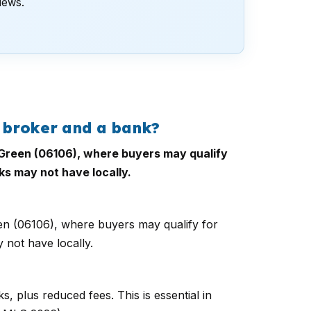
views.
 broker and a bank?
h Green (06106), where buyers may qualify
ks may not have locally.
een (06106), where buyers may qualify for
 not have locally.
, plus reduced fees. This is essential in