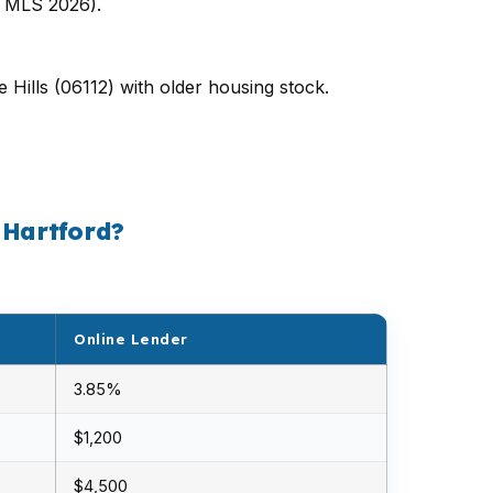
d MLS 2026).
 Hills (06112) with older housing stock.
 Hartford?
Online Lender
3.85%
$1,200
$4,500