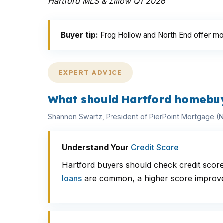
Hartford MLS & Zillow Q1 2026
Buyer tip:
Frog Hollow and North End offer mo
EXPERT ADVICE
What should Hartford homebuy
Shannon Swartz, President of PierPoint Mortgage 
Understand Your
Credit Score
Hartford buyers should check credit score
loans
are common, a higher score improve