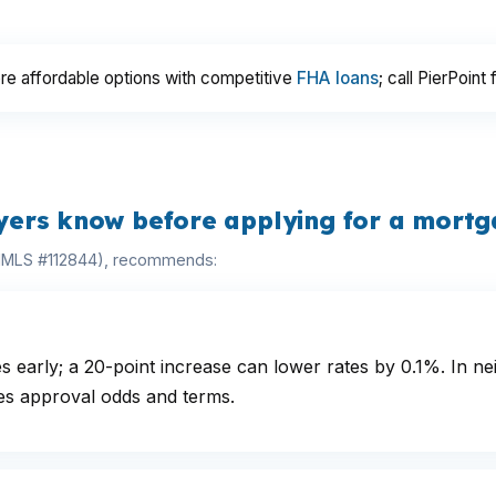
re affordable options with competitive
FHA loans
; call PierPoint 
ers know before applying for a mort
(NMLS #112844), recommends:
s early; a 20-point increase can lower rates by 0.1%. In
s approval odds and terms.