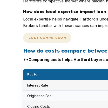
Hartford’s competitive market where median 
How does local expertise impact loan 
Local expertise helps navigate Hartford’s unde
Brokers familiar with these nuances can impr
COST COMPARISON
How do costs compare between 
**Comparing costs helps Hartford buyers c
Factor
Interest Rate
Origination Fee
Closing Costs