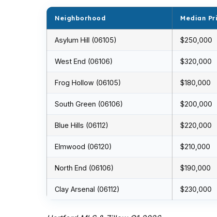
Neighborhood
Median Pr
Asylum Hill (06105)
$250,000
West End (06106)
$320,000
Frog Hollow (06105)
$180,000
South Green (06106)
$200,000
Blue Hills (06112)
$220,000
Elmwood (06120)
$210,000
North End (06106)
$190,000
Clay Arsenal (06112)
$230,000