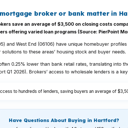
mortgage broker or bank matter in Ha
ers save an average of $3,500 on closing costs compa
ers offering varied loan programs (Source: PierPoint Mo
05) and West End (06106) have unique homebuyer profiles 
r solutions to these areas’ housing stock and buyer needs.
ften 0.25% lower than bank retail rates, translating into tho
t Q1 2026). Brokers’ access to wholesale lenders is a key
ccess to hundreds of lenders, saving buyers an average of $3,50
Have Questions About Buying in Hartford?