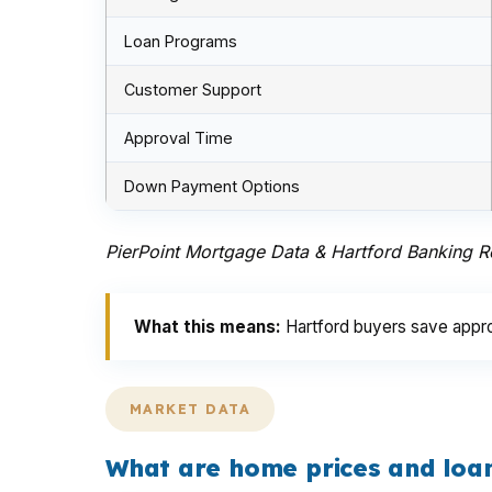
Loan Programs
Customer Support
Approval Time
Down Payment Options
PierPoint Mortgage Data & Hartford Banking 
What this means:
Hartford buyers save appro
MARKET DATA
What are home prices and loan