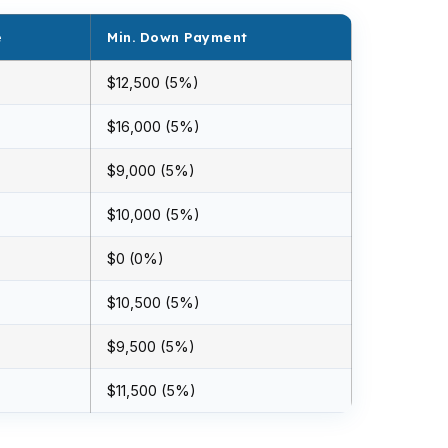
e
Min. Down Payment
$12,500 (5%)
$16,000 (5%)
$9,000 (5%)
$10,000 (5%)
$0 (0%)
$10,500 (5%)
$9,500 (5%)
$11,500 (5%)