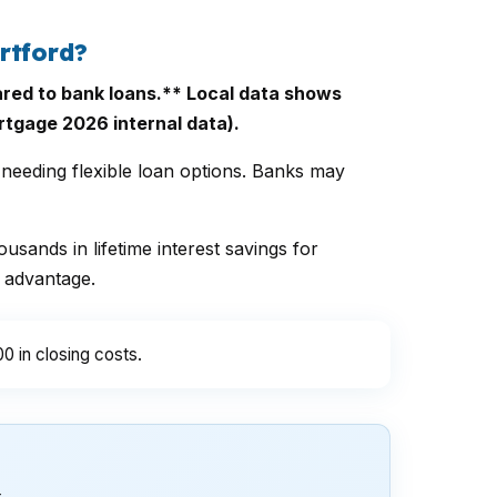
rtford?
red to bank loans.** Local data shows
rtgage 2026 internal data).
needing flexible loan options. Banks may
usands in lifetime interest savings for
 advantage.
0 in closing costs.