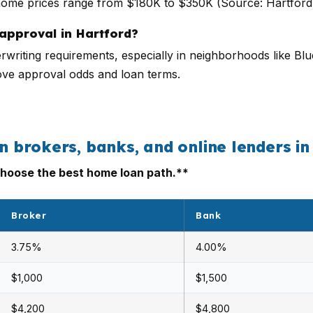
home prices range from $180K to $350K (Source: Hartfor
approval in Hartford?
rwriting requirements, especially in neighborhoods like Blue
ove approval odds and loan terms.
brokers, banks, and online lenders in
hoose the best home loan path.**
Broker
Bank
3.75%
4.00%
$1,000
$1,500
$4,200
$4,800