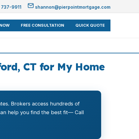
 737-9911
shannon@pierpointmortgage.com
 NOW
FREE CONSULTATION
QUICK QUOTE
ford, CT for My Home
ates. Brokers access hundreds of
n help you find the best fit— Call