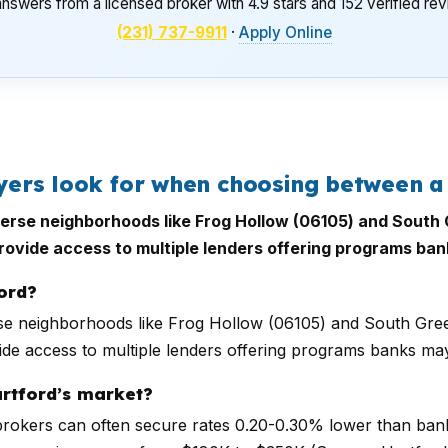
nswers from a licensed broker with 4.9 stars and 152 verified re
(231) 737-9911
·
Apply Online
ers look for when choosing between a
 diverse neighborhoods like Frog Hollow (06105) and Sout
provide access to multiple lenders offering programs ban
ord?
iverse neighborhoods like Frog Hollow (06105) and South Gr
ide access to multiple lenders offering programs banks may
artford’s market?
 brokers can often secure rates 0.20-0.30% lower than banks