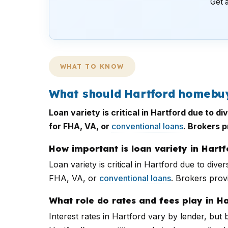
Get a
WHAT TO KNOW
What should Hartford homebuy
Loan variety is critical in Hartford due to
for FHA, VA, or
conventional loans
. Brokers 
How important is loan variety in Hartf
Loan variety is critical in Hartford due to d
FHA, VA, or
conventional loans
. Brokers prov
What role do rates and fees play in H
Interest rates in Hartford vary by lender, but