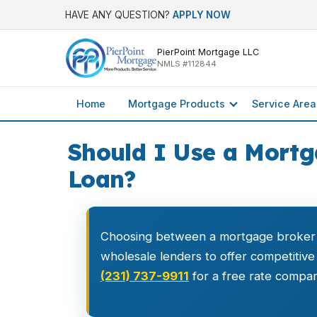
HAVE ANY QUESTION?
APPLY NOW
PierPoint Mortgage LLC
NMLS #112844
Home
Mortgage Products
Service Area
Should I Use a Mortg
Loan?
Choosing between a mortgage broker
wholesale lenders to offer competitive
(231) 737-9911
for a free rate compar