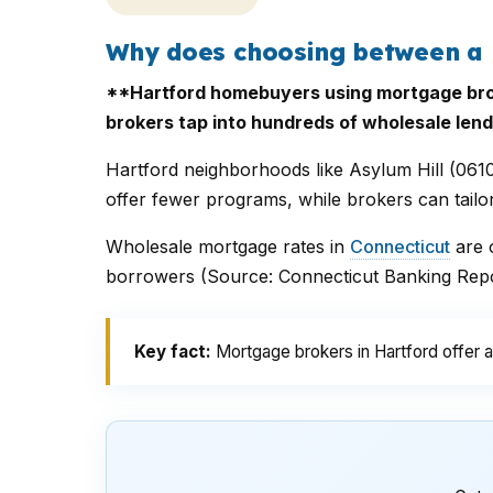
Why does choosing between a 
**Hartford homebuyers using mortgage brok
brokers tap into hundreds of wholesale lend
Hartford neighborhoods like Asylum Hill (061
offer fewer programs, while brokers can tailo
Wholesale mortgage rates in
Connecticut
are o
borrowers (Source: Connecticut Banking Repor
Key fact:
Mortgage brokers in Hartford offer a