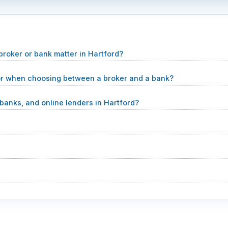
oker or bank matter in Hartford?
or when choosing between a broker and a bank?
anks, and online lenders in Hartford?