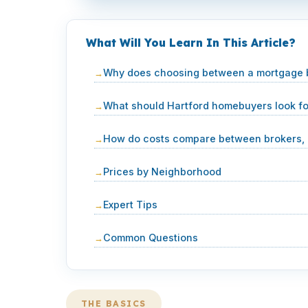
What Will You Learn In This Article?
Why does choosing between a mortgage br
What should Hartford homebuyers look f
How do costs compare between brokers, b
Prices by Neighborhood
Expert Tips
Common Questions
THE BASICS