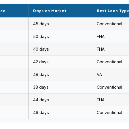
ice
Days on Market
Best Loan Typ
45 days
Conventional
50 days
FHA
40 days
FHA
42 days
Conventional
48 days
VA
38 days
Conventional
44 days
FHA
46 days
Conventional