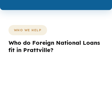
WHO WE HELP
Who do Foreign National Loans
fit in Prattville?
Different Prattville borrowers need different
loan structures, and the right match often
depends on the property and the file, not just
the headline rate. A buyer near Autauga Creek
may need a smoother approval path, while
another in Highland Ridge may care more about
reserves, timing, or documentation.