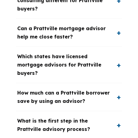
consulting different for Prattville
buyers?
Can a Prattville mortgage advisor
help me close faster?
Which states have licensed
mortgage advisors for Prattville
buyers?
How much can a Prattville borrower
save by using an advisor?
What is the first step in the
Prattville advisory process?