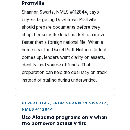
Prattville
Shannon Swartz, NMLS #112844, says
buyers targeting Downtown Prattville
should prepare documents before they
shop, because the local market can move
faster than a foreign national file. When a
home near the Daniel Pratt Historic District
comes up, lenders want clarity on assets,
identity, and source of funds. That
preparation can help the deal stay on track
instead of stalling during underwriting.
EXPERT TIP 2, FROM SHANNON SWARTZ,
NMLS #112844
Use Alabama programs only when
the borrower actually fits