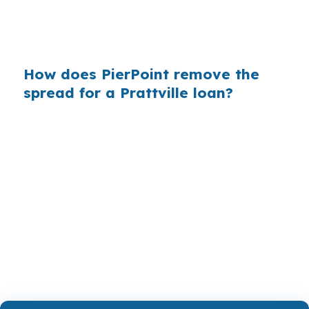
a practical path that fits Autauga County
lending rules and the property’s actual
condition.
How does PierPoint remove the
spread for a Prattville loan?
PierPoint compares wholesale lenders instead
of starting with a retail quote, which gives
Prattville buyers a broader set of choices. The
broker is paid by the lender that wins the loan,
and the advisory work is coordinated at no cost
to the borrower. That can be useful when the
property search is centered near US-31 or I-65.