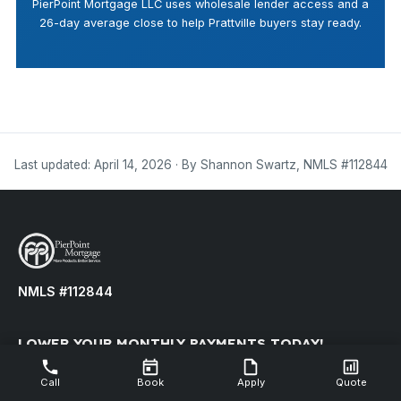
PierPoint Mortgage LLC uses wholesale lender access and a
26-day average close to help Prattville buyers stay ready.
Last updated: April 14, 2026 · By Shannon Swartz, NMLS #112844
NMLS #112844
LOWER YOUR MONTHLY PAYMENTS TODAY!
Refinance your existing mortgage to reduce your monthly
Call
Book
Apply
Quote
payment.