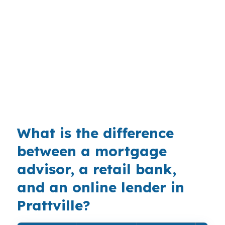
depend on whether the buyer is targeting a
conventional-style home near Camden Ridge or
a property that needs a cleaner paper trail. The
market is driven more by standard conforming,
FHA, and some VA demand, so finding a lender
comfortable with nontraditional documentation
matters. That is especially true when a buyer
wants to stay close to I-65 or US-31.
What is the difference
between a mortgage
advisor, a retail bank,
and an online lender in
Prattville?