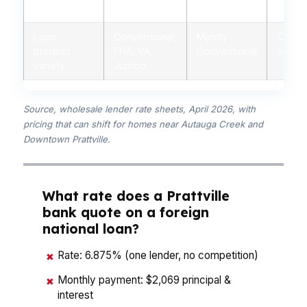
advice
advisors
branch staff
autom
Loan
Conventional,
Mostly
Conven
product
FHA, VA,
Conventional
some 
variety
Jumbo
Source, wholesale lender rate sheets, April 2026, with
pricing that can shift for homes near Autauga Creek and
Downtown Prattville.
What rate does a Prattville
bank quote on a foreign
national loan?
Rate: 6.875% (one lender, no competition)
✖
Monthly payment: $2,069 principal &
✖
interest