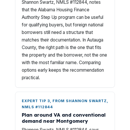
Shannon Swartz, NMLS #112844, notes
that the Alabama Housing Finance
Authority Step Up program can be useful
for qualifying buyers, but foreign national
borrowers still need a structure that
matches their documentation. In Autauga
County, the right path is the one that fits
the property and the borrower, not the one
with the most familiar name. Comparing
options early keeps the recommendation
practical.
EXPERT TIP 3, FROM SHANNON SWARTZ,
NMLS #112844
Plan around VA and conventional
demand near Montgomery
Shannon Swartz, NMLS #112844, says