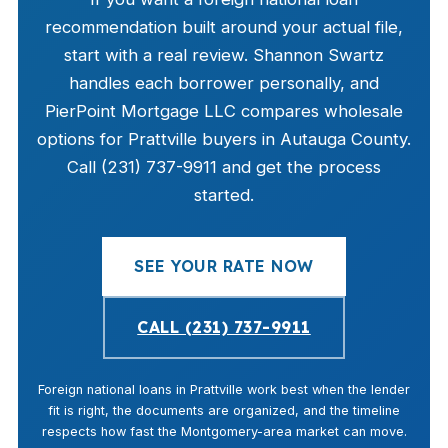
recommendation built around your actual file,
start with a real review. Shannon Swartz
handles each borrower personally, and
PierPoint Mortgage LLC compares wholesale
options for Prattville buyers in Autauga County.
Call (231) 737-9911 and get the process
started.
SEE YOUR RATE NOW
CALL (231) 737-9911
Foreign national loans in Prattville work best when the lender
fit is right, the documents are organized, and the timeline
respects how fast the Montgomery-area market can move.