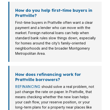
How do you help first-time buyers in
Prattville?
First-time buyers in Prattville often want a clear
payment and a lender who can move with the
market. Foreign national loans can help when
standard bank rules slow things down, especially
for homes around the city’s family-oriented
neighborhoods and the broader Montgomery
Metropolitan Area.
How does refinancing work for
Prattville borrowers?
REFINANCING
should solve a real problem, not
just change the rate on paper. In Prattville, that
means checking whether the new loan helps
your cash flow, your reserve position, or your
long-term plans for a property near places like