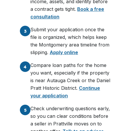
income, assets, and identity before
a contract gets tight.
Book a free
consultation
Submit your application once the
3
file is organized, which helps keep
the Montgomery area timeline from
slipping.
Apply online
Compare loan paths for the home
4
you want, especially if the property
is near Autauga Creek or the Daniel
Pratt Historic District.
Continue
your application
Check underwriting questions early,
5
so you can clear conditions before
a seller in Prattville moves on to