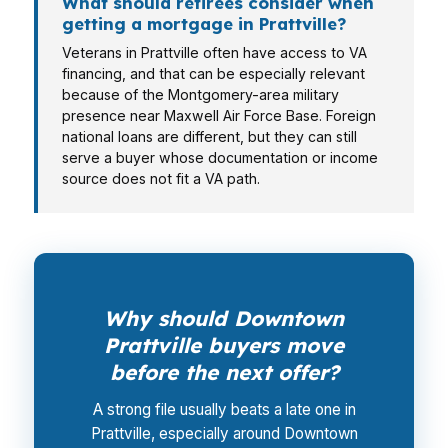
What should retirees consider when
getting a mortgage in Prattville?
Veterans in Prattville often have access to VA
financing, and that can be especially relevant
because of the Montgomery-area military
presence near Maxwell Air Force Base. Foreign
national loans are different, but they can still
serve a buyer whose documentation or income
source does not fit a VA path.
Why should Downtown
Prattville buyers move
before the next offer?
A strong file usually beats a late one in
Prattville, especially around Downtown