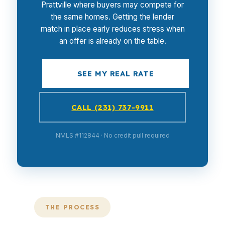
Prattville where buyers may compete for
the same homes. Getting the lender
match in place early reduces stress when
an offer is already on the table.
SEE MY REAL RATE
CALL (231) 737-9911
NMLS #112844 · No credit pull required
THE PROCESS