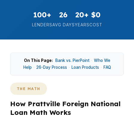
100+
26
20+
$0
LENDERS
AVG DAYS
YEARS
COST
On This Page:
Bank vs. PierPoint
·
Who We
Help
·
26-Day Process
·
Loan Products
·
FAQ
THE MATH
How Prattville Foreign National
Loan Math Works
In Prattville, foreign national loan choices often