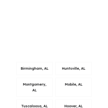
Alabama and several other states,
which helps when a buyer needs a
process that stays compliant with local
rules. For Prattville borrowers in
Autauga County, that matters because
foreign national lending requires
careful coordination from quote to
closing.
Birmingham, AL
Huntsville, AL
Montgomery,
Mobile, AL
AL
Tuscaloosa, AL
Hoover, AL