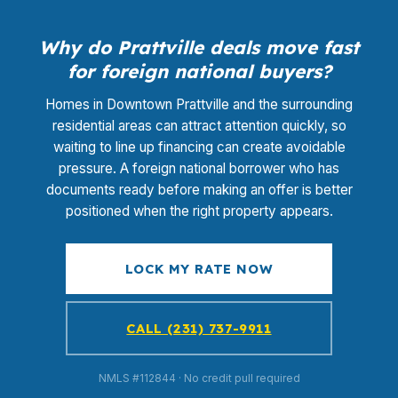
Why do Prattville deals move fast
for foreign national buyers?
Homes in Downtown Prattville and the surrounding
residential areas can attract attention quickly, so
waiting to line up financing can create avoidable
pressure. A foreign national borrower who has
documents ready before making an offer is better
positioned when the right property appears.
LOCK MY RATE NOW
CALL (231) 737-9911
NMLS #112844 · No credit pull required