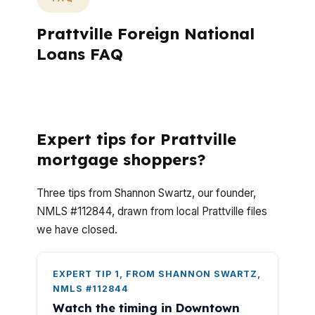
Prattville Foreign National
Loans FAQ
What do Prattville foreign national loan
buyers usually ask?
Expert tips for Prattville
mortgage shoppers?
Three tips from Shannon Swartz, our founder,
NMLS #112844, drawn from local Prattville files
we have closed.
EXPERT TIP 1, FROM SHANNON SWARTZ,
NMLS #112844
Watch the timing in Downtown