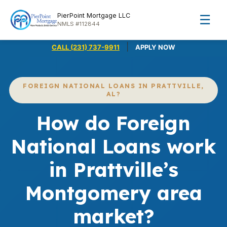
PierPoint Mortgage LLC
☰
NMLS #112844
|
CALL (231) 737-9911
APPLY NOW
FOREIGN NATIONAL LOANS IN PRATTVILLE,
AL?
How do Foreign
National Loans work
in Prattville’s
Montgomery area
market?