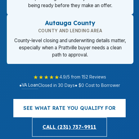
being ready before they make an offer.
Autauga County
COUNTY AND LENDING AREA
County-level closing and underwriting details matter,
especially when a Prattville buyer needs a clean
path to approval.
★★★★★
4.9/5 from 152 Reviews
VA Loan
●
Closed in 30 Days
● $0 Cost to Borrower
SEE WHAT RATE YOU QUALIFY FOR
CALL (231) 737-9911