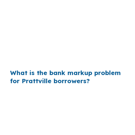
that markup is easier to miss when you are
focused on getting approved for a home in the
Montgomery Metropolitan Area. On a Prattville
purchase, even a small spread can matter if the
property sits near the Daniel Pratt Historic
District or another active pocket where buyers
are comparing options quickly.
What is the bank markup problem
for Prattville borrowers?
When buyers do not compare channels, they
may pay more than they need to for the same
loan structure. That matters in Prattville
because the city’s housing stock is active, and
buyers using foreign national financing still need