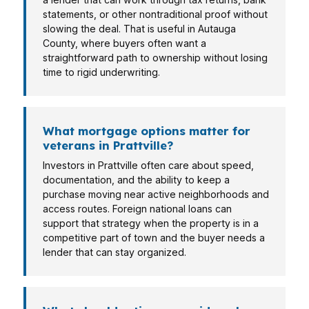
statements, or other nontraditional proof without
slowing the deal. That is useful in Autauga
County, where buyers often want a
straightforward path to ownership without losing
time to rigid underwriting.
What mortgage options matter for
veterans in Prattville?
Investors in Prattville often care about speed,
documentation, and the ability to keep a
purchase moving near active neighborhoods and
access routes. Foreign national loans can
support that strategy when the property is in a
competitive part of town and the buyer needs a
lender that can stay organized.