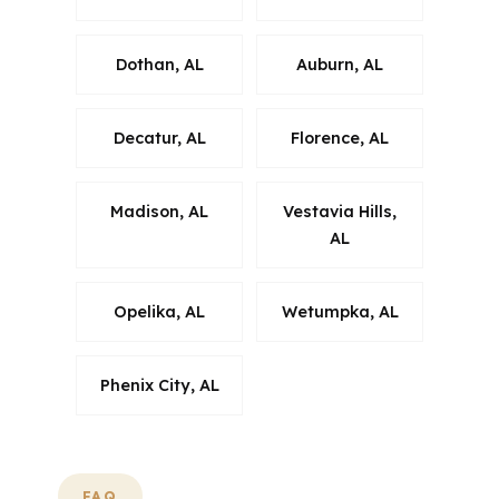
Dothan, AL
Auburn, AL
Decatur, AL
Florence, AL
Madison, AL
Vestavia Hills,
AL
Opelika, AL
Wetumpka, AL
Phenix City, AL
FAQ