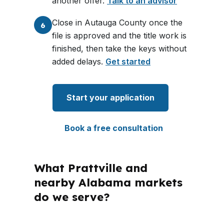
another offer.
Talk to an advisor
Close in Autauga County once the
6
file is approved and the title work is
finished, then take the keys without
added delays.
Get started
Start your application
Book a free consultation
What Prattville and
nearby Alabama markets
do we serve?
PierPoint Mortgage LLC is licensed in