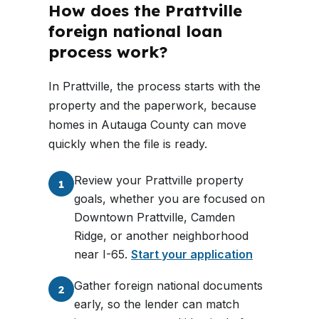
How does the Prattville
foreign national loan
process work?
In Prattville, the process starts with the
property and the paperwork, because
homes in Autauga County can move
quickly when the file is ready.
Review your Prattville property
1
goals, whether you are focused on
Downtown Prattville, Camden
Ridge, or another neighborhood
near I-65.
Start your application
Gather foreign national documents
2
early, so the lender can match