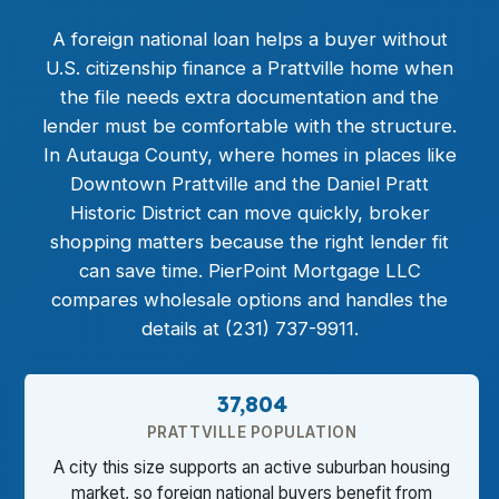
A foreign national loan helps a buyer without
U.S. citizenship finance a Prattville home when
the file needs extra documentation and the
lender must be comfortable with the structure.
In Autauga County, where homes in places like
Downtown Prattville and the Daniel Pratt
Historic District can move quickly, broker
shopping matters because the right lender fit
can save time. PierPoint Mortgage LLC
compares wholesale options and handles the
details at (231) 737-9911.
37,804
PRATTVILLE POPULATION
A city this size supports an active suburban housing
market, so foreign national buyers benefit from