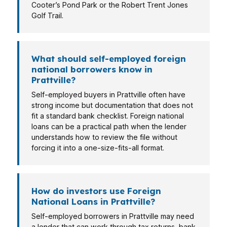
Cooter’s Pond Park or the Robert Trent Jones
Golf Trail.
What should self-employed foreign
national borrowers know in
Prattville?
Self-employed buyers in Prattville often have
strong income but documentation that does not
fit a standard bank checklist. Foreign national
loans can be a practical path when the lender
understands how to review the file without
forcing it into a one-size-fits-all format.
How do investors use Foreign
National Loans in Prattville?
Self-employed borrowers in Prattville may need
a lender that can work through tax returns, bank