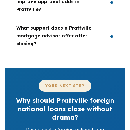
improve approval odds in
Prattville?
What support does a Prattville
mortgage advisor offer after
closing?
YOUR NEXT STEP
Why should Prattville foreign
national loans close without
drama?
If you want a foreign national loan