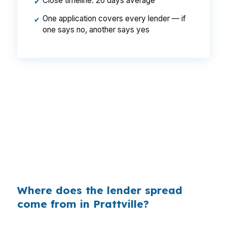
Close timeline: 26 days average
✔
One application covers every lender — if
✔
one says no, another says yes
That can mean a meaningful monthly difference
on a Prattville purchase, especially when the
borrower is also covering closing costs and
reserves. In a city where family homes and
starter homes compete for attention near
Cooter’s Pond Park, a lower rate can make the
payment easier to manage over time.
Where does the lender spread
come from in Prattville?
Banks build profit into the rate they quote, and