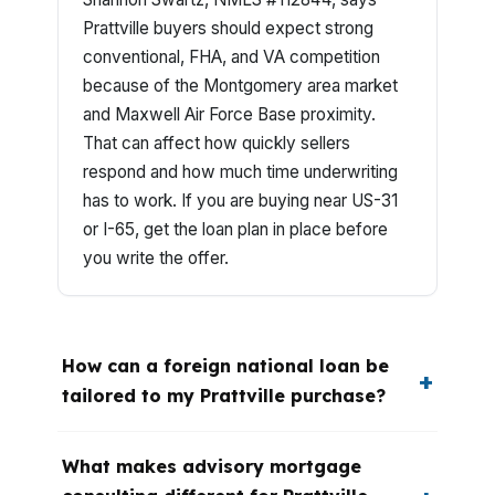
Prattville buyers should expect strong
conventional, FHA, and VA competition
because of the Montgomery area market
and Maxwell Air Force Base proximity.
That can affect how quickly sellers
respond and how much time underwriting
has to work. If you are buying near US-31
or I-65, get the loan plan in place before
you write the offer.
How can a foreign national loan be
tailored to my Prattville purchase?
What makes advisory mortgage