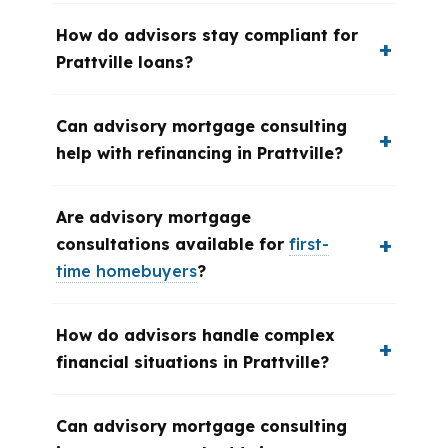
How do advisors stay compliant for
Prattville loans?
Can advisory mortgage consulting
help with refinancing in Prattville?
Are advisory mortgage
consultations available for
first-
time homebuyers
?
How do advisors handle complex
financial situations in Prattville?
Can advisory mortgage consulting