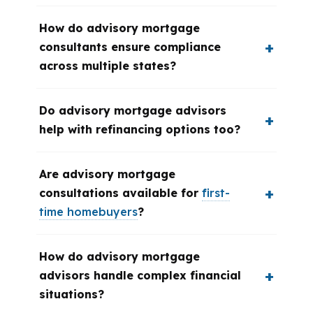
How do advisory mortgage
consultants ensure compliance
across multiple states?
Do advisory mortgage advisors
help with refinancing options too?
Are advisory mortgage
consultations available for
first-
time homebuyers
?
How do advisory mortgage
advisors handle complex financial
situations?