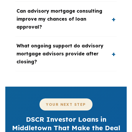
Can advisory mortgage consulting
improve my chances of loan
approval?
What ongoing support do advisory
mortgage advisors provide after
closing?
YOUR NEXT STEP
DSCR Investor Loans in
Middletown That Make the Deal