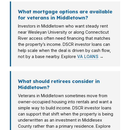
What mortgage options are available
for veterans in Middletown?
Investors in Middletown who want steady rent
near Wesleyan University or along Connecticut
River access often need financing that matches
the property’s income. DSCR investor loans can
help scale when the deal is driven by cash flow,
not by a base nearby. Explore
VA LOANS
→
What should retirees consider in
Middletown?
Veterans in Middletown sometimes move from
owner-occupied housing into rentals and want a
simple way to build income. DSCR investor loans
can support that shift when the property is being
underwritten as an investment in Middlesex
County rather than a primary residence. Explore