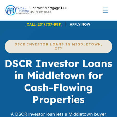
PierPoint Mortgage LLC
☰
NMLS #112844
|
CALL (231) 737-9911
APPLY NOW
DSCR INVESTOR LOANS IN MIDDLETOWN,
CT?
DSCR Investor Loans
in Middletown for
Cash-Flowing
Properties
A DSCR investor loan lets a Middletown buyer