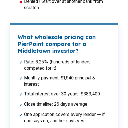
Denied? Start over at another bank from
✖
scratch
What wholesale pricing can
PierPoint compare for a
Middletown investor?
Rate: 6.25% (hundreds of lenders
✔
competed for it)
Monthly payment: $1,940 principal &
✔
interest
Total interest over 30 years: $383,400
✔
Close timeline: 26 days average
✔
One application covers every lender — if
✔
one says no, another says yes