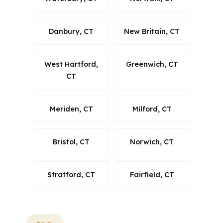
Danbury, CT
New Britain, CT
West Hartford,
Greenwich, CT
CT
Meriden, CT
Milford, CT
Bristol, CT
Norwich, CT
Stratford, CT
Fairfield, CT