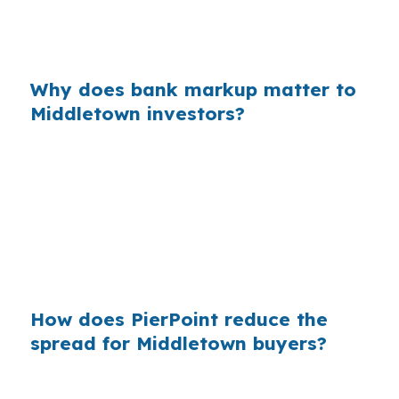
That is why comparing the quote against
wholesale pricing matters before you lock.
Why does bank markup matter to
Middletown investors?
Across millions of mortgages, retail markups
add up fast, and Middletown borrowers feel
that at the property level. In a city with older
housing, commuter demand, and a college-
town rental base, saving on financing can
protect margin before closing.
How does PierPoint reduce the
spread for Middletown buyers?
PierPoint gives Middletown investors access to