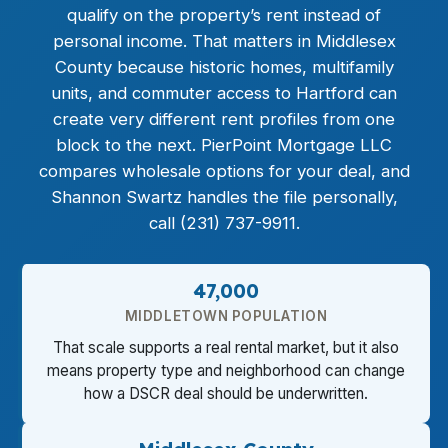
qualify on the property’s rent instead of
personal income. That matters in Middlesex
County because historic homes, multifamily
units, and commuter access to Hartford can
create very different rent profiles from one
block to the next. PierPoint Mortgage LLC
compares wholesale options for your deal, and
Shannon Swartz handles the file personally,
call (231) 737-9911.
47,000
MIDDLETOWN POPULATION
That scale supports a real rental market, but it also
means property type and neighborhood can change
how a DSCR deal should be underwritten.