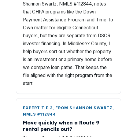
Shannon Swartz, NMLS #112844, notes
that CHFA programs like the Down
Payment Assistance Program and Time To
Own matter for eligible Connecticut
buyers, but they are separate from DSCR
investor financing. In Middlesex County, I
help buyers sort out whether the property
is an investment or a primary home before
we compare loan paths. That keeps the
file aligned with the right program from the
start.
EXPERT TIP 3, FROM SHANNON SWARTZ,
NMLS #112844
Move quickly when a Route 9
rental pencils out?