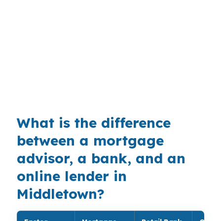
Middletown. The city’s mix of Wesleyan
University influence, healthcare jobs, and
commuter access along Route 9 and I-91
nearby can keep rental demand active. With no
median home price provided here, the rent-to-
payment test becomes the main filter for
investors.
What is the difference
between a mortgage
advisor, a bank, and an
online lender in
Middletown?