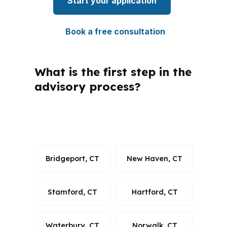
Start your application
Book a free consultation
What is the first step in the
advisory process?
How do advisory consultants stay
compliant across states?
Bridgeport, CT
New Haven, CT
Stamford, CT
Hartford, CT
Waterbury, CT
Norwalk, CT