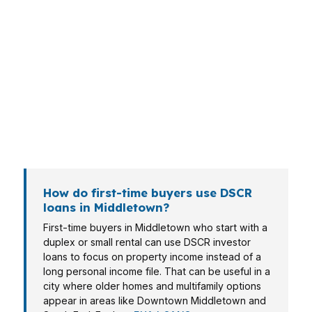
Different borrowers need different loan
structures in Middletown. A landlord buying
near Wesleyan University may care about rent
coverage, while a homeowner converting a
South End property to a rental may care about
a cleaner approval path. Investors, self-
employed borrowers, and retirees all approach
the numbers differently.
How do first-time buyers use DSCR
loans in Middletown?
First-time buyers in Middletown who start with a
duplex or small rental can use DSCR investor
loans to focus on property income instead of a
long personal income file. That can be useful in a
city where older homes and multifamily options
appear in areas like Downtown Middletown and