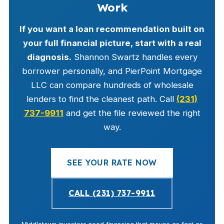
Work
If you want a loan recommendation built on
your full financial picture, start with a real
diagnosis.
Shannon Swartz handles every
borrower personally, and PierPoint Mortgage
LLC can compare hundreds of wholesale
lenders to find the cleanest path. Call
(231)
737-9911
and get the file reviewed the right
way.
SEE YOUR RATE NOW
CALL (231) 737-9911