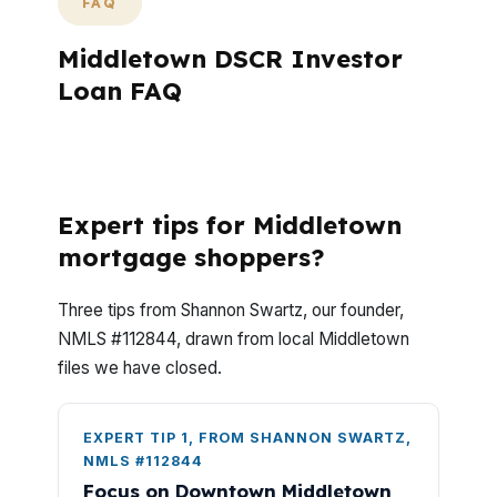
FAQ
Middletown DSCR Investor
Loan FAQ
Do advisory mortgage advisors help with
refinancing too?
Expert tips for Middletown
mortgage shoppers?
Three tips from Shannon Swartz, our founder,
NMLS #112844, drawn from local Middletown
files we have closed.
EXPERT TIP 1, FROM SHANNON SWARTZ,
NMLS #112844
Focus on Downtown Middletown