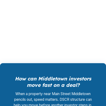
wholesale pricing instead of a retail quote
padded by a bank. The lender that wins your
loan pays PierPoint, not you, so the advisory
work and rate shopping cost you $0. That
structure helps when you are underwriting a
duplex near Downtown Middletown or a rental
in Westfield.
How can Middletown investors
move fast on a deal?
When a property near Main Street Middletown
pencils out, speed matters. DSCR structure can
help you move before another investor steps in.