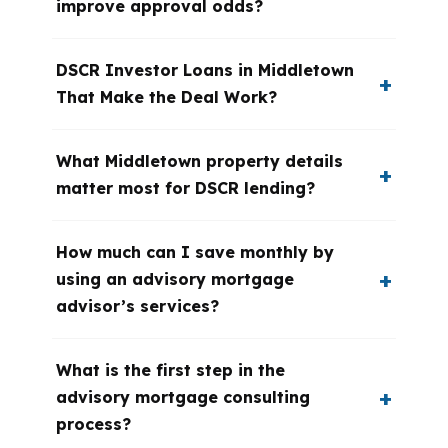
improve approval odds?
DSCR Investor Loans in Middletown
That Make the Deal Work?
What Middletown property details
matter most for DSCR lending?
How much can I save monthly by
using an advisory mortgage
advisor’s services?
What is the first step in the
advisory mortgage consulting
process?