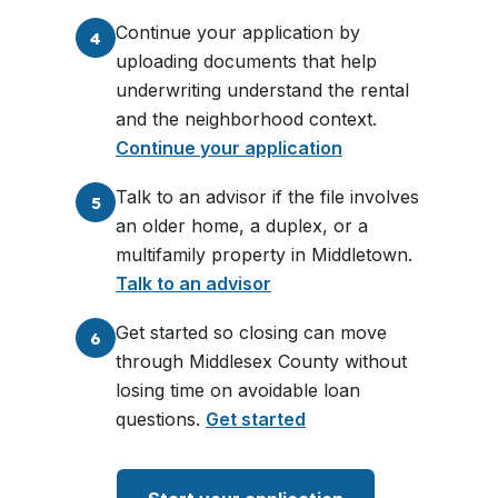
Continue your application by
4
uploading documents that help
underwriting understand the rental
and the neighborhood context.
Continue your application
Talk to an advisor if the file involves
5
an older home, a duplex, or a
multifamily property in Middletown.
Talk to an advisor
Get started so closing can move
6
through Middlesex County without
losing time on avoidable loan
questions.
Get started