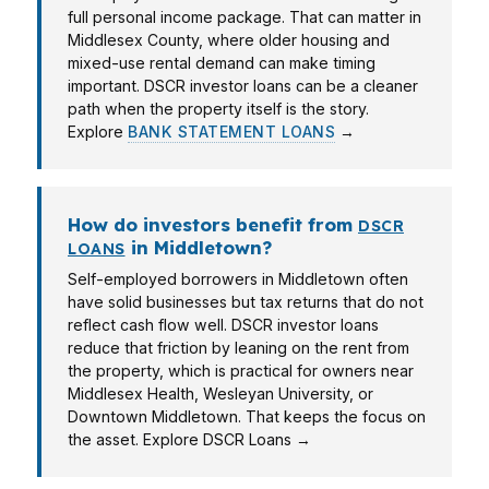
full personal income package. That can matter in
Middlesex County, where older housing and
mixed-use rental demand can make timing
important. DSCR investor loans can be a cleaner
path when the property itself is the story.
Explore
BANK STATEMENT LOANS
→
How do investors benefit from
DSCR
in Middletown?
LOANS
Self-employed borrowers in Middletown often
have solid businesses but tax returns that do not
reflect cash flow well. DSCR investor loans
reduce that friction by leaning on the rent from
the property, which is practical for owners near
Middlesex Health, Wesleyan University, or
Downtown Middletown. That keeps the focus on
the asset. Explore DSCR Loans →