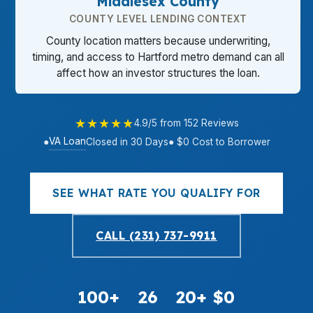
Middlesex County
COUNTY LEVEL LENDING CONTEXT
County location matters because underwriting,
timing, and access to Hartford metro demand can all
affect how an investor structures the loan.
★★★★★
4.9/5 from 152 Reviews
VA Loan
●
Closed in 30 Days
● $0 Cost to Borrower
SEE WHAT RATE YOU QUALIFY FOR
CALL (231) 737-9911
100+
26
20+
$0