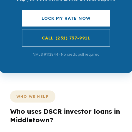
LOCK MY RATE NOW
CALL (231) 737-9911
NMLS #112844 · No credit pull required
WHO WE HELP
Who uses DSCR investor loans in
Middletown?