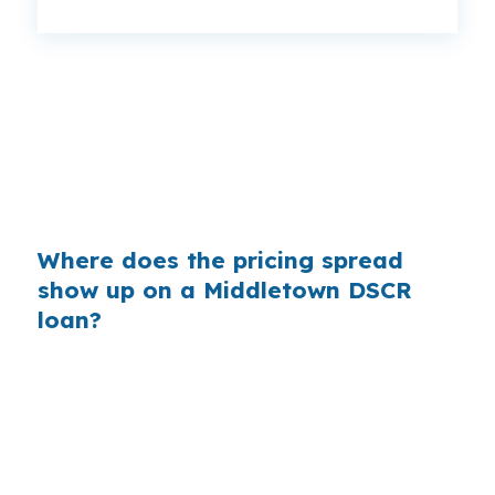
That can be a meaningful monthly gap on the
same Middlesex County rental. Even a small
pricing change matters more when the deal is
tight near Downtown Middletown or South
Farms, where cash flow is the real test.
Where does the pricing spread
show up on a Middletown DSCR
loan?
Banks earn margin by adding to the price they
quote, and that extra cost can change a DSCR
deal in Middletown. On a rental near Wesleyan
University or the Connecticut River, even a
modest markup can reduce monthly cash flow.