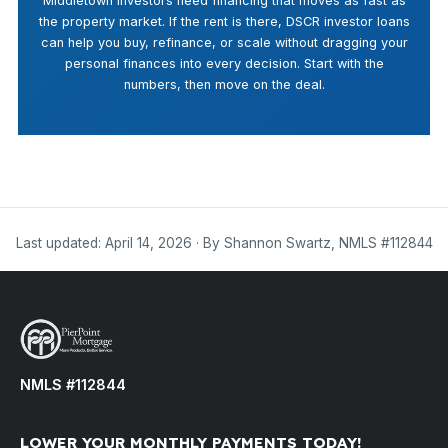
Middletown investors need financing that moves as fast as
the property market. If the rent is there, DSCR investor loans
can help you buy, refinance, or scale without dragging your
personal finances into every decision. Start with the
numbers, then move on the deal.
Last updated: April 14, 2026 · By Shannon Swartz, NMLS #112844
NMLS #112844
LOWER YOUR MONTHLY PAYMENTS TODAY!