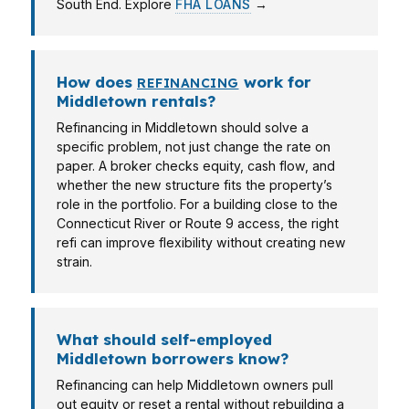
South End. Explore
FHA LOANS
→
How does
work for
REFINANCING
Middletown rentals?
Refinancing in Middletown should solve a
specific problem, not just change the rate on
paper. A broker checks equity, cash flow, and
whether the new structure fits the property’s
role in the portfolio. For a building close to the
Connecticut River or Route 9 access, the right
refi can improve flexibility without creating new
strain.
What should self-employed
Middletown borrowers know?
Refinancing can help Middletown owners pull
out equity or reset a rental without rebuilding a