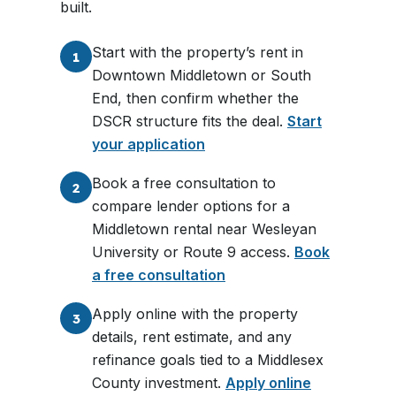
built.
Start with the property’s rent in
1
Downtown Middletown or South
End, then confirm whether the
DSCR structure fits the deal.
Start
your application
Book a free consultation to
2
compare lender options for a
Middletown rental near Wesleyan
University or Route 9 access.
Book
a free consultation
Apply online with the property
3
details, rent estimate, and any
refinance goals tied to a Middlesex
County investment.
Apply online