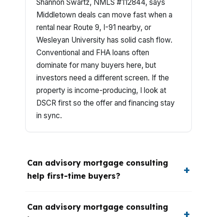
Shannon Swartz, NMLS #112844, says
Middletown deals can move fast when a
rental near Route 9, I-91 nearby, or
Wesleyan University has solid cash flow.
Conventional and FHA loans often
dominate for many buyers here, but
investors need a different screen. If the
property is income-producing, I look at
DSCR first so the offer and financing stay
in sync.
Can advisory mortgage consulting
help first-time buyers?
Can advisory mortgage consulting