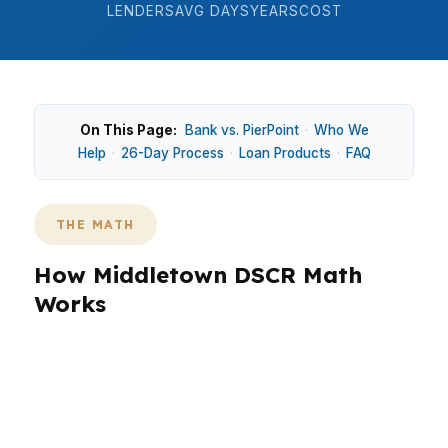
LENDERS
AVG DAYS
YEARS
COST
On This Page:
Bank vs. PierPoint
·
Who We
Help
·
26-Day Process
·
Loan Products
·
FAQ
THE MATH
How Middletown DSCR Math
Works
In Middletown, DSCR investor loans focus on
whether rent covers the debt, which is useful
for older homes near Main Street Middletown
and multifamily properties around Downtown