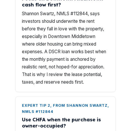
cash flow first?
Shannon Swartz, NMLS #112844, says
investors should underwrite the rent
before they fall in love with the property,
especially in Downtown Middletown
where older housing can bring mixed
expenses. A DSCR loan works best when
the monthly payment is anchored by
realistic rent, not hoped-for appreciation.
That is why I review the lease potential,
taxes, and reserve needs first.
EXPERT TIP 2, FROM SHANNON SWARTZ,
NMLS #112844
Use CHFA when the purchase is
owner-occupied?