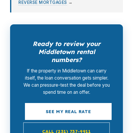
REVERSE MORTGAGES
→
Ready to review your
Middletown rental
numbers?
If the property in Middletown can carry
itself, the loan conversation gets simpler.
We can pressure-test the deal before you
spend time on an offer.
SEE MY REAL RATE
CALL (231) 737-9911