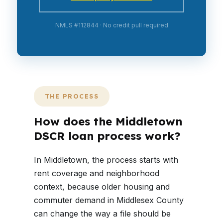
NMLS #112844 · No credit pull required
THE PROCESS
How does the Middletown
DSCR loan process work?
In Middletown, the process starts with
rent coverage and neighborhood
context, because older housing and
commuter demand in Middlesex County
can change the way a file should be