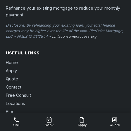
Refinance your existing mortgage to reduce your monthly
payment.
Disclosure: By refinancing your existing loan, your total finance
charges may be higher over the life of the loan. PierPoint Mortgage,
LLC • NMLS ID #112844 •
nmlsconsumeraccess.org
USEFUL LINKS
Home
Apply
Quote
Contact
Free Consult
Locations
Blog
Send Documents
Call
Book
Apply
Quote