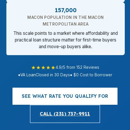
157,000
MACON POPULATION IN THE MACON
METROPOLITAN AREA
This scale points to a market where affordability and
practical loan structure matter for first-time buyers
and move-up buyers alike.
★★★★★
4.9/5 from 152 Reviews
●
VA Loan
Closed in 30 Days
● $0 Cost to Borrower
SEE WHAT RATE YOU QUALIFY FOR
CALL (231) 737-9911