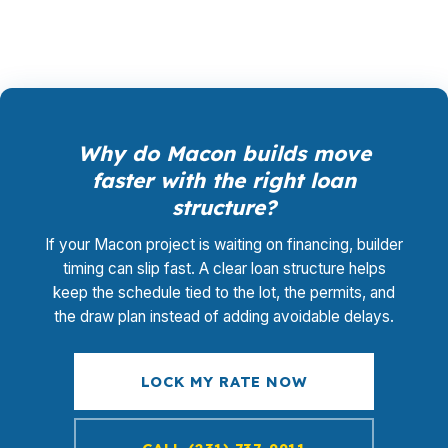
Why do Macon builds move
faster with the right loan
structure?
If your Macon project is waiting on financing, builder
timing can slip fast. A clear loan structure helps
keep the schedule tied to the lot, the permits, and
the draw plan instead of adding avoidable delays.
LOCK MY RATE NOW