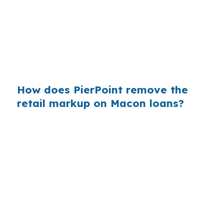
move-up demand, comparing lender channels
can matter as much as choosing the right house
plan. That is especially true when the build is
near Downtown Macon or another active infill
area.
How does PierPoint remove the
retail markup on Macon loans?
PierPoint gives Macon borrowers access to
wholesale pricing instead of a single in-house
quote. The lender that wins your loan pays
PierPoint, not you, and the advisory work, rate
shopping, underwriting coordination, and
closing support cost you $0. That setup can be
useful when a project has land, draw, and
completion timing to manage in Bibb County.