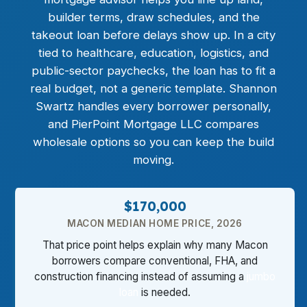
builder terms, draw schedules, and the
takeout loan before delays show up. In a city
tied to healthcare, education, logistics, and
public-sector paychecks, the loan has to fit a
real budget, not a generic template. Shannon
Swartz handles every borrower personally,
and PierPoint Mortgage LLC compares
wholesale options so you can keep the build
moving.
$170,000
MACON MEDIAN HOME PRICE, 2026
That price point helps explain why many Macon
borrowers compare conventional, FHA, and
construction financing instead of assuming a
jumbo
loan
is needed.