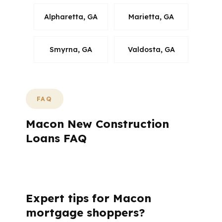
Alpharetta, GA
Marietta, GA
Smyrna, GA
Valdosta, GA
FAQ
Macon New Construction
Loans FAQ
What questions do Macon buyers usually
ask before starting a build?
Expert tips for Macon
mortgage shoppers?