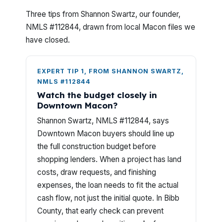
Three tips from Shannon Swartz, our founder,
NMLS #112844, drawn from local Macon files we
have closed.
EXPERT TIP 1, FROM SHANNON SWARTZ,
NMLS #112844
Watch the budget closely in
Downtown Macon?
Shannon Swartz, NMLS #112844, says
Downtown Macon buyers should line up
the full construction budget before
shopping lenders. When a project has land
costs, draw requests, and finishing
expenses, the loan needs to fit the actual
cash flow, not just the initial quote. In Bibb
County, that early check can prevent