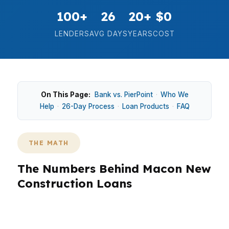
100+
26
20+
$0
LENDERS
AVG DAYS
YEARS
COST
On This Page:
Bank vs. PierPoint
·
Who We
Help
·
26-Day Process
·
Loan Products
·
FAQ
THE MATH
The Numbers Behind Macon New
Construction Loans
In Macon, new construction decisions often
start with a median home price of $170,000 and