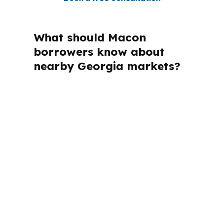
What should Macon
borrowers know about
nearby Georgia markets?
PierPoint Mortgage LLC is licensed in
Georgia and several other states, so
the process can stay compliant while
still being focused on the Macon
market. That matters because Macon
borrowers often compare their options
with nearby Georgia activity in the
Macon metropolitan area, especially
when the loan has to support a build, a
resale, or a move-up purchase in Bibb