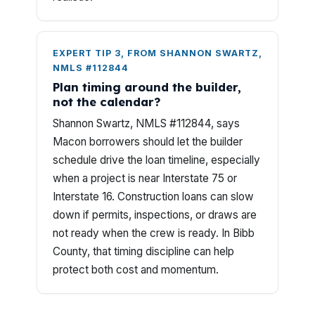
EXPERT TIP 3, FROM SHANNON SWARTZ,
NMLS #112844
Plan timing around the builder,
not the calendar?
Shannon Swartz, NMLS #112844, says
Macon borrowers should let the builder
schedule drive the loan timeline, especially
when a project is near Interstate 75 or
Interstate 16. Construction loans can slow
down if permits, inspections, or draws are
not ready when the crew is ready. In Bibb
County, that timing discipline can help
protect both cost and momentum.