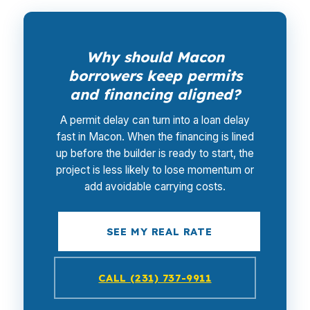
Why should Macon
borrowers keep permits
and financing aligned?
A permit delay can turn into a loan delay
fast in Macon. When the financing is lined
up before the builder is ready to start, the
project is less likely to lose momentum or
add avoidable carrying costs.
SEE MY REAL RATE
CALL (231) 737-9911