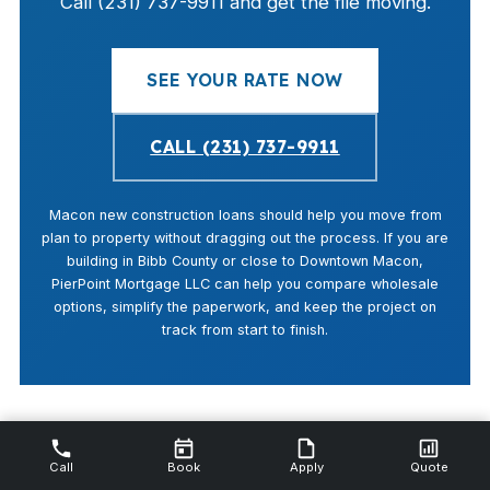
Call (231) 737-9911 and get the file moving.
SEE YOUR RATE NOW
CALL (231) 737-9911
Macon new construction loans should help you move from
plan to property without dragging out the process. If you are
building in Bibb County or close to Downtown Macon,
PierPoint Mortgage LLC can help you compare wholesale
options, simplify the paperwork, and keep the project on
track from start to finish.
Call
Book
Apply
Quote