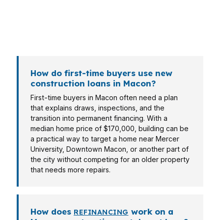
brings a different income story, so the financing
has to match the real file, not a one-size-fits-all
checklist.
How do first-time buyers use new
construction loans in Macon?
First-time buyers in Macon often need a plan
that explains draws, inspections, and the
transition into permanent financing. With a
median home price of $170,000, building can be
a practical way to target a home near Mercer
University, Downtown Macon, or another part of
the city without competing for an older property
that needs more repairs.
How does
work on a
REFINANCING