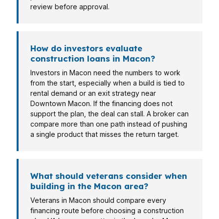
review before approval.
How do investors evaluate
construction loans in Macon?
Investors in Macon need the numbers to work
from the start, especially when a build is tied to
rental demand or an exit strategy near
Downtown Macon. If the financing does not
support the plan, the deal can stall. A broker can
compare more than one path instead of pushing
a single product that misses the return target.
What should veterans consider when
building in the Macon area?
Veterans in Macon should compare every
financing route before choosing a construction