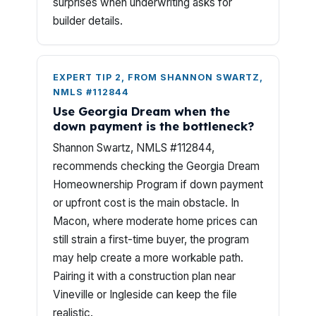
surprises when underwriting asks for
builder details.
EXPERT TIP 2, FROM SHANNON SWARTZ,
NMLS #112844
Use Georgia Dream when the
down payment is the bottleneck?
Shannon Swartz, NMLS #112844,
recommends checking the Georgia Dream
Homeownership Program if down payment
or upfront cost is the main obstacle. In
Macon, where moderate home prices can
still strain a first-time buyer, the program
may help create a more workable path.
Pairing it with a construction plan near
Vineville or Ingleside can keep the file
realistic.