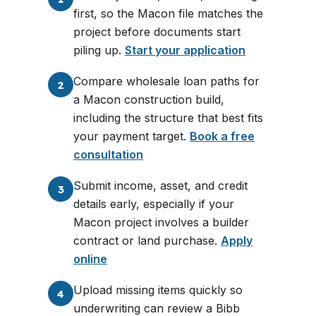
first, so the Macon file matches the
project before documents start
piling up.
Start your application
Compare wholesale loan paths for
2
a Macon construction build,
including the structure that best fits
your payment target.
Book a free
consultation
Submit income, asset, and credit
3
details early, especially if your
Macon project involves a builder
contract or land purchase.
Apply
online
Upload missing items quickly so
4
underwriting can review a Bibb