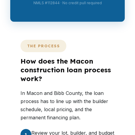
NMLS #112844 · No credit pull required
THE PROCESS
How does the Macon
construction loan process
work?
In Macon and Bibb County, the loan
process has to line up with the builder
schedule, local pricing, and the
permanent financing plan.
Review your lot, builder, and budget
1