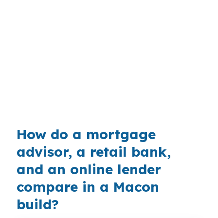
a market that spans Vineville, Ingleside, North
Highlands, Downtown Macon, and Shirley Hills.
That mix matters because buyers here are
often balancing affordability, timing, and build
quality in a market that sits below many larger
Georgia metros. On projects near Interstates 75
and 16, financing has to stay aligned with the
builder schedule.
How do a mortgage
advisor, a retail bank,
and an online lender
compare in a Macon
build?