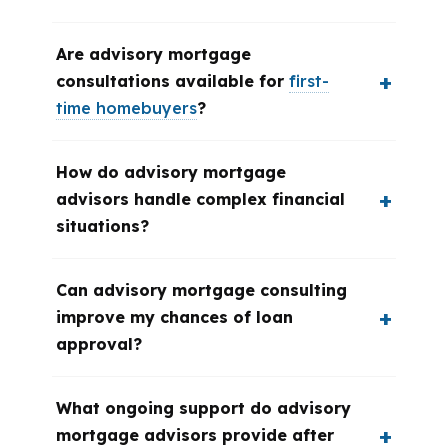
Are advisory mortgage
consultations available for
first-
time homebuyers
?
How do advisory mortgage
advisors handle complex financial
situations?
Can advisory mortgage consulting
improve my chances of loan
approval?
What ongoing support do advisory
mortgage advisors provide after