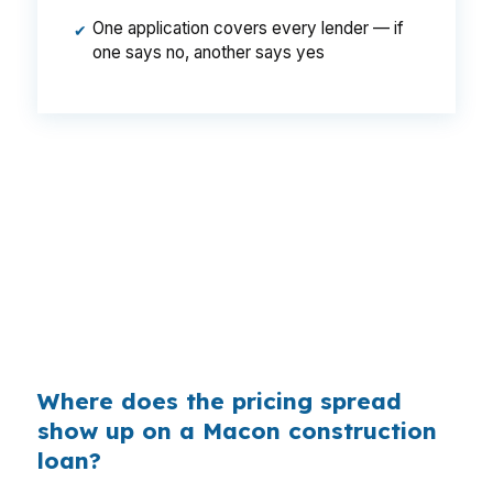
One application covers every lender — if
✔
one says no, another says yes
That can mean a meaningful payment
difference on a Macon build, especially when
the project has to stay inside a $170,000
median-price market. Same borrower. Same
loan size. Same Bibb County property plan. The
only change is whether the rate was shopped
before it reached the closing table.
Where does the pricing spread
show up on a Macon construction
loan?