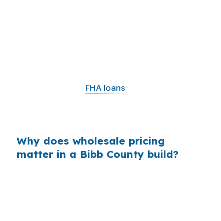
Banks often build margin into the rate they
quote, even when the borrower only sees one
number. On a construction loan for a Macon
property, that markup can affect monthly cash
flow during the build and after conversion to
permanent financing. In a market where
conventional and
FHA loans
are common, even
a small pricing difference can change how
comfortable the project feels.
Why does wholesale pricing
matter in a Bibb County build?
Because most borrowers never see the lender
cost behind the quote, they may assume the
first rate is the only one available. In Macon,
where affordability drives a lot of first-time and