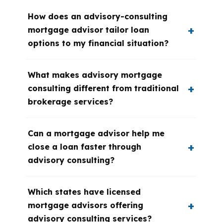
How does an advisory-consulting
mortgage advisor tailor loan
options to my financial situation?
What makes advisory mortgage
consulting different from traditional
brokerage services?
Can a mortgage advisor help me
close a loan faster through
advisory consulting?
Which states have licensed
mortgage advisors offering
advisory consulting services?