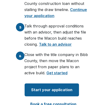
County construction loan without
stalling the draw timeline.
Continue
your application
Talk through approval conditions
5
with an advisor, then adjust the file
before the Macon build reaches
closing.
Talk to an advisor
Close with the title company in Bibb
6
County, then move the Macon
project from paper plans to an
active build.
Get started
Start your application
Book a free consultation