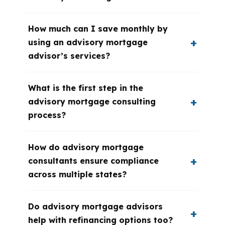
How much can I save monthly by
using an advisory mortgage
advisor’s services?
What is the first step in the
advisory mortgage consulting
process?
How do advisory mortgage
consultants ensure compliance
across multiple states?
Do advisory mortgage advisors
help with refinancing options too?