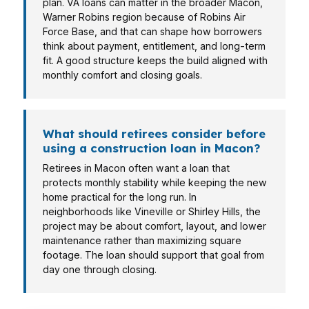
plan. VA loans can matter in the broader Macon,
Warner Robins region because of Robins Air
Force Base, and that can shape how borrowers
think about payment, entitlement, and long-term
fit. A good structure keeps the build aligned with
monthly comfort and closing goals.
What should retirees consider before
using a construction loan in Macon?
Retirees in Macon often want a loan that
protects monthly stability while keeping the new
home practical for the long run. In
neighborhoods like Vineville or Shirley Hills, the
project may be about comfort, layout, and lower
maintenance rather than maximizing square
footage. The loan should support that goal from
day one through closing.