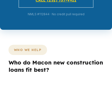
CALL (231) 737-9911
NMLS #112844 · No credit pull required
WHO WE HELP
Who do Macon new construction
loans fit best?
Different borrowers need different loan paths.
A first-time buyer in Macon may need lower
monthly pressure, while a move-up buyer may
care more about timing and build customization.
A veteran, investor, or self-employed borrower