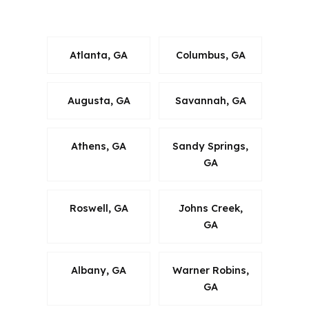
County.
Atlanta, GA
Columbus, GA
Augusta, GA
Savannah, GA
Athens, GA
Sandy Springs,
GA
Roswell, GA
Johns Creek,
GA
Albany, GA
Warner Robins,
GA