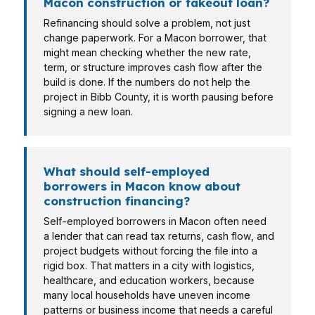
Macon construction or takeout loan?
Refinancing should solve a problem, not just
change paperwork. For a Macon borrower, that
might mean checking whether the new rate,
term, or structure improves cash flow after the
build is done. If the numbers do not help the
project in Bibb County, it is worth pausing before
signing a new loan.
What should self-employed
borrowers in Macon know about
construction financing?
Self-employed borrowers in Macon often need
a lender that can read tax returns, cash flow, and
project budgets without forcing the file into a
rigid box. That matters in a city with logistics,
healthcare, and education workers, because
many local households have uneven income
patterns or business income that needs a careful