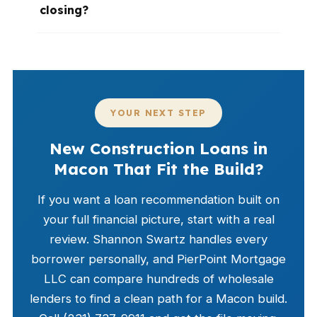
closing?
YOUR NEXT STEP
New Construction Loans in
Macon That Fit the Build?
If you want a loan recommendation built on
your full financial picture, start with a real
review. Shannon Swartz handles every
borrower personally, and PierPoint Mortgage
LLC can compare hundreds of wholesale
lenders to find a clean path for a Macon build.