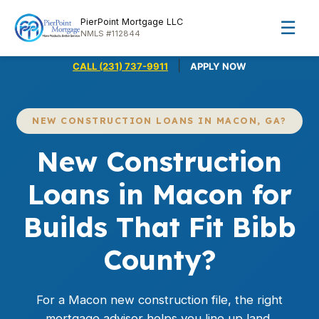
PierPoint Mortgage LLC
☰
NMLS #112844
|
CALL (231) 737-9911
APPLY NOW
NEW CONSTRUCTION LOANS IN MACON, GA?
New Construction
Loans in Macon for
Builds That Fit Bibb
County?
For a Macon new construction file, the right
mortgage advisor helps you line up land,