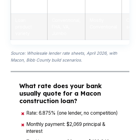
Personalized
Yes, licensed
Limited,
Minima
advice
advisors
branch staff
autom
Loan
Conventional,
Mostly
Conven
product
FHA, VA,
Conventional
some 
variety
Jumbo
Source: Wholesale lender rate sheets, April 2026, with
Macon, Bibb County build scenarios.
What rate does your bank
usually quote for a Macon
construction loan?
Rate: 6.875% (one lender, no competition)
✖
Monthly payment: $2,069 principal &
✖
interest