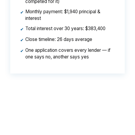
competed for it)
Monthly payment: $1,940 principal &
✔
interest
Total interest over 30 years: $383,400
✔
Close timeline: 26 days average
✔
One application covers every lender — if
✔
one says no, another says yes
That difference can matter on an Albany
purchase because even a modest payment
change affects how far a household can stretch
in neighborhoods like Sherwood or Radium
Springs. The point is not the house price alone,
it is whether the lender keeps more of your