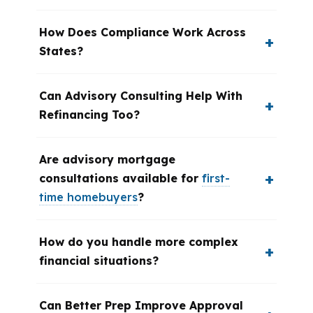
How Does Compliance Work Across
States?
Can Advisory Consulting Help With
Refinancing Too?
Are advisory mortgage
consultations available for
first-
time homebuyers
?
How do you handle more complex
financial situations?
Can Better Prep Improve Approval