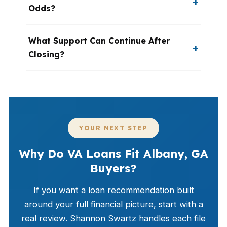
Odds?
What Support Can Continue After
Closing?
YOUR NEXT STEP
Why Do VA Loans Fit Albany, GA
Buyers?
If you want a loan recommendation built
around your full financial picture, start with a
real review. Shannon Swartz handles each file