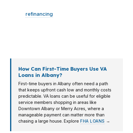
Albany may want a low-cash entry, while a
buyer
refinancing
in Sherwood may want to
test whether the payment improves enough to
justify the move. Albany’s mix of healthcare,
education, agriculture, and military-related
employment creates different household needs.
How Can First-Time Buyers Use VA
Loans in Albany?
First-time buyers in Albany often need a path
that keeps upfront cash low and monthly costs
predictable. VA loans can be useful for eligible
service members shopping in areas like
Downtown Albany or Merry Acres, where a
manageable payment can matter more than
chasing a large house. Explore
FHA LOANS
→