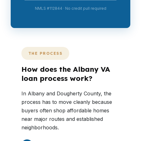
NMLS #112844 · No credit pull required
THE PROCESS
How does the Albany VA
loan process work?
In Albany and Dougherty County, the
process has to move cleanly because
buyers often shop affordable homes
near major routes and established
neighborhoods.