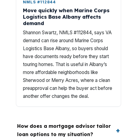
NMLS #112844
Move quickly when Marine Corps
Logistics Base Albany affects
demand
Shannon Swartz, NMLS #112844, says VA
demand can rise around Marine Corps
Logistics Base Albany, so buyers should
have documents ready before they start
touring homes. That is useful in Albany’s
more affordable neighborhoods like
Sherwood or Merry Acres, where a clean
preapproval can help the buyer act before
another offer changes the deal.
How does a mortgage advisor tailor
loan options to my situation?