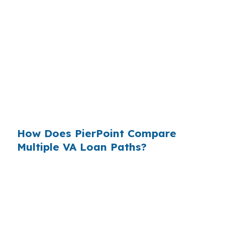
Statistical Area, with a housing market that is
more affordable than many Georgia metros but
still shaped by lender pricing. Buyers who shop
the loan, not just the house, are better
positioned when they are moving through a
market with historic homes, established
subdivisions, and lower-cost single-family
options.
How Does PierPoint Compare
Multiple VA Loan Paths?
PierPoint gives Albany borrowers access to
wholesale lender pricing and compares options
before a file is locked into one path. That
matters in Dougherty County because VA-
eligible buyers near Marine Corps Logistics