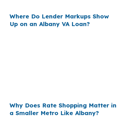
money in your budget each month.
Where Do Lender Markups Show
Up on an Albany VA Loan?
Banks build margin into the rate they offer, and
that markup can raise the long-term cost of
buying in Dougherty County. On a $180,000
market like Albany, a small rate difference can
still affect cash flow enough to matter for
buyers who are comparing homes near Phoebe
Putney Memorial Hospital or Albany State
University.
Why Does Rate Shopping Matter in
a Smaller Metro Like Albany?
Albany sits in the Albany, GA Metropolitan