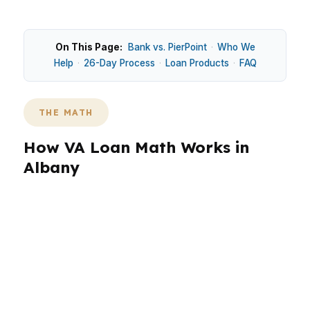
On This Page:
Bank vs. PierPoint
·
Who We
Help
·
26-Day Process
·
Loan Products
·
FAQ
THE MATH
How VA Loan Math Works in
Albany
In Albany, the median home price of $180,000
keeps VA financing relevant for buyers who
want to preserve cash at closing. That matters
in Dougherty County, where military-connected
borrowers near Marine Corps Logistics Base
Albany may be balancing a move, a commute