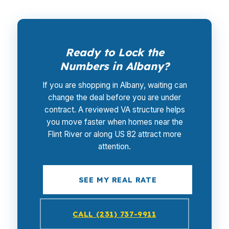
Ready to Lock the
Numbers in Albany?
If you are shopping in Albany, waiting can
change the deal before you are under
contract. A reviewed VA structure helps
you move faster when homes near the
Flint River or along US 82 attract more
attention.
SEE MY REAL RATE
CALL (231) 737-9911