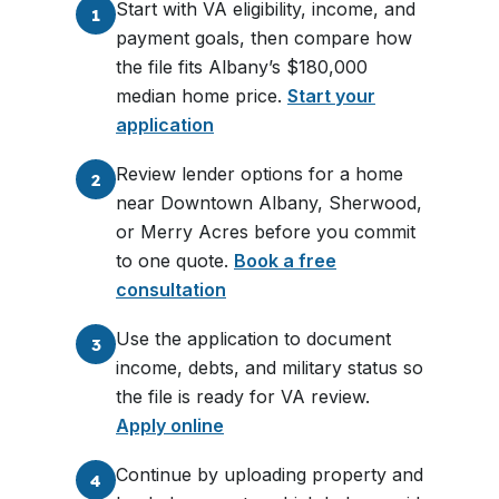
Start with VA eligibility, income, and
1
payment goals, then compare how
the file fits Albany’s $180,000
median home price.
Start your
application
Review lender options for a home
2
near Downtown Albany, Sherwood,
or Merry Acres before you commit
to one quote.
Book a free
consultation
Use the application to document
3
income, debts, and military status so
the file is ready for VA review.
Apply online
Continue by uploading property and
4