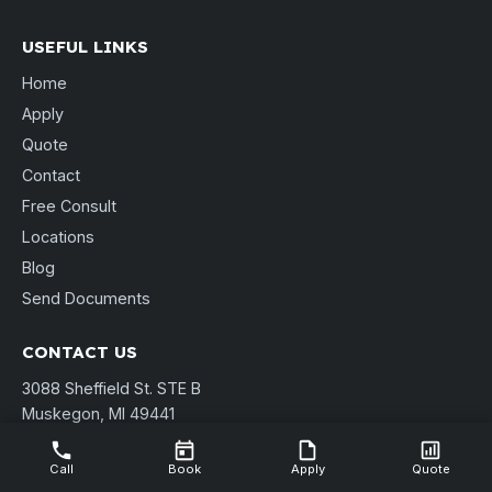
USEFUL LINKS
Home
Apply
Quote
Contact
Free Consult
Locations
Blog
Send Documents
CONTACT US
3088 Sheffield St. STE B
Muskegon, MI 49441
(231) 737-9911
shannon@pierpointmortgage.com
Call
Book
Apply
Quote