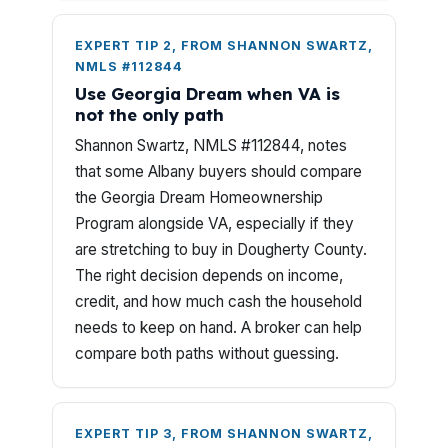
EXPERT TIP 2, FROM SHANNON SWARTZ,
NMLS #112844
Use Georgia Dream when VA is
not the only path
Shannon Swartz, NMLS #112844, notes
that some Albany buyers should compare
the Georgia Dream Homeownership
Program alongside VA, especially if they
are stretching to buy in Dougherty County.
The right decision depends on income,
credit, and how much cash the household
needs to keep on hand. A broker can help
compare both paths without guessing.
EXPERT TIP 3, FROM SHANNON SWARTZ,