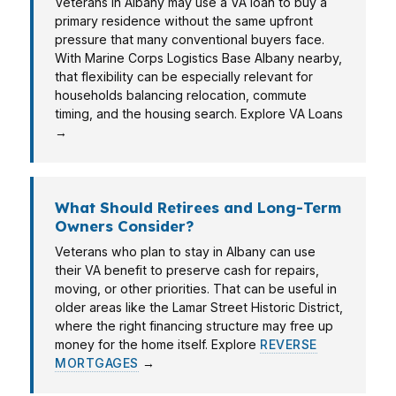
Veterans in Albany may use a VA loan to buy a
primary residence without the same upfront
pressure that many conventional buyers face.
With Marine Corps Logistics Base Albany nearby,
that flexibility can be especially relevant for
households balancing relocation, commute
timing, and the housing search. Explore VA Loans
→
What Should Retirees and Long-Term
Owners Consider?
Veterans who plan to stay in Albany can use
their VA benefit to preserve cash for repairs,
moving, or other priorities. That can be useful in
older areas like the Lamar Street Historic District,
where the right financing structure may free up
money for the home itself. Explore
REVERSE
MORTGAGES
→