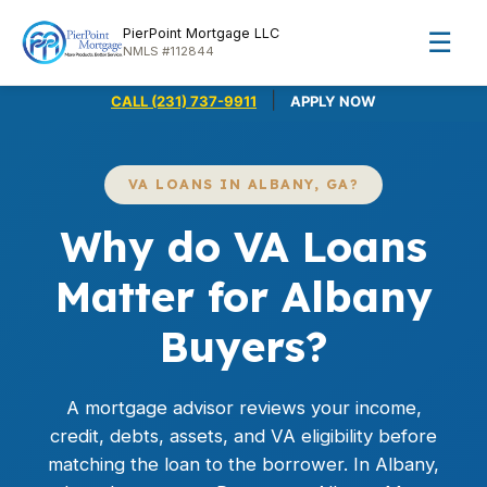
PierPoint Mortgage LLC
☰
NMLS #112844
|
CALL (231) 737-9911
APPLY NOW
VA LOANS IN ALBANY, GA?
Why do VA Loans
Matter for Albany
Buyers?
A mortgage advisor reviews your income,
credit, debts, assets, and VA eligibility before
matching the loan to the borrower. In Albany,