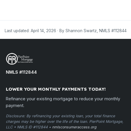
Last updated: April 14, 2026 · By Shannon Swartz, NMLS #112844
NMLS #112844
LOWER YOUR MONTHLY PAYMENTS TODAY!
Refinance your existing mortgage to reduce your monthly
payment.
Disclosure: By refinancing your existing loan, your total finance
charges may be higher over the life of the loan. PierPoint Mortgage,
LLC • NMLS ID #112844 •
nmlsconsumeraccess.org