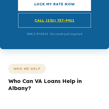
LOCK MY RATE NOW
CALL (231) 737-9911
NMLS #112844 · No credit pull required
WHO WE HELP
Who Can VA Loans Help in
Albany?
Different borrowers need different loan
structures. A veteran buying near Downtown