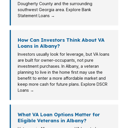
Dougherty County and the surrounding
southwest Georgia area. Explore Bank
Statement Loans →
How Can Investors Think About VA
Loans in Albany?
Investors usually look for leverage, but VA loans
are built for owner-occupants, not pure
investment purchases. In Albany, a veteran
planning to live in the home first may use the
benefit to enter a more affordable market and
keep more cash for future plans. Explore DSCR
Loans →
What VA Loan Options Matter for
Eligible Veterans in Albany?