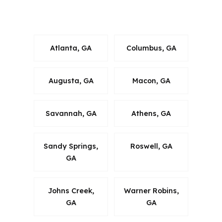
and the Albany, GA Metropolitan
Statistical Area.
Atlanta, GA
Columbus, GA
Augusta, GA
Macon, GA
Savannah, GA
Athens, GA
Sandy Springs,
Roswell, GA
GA
Johns Creek,
Warner Robins,
GA
GA