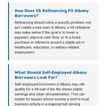
How Does VA Refinancing Fit Albany
Borrowers?
Refinancing should solve a specific problem, not
just create a new loan. In Albany, a VA refinance
may make sense if the goal is to lower a
payment, improve cash flow, or fit a home
purchase or refinance around a stable job in
healthcare, education, or military-related
employment.
What Should Self-Employed Albany
Borrowers Look For?
Self-employed borrowers in Albany may still
qualify for a VA loan if the file shows stable
earnings and clean documentation. That can
matter for buyers whose income is tied to local
business activity in a regional hub serving