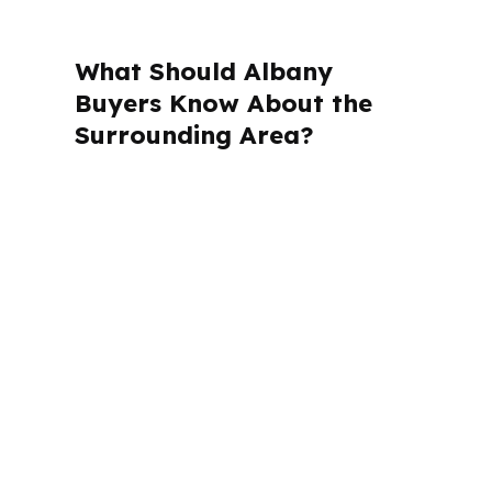
What Should Albany
Buyers Know About the
Surrounding Area?
PierPoint Mortgage LLC is licensed in
Alabama, California, Colorado,
Connecticut, Florida, Georgia,
Louisiana, Maine, Michigan, North
Carolina, Oklahoma, Oregon,
Pennsylvania, Virginia, and Washington.
For Albany buyers, that matters
because the loan process still has to
follow Georgia rules while serving a
market centered in Dougherty County