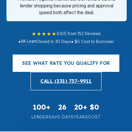
lender shopping because pricing and approval
speed both affect the deal.
★★★★★
4.9/5 from 152 Reviews
VA Loan
●
Closed in 30 Days
● $0 Cost to Borrower
SEE WHAT RATE YOU QUALIFY FOR
CALL (231) 737-9911
100+
26
20+
$0
LENDERS
AVG DAYS
YEARS
COST