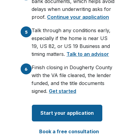
bank documents, which helps avoid
delays when underwriting asks for
proof.
Continue your application
Talk through any conditions early,
5
especially if the home is near US
19, US 82, or US 19 Business and
timing matters.
Talk to an advisor
Finish closing in Dougherty County
6
with the VA file cleared, the lender
funded, and the title documents
signed.
Get started
Start your application
Book a free consultation