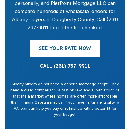
personally, and PierPoint Mortgage LLC can
compare hundreds of wholesale lenders for
Albany buyers in Dougherty County. Call (231)
737-9911 to get the file checked.
SEE YOUR RATE NOW
CALL (231) 737-9911
Albany buyers do not need a generic mortgage script. They
need a clear comparison, a fast review, and a loan structure
that fits a market where homes are often more affordable
than in many Georgia metros. If you have military eligibility, a
VA loan can help you buy or refinance with a better fit for
your budget.