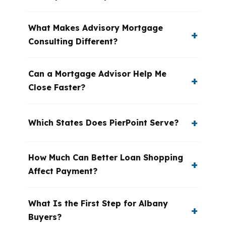
What Makes Advisory Mortgage
Consulting Different?
Can a Mortgage Advisor Help Me
Close Faster?
Which States Does PierPoint Serve?
How Much Can Better Loan Shopping
Affect Payment?
What Is the First Step for Albany
Buyers?