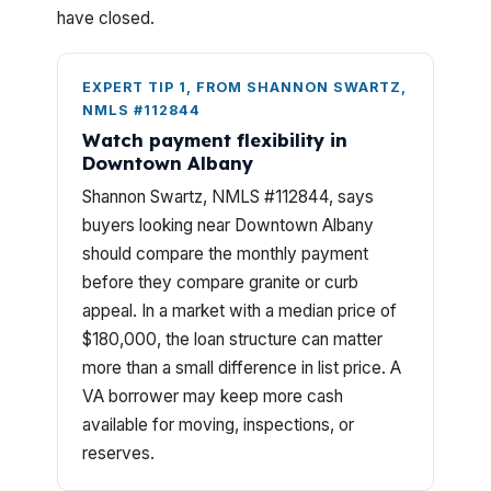
have closed.
EXPERT TIP 1, FROM SHANNON SWARTZ,
NMLS #112844
Watch payment flexibility in
Downtown Albany
Shannon Swartz, NMLS #112844, says
buyers looking near Downtown Albany
should compare the monthly payment
before they compare granite or curb
appeal. In a market with a median price of
$180,000, the loan structure can matter
more than a small difference in list price. A
VA borrower may keep more cash
available for moving, inspections, or
reserves.