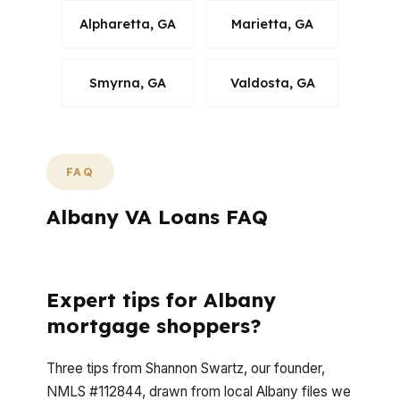
Alpharetta, GA
Marietta, GA
Smyrna, GA
Valdosta, GA
FAQ
Albany VA Loans FAQ
What Questions Come Up Most in Albany?
Expert tips for Albany
mortgage shoppers?
Three tips from Shannon Swartz, our founder,
NMLS #112844, drawn from local Albany files we