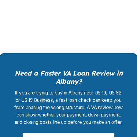
Base Albany may need a structure that keeps
cash available for moving, repairs, or reserve
funds. Call (231) 737-9911.
Need a Faster VA Loan Review in
Albany?
If you are trying to buy in Albany near US 19, US 82,
or US 19 Business, a fast loan check can keep you
from chasing the wrong structure. A VA review now
can show whether your payment, down payment,
and closing costs line up before you make an offer.