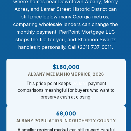
where homes near Downtown Albany, Merry
Acres, and Lamar Street Historic District can
still price below many Georgia metros,
comparing wholesale lenders can change the
monthly payment. PierPoint Mortgage LLC
shops the file for you, and Shannon Swartz
handles it personally. Call (231) 737-9911.
$180,000
ALBANY MEDIAN HOME PRICE, 2026
This price point keeps
VA loan
payment
comparisons meaningful for buyers who want to
preserve cash at closing.
68,000
ALBANY POPULATION IN DOUGHERTY COUNTY
A smaller regional market can still reward careful