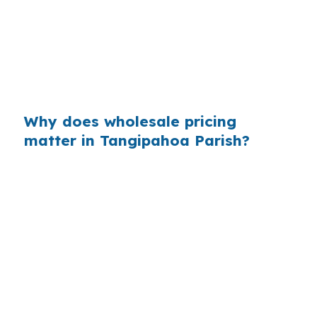
comfortable in a city where many properties
are priced for student renters, first rentals, or
commuter households. In Tangipahoa Parish,
even a small rate change can matter when the
strategy depends on steady monthly income.
Why does wholesale pricing
matter in Tangipahoa Parish?
Across the country, retail markups add up
because most borrowers never see the
wholesale channel. In Hammond, that matters
when a borrower is comparing options for a
property near Southeastern Louisiana
University or Downtown Hammond, where fast
decisions and tight margins often shape the
offer. Knowing the lower-cost channel can