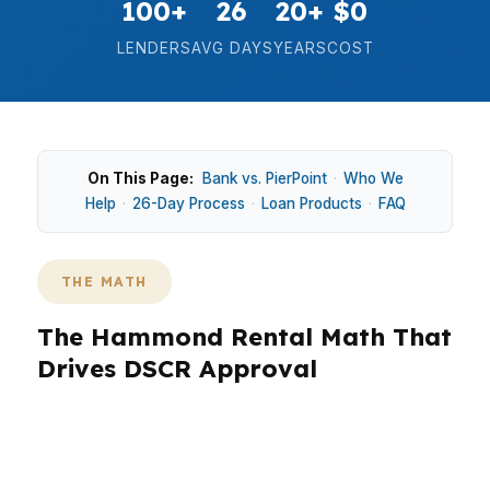
100+
26
20+
$0
LENDERS
AVG DAYS
YEARS
COST
On This Page:
Bank vs. PierPoint
·
Who We
Help
·
26-Day Process
·
Loan Products
·
FAQ
THE MATH
The Hammond Rental Math That
Drives DSCR Approval
In Hammond, DSCR lending makes sense when
the rental can carry the payment in a market
that mixes student housing, starter homes, and