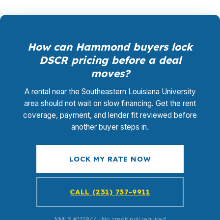
How can Hammond buyers lock
DSCR pricing before a deal
moves?
A rental near the Southeastern Louisiana University
area should not wait on slow financing. Get the rent
coverage, payment, and lender fit reviewed before
another buyer steps in.
LOCK MY RATE NOW
CALL (231) 737-9911
NMLS #112844 · No credit pull required