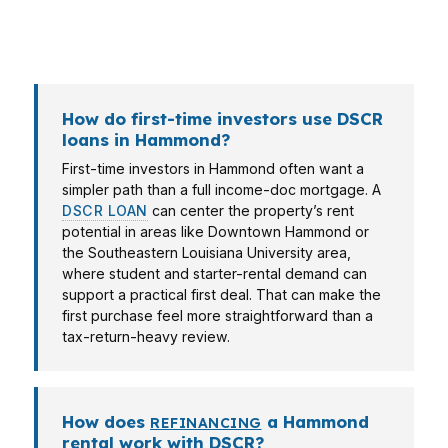
should fit the property and the neighborhood
demand around it.
How do first-time investors use DSCR
loans in Hammond?
First-time investors in Hammond often want a
simpler path than a full income-doc mortgage. A
DSCR LOAN
can center the property’s rent
potential in areas like Downtown Hammond or
the Southeastern Louisiana University area,
where student and starter-rental demand can
support a practical first deal. That can make the
first purchase feel more straightforward than a
tax-return-heavy review.
How does
a Hammond
REFINANCING
rental work with DSCR?