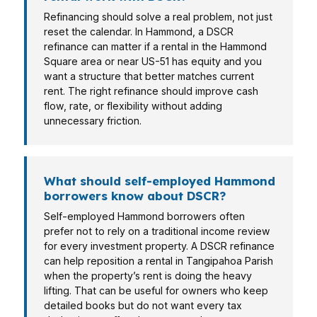
Refinancing should solve a real problem, not just
reset the calendar. In Hammond, a DSCR
refinance can matter if a rental in the Hammond
Square area or near US-51 has equity and you
want a structure that better matches current
rent. The right refinance should improve cash
flow, rate, or flexibility without adding
unnecessary friction.
What should self-employed Hammond
borrowers know about DSCR?
Self-employed Hammond borrowers often
prefer not to rely on a traditional income review
for every investment property. A DSCR refinance
can help reposition a rental in Tangipahoa Parish
when the property’s rent is doing the heavy
lifting. That can be useful for owners who keep
detailed books but do not want every tax