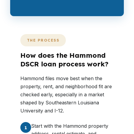
THE PROCESS
How does the Hammond
DSCR loan process work?
Hammond files move best when the
property, rent, and neighborhood fit are
checked early, especially in a market
shaped by Southeastern Louisiana
University and I-12.
Start with the Hammond property
1
address, rental estimate, and