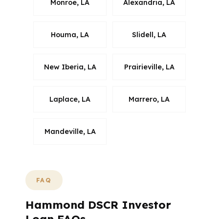
Monroe, LA
Alexandria, LA
Houma, LA
Slidell, LA
New Iberia, LA
Prairieville, LA
Laplace, LA
Marrero, LA
Mandeville, LA
FAQ
Hammond DSCR Investor