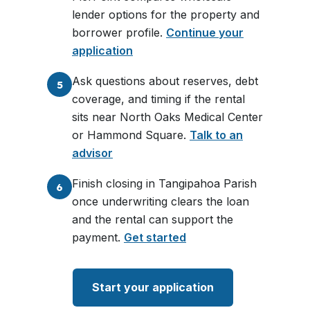
lender options for the property and
borrower profile.
Continue your
application
Ask questions about reserves, debt
5
coverage, and timing if the rental
sits near North Oaks Medical Center
or Hammond Square.
Talk to an
advisor
Finish closing in Tangipahoa Parish
6
once underwriting clears the loan
and the rental can support the
payment.
Get started
Start your application