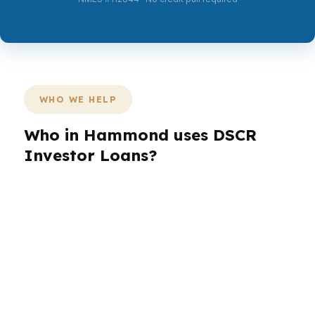
WHO WE HELP
Who in Hammond uses DSCR
Investor Loans?
Different Hammond buyers need different loan
structures. A Downtown Hammond landlord
may care about rent coverage, while an owner
near North Oaks Medical Center may care more
about stability and timing. Investors, self-
employed borrowers, veterans, and retirees all
bring different file shapes, so the right loan