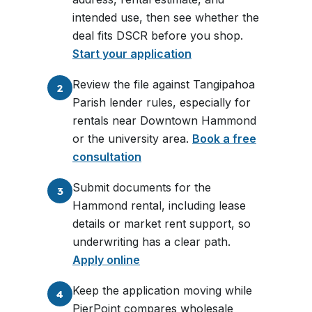
intended use, then see whether the
deal fits DSCR before you shop.
Start your application
Review the file against Tangipahoa
2
Parish lender rules, especially for
rentals near Downtown Hammond
or the university area.
Book a free
consultation
Submit documents for the
3
Hammond rental, including lease
details or market rent support, so
underwriting has a clear path.
Apply online
Keep the application moving while
4
PierPoint compares wholesale