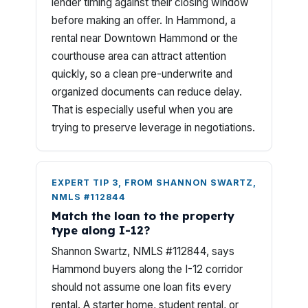
lender timing against their closing window
before making an offer. In Hammond, a
rental near Downtown Hammond or the
courthouse area can attract attention
quickly, so a clean pre-underwrite and
organized documents can reduce delay.
That is especially useful when you are
trying to preserve leverage in negotiations.
EXPERT TIP 3, FROM SHANNON SWARTZ,
NMLS #112844
Match the loan to the property
type along I-12?
Shannon Swartz, NMLS #112844, says
Hammond buyers along the I-12 corridor
should not assume one loan fits every
rental. A starter home, student rental, or