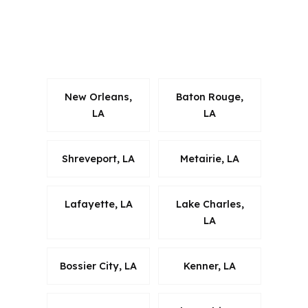
and New Orleans commuters. That
makes local market reading just as
important as the rate itself.
New Orleans,
Baton Rouge,
LA
LA
Shreveport, LA
Metairie, LA
Lafayette, LA
Lake Charles,
LA
Bossier City, LA
Kenner, LA