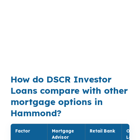
commuter properties. That is useful near the
Southeastern Louisiana University area and
Hammond Square, where demand can come
from different tenant profiles on the same
street. Brokers can match the deal to the
property instead of forcing a standard owner-
occupied path.
How do DSCR Investor
Loans compare with other
mortgage options in
Hammond?
Factor
Mortgage
Retail Bank
Onlin
Advisor
Lende