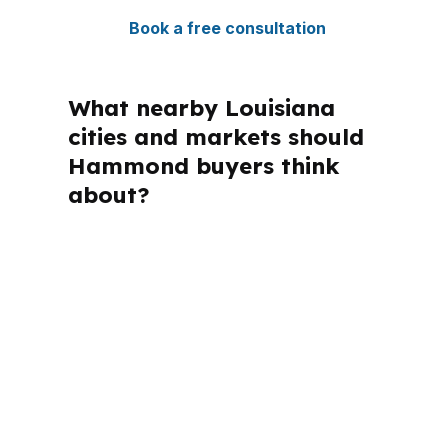
Book a free consultation
What nearby Louisiana
cities and markets should
Hammond buyers think
about?
PierPoint Mortgage LLC is licensed in
multiple states, and that breadth
matters when a mortgage advisor has
to match rules to the right loan
structure. For Hammond borrowers,
the local context is Tangipahoa Parish,
the Hammond micropolitan area, and a
housing market tied to Baton Rouge