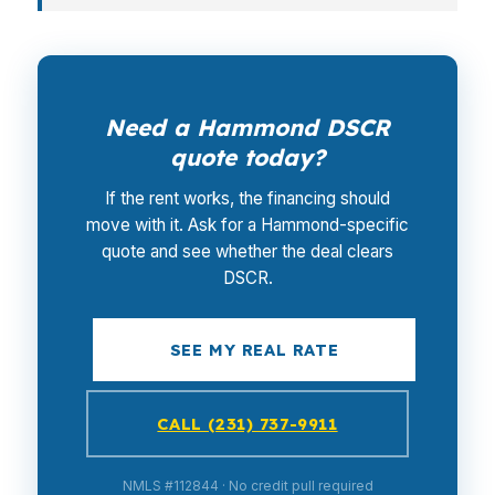
Need a Hammond DSCR
quote today?
If the rent works, the financing should
move with it. Ask for a Hammond-specific
quote and see whether the deal clears
DSCR.
SEE MY REAL RATE
CALL (231) 737-9911
NMLS #112844 · No credit pull required