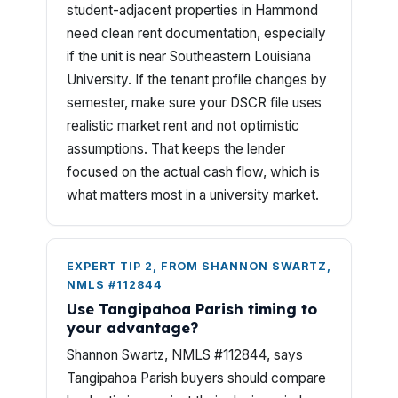
student-adjacent properties in Hammond
need clean rent documentation, especially
if the unit is near Southeastern Louisiana
University. If the tenant profile changes by
semester, make sure your DSCR file uses
realistic market rent and not optimistic
assumptions. That keeps the lender
focused on the actual cash flow, which is
what matters most in a university market.
EXPERT TIP 2, FROM SHANNON SWARTZ,
NMLS #112844
Use Tangipahoa Parish timing to
your advantage?
Shannon Swartz, NMLS #112844, says
Tangipahoa Parish buyers should compare