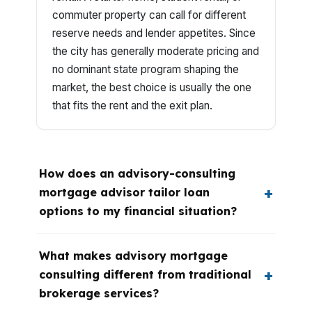
commuter property can call for different
reserve needs and lender appetites. Since
the city has generally moderate pricing and
no dominant state program shaping the
market, the best choice is usually the one
that fits the rent and the exit plan.
How does an advisory-consulting
mortgage advisor tailor loan
options to my financial situation?
What makes advisory mortgage
consulting different from traditional
brokerage services?