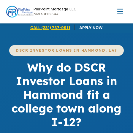
PierPoint Mortgage LLC
☰
NMLS #112844
|
CALL (231) 737-9911
APPLY NOW
DSCR INVESTOR LOANS IN HAMMOND, LA?
Why do DSCR
Investor Loans in
Hammond fit a
college town along
I-12?