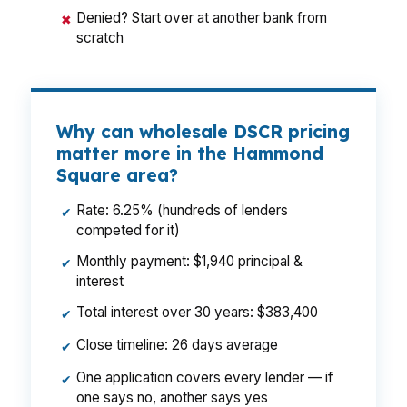
Denied? Start over at another bank from
✖
scratch
Why can wholesale DSCR pricing
matter more in the Hammond
Square area?
Rate: 6.25% (hundreds of lenders
✔
competed for it)
Monthly payment: $1,940 principal &
✔
interest
Total interest over 30 years: $383,400
✔
Close timeline: 26 days average
✔
One application covers every lender — if
✔
one says no, another says yes