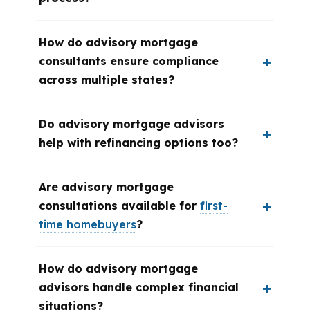
How do advisory mortgage
consultants ensure compliance
across multiple states?
Do advisory mortgage advisors
help with refinancing options too?
Are advisory mortgage
consultations available for
first-
time homebuyers
?
How do advisory mortgage
advisors handle complex financial
situations?