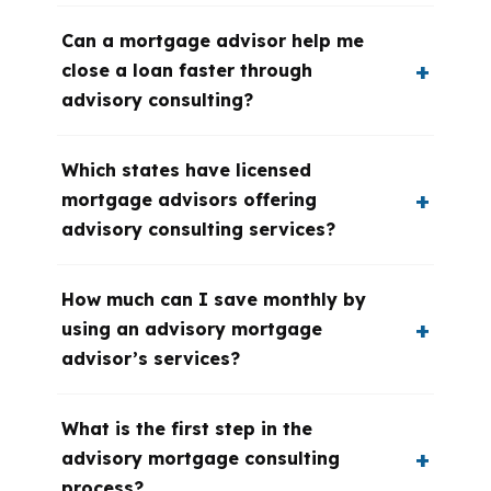
Can a mortgage advisor help me
close a loan faster through
advisory consulting?
Which states have licensed
mortgage advisors offering
advisory consulting services?
How much can I save monthly by
using an advisory mortgage
advisor’s services?
What is the first step in the
advisory mortgage consulting
process?