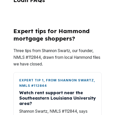
Loan FAQs
What questions do Hammond investors ask
before using DSCR?
Expert tips for Hammond
mortgage shoppers?
Three tips from Shannon Swartz, our founder,
NMLS #112844, drawn from local Hammond files
we have closed.
EXPERT TIP 1, FROM SHANNON SWARTZ,
NMLS #112844
Watch rent support near the
Southeastern Louisiana University
area?
Shannon Swartz, NMLS #112844, says