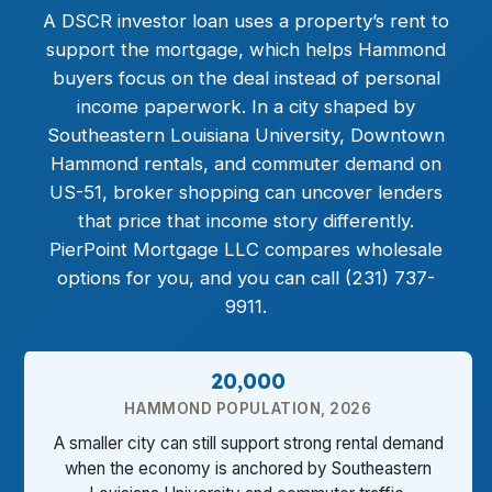
A DSCR investor loan uses a property’s rent to
support the mortgage, which helps Hammond
buyers focus on the deal instead of personal
income paperwork. In a city shaped by
Southeastern Louisiana University, Downtown
Hammond rentals, and commuter demand on
US-51, broker shopping can uncover lenders
that price that income story differently.
PierPoint Mortgage LLC compares wholesale
options for you, and you can call (231) 737-
9911.
20,000
HAMMOND POPULATION, 2026
A smaller city can still support strong rental demand
when the economy is anchored by Southeastern