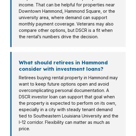
income. That can be helpful for properties near
Downtown Hammond, Hammond Square, or the
university area, where demand can support
monthly payment coverage. Veterans may also
compare other options, but DSCR is a fit when
the rental’s numbers drive the decision.
What should retirees in Hammond
consider with investment loans?
Retirees buying rental property in Hammond may
want to keep future options open and avoid
overcomplicating personal documentation. A
DSCR investor loan can support that goal when
the property is expected to perform on its own,
especially in a city with steady tenant demand
tied to Southeastern Louisiana University and the
I-12 corridor. Flexibility can matter as much as
price.