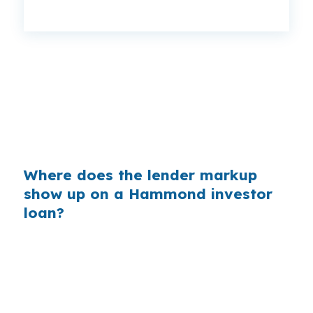
That spread can change monthly cash flow on a
rental near North Oaks Medical Center or along
US-51. Same property. Same borrower. Same
county. Better shopping can leave more room
between rent collected and debt paid.
Where does the lender markup
show up on a Hammond investor
loan?
Banks earn their margin by quoting a higher
retail rate than the price they can access
behind the scenes. On a Hammond rental, that
difference can affect whether the deal feels