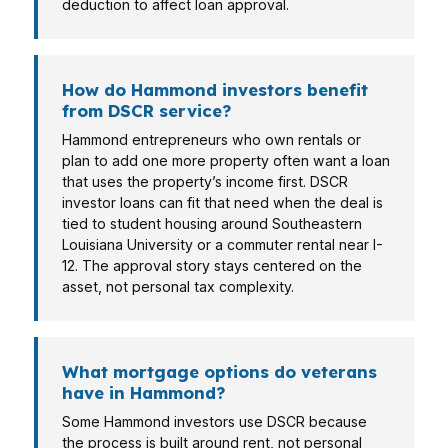
deduction to affect loan approval.
How do Hammond investors benefit
from DSCR service?
Hammond entrepreneurs who own rentals or
plan to add one more property often want a loan
that uses the property’s income first. DSCR
investor loans can fit that need when the deal is
tied to student housing around Southeastern
Louisiana University or a commuter rental near I-
12. The approval story stays centered on the
asset, not personal tax complexity.
What mortgage options do veterans
have in Hammond?
Some Hammond investors use DSCR because
the process is built around rent, not personal