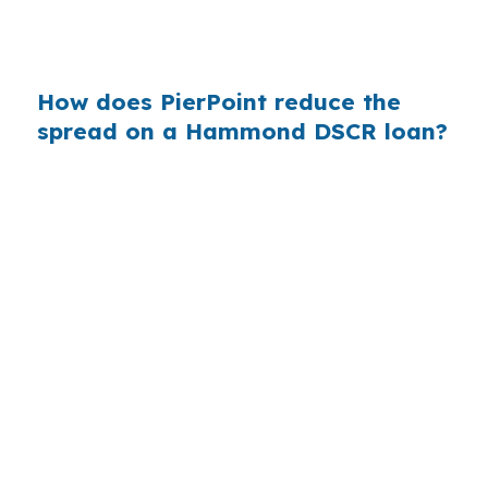
make the difference between holding and
walking away.
How does PierPoint reduce the
spread on a Hammond DSCR loan?
PierPoint gives Hammond borrowers access to
wholesale lender pricing before a bank adds its
retail markup. Compensation comes from the
lender that wins the loan, not from you, and
there is no charge for rate shopping,
underwriting coordination, or closing support.
That structure is useful in a micropolitan market
like Hammond, where investors often want a
quick read on rent coverage.