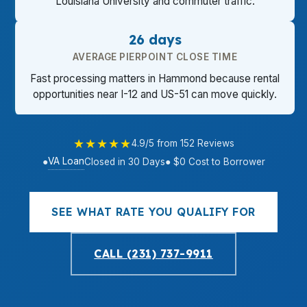
Louisiana University and commuter traffic.
26 days
AVERAGE PIERPOINT CLOSE TIME
Fast processing matters in Hammond because rental
opportunities near I-12 and US-51 can move quickly.
★★★★★
4.9/5 from 152 Reviews
VA Loan
●
Closed in 30 Days
● $0 Cost to Borrower
SEE WHAT RATE YOU QUALIFY FOR
CALL (231) 737-9911