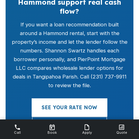
Hammond support real cash
flow?
If you want a loan recommendation built
around a Hammond rental, start with the
property’s income and let the lender follow the
numbers. Shannon Swartz handles each
borrower personally, and PierPoint Mortgage
LLC compares wholesale lender options for
deals in Tangipahoa Parish. Call (231) 737-9911
to review the file.
SEE YOUR RATE NOW
CALL (231) 737-9911
Call
Book
Apply
Quote