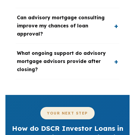
Can advisory mortgage consulting
improve my chances of loan
approval?
What ongoing support do advisory
mortgage advisors provide after
closing?
YOUR NEXT STEP
How do DSCR Investor Loans in