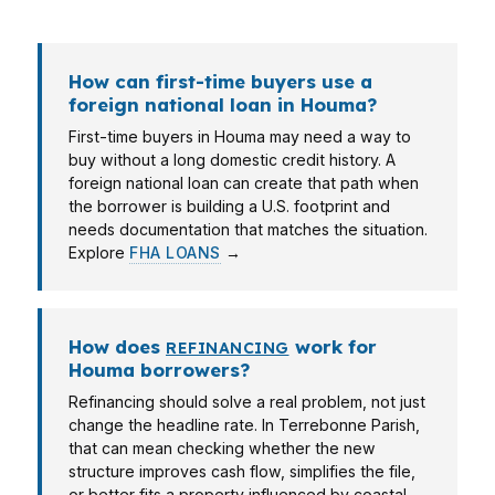
main story.
How can first-time buyers use a
foreign national loan in Houma?
First-time buyers in Houma may need a way to
buy without a long domestic credit history. A
foreign national loan can create that path when
the borrower is building a U.S. footprint and
needs documentation that matches the situation.
Explore
FHA LOANS
→
How does
work for
REFINANCING
Houma borrowers?
Refinancing should solve a real problem, not just
change the headline rate. In Terrebonne Parish,
that can mean checking whether the new
structure improves cash flow, simplifies the file,
or better fits a property influenced by coastal