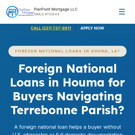
PierPoint Mortgage LLC
☰
NMLS #112844
|
CALL (231) 737-9911
APPLY NOW
FOREIGN NATIONAL LOANS IN HOUMA, LA?
Foreign National
Loans in Houma for
Buyers Navigating
Terrebonne Parish?
A foreign national loan helps a buyer without
U.S. citizenship or full domestic documentation