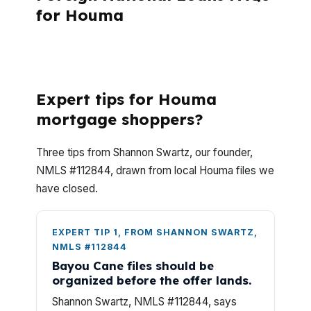
for Houma
What should Houma buyers know before
starting a foreign national loan?
Expert tips for Houma
mortgage shoppers?
Three tips from Shannon Swartz, our founder,
NMLS #112844, drawn from local Houma files we
have closed.
EXPERT TIP 1, FROM SHANNON SWARTZ,
NMLS #112844
Bayou Cane files should be
organized before the offer lands.
Shannon Swartz, NMLS #112844, says