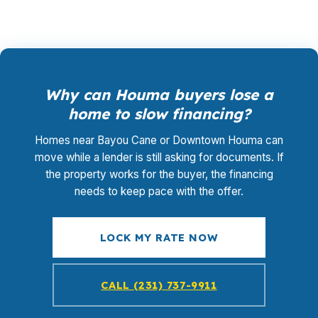
Why can Houma buyers lose a
home to slow financing?
Homes near Bayou Cane or Downtown Houma can
move while a lender is still asking for documents. If
the property works for the buyer, the financing
needs to keep pace with the offer.
LOCK MY RATE NOW
CALL (231) 737-9911