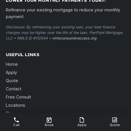
LOWER YOUR MONTHLY PAYMENTS TODAY!
Refinance your existing mortgage to reduce your monthly
payment.
Disclosure: By refinancing your existing loan, your total finance
charges may be higher over the life of the loan. PierPoint Mortgage,
LLC • NMLS ID #112844 •
nmlsconsumeraccess.org
USEFUL LINKS
Home
Apply
Quote
Contact
Free Consult
Locations
Blog
Send Documents
Call
Book
Apply
Quote