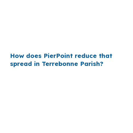
wholesale pricing. In Houma, where
conventional and FHA financing already handle
much of the purchase activity, knowing
whether a foreign national loan fits the file can
prevent unnecessary cost.
How does PierPoint reduce that
spread in Terrebonne Parish?
PierPoint compares wholesale lenders instead
of relying on a single retail menu. That matters
in Houma because buyers may be choosing
between Bayou Cane convenience, Downtown
Houma access, and a file that needs non-U.S.
documentation handled cleanly. Your cost for
shopping and coordination is $0.