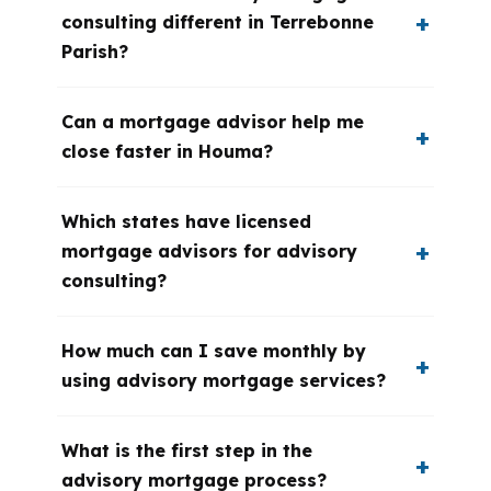
consulting different in Terrebonne
Parish?
Can a mortgage advisor help me
close faster in Houma?
Which states have licensed
mortgage advisors for advisory
consulting?
How much can I save monthly by
using advisory mortgage services?
What is the first step in the
advisory mortgage process?