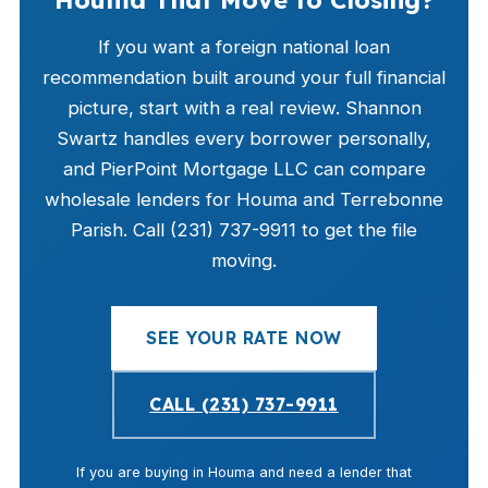
Houma That Move to Closing?
If you want a foreign national loan
recommendation built around your full financial
picture, start with a real review. Shannon
Swartz handles every borrower personally,
and PierPoint Mortgage LLC can compare
wholesale lenders for Houma and Terrebonne
Parish. Call (231) 737-9911 to get the file
moving.
SEE YOUR RATE NOW
CALL (231) 737-9911
If you are buying in Houma and need a lender that