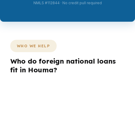
NMLS #112844 · No credit pull required
WHO WE HELP
Who do foreign national loans
fit in Houma?
Different borrowers need different
documentation paths. In Houma, that might
mean a buyer who works abroad, an investor
looking near the Houma-Bayou Cane-
Thibodaux metro, or a household that needs
flexibility because U.S. tax returns are not the