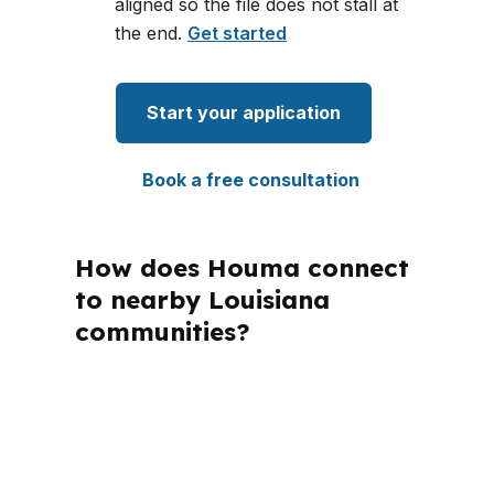
aligned so the file does not stall at
the end.
Get started
Start your application
Book a free consultation
How does Houma connect
to nearby Louisiana
communities?
PierPoint Mortgage LLC is licensed in
Louisiana and other states, and that
matters when buyers compare
financing rules across markets. Houma