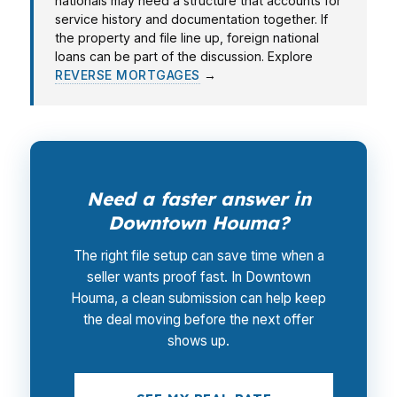
nationals may need a structure that accounts for
service history and documentation together. If
the property and file line up, foreign national
loans can be part of the discussion. Explore
REVERSE MORTGAGES
→
Need a faster answer in
Downtown Houma?
The right file setup can save time when a
seller wants proof fast. In Downtown
Houma, a clean submission can help keep
the deal moving before the next offer
shows up.