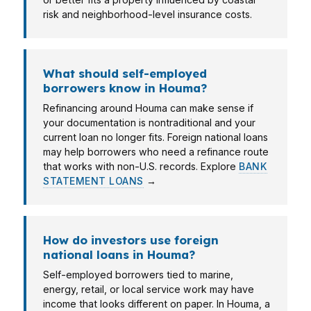
risk and neighborhood-level insurance costs.
What should self-employed
borrowers know in Houma?
Refinancing around Houma can make sense if
your documentation is nontraditional and your
current loan no longer fits. Foreign national loans
may help borrowers who need a refinance route
that works with non-U.S. records. Explore
BANK
STATEMENT LOANS
→
How do investors use foreign
national loans in Houma?
Self-employed borrowers tied to marine,
energy, retail, or local service work may have
income that looks different on paper. In Houma, a