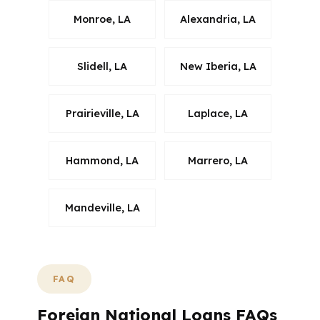
Monroe, LA
Alexandria, LA
Slidell, LA
New Iberia, LA
Prairieville, LA
Laplace, LA
Hammond, LA
Marrero, LA
Mandeville, LA
FAQ
Foreign National Loans FAQs