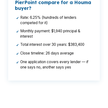
PierPoint compare for a Houma
buyer?
Rate: 6.25% (hundreds of lenders
✔
competed for it)
Monthly payment: $1,940 principal &
✔
interest
Total interest over 30 years: $383,400
✔
Close timeline: 26 days average
✔
One application covers every lender — if
✔
one says no, another says yes
That gap can change what a buyer can carry
each month in Houma, especially when
balancing housing costs with flood-related