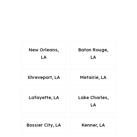
borrowers often want a lender that
can work within Terrebonne Parish
realities while keeping the process
organized and compliant.
New Orleans,
Baton Rouge,
LA
LA
Shreveport, LA
Metairie, LA
Lafayette, LA
Lake Charles,
LA
Bossier City, LA
Kenner, LA