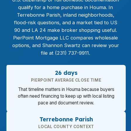
qualify for a home purchase in Houma. In
Terrebonne Parish, inland neighborhoods,
flood-risk questions, and a market tied to US
90 and LA 24 make broker shopping useful.
PierPoint Mortgage LLC compares wholesale
options, and Shannon Swartz can review your
file at (231) 737-9911.
26 days
PIERPOINT AVERAGE CLOSE TIME
That timeline matters in Houma because buyers
often need financing to keep up with local listing
pace and document review.
Terrebonne Parish
LOCAL COUNTY CONTEXT