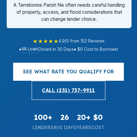
A Terrebonne Parish file often needs careful handling
of property, access, and flood considerations that
can change lender choice.
★★★★★
4.9/5 from 152 Reviews
VA Loan
●
Closed in 30 Days
● $0 Cost to Borrower
SEE WHAT RATE YOU QUALIFY FOR
CALL (231) 737-9911
100+
26
20+
$0
LENDERS
AVG DAYS
YEARS
COST