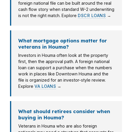
foreign national file can be built around the real
cash flow story when standard W-2 underwriting
is not the right match. Explore
DSCR LOANS
→
What mortgage options matter for
veterans in Houma?
Investors in Houma often look at the property
first, then the approval path. A foreign national
loan can support a purchase when the numbers
work in places like Downtown Houma and the
file is organized for an investor-style review.
Explore
VA LOANS
→
What should retirees consider when
buying in Houma?
Veterans in Houma who are also foreign