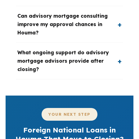
Can advisory mortgage consulting
improve my approval chances in
Houma?
What ongoing support do advisory
mortgage advisors provide after
closing?
YOUR NEXT STEP
Foreign National Loans in