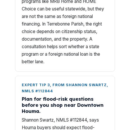
programs like MRB Home and HOME
Choice can be useful statewide, but they
are not the same as foreign national
financing. In Terrebonne Parish, the right
choice depends on citizenship status,
documentation, and the property. A
consultation helps sort whether a state
program or a foreign national loan is the
better lane.
EXPERT TIP 3, FROM SHANNON SWARTZ,
NMLS #112844
Plan for flood-risk questions
before you shop near Downtown
Houma.
Shannon Swartz, NMLS #112844, says
Houma buyers should expect flood-