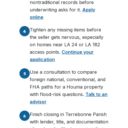
nontraditional records before
underwriting asks for it.
Apply
online
Tighten any missing items before
4
the seller gets nervous, especially
on homes near LA 24 or LA 182
access points.
Continue your
application
Use a consultation to compare
5
foreign national, conventional, and
FHA paths for a Houma property
with flood-risk questions.
Talk to an
advisor
Finish closing in Terrebonne Parish
6
with lender, title, and documentation