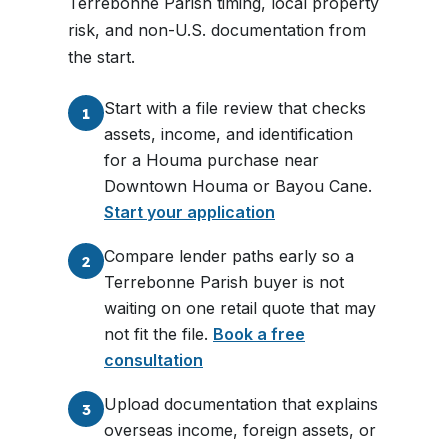
Terrebonne Parish timing, local property
risk, and non-U.S. documentation from
the start.
Start with a file review that checks
1
assets, income, and identification
for a Houma purchase near
Downtown Houma or Bayou Cane.
Start your application
Compare lender paths early so a
2
Terrebonne Parish buyer is not
waiting on one retail quote that may
not fit the file.
Book a free
consultation
Upload documentation that explains
3
overseas income, foreign assets, or