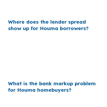
insurance and reserves. Same property, same
borrower, different shopping approach.
Where does the lender spread
show up for Houma borrowers?
Banks often build margin into the rate they
show a borrower. In a parish market like
Terrebonne, even a small markup can matter
when a buyer is already budgeting around
coastal Louisiana costs and the commute
patterns along US 90.
What is the bank markup problem
for Houma homebuyers?
Across the country, those retail markups add
up because many buyers never compare