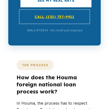
SEE MY REAL RATE
CALL (231) 737-9911
NMLS #112844 · No credit pull required
THE PROCESS
How does the Houma
foreign national loan
process work?
In Houma, the process has to respect