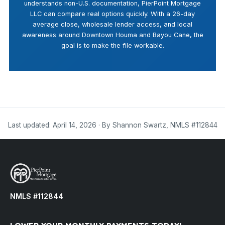
understands non-U.S. documentation, PierPoint Mortgage
LLC can compare real options quickly. With a 26-day
average close, wholesale lender access, and local
awareness around Downtown Houma and Bayou Cane, the
goal is to make the file workable.
Last updated: April 14, 2026 · By Shannon Swartz, NMLS #112844
NMLS #112844