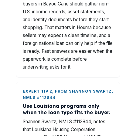
buyers in Bayou Cane should gather non-
U.S. income records, asset statements,
and identity documents before they start
shopping. That matters in Houma because
sellers may expect a clean timeline, and a
foreign national loan can only help if the file
is ready. Fast answers are easier when the
paperwork is complete before
underwriting asks for it.
EXPERT TIP 2, FROM SHANNON SWARTZ,
NMLS #112844
Use Louisiana programs only
when the loan type fits the buyer.
Shannon Swartz, NMLS #112844, notes
that Louisiana Housing Corporation