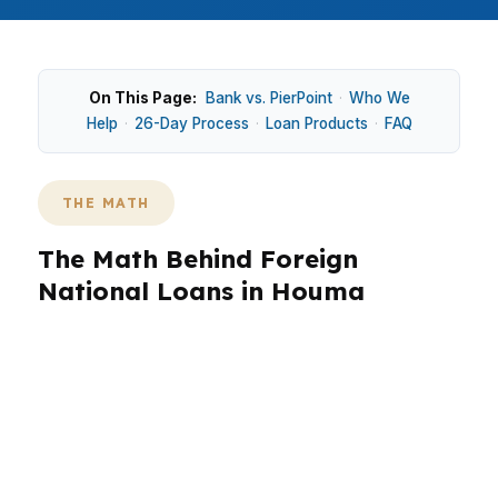
On This Page:
Bank vs. PierPoint
·
Who We
Help
·
26-Day Process
·
Loan Products
·
FAQ
THE MATH
The Math Behind Foreign
National Loans in Houma
Houma buyers often weigh housing near
Downtown Houma against access and property
conditions shaped by south Louisiana flood
concerns. That makes loan structure matter as
much as the home itself. Foreign national loans