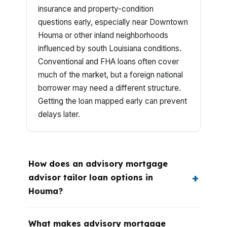
insurance and property-condition
questions early, especially near Downtown
Houma or other inland neighborhoods
influenced by south Louisiana conditions.
Conventional and FHA loans often cover
much of the market, but a foreign national
borrower may need a different structure.
Getting the loan mapped early can prevent
delays later.
How does an advisory mortgage
advisor tailor loan options in
Houma?
What makes advisory mortgage