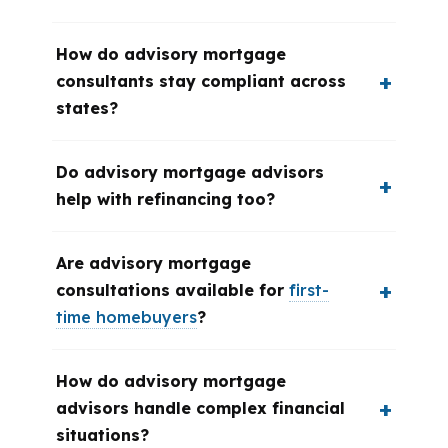
How do advisory mortgage
consultants stay compliant across
states?
Do advisory mortgage advisors
help with refinancing too?
Are advisory mortgage
consultations available for
first-
time homebuyers
?
How do advisory mortgage
advisors handle complex financial
situations?