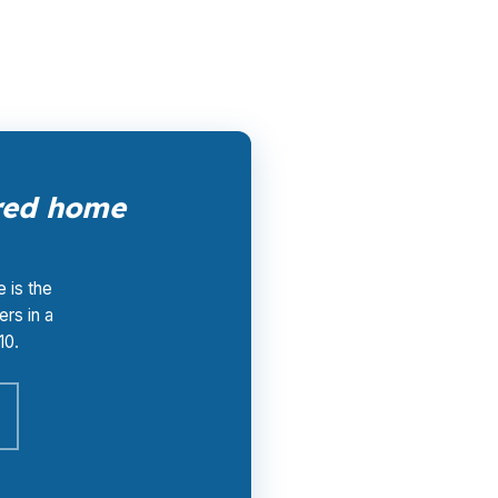
ured home
 is the
ers in a
10.