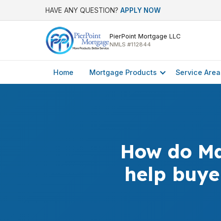
HAVE ANY QUESTION?
APPLY NOW
PierPoint Mortgage LLC
NMLS #112844
Home
Mortgage Products
Service Area
How do Ma
help buye