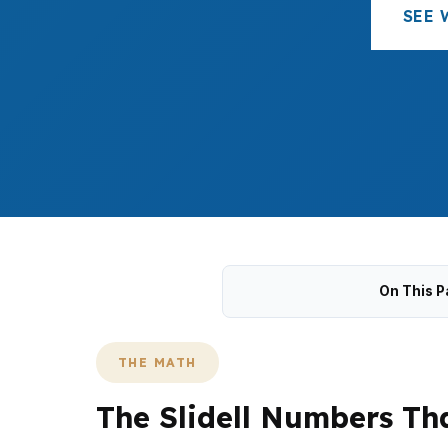
SEE 
On This P
THE MATH
The Slidell Numbers Tha