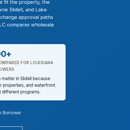
 fit the property, the
ne Slidell, and Lake
n change approval paths
 LLC compares wholesale
00+
OMPARED FOR LOUISIANA
OWERS
matter in Slidell because
 properties, and waterfront
t different programs.
o Borrower