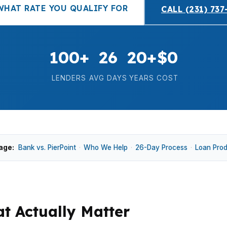
WHAT RATE YOU QUALIFY FOR
CALL (231) 737
100+
26
20+
$0
LENDERS
AVG DAYS
YEARS
COST
age:
Bank vs. PierPoint
·
Who We Help
·
26-Day Process
·
Loan Pro
t Actually Matter