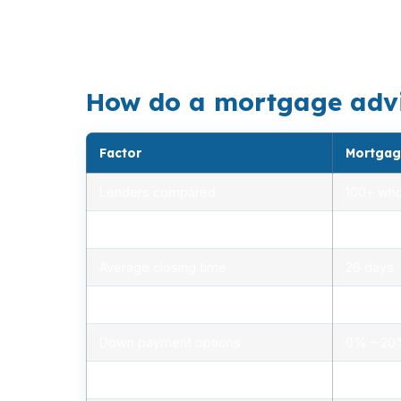
Slidell’s mix of older homes and newer subdi
Harbor, and Cross Gates, the property type c
How do a mortgage adviso
Factor
Mortgag
Lenders compared
100+ who
Rate range (APR)
2.75% –
Average closing time
26 days
Typical closing costs
1.0% – 2
Down payment options
0% – 2
Personalized advice
Yes, lic