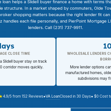
oan helps a Slidell buyer finance a home with terms that
tle structure. In a market shaped by commuters, Olde Tow
broker shopping matters because the right lender fit ca
z handles each file personally, and PierPoint Mortgage
lenders. Call (231) 737-9911.
days
1
RAGE CLOSE TIME
WHOLESALE LENDERS C
BORR
a Slidell buyer stay on track
0 corridor moves quickly.
More lender options can 
manufactured homes, older
subdivisions may fi
★
VA Loan
4.9/5 from 152 Reviews
●
Closed in 30 Days
● $0 Cost t