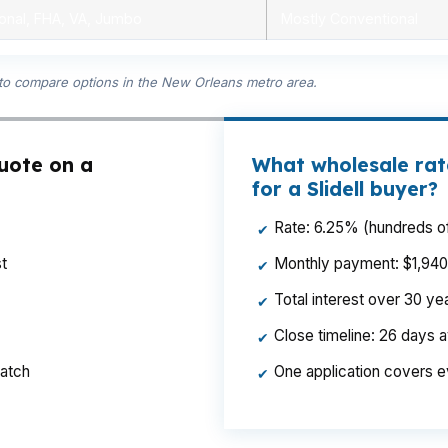
onal, FHA, VA, Jumbo
Mostly Conventional
 to compare options in the New Orleans metro area.
quote on a
What wholesale rat
for a Slidell buyer?
Rate: 6.25% (hundreds of
✔
t
Monthly payment: $1,940 p
✔
Total interest over 30 y
✔
Close timeline: 26 days 
✔
ratch
One application covers e
✔