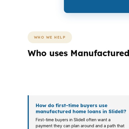
WHO WE HELP
Who uses Manufactured 
Different Slidell borrowers need different lo
Eden Isles may care more about cash flow. S
the same St. Tammany Parish market.
How do first-time buyers use
manufactured home loans in Slidell?
First-time buyers in Slidell often want a
payment they can plan around and a path that