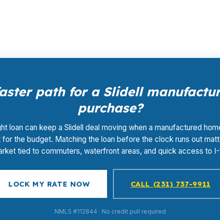
.
aster path for a Slidell manufact
purchase?
ght loan can keep a Slidell deal moving when a manufactured home
t for the budget. Matching the loan before the clock runs out matt
rket tied to commuters, waterfront areas, and quick access to I-
LOCK MY RATE NOW
CALL (231) 737-9911
NMLS #112844 · No credit pull required