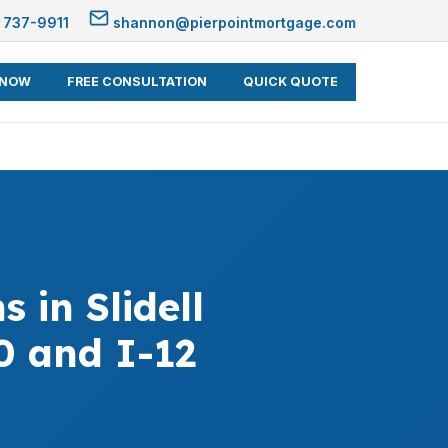
 737-9911
shannon@pierpointmortgage.com
 NOW
FREE CONSULTATION
QUICK QUOTE
in Slidell
0 and I-12