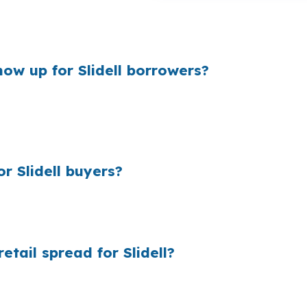
or a buyer in the I-10 and U.S. Highway 11 corridor. Sam
gh to matter in St. Tammany Parish.
ow up for Slidell borrowers?
y and what they quote, and that gap can be bigger than
s rather than luxury levels, even a small markup can a
 Slidell buyers?
ail markup adds up because most borrowers never see who
is comparing manufactured home financing against conven
tail spread for Slidell?
ng before a retail bank adds its margin. The lender that 
 closing coordination cost you $0. That can help a St. 