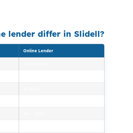
ze quote. In places like Eden Isles, Oak
is the better fit.
lender differ in Slidell?
Online Lender
1 (own only)
2.85% – 5.10%
30 days
1.2% – 2.5%
3% – 20%
Minimal, automated