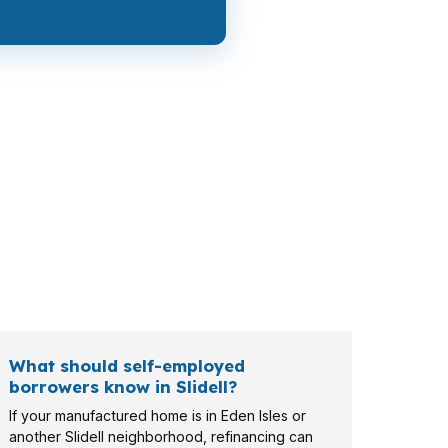
ay need a lower payment, while a retiree near
ng different paperwork and property goals to
What should self-employed
borrowers know in Slidell?
If your manufactured home is in Eden Isles or
another Slidell neighborhood, refinancing can