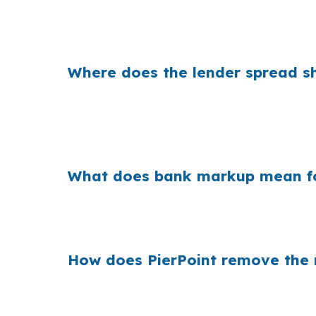
That spread can mean real monthly savings f
lender channel can change the payment enou
Where does the lender spread sh
Banks earn on the gap between what they pa
purchases are priced around suburban budget
Center or along the I-10 and I-12 corridor.
What does bank markup mean for
Across millions of U.S. purchase loans, ret
Orleans, that matters when a Slidell buyer 
How does PierPoint remove the re
PierPoint gives you access to wholesale prici
rate shopping, underwriting management, and