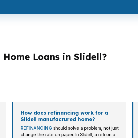
Home Loans in Slidell?
an strategies. A first-time buyer in Olde Towne Slidell m
elf-employed borrowers, investors, and veterans all bri
How does refinancing work for a
Slidell manufactured home?
REFINANCING
should solve a problem, not just
change the rate on paper. In Slidell, a refi on a