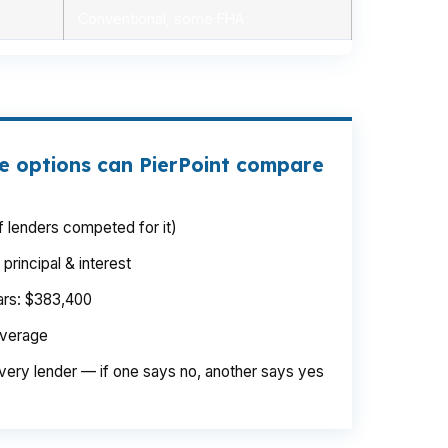
Conventional, some FHA
e options can PierPoint compare
 lenders competed for it)
rincipal & interest
ears: $383,400
average
very lender — if one says no, another says yes