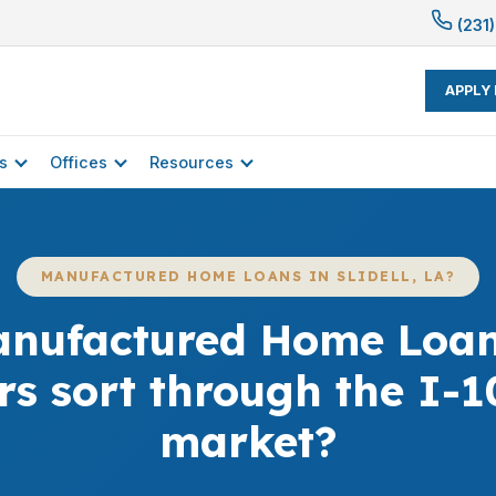
(231)
APPLY
s
Offices
Resources
MANUFACTURED HOME LOANS IN SLIDELL, LA?
nufactured Home Loans 
rs sort through the I-1
market?