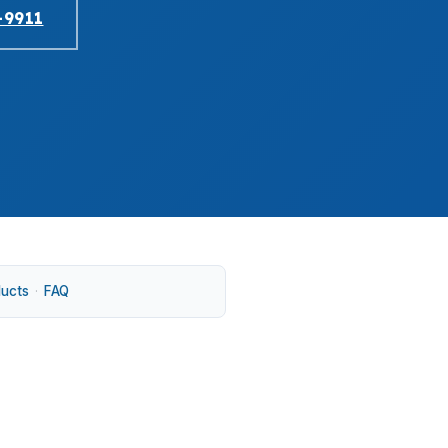
-9911
ducts
·
FAQ