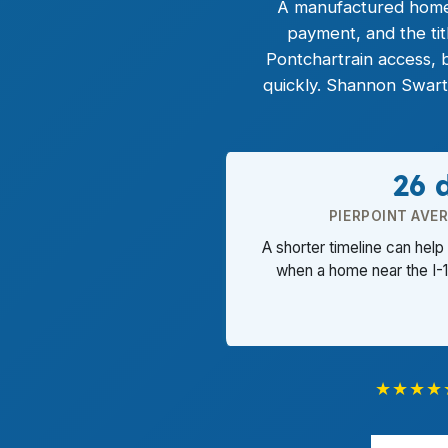
A manufactured home l
payment, and the ti
Pontchartrain access, 
quickly. Shannon Swart
26 
PIERPOINT AVE
A shorter timeline can help 
when a home near the I-1
★★★★