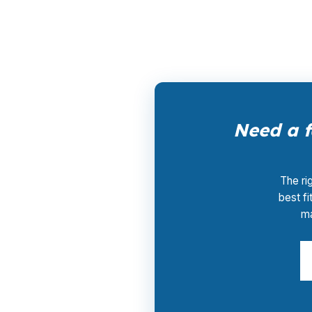
moving without paying for extra middle steps
Need a f
The ri
best fi
ma