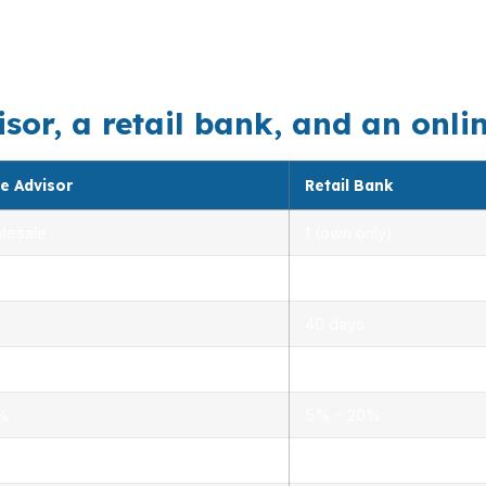
visions makes loan matching more important than a one-si
an shift whether FHA, conventional, or another structure 
r, a retail bank, and an online 
e Advisor
Retail Bank
lesale
1 (own only)
 5.00%
3.00% – 5.25%
40 days
.0%
1.5% – 3.0%
0%
5% – 20%
ensed advisors
Limited, branch staff