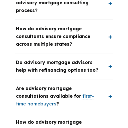
advisory mortgage consulting
process?
How do advisory mortgage
consultants ensure compliance
across multiple states?
Do advisory mortgage advisors
help with refinancing options too?
Are advisory mortgage
consultations available for
first-
time homebuyers
?
How do advisory mortgage