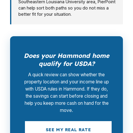
Southeastern Louisiana University area, PierPoint
can help sort both paths so you do not miss a
better fit for your situation.
Does your Hammond home
qualify for USDA?
A quick review can show whether the
property location and your income line up
with USDA rules in Hammond. If they do,
the savings can start before closing and
help you keep more cash on hand for the
move.
SEE MY REAL RATE