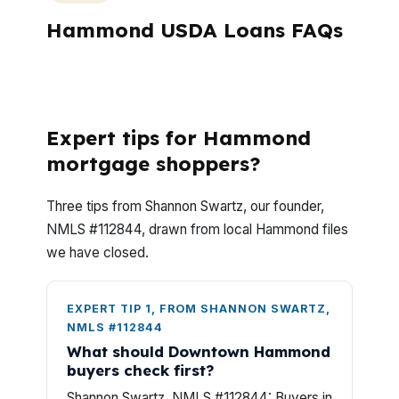
Hammond USDA Loans FAQs
What should Hammond USDA buyers ask
before they apply?
Expert tips for Hammond
mortgage shoppers?
Three tips from Shannon Swartz, our founder,
NMLS #112844, drawn from local Hammond files
we have closed.
EXPERT TIP 1, FROM SHANNON SWARTZ,
NMLS #112844
What should Downtown Hammond
buyers check first?
Shannon Swartz, NMLS #112844: Buyers in