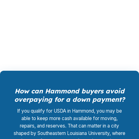
that wins your loan, not by you, and the cost
for rate shopping, underwriting coordination,
and closing support is $0. That can help when
you are buying in Tangipahoa Parish and need
the numbers to stay tight.
How can Hammond buyers avoid
overpaying for a down payment?
If you qualify for USDA in Hammond, you may be
able to keep more cash available for moving,
repairs, and reserves. That can matter in a city
shaped by Southeastern Louisiana University, where