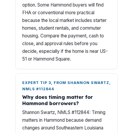
option. Some Hammond buyers will find
FHA or conventional more practical
because the local market includes starter
homes, student rentals, and commuter
housing. Compare the payment, cash to
close, and approval rules before you
decide, especially if the home is near US-
51 or Hammond Square.
EXPERT TIP 3, FROM SHANNON SWARTZ,
NMLS #112844
Why does timing matter for
Hammond borrowers?
Shannon Swartz, NMLS #112844: Timing
matters in Hammond because demand
changes around Southeastern Louisiana