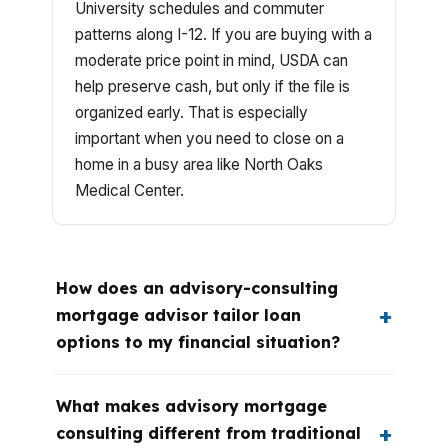
University schedules and commuter
patterns along I-12. If you are buying with a
moderate price point in mind, USDA can
help preserve cash, but only if the file is
organized early. That is especially
important when you need to close on a
home in a busy area like North Oaks
Medical Center.
How does an advisory-consulting
mortgage advisor tailor loan
options to my financial situation?
What makes advisory mortgage
consulting different from traditional