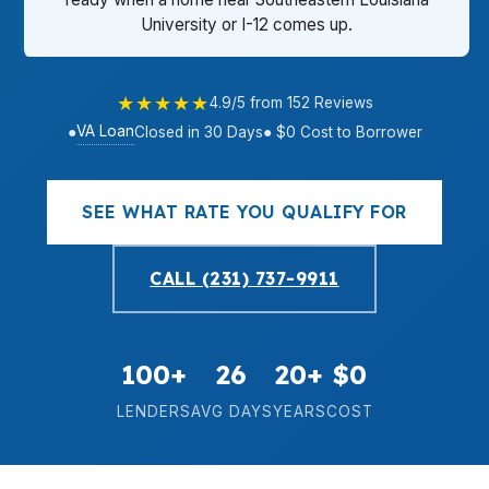
University or I-12 comes up.
★★★★★
4.9/5 from 152 Reviews
VA Loan
●
Closed in 30 Days
● $0 Cost to Borrower
SEE WHAT RATE YOU QUALIFY FOR
CALL (231) 737-9911
100+
26
20+
$0
LENDERS
AVG DAYS
YEARS
COST