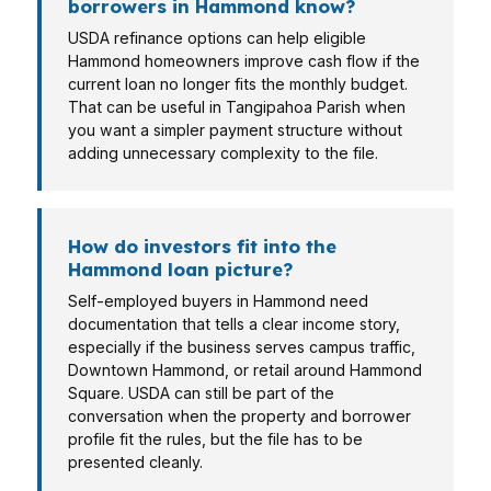
borrowers in Hammond know?
USDA refinance options can help eligible
Hammond homeowners improve cash flow if the
current loan no longer fits the monthly budget.
That can be useful in Tangipahoa Parish when
you want a simpler payment structure without
adding unnecessary complexity to the file.
How do investors fit into the
Hammond loan picture?
Self-employed buyers in Hammond need
documentation that tells a clear income story,
especially if the business serves campus traffic,
Downtown Hammond, or retail around Hammond
Square. USDA can still be part of the
conversation when the property and borrower
profile fit the rules, but the file has to be
presented cleanly.