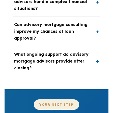
advisors handle complex financial
situations?
Can advisory mortgage consulting
improve my chances of loan
approval?
What ongoing support do advisory
mortgage advisors provide after
closing?
YOUR NEXT STEP