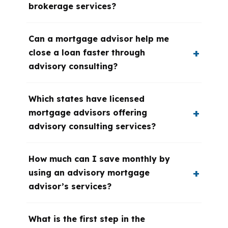
brokerage services?
Can a mortgage advisor help me
close a loan faster through
advisory consulting?
Which states have licensed
mortgage advisors offering
advisory consulting services?
How much can I save monthly by
using an advisory mortgage
advisor’s services?
What is the first step in the