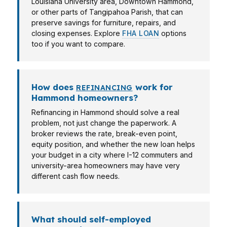
Louisiana University area, Downtown Hammond,
or other parts of Tangipahoa Parish, that can
preserve savings for furniture, repairs, and
closing expenses. Explore
FHA LOAN
options
too if you want to compare.
How does
work for
REFINANCING
Hammond homeowners?
Refinancing in Hammond should solve a real
problem, not just change the paperwork. A
broker reviews the rate, break-even point,
equity position, and whether the new loan helps
your budget in a city where I-12 commuters and
university-area homeowners may have very
different cash flow needs.
What should self-employed