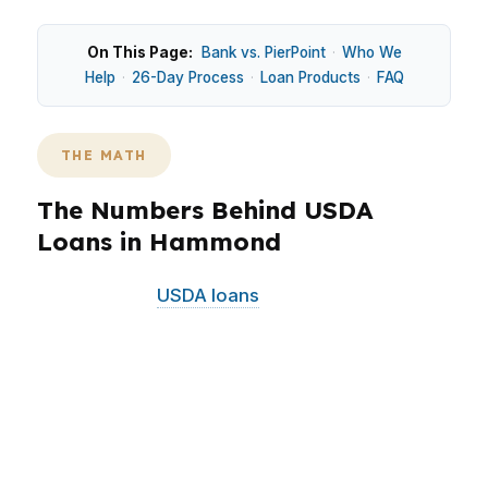
On This Page:
Bank vs. PierPoint
·
Who We
Help
·
26-Day Process
·
Loan Products
·
FAQ
THE MATH
The Numbers Behind USDA
Loans in Hammond
In Hammond,
USDA loans
can matter because
many buyers are balancing starter-home
payments, student housing demand, and
commuter access along the I-12 corridor.
Around Downtown Hammond, the
Southeastern Louisiana University area, and the
North Oaks Medical Center area, the right loan