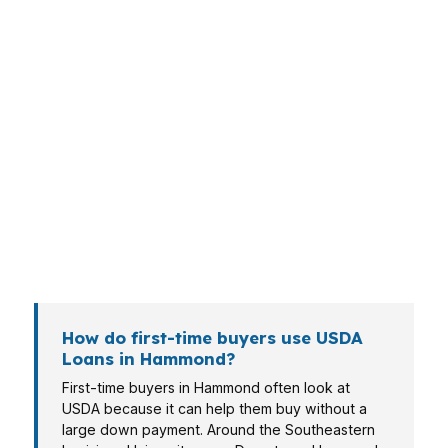
Different Hammond borrowers need different
loan structures. A first-time buyer near
Downtown Hammond may need lower upfront
cash, while a commuter along US-51 may focus
on monthly payment and timing. A self-
employed borrower, veteran, or retiree can
face different document and qualification
questions, so the file has to be matched
carefully.
How do first-time buyers use USDA
Loans in Hammond?
First-time buyers in Hammond often look at
USDA because it can help them buy without a
large down payment. Around the Southeastern