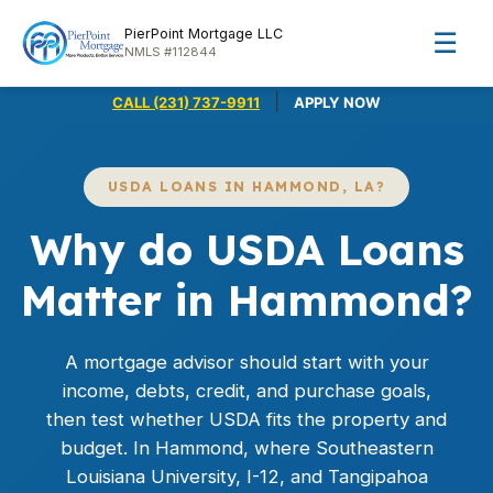
PierPoint Mortgage LLC
☰
NMLS #112844
|
CALL (231) 737-9911
APPLY NOW
USDA LOANS IN HAMMOND, LA?
Why do USDA Loans
Matter in Hammond?
A mortgage advisor should start with your
income, debts, credit, and purchase goals,
then test whether USDA fits the property and
budget. In Hammond, where Southeastern
Louisiana University, I-12, and Tangipahoa