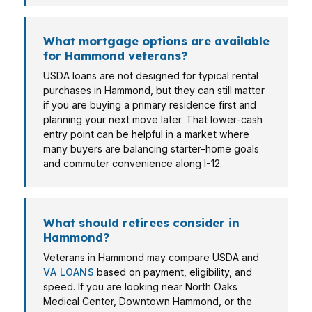
What mortgage options are available
for Hammond veterans?
USDA loans are not designed for typical rental
purchases in Hammond, but they can still matter
if you are buying a primary residence first and
planning your next move later. That lower-cash
entry point can be helpful in a market where
many buyers are balancing starter-home goals
and commuter convenience along I-12.
What should retirees consider in
Hammond?
Veterans in Hammond may compare USDA and
VA LOANS
based on payment, eligibility, and
speed. If you are looking near North Oaks
Medical Center, Downtown Hammond, or the