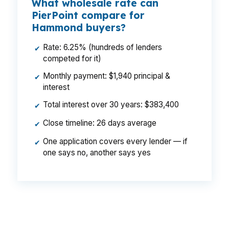
What wholesale rate can
PierPoint compare for
Hammond buyers?
Rate: 6.25% (hundreds of lenders
✔
competed for it)
Monthly payment: $1,940 principal &
✔
interest
Total interest over 30 years: $383,400
✔
Close timeline: 26 days average
✔
One application covers every lender — if
✔
one says no, another says yes
That gap can add up fast on a Hammond
purchase, especially for buyers comparing