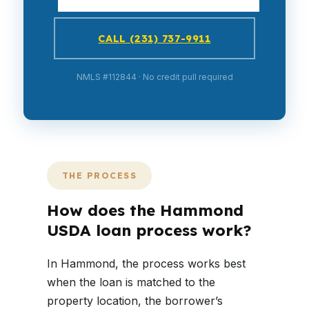
CALL (231) 737-9911
NMLS #112844 · No credit pull required
THE PROCESS
How does the Hammond
USDA loan process work?
In Hammond, the process works best
when the loan is matched to the
property location, the borrower’s