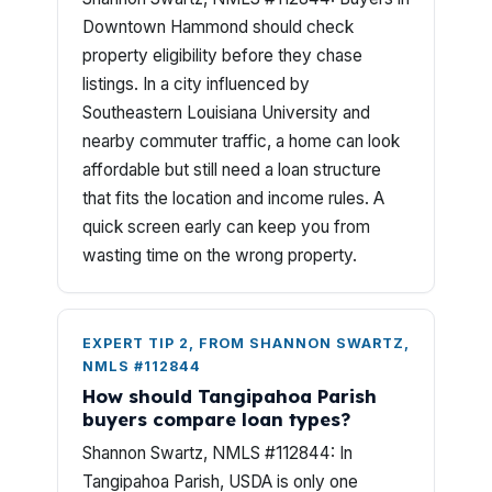
Downtown Hammond should check
property eligibility before they chase
listings. In a city influenced by
Southeastern Louisiana University and
nearby commuter traffic, a home can look
affordable but still need a loan structure
that fits the location and income rules. A
quick screen early can keep you from
wasting time on the wrong property.
EXPERT TIP 2, FROM SHANNON SWARTZ,
NMLS #112844
How should Tangipahoa Parish
buyers compare loan types?
Shannon Swartz, NMLS #112844: In
Tangipahoa Parish, USDA is only one