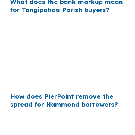
What does the bank markup mean
for Tangipahoa Parish buyers?
Across millions of purchase mortgages
nationwide, retail markup can quietly raise
borrowing costs for people who never
compared wholesale options. In Hammond, that
is exactly why a broker model can be useful,
because the city mixes college-town demand,
commuter traffic, and starter-home pricing
pressure.
How does PierPoint remove the
spread for Hammond borrowers?
PierPoint gives Hammond buyers access to
wholesale pricing before a retail lender adds
margin. PierPoint is compensated by the lender