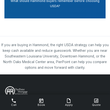
What should Hammond buyers remember before choosing
USDA?
If you are buying in Hammond, the right USDA strategy can help you
keep cash available and reduce guesswork. Whether you are near
Southeastern Louisiana University, Downtown Hammond, or the
North Oaks Medical Center area, PierPoint can help you compare
options and move forward with clarity.
NMLS #112844
Call
Book
Apply
Quote