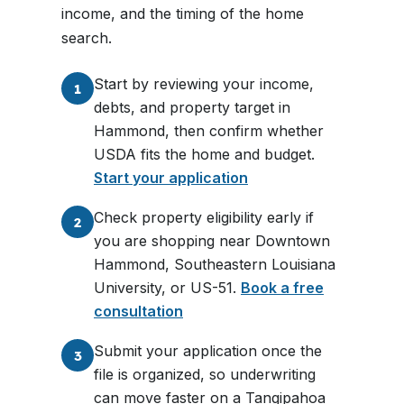
income, and the timing of the home
search.
Start by reviewing your income,
1
debts, and property target in
Hammond, then confirm whether
USDA fits the home and budget.
Start your application
Check property eligibility early if
2
you are shopping near Downtown
Hammond, Southeastern Louisiana
University, or US-51.
Book a free
consultation
Submit your application once the
3
file is organized, so underwriting
can move faster on a Tangipahoa