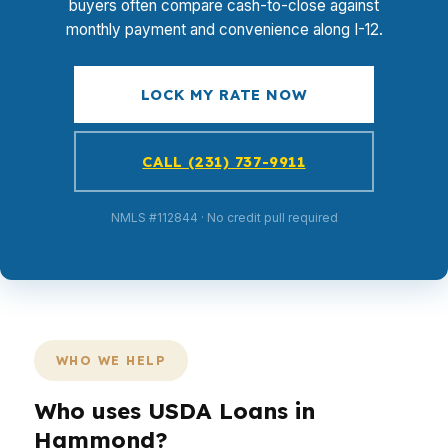
buyers often compare cash-to-close against
monthly payment and convenience along I-12.
LOCK MY RATE NOW
CALL (231) 737-9911
NMLS #112844 · No credit pull required
WHO WE HELP
Who uses USDA Loans in
Hammond?