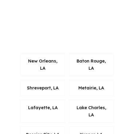
buyers, local knowledge around I-12,
US-51, and the micropolitan market
helps keep the recommendation
grounded in the actual property
search.
New Orleans,
Baton Rouge,
LA
LA
Shreveport, LA
Metairie, LA
Lafayette, LA
Lake Charles,
LA