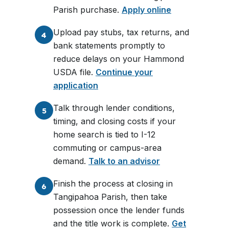
Parish purchase.
Apply online
Upload pay stubs, tax returns, and
4
bank statements promptly to
reduce delays on your Hammond
USDA file.
Continue your
application
Talk through lender conditions,
5
timing, and closing costs if your
home search is tied to I-12
commuting or campus-area
demand.
Talk to an advisor
Finish the process at closing in
6
Tangipahoa Parish, then take
possession once the lender funds
and the title work is complete.
Get