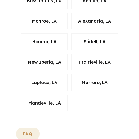
Bossier City, LA
Kenner, LA
Monroe, LA
Alexandria, LA
Houma, LA
Slidell, LA
New Iberia, LA
Prairieville, LA
Laplace, LA
Marrero, LA
Mandeville, LA
FAQ