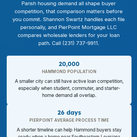
Parish housing demand all shape buyer
competition, that comparison matters before
you commit. Shannon Swartz handles each file
personally, and PierPoint Mortgage LLC
compares wholesale lenders for your loan
path. Call (231) 737-9911.
20,000
HAMMOND POPULATION
A smaller city can still have active loan competition,
especially when student, commuter, and starter-
home demand all overlap.
26 days
PIERPOINT AVERAGE PROCESS TIME
A shorter timeline can help Hammond buyers stay
ready when a home near Southeastern Louisiana