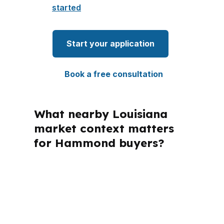
started
Start your application
Book a free consultation
What nearby Louisiana
market context matters
for Hammond buyers?
PierPoint Mortgage LLC is licensed in
several states, and that matters
because every loan still has to follow
the rules that apply in Louisiana and
Tangipahoa Parish. For Hammond