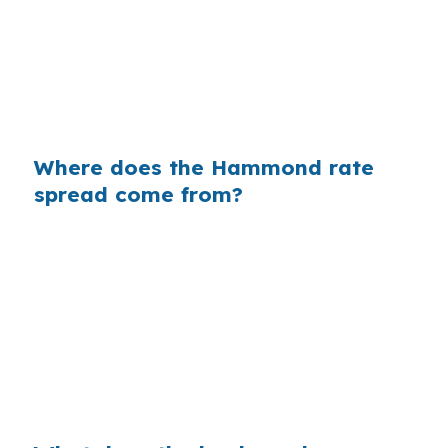
homes near Southeastern Louisiana University
or along US-51. Same property. Same
borrower. Same underwriting file. The only
difference is whether the rate was shopped
before the lender marked it up.
Where does the Hammond rate
spread come from?
Banks often build margin into the retail rate
they quote, and that margin is separate from
the actual cost of the loan. In a place like
Hammond, where many buyers are trying to
preserve cash for repairs, closing costs, or a
move near I-12, even a small markup can
change the monthly budget.