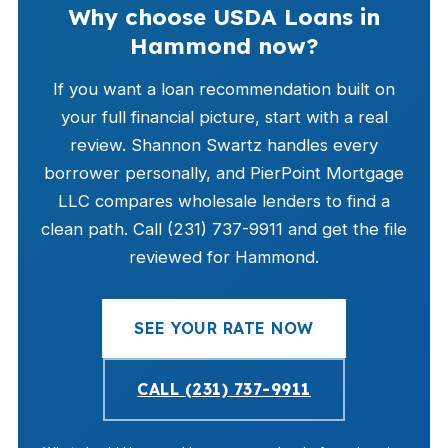
Why choose USDA Loans in
Hammond now?
If you want a loan recommendation built on
your full financial picture, start with a real
review. Shannon Swartz handles every
borrower personally, and PierPoint Mortgage
LLC compares wholesale lenders to find a
clean path. Call (231) 737-9911 and get the file
reviewed for Hammond.
SEE YOUR RATE NOW
CALL (231) 737-9911