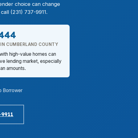
lender choice can change
call (231) 737-9911.
,444
 IN CUMBERLAND COUNTY
 with high-value homes can
ve lending market, especially
loan amounts.
o Borrower
-9911