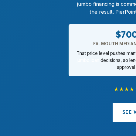
jumbo financing is comm
the result. PierPoi
$70
FALMOUTH MEDIAN
That price level pushes man
jumbo loan
decisions, so len
approval
★★★★
SEE 