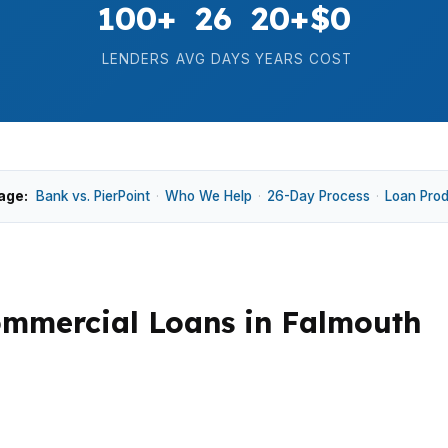
100+
26
20+
$0
LENDERS
AVG DAYS
YEARS
COST
age:
Bank vs. PierPoint
·
Who We Help
·
26-Day Process
·
Loan Pro
mmercial Loans in Falmouth
nd jumbo structures because prices are high relative to 
levant in Cumberland County and along the Route 1 corrido
pproval timing.