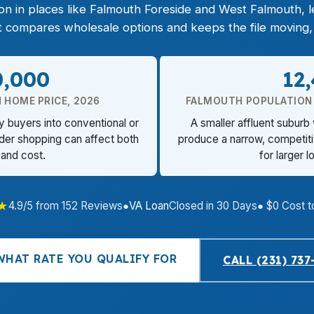
on in places like Falmouth Foreside and West Falmouth, 
nt compares wholesale options and keeps the file moving, 
0,000
12
 HOME PRICE, 2026
FALMOUTH POPULATION
y buyers into conventional or
A smaller affluent suburb
der shopping can affect both
produce a narrow, competiti
 and cost.
for larger 
★
4.9/5 from 152 Reviews
●
VA Loan
Closed in 30 Days
● $0 Cost t
WHAT RATE YOU QUALIFY FOR
CALL (231) 737