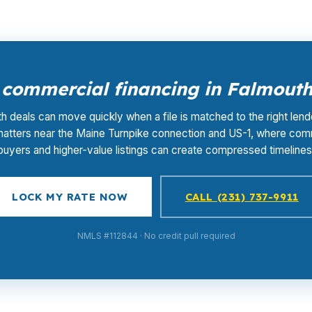
commercial financing in Falmout
h deals can move quickly when a file is matched to the right lende
matters near the Maine Turnpike connection and US-1, where com
buyers and higher-value listings can create compressed timelines
LOCK MY RATE NOW
CALL (231) 737-9911
NMLS #112844 · No credit pull required