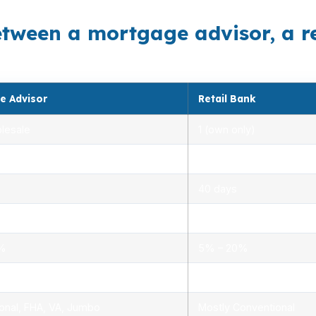
etween a mortgage advisor, a r
e Advisor
Retail Bank
lesale
1 (own only)
 5.00%
3.00% – 5.25%
40 days
.0%
1.5% – 3.0%
0%
5% – 20%
ensed advisors
Limited, branch staff
onal, FHA, VA, Jumbo
Mostly Conventional