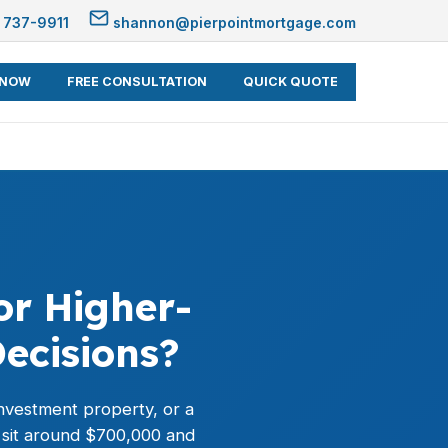
 737-9911
shannon@pierpointmortgage.com
 NOW
FREE CONSULTATION
QUICK QUOTE
or Higher-
ecisions?
nvestment property, or a
 sit around $700,000 and