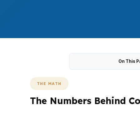
On This P
THE MATH
The Numbers Behind Co
Falmouth lending leans toward conventional a
in the upper brackets. That is especially re
change reserve needs, documentation, and a