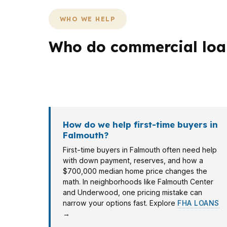
WHO WE HELP
Who do commercial loan
Borrowers in Falmouth bring different docum
client may need a break-even check, and a s
How do we help first-time buyers in
Falmouth?
First-time buyers in Falmouth often need help
with down payment, reserves, and how a
$700,000 median home price changes the
math. In neighborhoods like Falmouth Center
and Underwood, one pricing mistake can
narrow your options fast. Explore
FHA LOANS
→