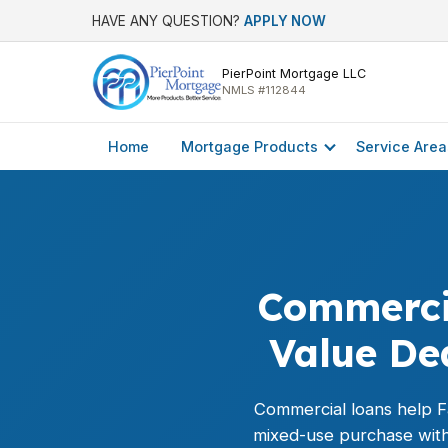
HAVE ANY QUESTION?
APPLY NOW
PierPoint Mortgage LLC
NMLS #112844
Home
Mortgage Products
Service Area
Commercia
Value De
Commercial loans help F
mixed-use purchase with