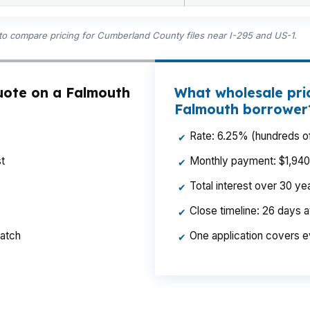
 to compare pricing for Cumberland County files near I-295 and US-1.
uote on a Falmouth
What wholesale pri
Falmouth borrower
Rate: 6.25% (hundreds of
✔
t
Monthly payment: $1,940 p
✔
Total interest over 30 y
✔
Close timeline: 26 days 
✔
ratch
One application covers e
✔
nce for a borrower in Falmouth or Falmouth Center. When