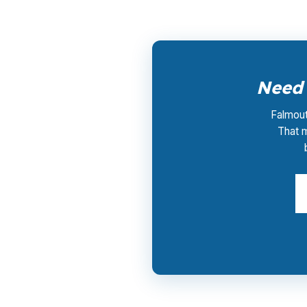
Need 
Falmout
That 