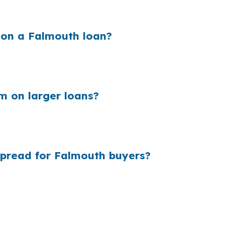
 on a Falmouth loan?
and that extra cost sits inside the quote you see. In an 
 can add up quickly on properties near Mackworth Island 
m on larger loans?
e millions of purchase loans are originated every year. I
ng wholesale pricing matters.
spread for Falmouth buyers?
d of steering you to one in-house rate sheet. That gives
style underwriting, and the loan shopping, file manageme