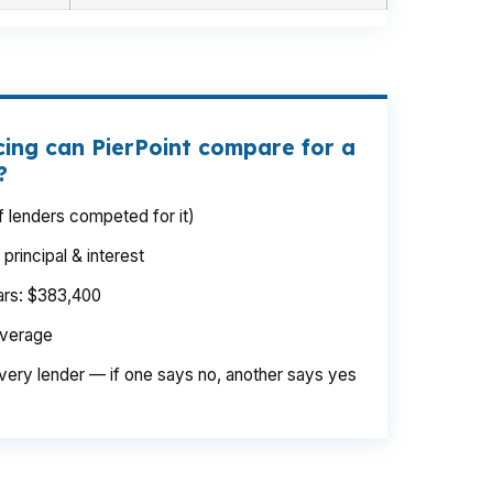
cing can PierPoint compare for a
?
 lenders competed for it)
rincipal & interest
ears: $383,400
average
very lender — if one says no, another says yes
 the property is priced in a higher bracket,