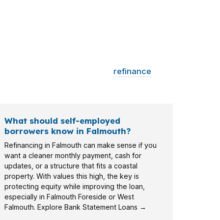
 may need reserve planning, a
refinance
irregular income cleanly.
What should self-employed
borrowers know in Falmouth?
Refinancing in Falmouth can make sense if you
want a cleaner monthly payment, cash for
updates, or a structure that fits a coastal
property. With values this high, the key is
protecting equity while improving the loan,
especially in Falmouth Foreside or West
Falmouth. Explore Bank Statement Loans →