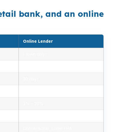
etail bank, and an online
Online Lender
1 (own only)
2.85% – 5.10%
30 days
1.2% – 2.5%
3% – 20%
Minimal, automated
Conventional, some FHA