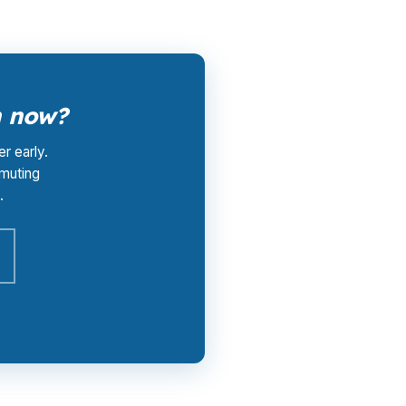
h now?
r early.
muting
.