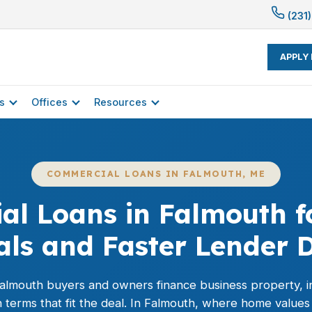
(231)
APPLY
s
Offices
Resources
COMMERCIAL LOANS IN FALMOUTH, ME
l Loans in Falmouth f
als and Faster Lender D
almouth buyers and owners finance business property, i
 terms that fit the deal. In Falmouth, where home values