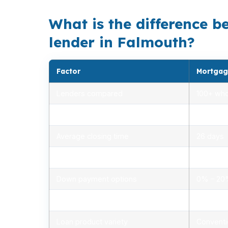
What is the difference b
lender in Falmouth?
Factor
Mortgag
Lenders compared
100+ who
Rate range (APR)
2.75% –
Average closing time
26 days
Typical closing costs
1.0% – 2
Down payment options
0% – 2
Personalized advice
Yes, lic
Loan product variety
Conventi