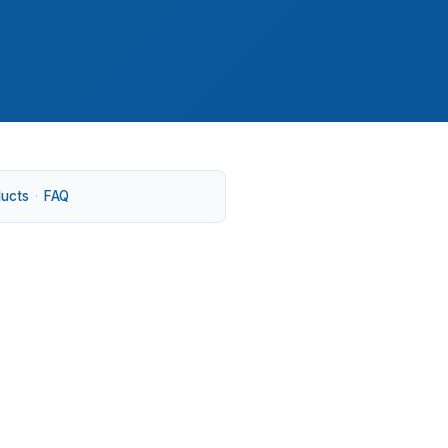
ducts
·
FAQ
the national median, and many properties sit
r, where a small pricing difference can