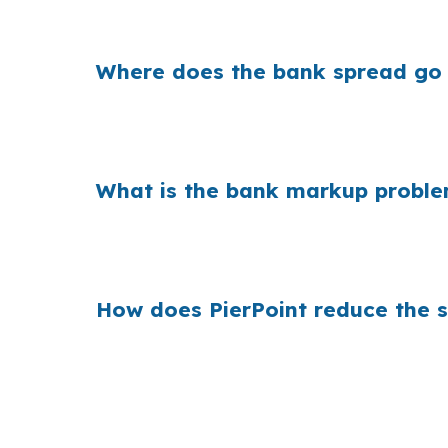
even a small markup can matter over time.
Where does the bank spread go
Banks build margin into the rate they offer, 
conventional loans dominate, the difference
What is the bank markup proble
Across the country, that markup scales becaus
borrowing into a high-value market, compari
How does PierPoint reduce the 
PierPoint compares wholesale lenders instea
competition on deals that often need jumbo-
nothing. Call (231) 737-9911.