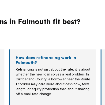
s in Falmouth fit best?
ents and goals to the table. A buyer in North Falmouth
elf-employed borrower may need a lender that can read 
How does refinancing work in
Falmouth?
Refinancing is not just about the rate, it is about
whether the new loan solves a real problem. In
Cumberland County, a borrower near the Route
1 corridor may care more about cash flow, term
length, or equity protection than about shaving
off a small rate change.