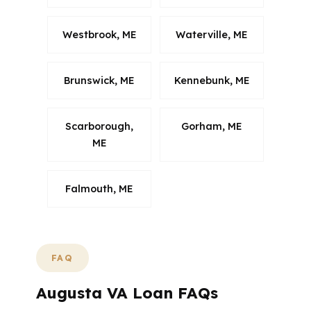
Westbrook, ME
Waterville, ME
Brunswick, ME
Kennebunk, ME
Scarborough,
Gorham, ME
ME
Falmouth, ME
FAQ
Augusta VA Loan FAQs