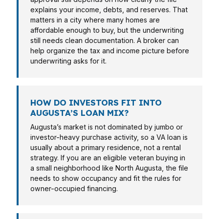
explains your income, debts, and reserves. That
matters in a city where many homes are
affordable enough to buy, but the underwriting
still needs clean documentation. A broker can
help organize the tax and income picture before
underwriting asks for it.
HOW DO INVESTORS FIT INTO
AUGUSTA’S LOAN MIX?
Augusta’s market is not dominated by jumbo or
investor-heavy purchase activity, so a VA loan is
usually about a primary residence, not a rental
strategy. If you are an eligible veteran buying in
a small neighborhood like North Augusta, the file
needs to show occupancy and fit the rules for
owner-occupied financing.