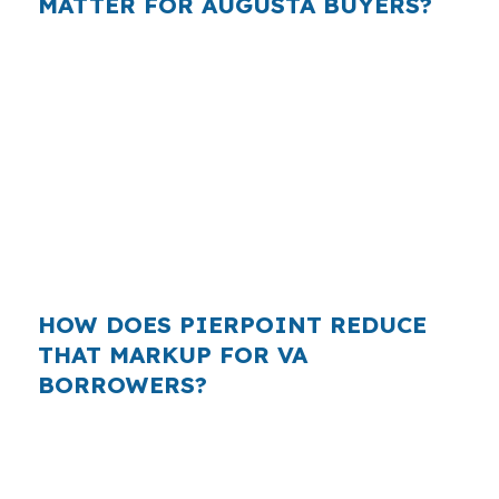
MATTER FOR AUGUSTA BUYERS?
Across the Augusta-Waterville metro, buyers
are often comparing affordable, practical
financing instead of stretching into jumbo
territory. That is why a VA borrower in
Kennebec County should compare more than
one lender, especially when state capital jobs,
healthcare employment, and retail income all
feed into real monthly affordability decisions.
HOW DOES PIERPOINT REDUCE
THAT MARKUP FOR VA
BORROWERS?
PierPoint gives you access to wholesale pricing
and manages the lender search, underwriting,
and closing coordination for you. You are not