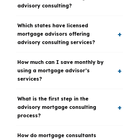
advisory consulting?
Which states have licensed
mortgage advisors offering
advisory consulting services?
How much can I save monthly by
using a mortgage advisor’s
services?
What is the first step in the
advisory mortgage consulting
process?
How do mortgage consultants