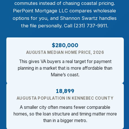
commutes instead of chasing coastal pricing.
PierPoint Mortgage LLC compares wholesale
options for you, and Shannon Swartz handles
the file personally. Call (231) 737-9911.
$280,000
AUGUSTA MEDIAN HOME PRICE, 2026
This gives VA buyers a real target for payment
planning in a market that is more affordable than
Maine’s coast.
18,899
AUGUSTA POPULATION IN KENNEBEC COUNTY
A smaller city often means fewer comparable
homes, so the loan structure and timing matter more
than in a bigger metro.