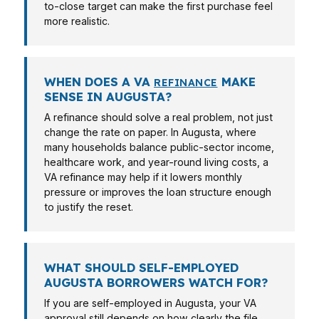
to-close target can make the first purchase feel
more realistic.
WHEN DOES A VA
MAKE
REFINANCE
SENSE IN AUGUSTA?
A refinance should solve a real problem, not just
change the rate on paper. In Augusta, where
many households balance public-sector income,
healthcare work, and year-round living costs, a
VA refinance may help if it lowers monthly
pressure or improves the loan structure enough
to justify the reset.
WHAT SHOULD SELF-EMPLOYED
AUGUSTA BORROWERS WATCH FOR?
If you are self-employed in Augusta, your VA
approval still depends on how clearly the file