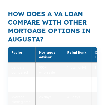
HOW DOES A VA LOAN
COMPARE WITH OTHER
MORTGAGE OPTIONS IN
AUGUSTA?
Factor
Mortgage
Retail Bank
Onlin
Advisor
Lende
Lenders
100+
1 (own only)
1 (own
compared
wholesale
Rate range
2.75% –
3.00% –
2.85%
(APR)
5.00%
5.25%
5.10%
Average
26 days
40 days
30 da
closing time