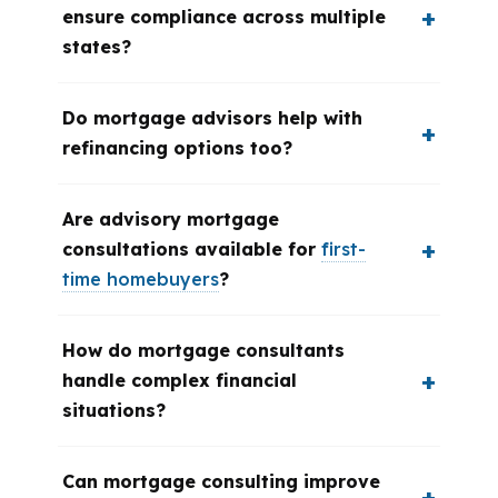
ensure compliance across multiple
states?
Do mortgage advisors help with
refinancing options too?
Are advisory mortgage
consultations available for
first-
time homebuyers
?
How do mortgage consultants
handle complex financial
situations?
Can mortgage consulting improve