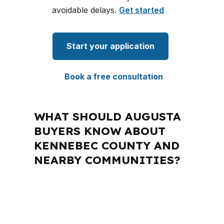
avoidable delays.
Get started
Start your application
Book a free consultation
WHAT SHOULD AUGUSTA
BUYERS KNOW ABOUT
KENNEBEC COUNTY AND
NEARBY COMMUNITIES?
PierPoint Mortgage LLC is licensed in
Maine and several other states, which
matters when a borrower needs a loan