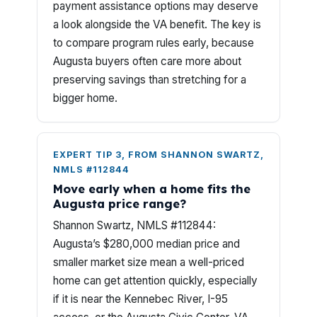
payment assistance options may deserve
a look alongside the VA benefit. The key is
to compare program rules early, because
Augusta buyers often care more about
preserving savings than stretching for a
bigger home.
EXPERT TIP 3, FROM SHANNON SWARTZ,
NMLS #112844
Move early when a home fits the
Augusta price range?
Shannon Swartz, NMLS #112844:
Augusta’s $280,000 median price and
smaller market size mean a well-priced
home can get attention quickly, especially
if it is near the Kennebec River, I-95