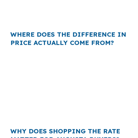
type of home near the Kennebec River, but the
rate you get depends on who actually shops
the loan.
WHERE DOES THE DIFFERENCE IN
PRICE ACTUALLY COME FROM?
Retail lenders often build their own margin into
the rate they quote, while wholesale brokers
can compare that quote against multiple
investor options. In a city like Augusta, where
many homes sit in the $280,000 range and
buyers may prefer to keep cash available, even
a small markup can affect how comfortably the
loan fits the household budget.
WHY DOES SHOPPING THE RATE