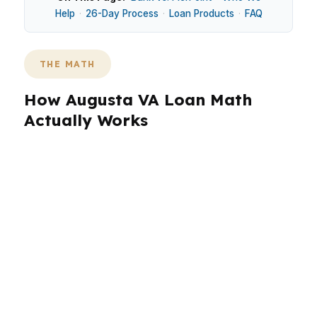
Help
·
26-Day Process
·
Loan Products
·
FAQ
THE MATH
How Augusta VA Loan Math
Actually Works
Augusta’s median home price is $280,000, so
payment structure matters as much as the
headline rate. In neighborhoods like Downtown
Augusta, North Augusta, Sand Hill, and The
Arsenal, a VA loan can preserve cash for
repairs, closing costs, and moving expenses
while keeping the monthly payment
manageable. That is why broker shopping can
matter in Kennebec County.