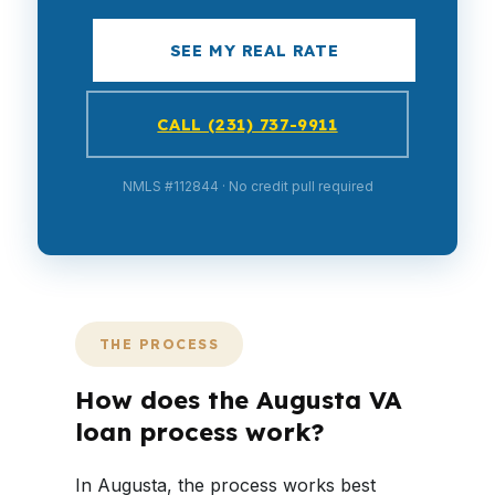
SEE MY REAL RATE
CALL (231) 737-9911
NMLS #112844 · No credit pull required
THE PROCESS
How does the Augusta VA
loan process work?
In Augusta, the process works best