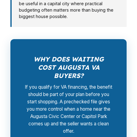
be useful in a capital city where practical
budgeting often matters more than buying the
biggest house possible.
WHY DOES WAITING
COST AUGUSTA VA
BUYERS?
If you qualify for VA financing, the benefit
should be part of your plan before you
start shopping. A prechecked file gives
you more control when a home near the
Augusta Civic Center or Capitol Park
comes up and the seller wants a clean
offer.