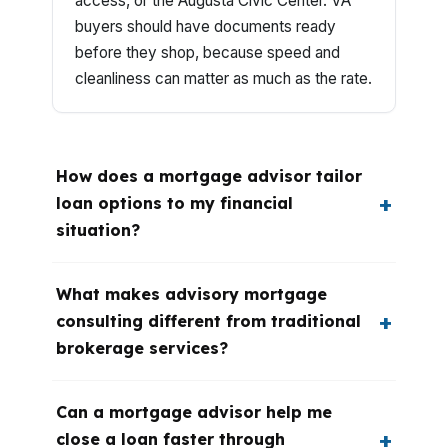
access, or the Augusta Civic Center. VA
buyers should have documents ready
before they shop, because speed and
cleanliness can matter as much as the rate.
How does a mortgage advisor tailor
loan options to my financial
situation?
What makes advisory mortgage
consulting different from traditional
brokerage services?
Can a mortgage advisor help me
close a loan faster through