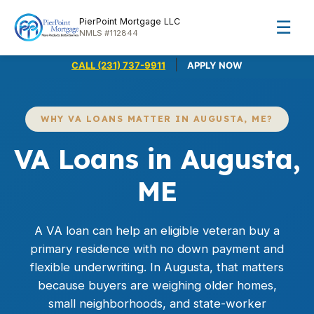
PierPoint Mortgage LLC
☰
NMLS #112844
|
CALL (231) 737-9911
APPLY NOW
WHY VA LOANS MATTER IN AUGUSTA, ME?
VA Loans in Augusta,
ME
A
VA loan
can help an eligible veteran buy a
primary residence with no down payment and
flexible underwriting. In Augusta, that matters
because buyers are weighing older homes,
small neighborhoods, and state-worker