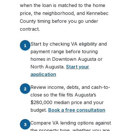
when the loan is matched to the home
price, the neighborhood, and Kennebec
County timing before you go under
contract.
Start by checking VA eligibility and
1
payment range before touring
homes in Downtown Augusta or
North Augusta.
Start your
application
Review income, debts, and cash-to-
2
close so the file fits Augusta’s
$280,000 median price and your
budget.
Book a free consultation
Compare VA lending options against
3
the property type, whether you are