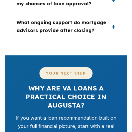
my chances of loan approval?
What ongoing support do mortgage
advisors provide after closing?
YOUR NEXT STEP
WHY ARE VA LOANS A
PRACTICAL CHOICE IN
AUGUSTA?
If you want a loan recommendation built on
your full financial picture, start with a real