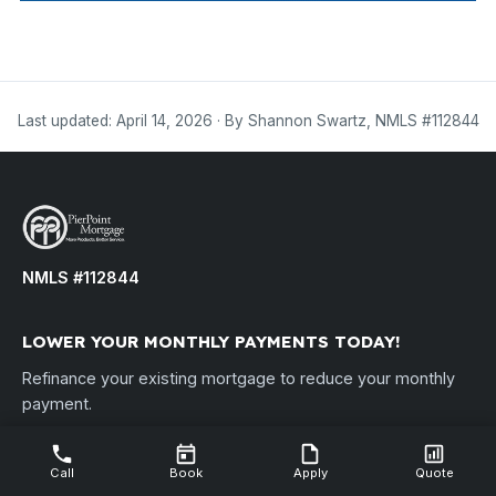
Last updated: April 14, 2026 · By Shannon Swartz, NMLS #112844
NMLS #112844
LOWER YOUR MONTHLY PAYMENTS TODAY!
Refinance your existing mortgage to reduce your monthly
payment.
Disclosure: By refinancing your existing loan, your total finance
charges may be higher over the life of the loan. PierPoint Mortgage,
Call
Book
Apply
Quote
LLC • NMLS ID #112844 •
nmlsconsumeraccess.org