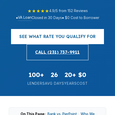
★★★★★
4.9/5 from 152 Reviews
VA Loan
●
Closed in 30 Days
● $0 Cost to Borrower
SEE WHAT RATE YOU QUALIFY FOR
CALL (231) 737-9911
100+
26
20+
$0
LENDERS
AVG DAYS
YEARS
COST
On This Page:
Bank vs. PierPoint
·
Who We