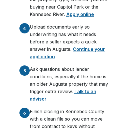
buying near Capitol Park or the
Kennebec River.
Apply online
Upload documents early so
4
underwriting has what it needs
before a seller expects a quick
answer in Augusta.
Continue your
application
Ask questions about lender
5
conditions, especially if the home is
an older Augusta property that may
trigger extra review.
Talk to an
advisor
Finish closing in Kennebec County
6
with a clean file so you can move
from contract to keys without