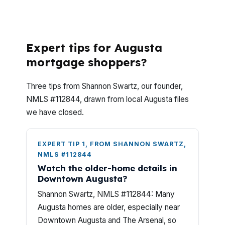
WHAT QUESTIONS DO AUGUSTA VA
BUYERS ASK MOST OFTEN?
Expert tips for Augusta
mortgage shoppers?
Three tips from Shannon Swartz, our founder,
NMLS #112844, drawn from local Augusta files
we have closed.
EXPERT TIP 1, FROM SHANNON SWARTZ,
NMLS #112844
Watch the older-home details in
Downtown Augusta?
Shannon Swartz, NMLS #112844: Many
Augusta homes are older, especially near
Downtown Augusta and The Arsenal, so