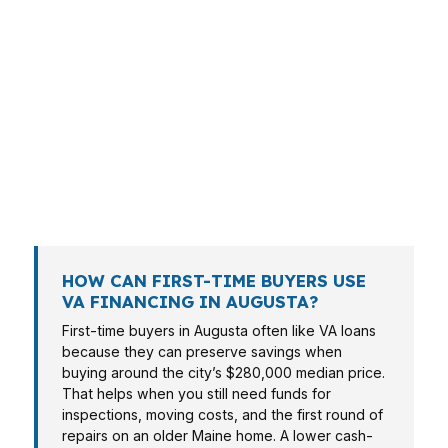
VA financing is not a one-size-fits-all product,
even in a smaller capital city like Augusta. A
service member buying in The Arsenal may
need fast preapproval, while a retiree near
Downtown Augusta may care more about cash
flow and fixed payment stability. The right
structure depends on the borrower, the
property, and the timing.
HOW CAN FIRST-TIME BUYERS USE
VA FINANCING IN AUGUSTA?
First-time buyers in Augusta often like VA loans
because they can preserve savings when
buying around the city’s $280,000 median price.
That helps when you still need funds for
inspections, moving costs, and the first round of
repairs on an older Maine home. A lower cash-