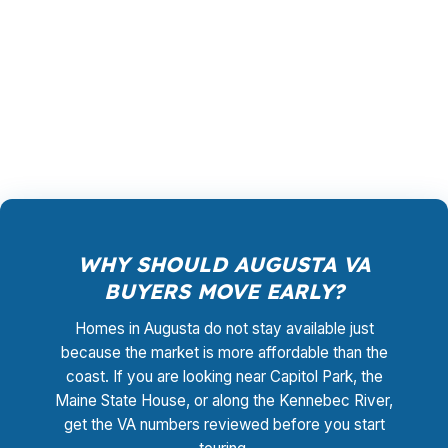
paying for a bank branch overhead structure,
and you are not limited to one lender’s quote.
The goal is to match the Augusta home and the
VA file to the cleanest path possible.
WHY SHOULD AUGUSTA VA
BUYERS MOVE EARLY?
Homes in Augusta do not stay available just
because the market is more affordable than the
coast. If you are looking near Capitol Park, the
Maine State House, or along the Kennebec River,
get the VA numbers reviewed before you start