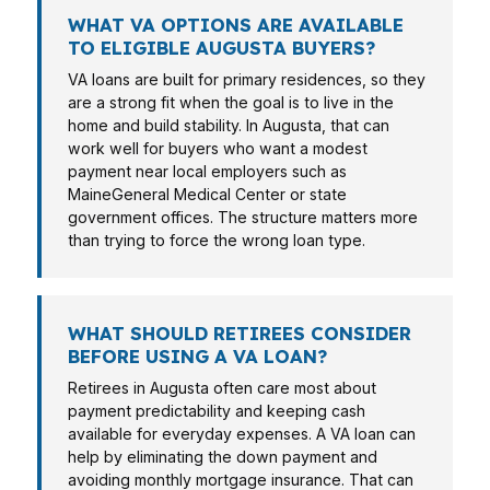
WHAT VA OPTIONS ARE AVAILABLE
TO ELIGIBLE AUGUSTA BUYERS?
VA loans are built for primary residences, so they
are a strong fit when the goal is to live in the
home and build stability. In Augusta, that can
work well for buyers who want a modest
payment near local employers such as
MaineGeneral Medical Center or state
government offices. The structure matters more
than trying to force the wrong loan type.
WHAT SHOULD RETIREES CONSIDER
BEFORE USING A VA LOAN?
Retirees in Augusta often care most about
payment predictability and keeping cash
available for everyday expenses. A VA loan can
help by eliminating the down payment and
avoiding monthly mortgage insurance. That can