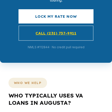
touring.
LOCK MY RATE NOW
CALL (231) 737-9911
NMLS #112844 · No credit pull required
WHO WE HELP
WHO TYPICALLY USES VA
LOANS IN AUGUSTA?