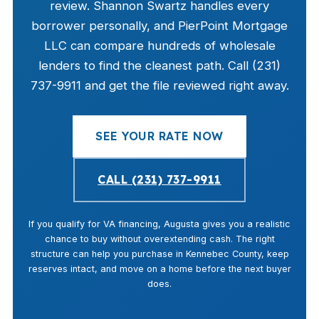
review. Shannon Swartz handles every
borrower personally, and PierPoint Mortgage
LLC can compare hundreds of wholesale
lenders to find the cleanest path. Call (231)
737-9911 and get the file reviewed right away.
SEE YOUR RATE NOW
CALL (231) 737-9911
If you qualify for VA financing, Augusta gives you a realistic
chance to buy without overextending cash. The right
structure can help you purchase in Kennebec County, keep
reserves intact, and move on a home before the next buyer
does.