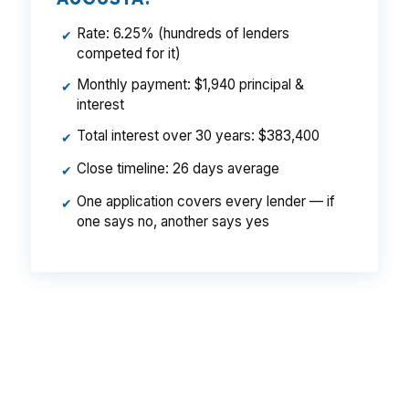
Rate: 6.25% (hundreds of lenders
✔
competed for it)
Monthly payment: $1,940 principal &
✔
interest
Total interest over 30 years: $383,400
✔
Close timeline: 26 days average
✔
One application covers every lender — if
✔
one says no, another says yes
That can create a meaningful monthly gap on a
$280,000 Augusta purchase, especially when
you are also budgeting for taxes, insurance,
and closing costs. Same buyer, same city, same