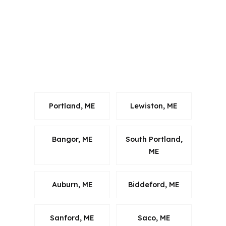
strategy built around local rules. For
Augusta buyers in Kennebec County,
the focus is on homes in the city itself
and the surrounding Augusta-
Waterville metro, not generic national
lending advice.
Portland, ME
Lewiston, ME
Bangor, ME
South Portland,
ME
Auburn, ME
Biddeford, ME
Sanford, ME
Saco, ME