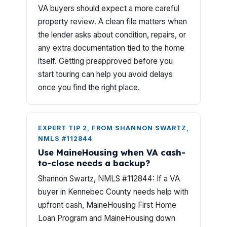
VA buyers should expect a more careful
property review. A clean file matters when
the lender asks about condition, repairs, or
any extra documentation tied to the home
itself. Getting preapproved before you
start touring can help you avoid delays
once you find the right place.
EXPERT TIP 2, FROM SHANNON SWARTZ,
NMLS #112844
Use MaineHousing when VA cash-
to-close needs a backup?
Shannon Swartz, NMLS #112844: If a VA
buyer in Kennebec County needs help with
upfront cash, MaineHousing First Home
Loan Program and MaineHousing down