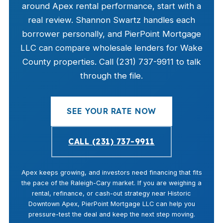
around Apex rental performance, start with a
real review. Shannon Swartz handles each
borrower personally, and PierPoint Mortgage
LLC can compare wholesale lenders for Wake
County properties. Call (231) 737-9911 to talk
through the file.
SEE YOUR RATE NOW
CALL (231) 737-9911
Apex keeps growing, and investors need financing that fits
the pace of the Raleigh-Cary market. If you are weighing a
rental, refinance, or cash-out strategy near Historic
Downtown Apex, PierPoint Mortgage LLC can help you
pressure-test the deal and keep the next step moving.