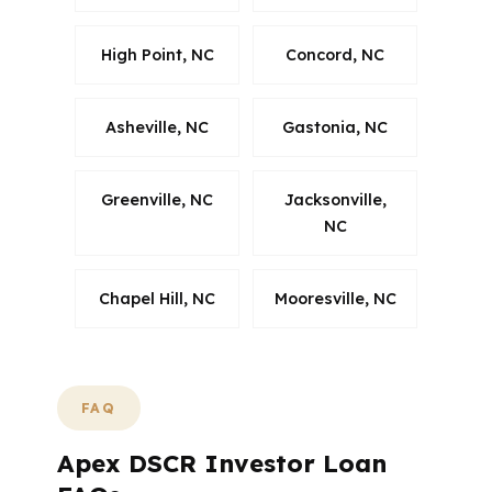
High Point, NC
Concord, NC
Asheville, NC
Gastonia, NC
Greenville, NC
Jacksonville,
NC
Chapel Hill, NC
Mooresville, NC
FAQ
Apex DSCR Investor Loan