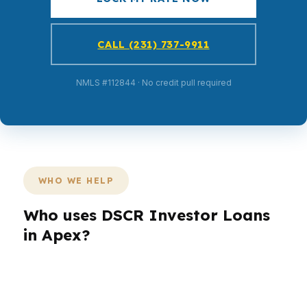
CALL (231) 737-9911
NMLS #112844 · No credit pull required
WHO WE HELP
Who uses DSCR Investor Loans
in Apex?
Different buyers in Apex come to investment
financing with different goals. A household