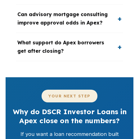
Can advisory mortgage consulting
improve approval odds in Apex?
What support do Apex borrowers
get after closing?
YOUR NEXT STEP
Why do DSCR Investor Loans in
Apex close on the numbers?
If you want a loan recommendation built