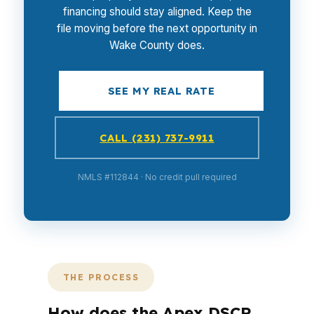
financing should stay aligned. Keep the
file moving before the next opportunity in
Wake County does.
SEE MY REAL RATE
CALL (231) 737-9911
NMLS #112844 · No credit pull required
THE PROCESS
How does the Apex DSCR