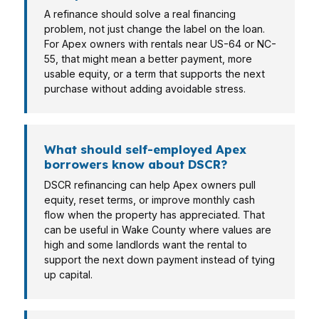
A refinance should solve a real financing
problem, not just change the label on the loan.
For Apex owners with rentals near US-64 or NC-
55, that might mean a better payment, more
usable equity, or a term that supports the next
purchase without adding avoidable stress.
What should self-employed Apex
borrowers know about DSCR?
DSCR refinancing can help Apex owners pull
equity, reset terms, or improve monthly cash
flow when the property has appreciated. That
can be useful in Wake County where values are
high and some landlords want the rental to
support the next down payment instead of tying
up capital.