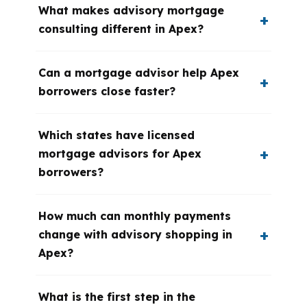
What makes advisory mortgage
consulting different in Apex?
Can a mortgage advisor help Apex
borrowers close faster?
Which states have licensed
mortgage advisors for Apex
borrowers?
How much can monthly payments
change with advisory shopping in
Apex?
What is the first step in the