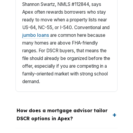
Shannon Swartz, NMLS #112844, says
Apex often rewards borrowers who stay
ready to move when a property lists near
US-64, NC-55, or I-540. Conventional and
jumbo loans
are common here because
many homes are above FHA-friendly
ranges. For DSCR buyers, that means the
file should already be organized before the
offer, especially if you are competing in a
family-oriented market with strong school
demand.
How does a mortgage advisor tailor
DSCR options in Apex?