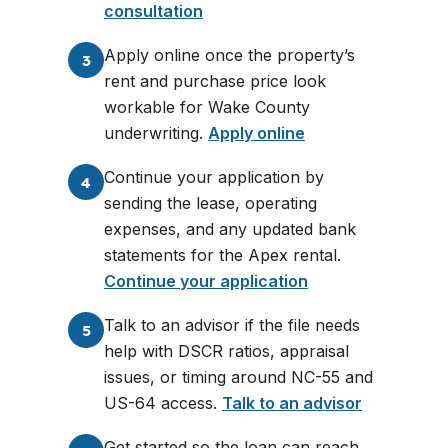
consultation
Apply online once the property’s
3
rent and purchase price look
workable for Wake County
underwriting.
Apply online
Continue your application by
4
sending the lease, operating
expenses, and any updated bank
statements for the Apex rental.
Continue your application
Talk to an advisor if the file needs
5
help with DSCR ratios, appraisal
issues, or timing around NC-55 and
US-64 access.
Talk to an advisor
Get started so the loan can reach