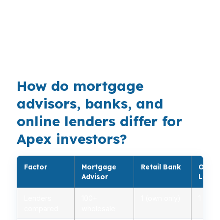
Raleigh-Cary, NC Metropolitan Statistical Area,
DSCR investor loans fit buyers who want the
property’s cash flow to lead the approval
conversation.
How do mortgage
advisors, banks, and
online lenders differ for
Apex investors?
Factor
Mortgage
Retail Bank
Onlin
Advisor
Lende
Lenders
100+
1 (own only)
1 (own
compared
wholesale