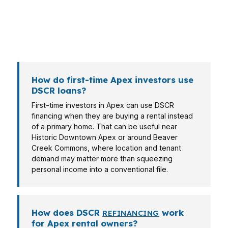
buying near Jordan Lake may want long-term
equity, while a commuter family in Salem Village
may want a cleaner way to finance a rental
without relying on personal debt ratios.
How do first-time Apex investors use
DSCR loans?
First-time investors in Apex can use DSCR
financing when they are buying a rental instead
of a primary home. That can be useful near
Historic Downtown Apex or around Beaver
Creek Commons, where location and tenant
demand may matter more than squeezing
personal income into a conventional file.
How does DSCR
work
REFINANCING
for Apex rental owners?