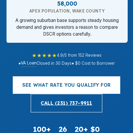
58,000
APEX POPULATION, WAKE COUNTY
A growing suburban base supports steady housing
demand and gives investors a reason to compare
DSCR options carefully.
★★★★★
4.9/5 from 152 Reviews
VA Loan
●
Closed in 30 Days
● $0 Cost to Borrower
SEE WHAT RATE YOU QUALIFY FOR
CALL (231) 737-9911
100+
26
20+
$0