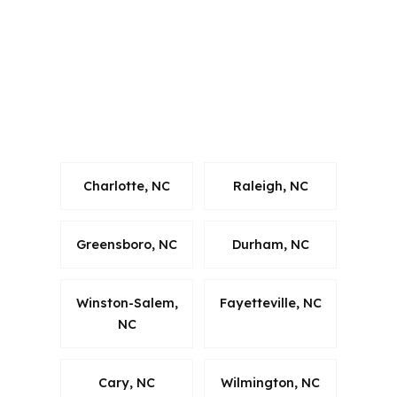
financing support that fits state rules
and Wake County timing. That matters
when an investor is comparing a rental
near Apex Community Park with
another opportunity in the broader
Raleigh-Cary market.
Charlotte, NC
Raleigh, NC
Greensboro, NC
Durham, NC
Winston-Salem,
Fayetteville, NC
NC
Cary, NC
Wilmington, NC