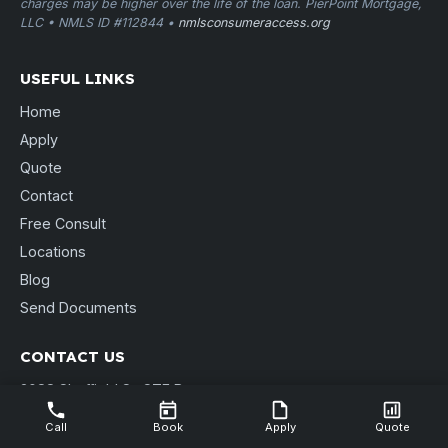
charges may be higher over the life of the loan. PierPoint Mortgage,
LLC • NMLS ID #112844 •
nmlsconsumeraccess.org
USEFUL LINKS
Home
Apply
Quote
Contact
Free Consult
Locations
Blog
Send Documents
CONTACT US
3088 Sheffield St. STE B
Muskegon, MI 49441
Call
Book
Apply
Quote
(231) 737-9911