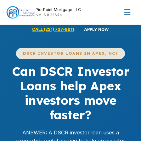
PierPoint Mortgage LLC
☰
NMLS #112844
|
CALL (231) 737-9911
APPLY NOW
DSCR INVESTOR LOANS IN APEX, NC?
Can DSCR Investor
Loans help Apex
investors move
faster?
ANSWER: A DSCR investor loan uses a
property’s rental income to help an investor