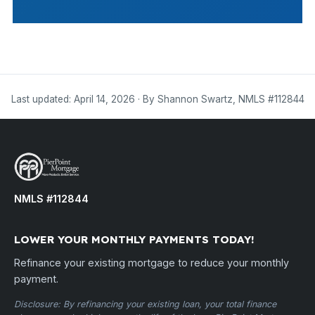
Last updated: April 14, 2026 · By Shannon Swartz, NMLS #112844
NMLS #112844
LOWER YOUR MONTHLY PAYMENTS TODAY!
Refinance your existing mortgage to reduce your monthly
payment.
Disclosure: By refinancing your existing loan, your total finance