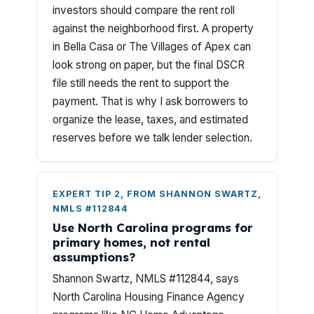
investors should compare the rent roll
against the neighborhood first. A property
in Bella Casa or The Villages of Apex can
look strong on paper, but the final DSCR
file still needs the rent to support the
payment. That is why I ask borrowers to
organize the lease, taxes, and estimated
reserves before we talk lender selection.
EXPERT TIP 2, FROM SHANNON SWARTZ,
NMLS #112844
Use North Carolina programs for
primary homes, not rental
assumptions?
Shannon Swartz, NMLS #112844, says
North Carolina Housing Finance Agency