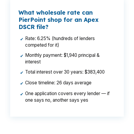
What wholesale rate can
PierPoint shop for an Apex
DSCR file?
Rate: 6.25% (hundreds of lenders
✔
competed for it)
Monthly payment: $1,940 principal &
✔
interest
Total interest over 30 years: $383,400
✔
Close timeline: 26 days average
✔
One application covers every lender — if
✔
one says no, another says yes
That monthly gap can change whether an Apex