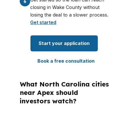
6
closing in Wake County without
losing the deal to a slower process.
Get started
Start your application
Book a free consultation
What North Carolina cities
near Apex should
investors watch?
PierPoint Mortgage LLC is licensed in
North Carolina, so Apex borrowers get