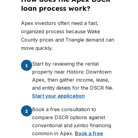
loan process work?
Apex investors often need a fast,
organized process because Wake
County prices and Triangle demand can
move quickly.
Start by reviewing the rental
1
property near Historic Downtown
Apex, then gather income, lease,
and entity details for the DSCR file.
Start your application
Book a free consultation to
2
compare DSCR options against
conventional and jumbo financing
common in Apex.
Book a free