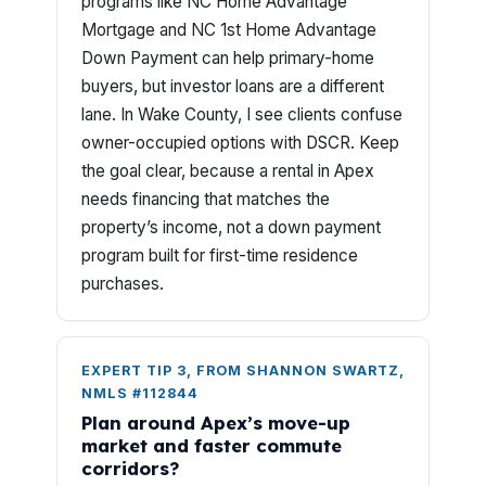
programs like NC Home Advantage
Mortgage and NC 1st Home Advantage
Down Payment can help primary-home
buyers, but investor loans are a different
lane. In Wake County, I see clients confuse
owner-occupied options with DSCR. Keep
the goal clear, because a rental in Apex
needs financing that matches the
property’s income, not a down payment
program built for first-time residence
purchases.
EXPERT TIP 3, FROM SHANNON SWARTZ,
NMLS #112844
Plan around Apex’s move-up
market and faster commute
corridors?