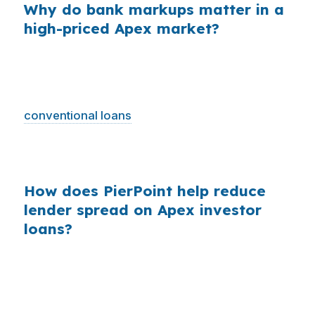
Why do bank markups matter in a
high-priced Apex market?
Across millions of purchase mortgages, small
retail markups add up fast. In Apex, where the
median home price is $610,000 and jumbo and
conventional loans
are common, borrowers
have more reason to compare wholesale
pricing before locking a rental property loan.
How does PierPoint help reduce
lender spread on Apex investor
loans?
PierPoint gives Apex borrowers access to
wholesale pricing and manages the shopping
work for them. That matters in Wake County