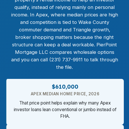
qualify, instead of relying mainly on personal
income. In Apex, where median prices are high
and competition is tied to Wake County
commuter demand and Triangle growth,
broker shopping matters because the right
structure can keep a deal workable. PierPoint
Mortgage LLC compares wholesale options
and you can call (231) 737-9911 to talk through
the file.
$610,000
APEX MEDIAN HOME PRICE, 2026
That price point helps explain why many Apex
investor loans lean conventional or jumbo instead of
FHA.