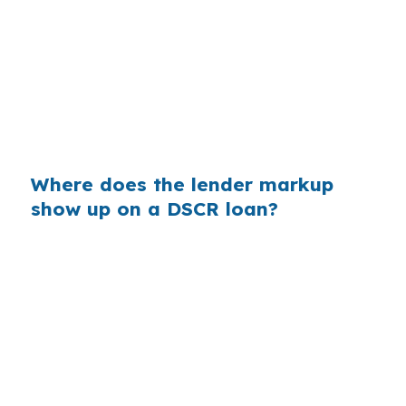
rental clears break-even near Historic
Downtown Apex or along NC-55. Same
property, same borrower, same credit profile,
but the lender channel can still change the
payment enough to affect cash flow and the
next purchase.
Where does the lender markup
show up on a DSCR loan?
On a $400,000 loan, even a small rate markup
can add real cost over time. In a Wake County
market where homes commonly sit above FHA-
friendly ranges, that extra interest can matter
when investors are trying to preserve monthly
cash flow for the next Apex deal.