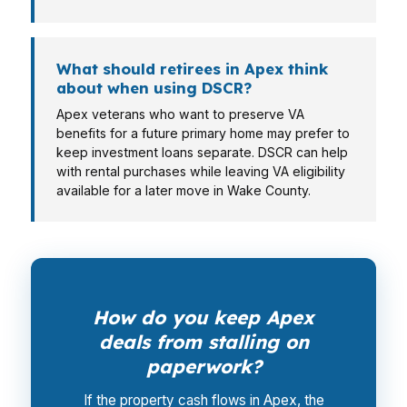
What should retirees in Apex think
about when using DSCR?
Apex veterans who want to preserve VA
benefits for a future primary home may prefer to
keep investment loans separate. DSCR can help
with rental purchases while leaving VA eligibility
available for a later move in Wake County.
How do you keep Apex
deals from stalling on
paperwork?
If the property cash flows in Apex, the