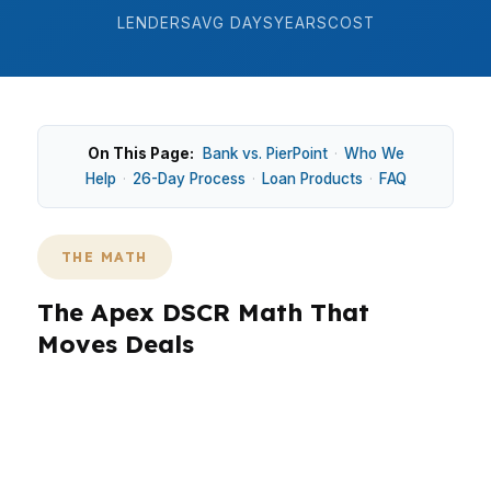
LENDERS
AVG DAYS
YEARS
COST
On This Page:
Bank vs. PierPoint
·
Who We
Help
·
26-Day Process
·
Loan Products
·
FAQ
THE MATH
The Apex DSCR Math That
Moves Deals
In Apex, rental math has to work in
neighborhoods like Bella Casa and Scotts Mill
before the offer does. With a median home
price of $610,000 and strong demand in the