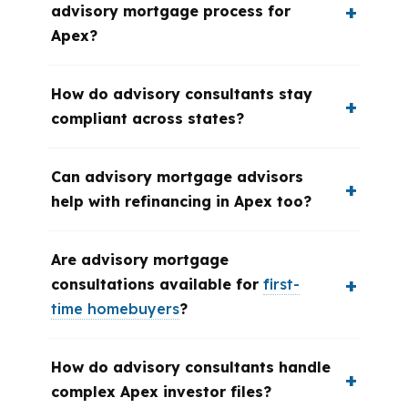
advisory mortgage process for
Apex?
How do advisory consultants stay
compliant across states?
Can advisory mortgage advisors
help with refinancing in Apex too?
Are advisory mortgage
consultations available for
first-
time homebuyers
?
How do advisory consultants handle
complex Apex investor files?