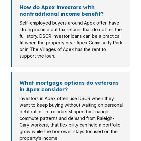
How do Apex investors with
nontraditional income benefit?
Self-employed buyers around Apex often have
strong income but tax returns that do not tell the
full story. DSCR investor loans can be a practical
fit when the property near Apex Community Park
or in The Villages of Apex has the rent to
support the loan.
What mortgage options do veterans
in Apex consider?
Investors in Apex often use DSCR when they
want to keep buying without waiting on personal
debt ratios. In a market shaped by Triangle
commute patterns and demand from Raleigh-
Cary workers, that flexibility can help a portfolio
grow while the borrower stays focused on the
property’s income.