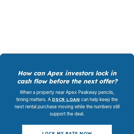
because many properties in The Villages of
Apex and Haddon Hall price well above entry-
level loan ranges, so the structure has to fit the
deal, not the other way around.
How can Apex investors lock in
cash flow before the next offer?
When a property near Apex Peakway pencils,
timing matters. A
DSCR LOAN
can help keep the
next rental purchase moving while the numbers still
support the deal.
LOCK MY RATE NOW