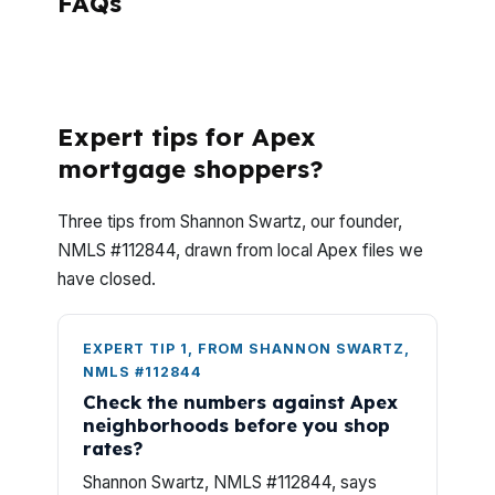
FAQs
What do Apex investors usually want to
know before making an offer?
Expert tips for Apex
mortgage shoppers?
Three tips from Shannon Swartz, our founder,
NMLS #112844, drawn from local Apex files we
have closed.
EXPERT TIP 1, FROM SHANNON SWARTZ,
NMLS #112844
Check the numbers against Apex
neighborhoods before you shop
rates?
Shannon Swartz, NMLS #112844, says