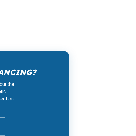
ed retail quote. That matters in Wake
to fit the property, the rehab, and the
o get started.
NANCING?
but the
ric
ject on