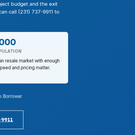
ject budget and the exit
an call (231) 737-9911 to
,000
PULATION
an resale market with enough
eed and pricing matter.
o Borrower
-9911