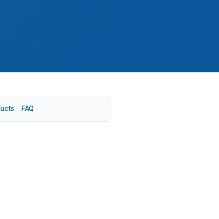
ducts
·
FAQ
ctations that stay high in neighborhoods
ing, especially when purchase price, rehab