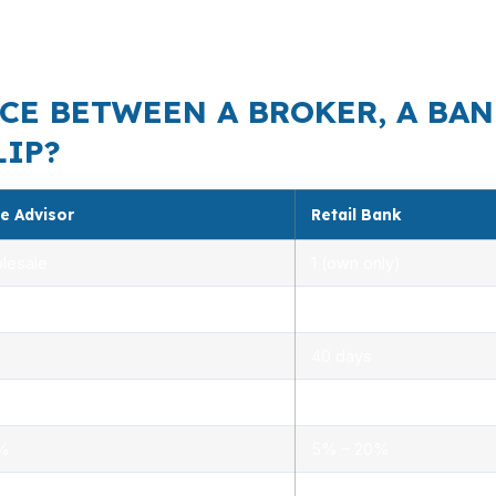
ine up. Close access to US-64, NC-55, and I-540 also ke
CE BETWEEN A BROKER, A BAN
LIP?
e Advisor
Retail Bank
lesale
1 (own only)
 5.00%
3.00% – 5.25%
40 days
.0%
1.5% – 3.0%
0%
5% – 20%
ensed advisors
Limited, branch staff