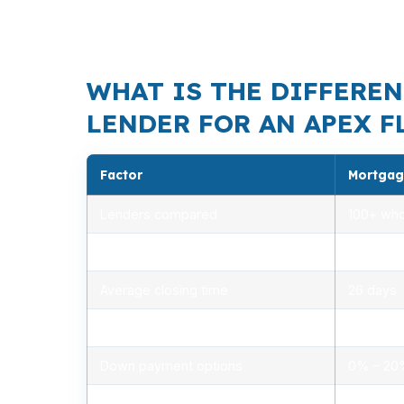
draw timing, and resale value all need to l
structure valuable.
WHAT IS THE DIFFEREN
LENDER FOR AN APEX F
Factor
Mortgag
Lenders compared
100+ who
Rate range (APR)
2.75% –
Average closing time
26 days
Typical closing costs
1.0% – 2
Down payment options
0% – 2
Personalized advice
Yes, lic