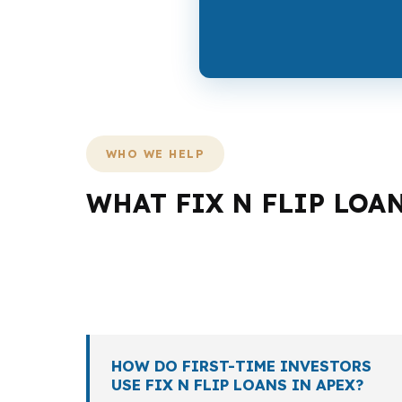
WHO WE HELP
WHAT FIX N FLIP LOA
Not every borrower in Apex needs the same lo
especially in a market shaped by higher hom
scope, and whether the exit is resale or hold
HOW DO FIRST-TIME INVESTORS
USE FIX N FLIP LOANS IN APEX?