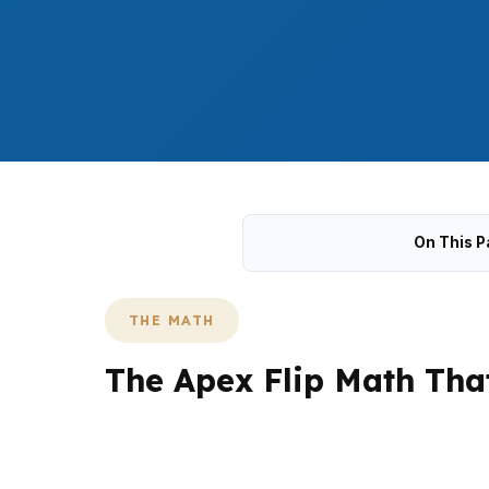
On This P
THE MATH
The Apex Flip Math Tha
Apex flips have to account for a $610,000 m
like Haddon Hall and The Villages of Apex. 