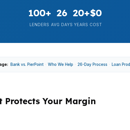
100+
26
20+
$0
LENDERS
AVG DAYS
YEARS
COST
age:
Bank vs. PierPoint
·
Who We Help
·
26-Day Process
·
Loan Pro
t Protects Your Margin
edian home price, strong school demand, and buyer expe
That pushes financing decisions beyond basic rate shopp