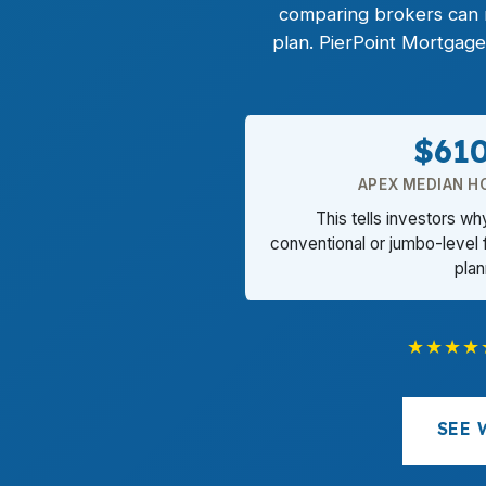
comparing brokers can m
plan. PierPoint Mortgage
$61
APEX MEDIAN H
This tells investors w
conventional or jumbo-level 
plan
★★★★
SEE 