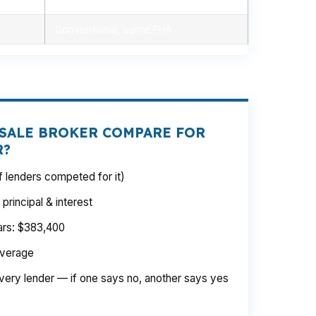
Conventional, some FHA
SALE BROKER COMPARE FOR
R?
 lenders competed for it)
rincipal & interest
ears: $383,400
average
very lender — if one says no, another says yes