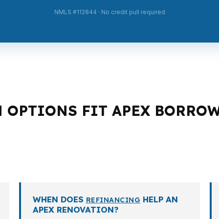
NMLS #112844 · No credit pull required
N OPTIONS FIT APEX BORRO
an structure. A move-up buyer, a self-employed investor,
e values and conventional financing. The right option de
.
WHEN DOES
HELP AN
REFINANCING
APEX RENOVATION?