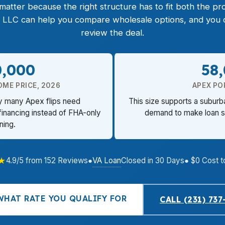
atter because the right structure has to fit both the pro
 LLC can help you compare wholesale options, and you c
review the deal.
0,000
58
OME PRICE, 2026
APEX PO
hy many Apex flips need
This size supports a suburb
financing instead of FHA-only
demand to make loan sp
ning.
★
VA Loan
4.9/5 from 152 Reviews
●
Closed in 30 Days
● $0 Cost t
WHAT RATE YOU QUALIFY FOR
CALL (231) 737