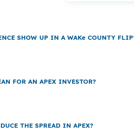
ost and your rehab budget in a market where Apex homes
one extra payment can take money away from finish work 
ENCE SHOW UP IN A WAKe COUNTY FLIP
 they quote, and that markup can matter on a project in A
read can raise your monthly carry and cut into the margi
ssively you bid.
AN FOR AN APEX INVESTOR?
because many borrowers never compare the wholesale sid
omes near Historic Downtown Apex, Beaver Creek Comm
l.
DUCE THE SPREAD IN APEX?