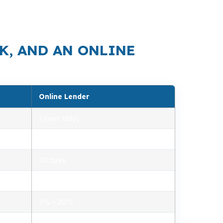
eps demand moving, which makes a clean loan
K, AND AN ONLINE
Online Lender
1 (own only)
2.85% – 5.10%
30 days
1.2% – 2.5%
3% – 20%
Minimal, automated