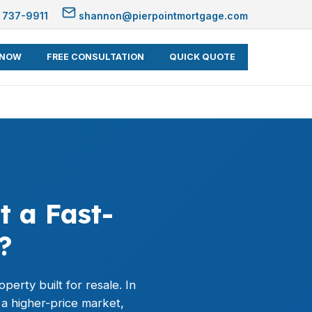
 737-9911
shannon@pierpointmortgage.com
 NOW
FREE CONSULTATION
QUICK QUOTE
t a Fast-
?
perty built for resale. In
 a higher-price market,