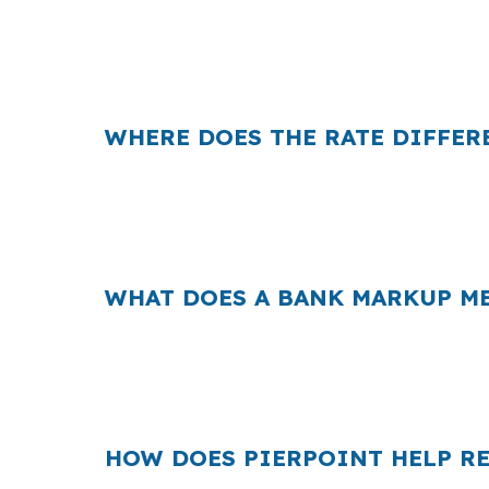
That difference can change your carrying c
averages. When your spread is tight, even 
WHERE DOES THE RATE DIFFER
Banks often build their profit into the rate
short. On a renovation loan, even a small sp
suburb, that extra cost can affect how aggre
WHAT DOES A BANK MARKUP ME
Across the country, retail markups add up 
because buyers are often competing for h
financing speed and cost both affect the dea
HOW DOES PIERPOINT HELP RE