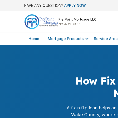
HAVE ANY QUESTION?
APPLY NOW
PierPoint Mortgage LLC
NMLS #112844
Home
Mortgage Products
Service Area
How Fix 
A fix n flip loan helps a
Wake County, where hom