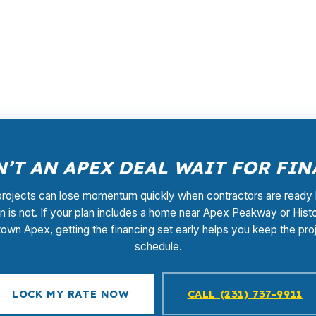
lesale pricing and lender competition instead of one fix
entional and jumbo territory, so the loan structure has 
ocess at no cost to you, and you can call (231) 737-9911 t
’T AN APEX DEAL WAIT FOR FI
rojects can lose momentum quickly when contractors are ready 
an is not. If your plan includes a home near Apex Peakway or Histo
wn Apex, getting the financing set early helps you keep the pro
schedule.
LOCK MY RATE NOW
CALL (231) 737-9911