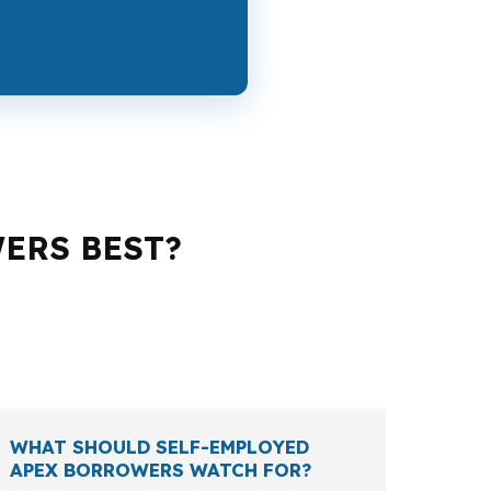
WERS BEST?
 and a veteran all run into different rules,
pends on the property, the renovation
WHAT SHOULD SELF-EMPLOYED
APEX BORROWERS WATCH FOR?