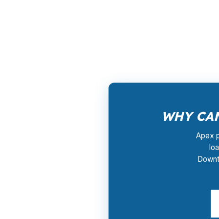
PierPoint gives Apex borrowers access to who
County because many homes are priced in conv
resale timeline. PierPoint coordinates the pr
WHY CAN
Apex p
lo
Downto