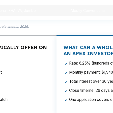
onal, FHA, VA, Jumbo
Mostly Conventional
rate sheets, 2026.
PICALLY OFFER ON
WHAT CAN A WHOL
AN APEX INVESTO
Rate: 6.25% (hundreds of
✔
t
Monthly payment: $1,940 p
✔
Total interest over 30 y
✔
Close timeline: 26 days 
✔
ratch
One application covers e
✔