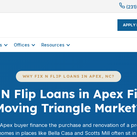
(231)
APPLY
s
Offices
Resources
WHY FIX N FLIP LOANS IN APEX, NC?
N Flip Loans in Apex Fi
Moving Triangle Market
n Apex buyer finance the purchase and renovation of a pro
es in places like Bella Casa and Scotts Mill often sit in