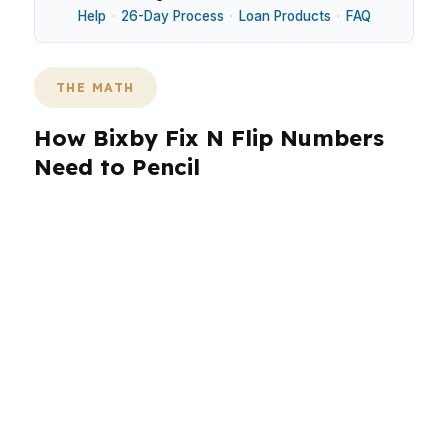
Help
·
26-Day Process
·
Loan Products
·
FAQ
THE MATH
How Bixby Fix N Flip Numbers
Need to Pencil
Bixby flips often sit in newer subdivisions south
of Tulsa, where buyers care about lot size,
finish level, and how fast a home can be
delivered. That makes loan structure matter as
much as the renovation budget. In a market tied
to US-169 and State Highway 67, the wrong
timeline can turn a good project into carrying-
cost pressure.