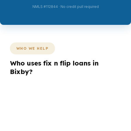
NMLS #112844 · No credit pull required
WHO WE HELP
Who uses fix n flip loans in
Bixby?
Different borrowers need different loan paths in
Bixby. An investor in South Bixby may want
speed, while a buyer targeting a larger-lot
home near Bent Tree may need more flexibility.
In Tulsa County, the right financing depends on
the property, the exit plan, and the borrower’s