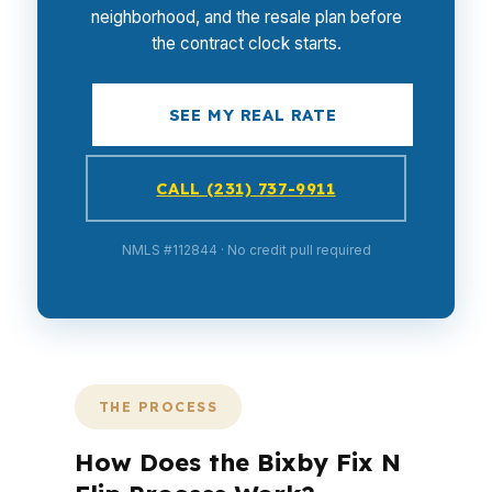
neighborhood, and the resale plan before
the contract clock starts.
SEE MY REAL RATE
CALL (231) 737-9911
NMLS #112844 · No credit pull required
THE PROCESS
How Does the Bixby Fix N