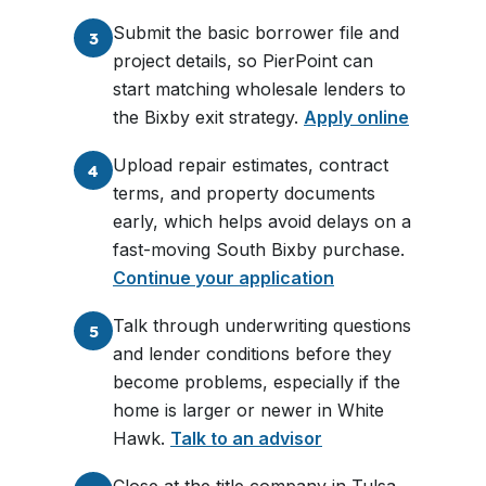
Submit the basic borrower file and
3
project details, so PierPoint can
start matching wholesale lenders to
the Bixby exit strategy.
Apply online
Upload repair estimates, contract
4
terms, and property documents
early, which helps avoid delays on a
fast-moving South Bixby purchase.
Continue your application
Talk through underwriting questions
5
and lender conditions before they
become problems, especially if the
home is larger or newer in White
Hawk.
Talk to an advisor