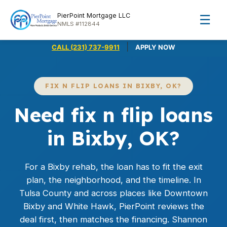
PierPoint Mortgage LLC
☰
NMLS #112844
|
CALL (231) 737-9911
APPLY NOW
FIX N FLIP LOANS IN BIXBY, OK?
Need fix n flip loans
in Bixby, OK?
For a Bixby rehab, the loan has to fit the exit
plan, the neighborhood, and the timeline. In
Tulsa County and across places like Downtown
Bixby and White Hawk, PierPoint reviews the
deal first, then matches the financing. Shannon