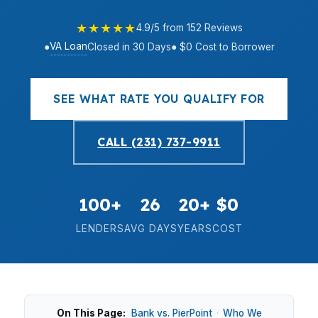
★★★★★
4.9/5 from 152 Reviews
VA Loan
●
Closed in 30 Days
● $0 Cost to Borrower
SEE WHAT RATE YOU QUALIFY FOR
CALL (231) 737-9911
100+
26
20+
$0
LENDERS
AVG DAYS
YEARS
COST
On This Page:
Bank vs. PierPoint
·
Who We