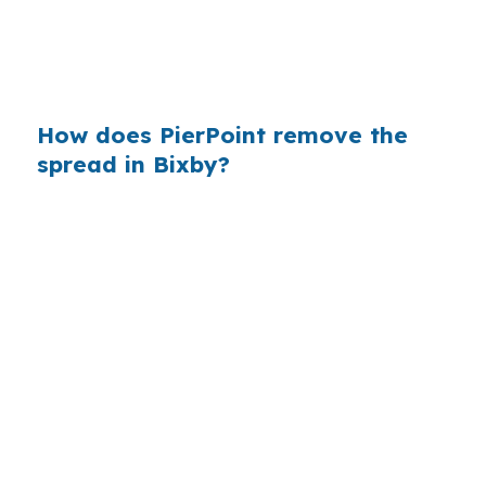
conventional lending often dominates and jumbo
financing can show up on larger homes, broker
shopping can matter on every contract.
How does PierPoint remove the
spread in Bixby?
PierPoint gives Bixby borrowers access to
wholesale pricing before lender markups get
added. The lender that wins the loan pays
PierPoint, not you, and the advisory work costs
you $0. That matters in Tulsa County when a
deal in North Bixby needs quick rate
comparison and clean underwriting
coordination.