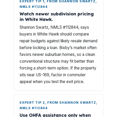
EXPERT TIP 1, FROM SHANNON SWARTZ,
NMLS #112844
Watch newer subdivision pricing
in White Hawk.
Shannon Swartz, NMLS #112844, says
buyers in White Hawk should compare
repair budgets against likely resale demand
before locking a loan. Bixby’s market often
favors newer suburban homes, so a clean
conventional structure may fit better than
forcing a short-term option. If the property
sits near US-169, factor in commuter
appeal when you test the exit price.
EXPERT TIP 2, FROM SHANNON SWARTZ,
NMLS #112844
Use OHFA assistance only when