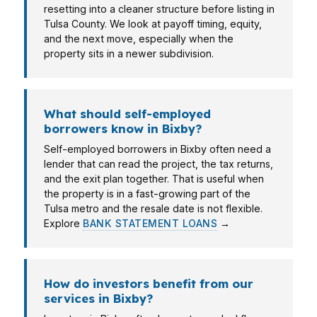
resetting into a cleaner structure before listing in
Tulsa County. We look at payoff timing, equity,
and the next move, especially when the
property sits in a newer subdivision.
What should self-employed
borrowers know in Bixby?
Self-employed borrowers in Bixby often need a
lender that can read the project, the tax returns,
and the exit plan together. That is useful when
the property is in a fast-growing part of the
Tulsa metro and the resale date is not flexible.
Explore
BANK STATEMENT LOANS
→
How do investors benefit from our
services in Bixby?