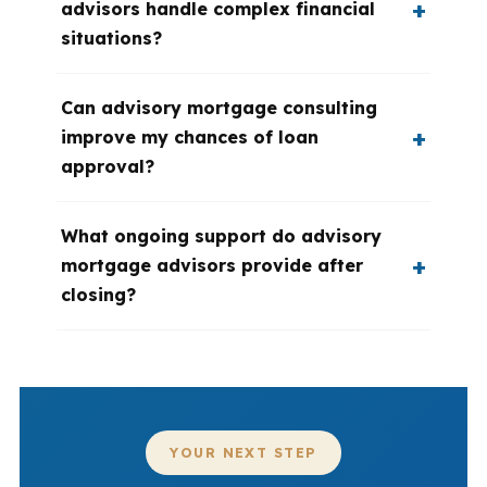
advisors handle complex financial
situations?
Can advisory mortgage consulting
improve my chances of loan
approval?
What ongoing support do advisory
mortgage advisors provide after
closing?
YOUR NEXT STEP