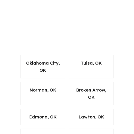
which matters when a Bixby borrower
needs lending guidance that follows
the rules. We work within state-specific
requirements while keeping the
process centered on the property, the
county, and the timeline.
Oklahoma City,
Tulsa, OK
OK
Norman, OK
Broken Arrow,
OK
Edmond, OK
Lawton, OK