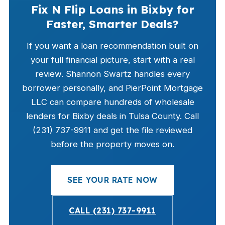
Fix N Flip Loans in Bixby for
Faster, Smarter Deals?
If you want a loan recommendation built on
your full financial picture, start with a real
review. Shannon Swartz handles every
borrower personally, and PierPoint Mortgage
LLC can compare hundreds of wholesale
lenders for Bixby deals in Tulsa County. Call
(231) 737-9911 and get the file reviewed
before the property moves on.
SEE YOUR RATE NOW
CALL (231) 737-9911