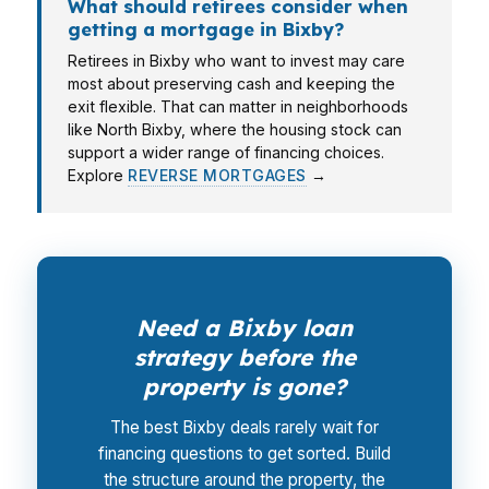
What should retirees consider when
getting a mortgage in Bixby?
Retirees in Bixby who want to invest may care
most about preserving cash and keeping the
exit flexible. That can matter in neighborhoods
like North Bixby, where the housing stock can
support a wider range of financing choices.
Explore
REVERSE MORTGAGES
→
Need a Bixby loan
strategy before the
property is gone?
The best Bixby deals rarely wait for
financing questions to get sorted. Build
the structure around the property, the