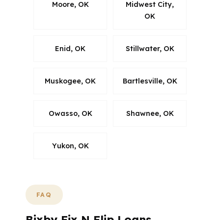
Moore, OK
Midwest City,
OK
Enid, OK
Stillwater, OK
Muskogee, OK
Bartlesville, OK
Owasso, OK
Shawnee, OK
Yukon, OK
FAQ
Bixby Fix N Flip Loans