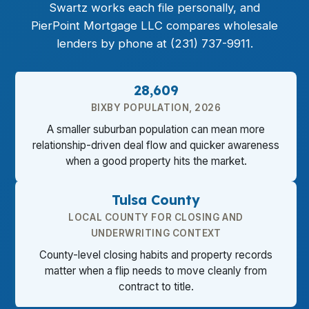
Swartz works each file personally, and
PierPoint Mortgage LLC compares wholesale
lenders by phone at (231) 737-9911.
28,609
BIXBY POPULATION, 2026
A smaller suburban population can mean more
relationship-driven deal flow and quicker awareness
when a good property hits the market.
Tulsa County
LOCAL COUNTY FOR CLOSING AND
UNDERWRITING CONTEXT
County-level closing habits and property records
matter when a flip needs to move cleanly from
contract to title.