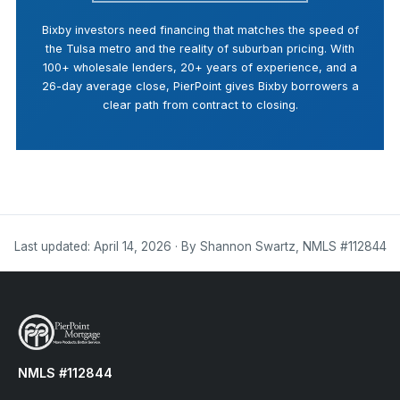
Bixby investors need financing that matches the speed of
the Tulsa metro and the reality of suburban pricing. With
100+ wholesale lenders, 20+ years of experience, and a
26-day average close, PierPoint gives Bixby borrowers a
clear path from contract to closing.
Last updated: April 14, 2026 · By Shannon Swartz, NMLS #112844
NMLS #112844