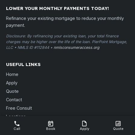
LOWER YOUR MONTHLY PAYMENTS TODAY!
Refinance your existing mortgage to reduce your monthly
payment.
Disclosure: By refinancing your existing loan, your total finance
charges may be higher over the life of the loan. PierPoint Mortgage,
LLC • NMLS ID #112844 •
nmlsconsumeraccess.org
USEFUL LINKS
Home
Apply
Quote
Contact
Free Consult
Locations
Blog
Call
Book
Apply
Quote
Send Documents