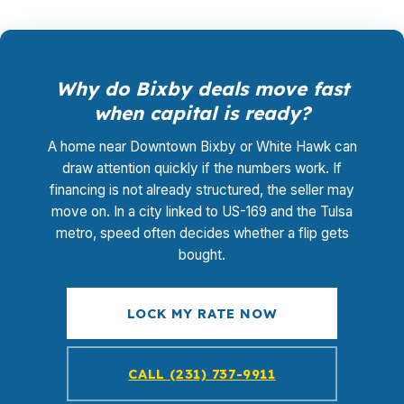
Why do Bixby deals move fast
when capital is ready?
A home near Downtown Bixby or White Hawk can
draw attention quickly if the numbers work. If
financing is not already structured, the seller may
move on. In a city linked to US-169 and the Tulsa
metro, speed often decides whether a flip gets
bought.
LOCK MY RATE NOW
CALL (231) 737-9911