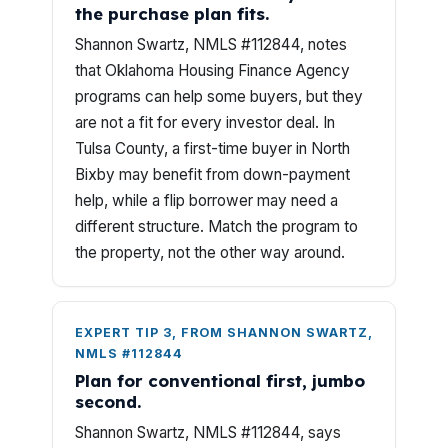
the purchase plan fits.
Shannon Swartz, NMLS #112844, notes
that Oklahoma Housing Finance Agency
programs can help some buyers, but they
are not a fit for every investor deal. In
Tulsa County, a first-time buyer in North
Bixby may benefit from down-payment
help, while a flip borrower may need a
different structure. Match the program to
the property, not the other way around.
EXPERT TIP 3, FROM SHANNON SWARTZ,
NMLS #112844
Plan for conventional first, jumbo
second.
Shannon Swartz, NMLS #112844, says