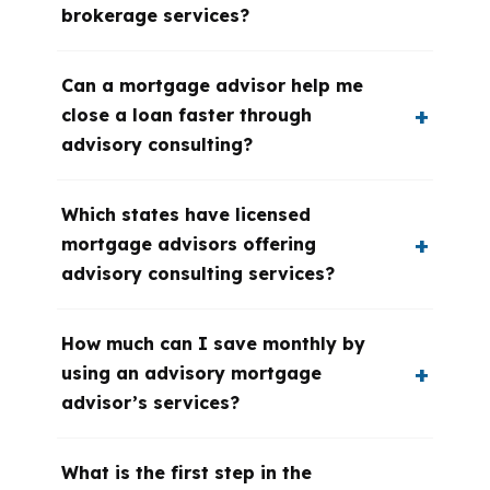
brokerage services?
Can a mortgage advisor help me
close a loan faster through
advisory consulting?
Which states have licensed
mortgage advisors offering
advisory consulting services?
How much can I save monthly by
using an advisory mortgage
advisor’s services?
What is the first step in the