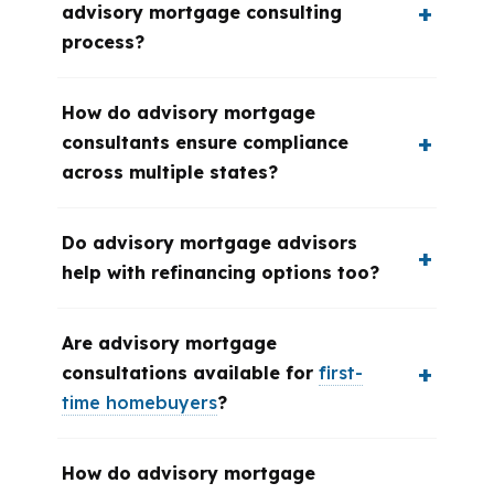
advisory mortgage consulting
process?
How do advisory mortgage
consultants ensure compliance
across multiple states?
Do advisory mortgage advisors
help with refinancing options too?
Are advisory mortgage
consultations available for
first-
time homebuyers
?
How do advisory mortgage