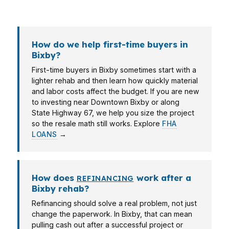
file.
How do we help first-time buyers in
Bixby?
First-time buyers in Bixby sometimes start with a
lighter rehab and then learn how quickly material
and labor costs affect the budget. If you are new
to investing near Downtown Bixby or along
State Highway 67, we help you size the project
so the resale math still works. Explore
FHA
LOANS
→
How does
work after a
REFINANCING
Bixby rehab?
Refinancing should solve a real problem, not just
change the paperwork. In Bixby, that can mean
pulling cash out after a successful project or