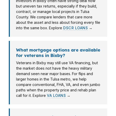
Investors in Bixby often have strong deal flow
but uneven tax returns, especially if they build,
contract, or manage local projects in Tulsa
County. We compare lenders that care more
about the asset and less about forcing every file
into the same box. Explore
DSCR LOANS
→
What mortgage options are available
for veterans in Bixby?
Veterans in Bixby may still use VA financing, but
the market does not have the heavy military
demand seen near major bases. For flips and
larger homes in the Tulsa metro, we help
compare conventional, FHA, VA, and even jumbo
paths when the property price and rehab plan
call for it. Explore
VA LOANS
→