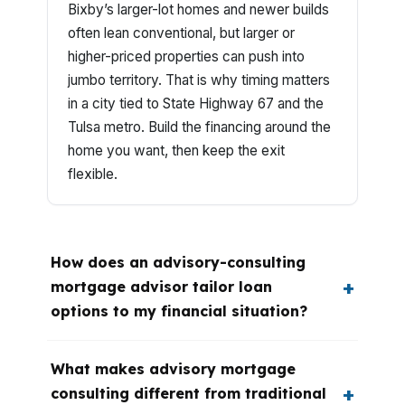
Bixby’s larger-lot homes and newer builds
often lean conventional, but larger or
higher-priced properties can push into
jumbo territory. That is why timing matters
in a city tied to State Highway 67 and the
Tulsa metro. Build the financing around the
home you want, then keep the exit
flexible.
How does an advisory-consulting
mortgage advisor tailor loan
options to my financial situation?
What makes advisory mortgage
consulting different from traditional