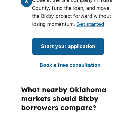
Close at the title company in Tulsa
6
County, fund the loan, and move
the Bixby project forward without
losing momentum.
Get started
Start your application
Book a free consultation
What nearby Oklahoma
markets should Bixby
borrowers compare?
PierPoint Mortgage LLC is licensed in
multiple states, including Oklahoma,