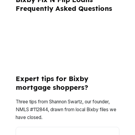
Frequently Asked Questions
If you are buying, rehabbing, or refinancing
in Bixby, the right questions can save time
and money. Here are the answers Bixby
investors ask most when they want speed,
clarity, and a clean closing path in Tulsa
County.
Expert tips for Bixby
mortgage shoppers?
Three tips from Shannon Swartz, our founder,
NMLS #112844, drawn from local Bixby files we
have closed.