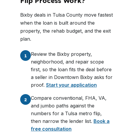
Flip Process Work?
Bixby deals in Tulsa County move fastest
when the loan is built around the
property, the rehab budget, and the exit
plan.
Review the Bixby property,
1
neighborhood, and repair scope
first, so the loan fits the deal before
a seller in Downtown Bixby asks for
proof.
Start your application
Compare conventional, FHA, VA,
2
and jumbo paths against the
numbers for a Tulsa metro flip,
then narrow the lender list.
Book a
free consultation