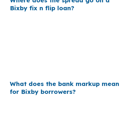
Where does the spread go on a
Bixby fix n flip loan?
Banks make money on the gap between their
wholesale cost and the retail rate they quote. In
Tulsa County, that markup can be easy to miss
when you are focused on repairs in Bent Tree
or South Bixby. On a $400,000 loan, even a
0.375% markup adds about $1,500 a year in
extra interest.
What does the bank markup mean
for Bixby borrowers?
Across millions of purchase mortgages each
year, small markups add up fast for borrowers
who never saw wholesale pricing. In a
suburban market like Bixby, where