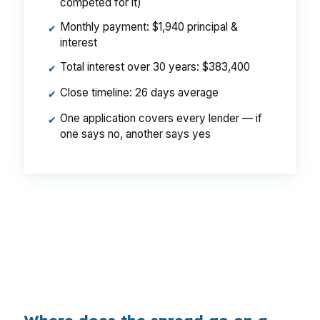
competed for it)
Monthly payment: $1,940 principal &
✔
interest
Total interest over 30 years: $383,400
✔
Close timeline: 26 days average
✔
One application covers every lender — if
✔
one says no, another says yes
That is a $129/month difference, $1,548 per
year, $46,440 over the life of the loan. Same
Bixby property, same borrower, same credit
score, same Tulsa metro market. The difference
is who shopped the pricing.