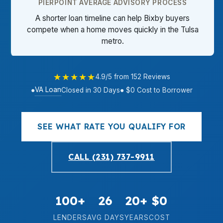
PIERPOINT AVERAGE ADVISORY PROCESS
A shorter loan timeline can help Bixby buyers
compete when a home moves quickly in the Tulsa
metro.
★★★★★
4.9/5 from 152 Reviews
VA Loan
●
Closed in 30 Days
● $0 Cost to Borrower
SEE WHAT RATE YOU QUALIFY FOR
CALL (231) 737-9911
100+
26
20+
$0
LENDERS
AVG DAYS
YEARS
COST