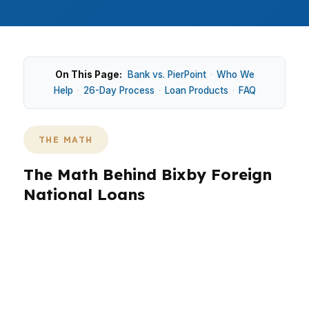
On This Page:
Bank vs. PierPoint
·
Who We
Help
·
26-Day Process
·
Loan Products
·
FAQ
THE MATH
The Math Behind Bixby Foreign
National Loans
In Bixby, foreign national loans often come
down to how much cash a buyer wants to bring
and how the property is priced in a suburban,
single-family market. Around Downtown Bixby,
North Bixby, and White Hawk, newer homes