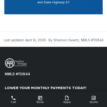
and State Highway 67.
Last updated: April 14, 2026 · By Shannon Swartz, NMLS #112844
NMLS #112844
LOWER YOUR MONTHLY PAYMENTS TODAY!
Refinance your existing mortgage to reduce your monthly
payment.
Call
Book
Apply
Quote