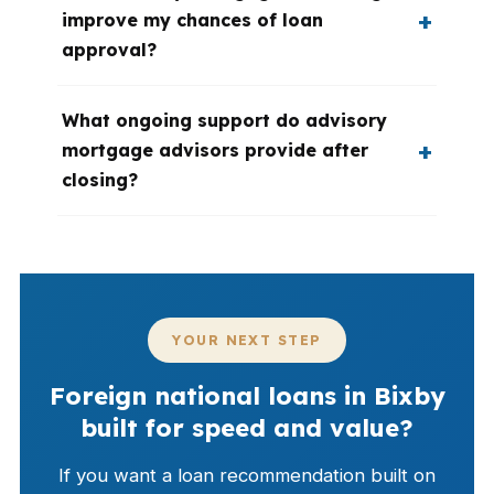
improve my chances of loan
approval?
What ongoing support do advisory
mortgage advisors provide after
closing?
YOUR NEXT STEP
Foreign national loans in Bixby
built for speed and value?
If you want a loan recommendation built on