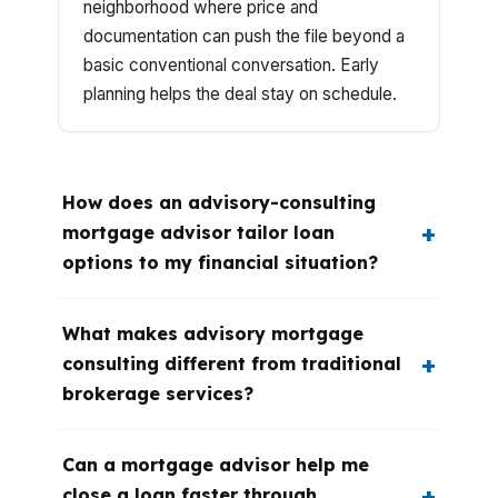
neighborhood where price and
documentation can push the file beyond a
basic conventional conversation. Early
planning helps the deal stay on schedule.
How does an advisory-consulting
mortgage advisor tailor loan
options to my financial situation?
What makes advisory mortgage
consulting different from traditional
brokerage services?
Can a mortgage advisor help me
close a loan faster through