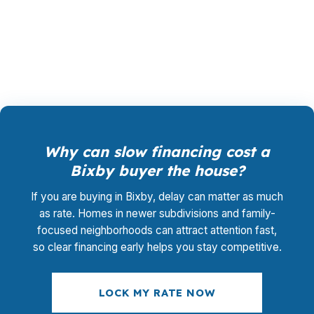
rate shopping, file management, and closing
coordination without adding a separate advisory
charge.
Why can slow financing cost a
Bixby buyer the house?
If you are buying in Bixby, delay can matter as much
as rate. Homes in newer subdivisions and family-
focused neighborhoods can attract attention fast,
so clear financing early helps you stay competitive.
LOCK MY RATE NOW