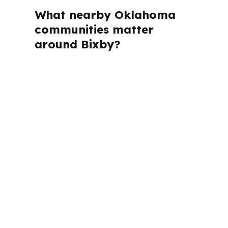
What nearby Oklahoma
communities matter
around Bixby?
PierPoint Mortgage LLC is licensed in
Alabama, California, Colorado,
Connecticut, Florida, Georgia,
Louisiana, Maine, Michigan, North
Carolina, Oklahoma, Oregon,
Pennsylvania, Virginia, and Washington.
That matters in a place like Bixby
because buyers still need state-specific
lending guidance even when they are
shopping in the Tulsa metropolitan
area.