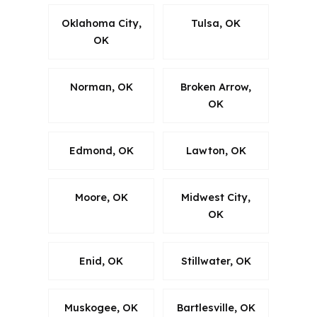
Oklahoma City,
Tulsa, OK
OK
Norman, OK
Broken Arrow,
OK
Edmond, OK
Lawton, OK
Moore, OK
Midwest City,
OK
Enid, OK
Stillwater, OK
Muskogee, OK
Bartlesville, OK