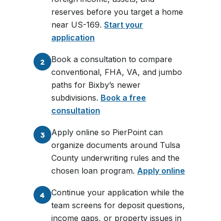
reserves before you target a home
near US-169.
Start your
application
Book a consultation to compare
2
conventional, FHA, VA, and jumbo
paths for Bixby’s newer
subdivisions.
Book a free
consultation
Apply online so PierPoint can
3
organize documents around Tulsa
County underwriting rules and the
chosen loan program.
Apply online
Continue your application while the
4
team screens for deposit questions,
income gaps, or property issues in