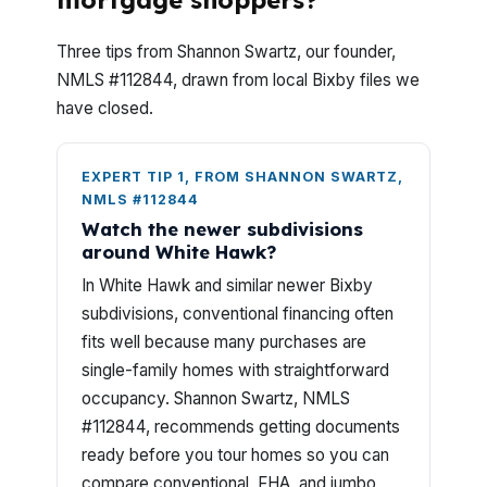
mortgage shoppers?
Three tips from Shannon Swartz, our founder,
NMLS #112844, drawn from local Bixby files we
have closed.
EXPERT TIP 1, FROM SHANNON SWARTZ,
NMLS #112844
Watch the newer subdivisions
around White Hawk?
In White Hawk and similar newer Bixby
subdivisions, conventional financing often
fits well because many purchases are
single-family homes with straightforward
occupancy. Shannon Swartz, NMLS
#112844, recommends getting documents
ready before you tour homes so you can
compare conventional, FHA, and jumbo