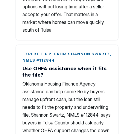
options without losing time after a seller
accepts your offer. That matters in a
market where homes can move quickly
south of Tulsa.
EXPERT TIP 2, FROM SHANNON SWARTZ,
NMLS #112844
Use OHFA assistance when it fits
the file?
Oklahoma Housing Finance Agency
assistance can help some Bixby buyers
manage upfront cash, but the loan still
needs to fit the property and underwriting
file. Shannon Swartz, NMLS #112844, says
buyers in Tulsa County should ask early
whether OHFA support changes the down