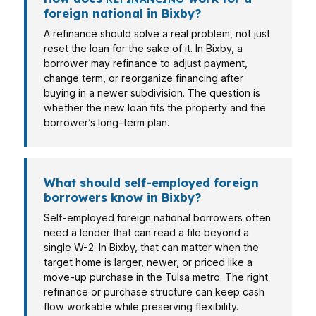
foreign national in Bixby?
A refinance should solve a real problem, not just
reset the loan for the sake of it. In Bixby, a
borrower may refinance to adjust payment,
change term, or reorganize financing after
buying in a newer subdivision. The question is
whether the new loan fits the property and the
borrower’s long-term plan.
What should self-employed foreign
borrowers know in Bixby?
Self-employed foreign national borrowers often
need a lender that can read a file beyond a
single W-2. In Bixby, that can matter when the
target home is larger, newer, or priced like a
move-up purchase in the Tulsa metro. The right
refinance or purchase structure can keep cash
flow workable while preserving flexibility.