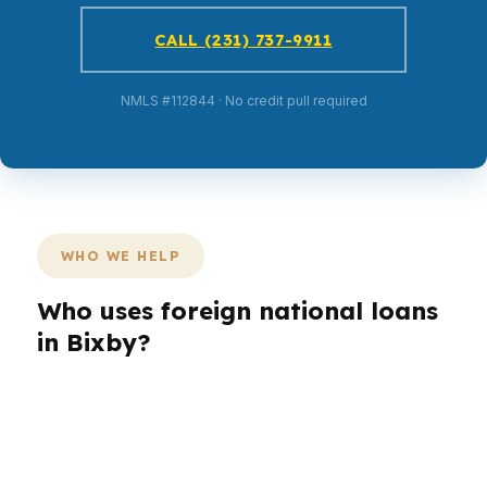
CALL (231) 737-9911
NMLS #112844 · No credit pull required
WHO WE HELP
Who uses foreign national loans
in Bixby?
Different buyers need different loan structures
in Bixby’s suburban market. A foreign national
borrower may need simpler income