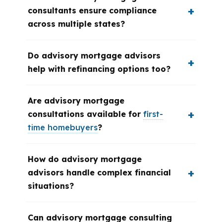
consultants ensure compliance
across multiple states?
Do advisory mortgage advisors
help with refinancing options too?
Are advisory mortgage
consultations available for
first-
time homebuyers
?
How do advisory mortgage
advisors handle complex financial
situations?
Can advisory mortgage consulting