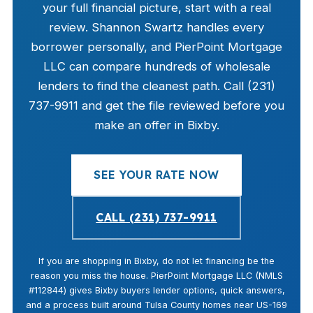
your full financial picture, start with a real
review. Shannon Swartz handles every
borrower personally, and PierPoint Mortgage
LLC can compare hundreds of wholesale
lenders to find the cleanest path. Call (231)
737-9911 and get the file reviewed before you
make an offer in Bixby.
SEE YOUR RATE NOW
CALL (231) 737-9911
If you are shopping in Bixby, do not let financing be the
reason you miss the house. PierPoint Mortgage LLC (NMLS
#112844) gives Bixby buyers lender options, quick answers,
and a process built around Tulsa County homes near US-169