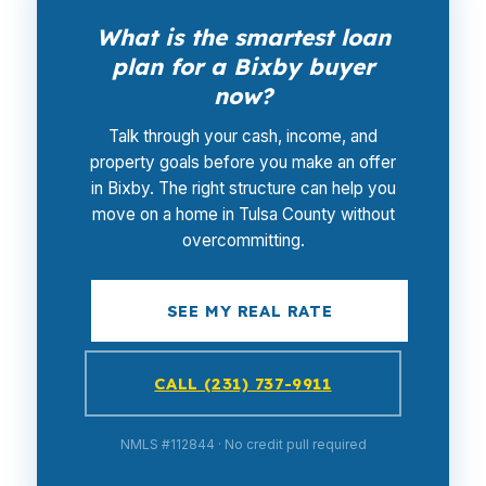
What is the smartest loan
plan for a Bixby buyer
now?
Talk through your cash, income, and
property goals before you make an offer
in Bixby. The right structure can help you
move on a home in Tulsa County without
overcommitting.
SEE MY REAL RATE
CALL (231) 737-9911
NMLS #112844 · No credit pull required