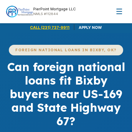
PierPoint Mortgage LLC
☰
NMLS #112844
|
CALL (231) 737-9911
APPLY NOW
FOREIGN NATIONAL LOANS IN BIXBY, OK?
Can foreign national
loans fit Bixby
buyers near US-169
and State Highway
67?