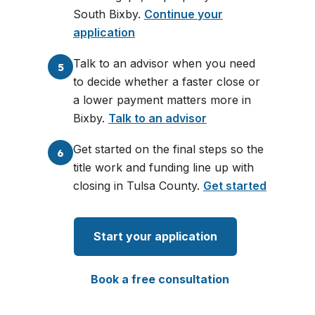
South Bixby.
Continue your
application
Talk to an advisor when you need
5
to decide whether a faster close or
a lower payment matters more in
Bixby.
Talk to an advisor
Get started on the final steps so the
6
title work and funding line up with
closing in Tulsa County.
Get started
Start your application
Book a free consultation