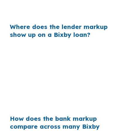
different pricing path. Shopping the rate is what
creates the difference.
Where does the lender markup
show up on a Bixby loan?
Banks often build profit into the rate they
quote, especially when a buyer is focused on
getting approved quickly in Tulsa County. On a
larger suburban purchase in Bixby, even a small
markup can add real cost over time. That
matters when the file already has moving parts
like foreign income, reserves, or a faster closing
timeline.
How does the bank markup
compare across many Bixby