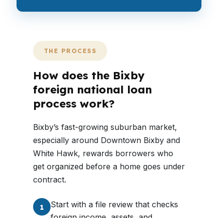
THE PROCESS
How does the Bixby
foreign national loan
process work?
Bixby’s fast-growing suburban market,
especially around Downtown Bixby and
White Hawk, rewards borrowers who
get organized before a home goes under
contract.
Start with a file review that checks
1
foreign income, assets, and