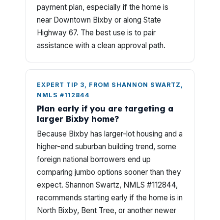
payment plan, especially if the home is
near Downtown Bixby or along State
Highway 67. The best use is to pair
assistance with a clean approval path.
EXPERT TIP 3, FROM SHANNON SWARTZ,
NMLS #112844
Plan early if you are targeting a
larger Bixby home?
Because Bixby has larger-lot housing and a
higher-end suburban building trend, some
foreign national borrowers end up
comparing jumbo options sooner than they
expect. Shannon Swartz, NMLS #112844,
recommends starting early if the home is in
North Bixby, Bent Tree, or another newer