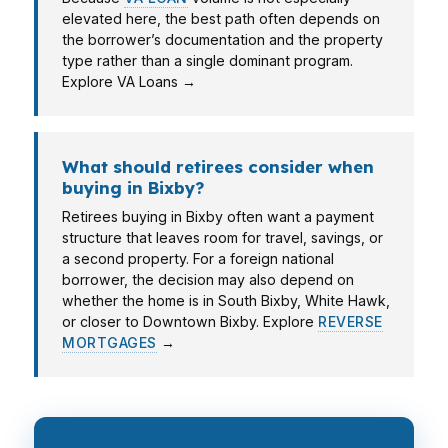
elevated here, the best path often depends on
the borrower’s documentation and the property
type rather than a single dominant program.
Explore VA Loans →
What should retirees consider when
buying in Bixby?
Retirees buying in Bixby often want a payment
structure that leaves room for travel, savings, or
a second property. For a foreign national
borrower, the decision may also depend on
whether the home is in South Bixby, White Hawk,
or closer to Downtown Bixby. Explore
REVERSE
MORTGAGES
→