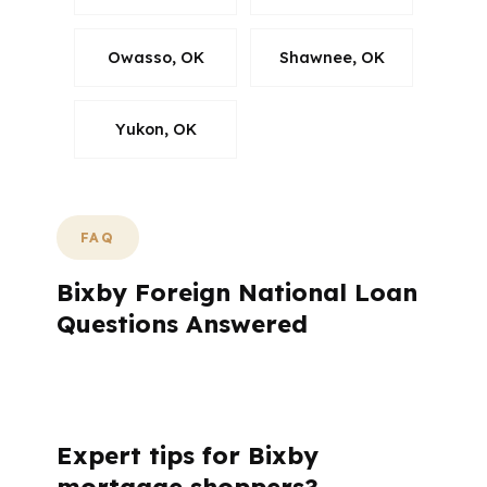
Owasso, OK
Shawnee, OK
Yukon, OK
FAQ
Bixby Foreign National Loan
Questions Answered
What questions do Bixby buyers ask most
often?
Expert tips for Bixby