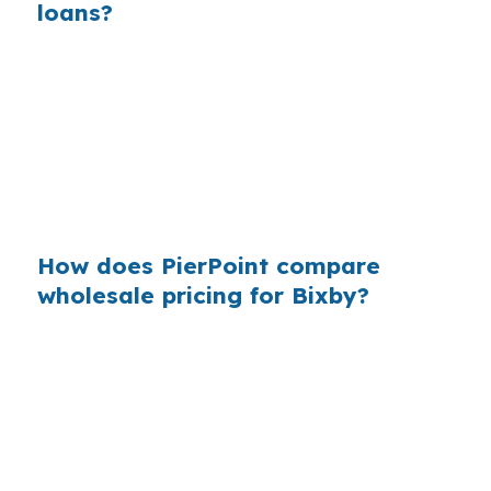
loans?
Across many purchase loans, small retail
markups add up because buyers usually
compare only the quote in front of them. In a
fast-growing suburb like Bixby, that can leave
foreign national buyers paying more than they
needed to for financing in Tulsa County.
How does PierPoint compare
wholesale pricing for Bixby?
PierPoint reviews wholesale lender options
before a borrower commits to one path, which
matters when a Bixby home contract depends
on clean financing. The lender that wins your
loan compensates PierPoint, not you. You get