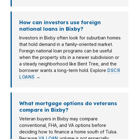
How can investors use foreign
national loans in Bixby?
Investors in Bixby often look for suburban homes
that hold demand in a family-oriented market.
Foreign national loan programs can be useful
when the property sits in a newer subdivision or
a steady neighborhood like Bent Tree, and the
borrower wants a long-term hold. Explore
DSCR
LOANS
→
What mortgage options do veterans
compare in Bixby?
Veteran buyers in Bixby may compare
conventional, FHA, and VA options before
deciding how to finance a home south of Tulsa.
Because
VA LOAN
volume is not especially