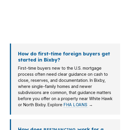
documentation, while an investor near
Downtown Bixby may care more about
payment structure. The right file depends on
the property, the timeline, and how the
borrower plans to use the home.
How do first-time foreign buyers get
started in Bixby?
First-time buyers new to the U.S. mortgage
process often need clear guidance on cash to
close, reserves, and documentation. In Bixby,
where single-family homes and newer
subdivisions are common, that guidance matters
before you offer on a property near White Hawk
or North Bixby. Explore
FHA LOANS
→
How does
work for a
REFINANCING