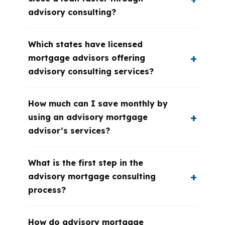
advisory consulting?
Which states have licensed
mortgage advisors offering
advisory consulting services?
How much can I save monthly by
using an advisory mortgage
advisor’s services?
What is the first step in the
advisory mortgage consulting
process?
How do advisory mortgage