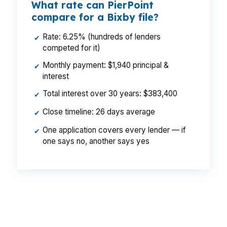
What rate can PierPoint
compare for a Bixby file?
Rate: 6.25% (hundreds of lenders
✔
competed for it)
Monthly payment: $1,940 principal &
✔
interest
Total interest over 30 years: $383,400
✔
Close timeline: 26 days average
✔
One application covers every lender — if
✔
one says no, another says yes
That could mean a lower monthly payment on
the same Bixby house near Bixhoma Lake or
along US-169. Same borrower, same property,