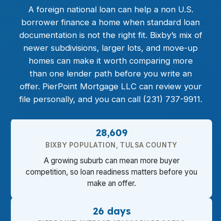
A foreign national loan can help a non U.S.
borrower finance a home when standard loan
documentation is not the right fit. Bixby’s mix of
newer subdivisions, larger lots, and move-up
homes can make it worth comparing more
than one lender path before you write an
offer. PierPoint Mortgage LLC can review your
file personally, and you can call (231) 737-9911.
28,609
BIXBY POPULATION, TULSA COUNTY
A growing suburb can mean more buyer
competition, so loan readiness matters before you
make an offer.
26 days