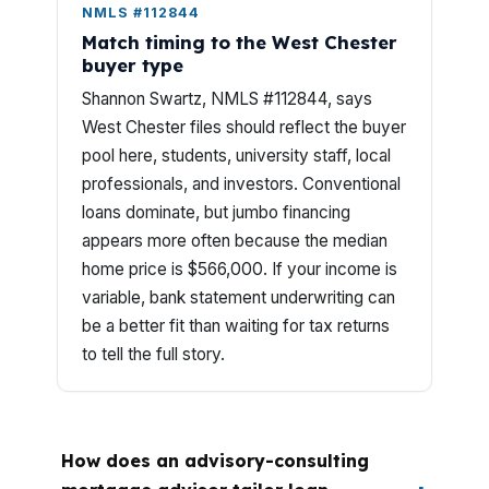
NMLS #112844
Match timing to the West Chester
buyer type
Shannon Swartz, NMLS #112844, says
West Chester files should reflect the buyer
pool here, students, university staff, local
professionals, and investors. Conventional
loans dominate, but jumbo financing
appears more often because the median
home price is $566,000. If your income is
variable, bank statement underwriting can
be a better fit than waiting for tax returns
to tell the full story.
How does an advisory-consulting