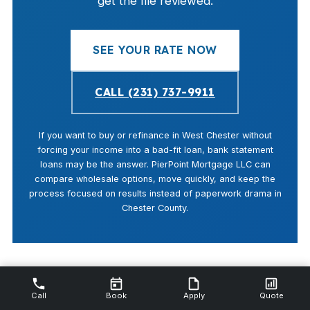
get the file reviewed.
SEE YOUR RATE NOW
CALL (231) 737-9911
If you want to buy or refinance in West Chester without
forcing your income into a bad-fit loan, bank statement
loans may be the answer. PierPoint Mortgage LLC can
compare wholesale options, move quickly, and keep the
process focused on results instead of paperwork drama in
Chester County.
Call
Book
Apply
Quote