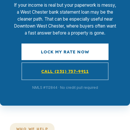
If your income is real but your paperwork is messy,
a West Chester bank statement loan may be the
cleaner path. That can be especially useful near
Downtown West Chester, where buyers often want
a fast answer before a property is gone.
LOCK MY RATE NOW
CALL (231) 737-9911
NMLS #112844 · No credit pull required
WHO WE HELP