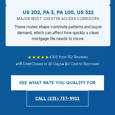
US 202, PA 3, PA 100, US 322
MAJOR WEST CHESTER ACCESS CORRIDORS
These routes shape commute patterns and buyer
demand, which can affect how quickly a clean
mortgage file needs to move.
★★★★★
4.9/5 from 152 Reviews
VA Loan
●
Closed in 30 Days
● $0 Cost to Borrower
SEE WHAT RATE YOU QUALIFY FOR
CALL (231) 737-9911