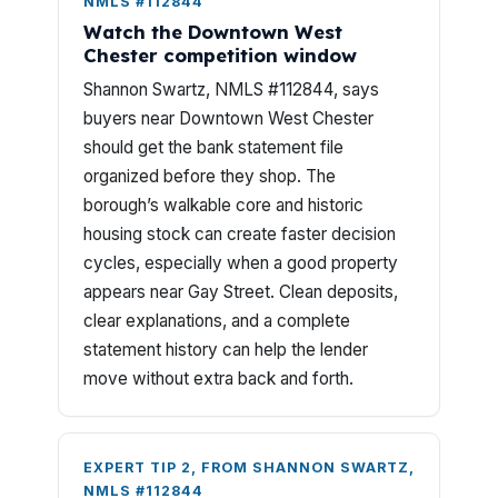
NMLS #112844
Watch the Downtown West
Chester competition window
Shannon Swartz, NMLS #112844, says
buyers near Downtown West Chester
should get the bank statement file
organized before they shop. The
borough’s walkable core and historic
housing stock can create faster decision
cycles, especially when a good property
appears near Gay Street. Clean deposits,
clear explanations, and a complete
statement history can help the lender
move without extra back and forth.
EXPERT TIP 2, FROM SHANNON SWARTZ,
NMLS #112844