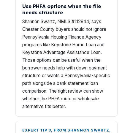
Use PHFA options when the file
needs structure
Shannon Swartz, NMLS #112844, says
Chester County buyers should not ignore
Pennsylvania Housing Finance Agency
programs like Keystone Home Loan and
Keystone Advantage Assistance Loan.
Those options can be useful when the
borrower needs help with down payment
structure or wants a Pennsylvania-specific
path alongside a bank statement loan
comparison. The right review can show
whether the PHFA route or wholesale
alternative fits better.
EXPERT TIP 3, FROM SHANNON SWARTZ,