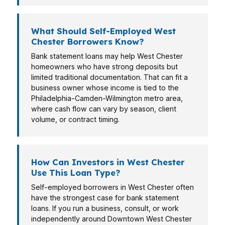
What Should Self-Employed West
Chester Borrowers Know?
Bank statement loans may help West Chester
homeowners who have strong deposits but
limited traditional documentation. That can fit a
business owner whose income is tied to the
Philadelphia-Camden-Wilmington metro area,
where cash flow can vary by season, client
volume, or contract timing.
How Can Investors in West Chester
Use This Loan Type?
Self-employed borrowers in West Chester often
have the strongest case for bank statement
loans. If you run a business, consult, or work
independently around Downtown West Chester