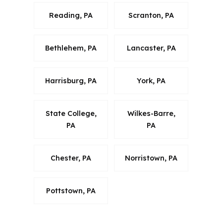
Reading, PA
Scranton, PA
Bethlehem, PA
Lancaster, PA
Harrisburg, PA
York, PA
State College,
Wilkes-Barre,
PA
PA
Chester, PA
Norristown, PA
Pottstown, PA