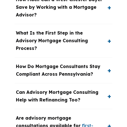
Save by Working with a Mortgage
Advisor?
What Is the First Step in the
Advisory Mortgage Consulting
Process?
How Do Mortgage Consultants Stay
Compliant Across Pennsylvania?
Can Advisory Mortgage Consulting
Help with Refinancing Too?
Are advisory mortgage
consultations available for
first-