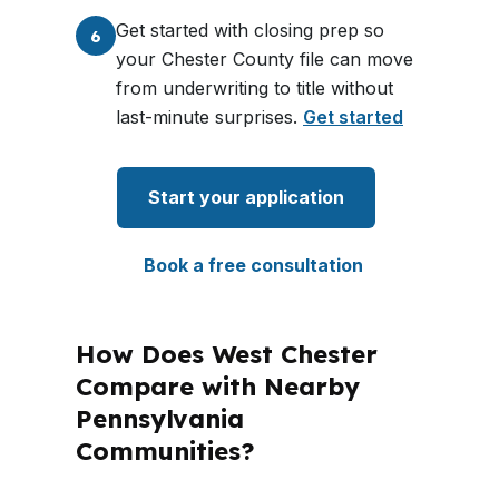
Get started with closing prep so
6
your Chester County file can move
from underwriting to title without
last-minute surprises.
Get started
Start your application
Book a free consultation
How Does West Chester
Compare with Nearby
Pennsylvania
Communities?