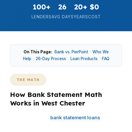
100+
26
20+
$0
LENDERS
AVG DAYS
YEARS
COST
On This Page:
Bank vs. PierPoint
·
Who We
Help
·
26-Day Process
·
Loan Products
·
FAQ
THE MATH
How Bank Statement Math
Works in West Chester
In West Chester,
bank statement loans
can help
when tax returns do not reflect real cash flow.