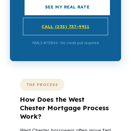
SEE MY REAL RATE
CALL (231) 737-9911
NMLS #112844 · No credit pull required
THE PROCESS
How Does the West
Chester Mortgage Process
Work?
West Chester borrowers often move fast