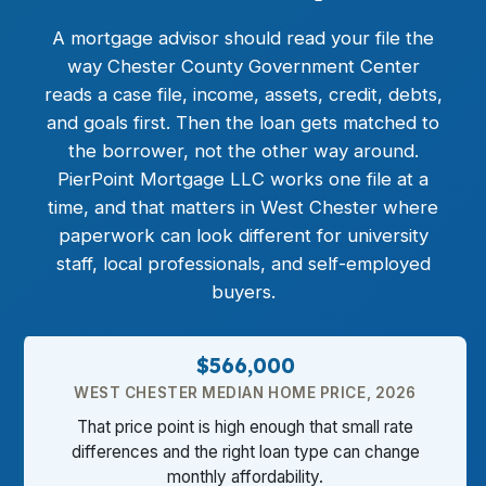
A mortgage advisor should read your file the
way Chester County Government Center
reads a case file, income, assets, credit, debts,
and goals first. Then the loan gets matched to
the borrower, not the other way around.
PierPoint Mortgage LLC works one file at a
time, and that matters in West Chester where
paperwork can look different for university
staff, local professionals, and self-employed
buyers.
$566,000
WEST CHESTER MEDIAN HOME PRICE, 2026
That price point is high enough that small rate
differences and the right loan type can change
monthly affordability.