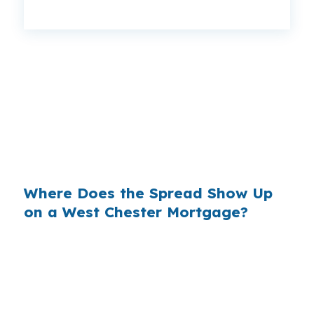
That can mean a $129 monthly difference,
$1,548 per year, or $46,440 over the life of the
loan. Same West Chester house, same
borrower, same credit score, but the pricing
changes when the lender is shopping from
wholesale instead of holding the file in house.
Where Does the Spread Show Up
on a West Chester Mortgage?
Banks make money on the spread between
their wholesale cost and the retail rate they
offer. On a $566,000 West Chester purchase,
even a small markup can add up fast over a