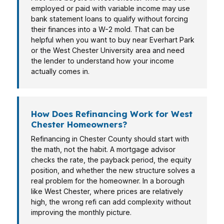
employed or paid with variable income may use
bank statement loans to qualify without forcing
their finances into a W-2 mold. That can be
helpful when you want to buy near Everhart Park
or the West Chester University area and need
the lender to understand how your income
actually comes in.
How Does Refinancing Work for West
Chester Homeowners?
Refinancing in Chester County should start with
the math, not the habit. A mortgage advisor
checks the rate, the payback period, the equity
position, and whether the new structure solves a
real problem for the homeowner. In a borough
like West Chester, where prices are relatively
high, the wrong refi can add complexity without
improving the monthly picture.