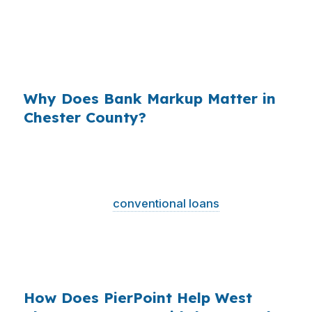
long hold period, especially in neighborhoods
near Gay Street or close to West Chester
University where buyers are already balancing
higher local prices.
Why Does Bank Markup Matter in
Chester County?
Across the country, that markup adds up
because millions of purchase loans are
originated every year. In a county seat like West
Chester, where
conventional loans
dominate
and jumbo financing shows up more often,
borrowers benefit from understanding that the
first quote is not always the cleanest quote.
How Does PierPoint Help West