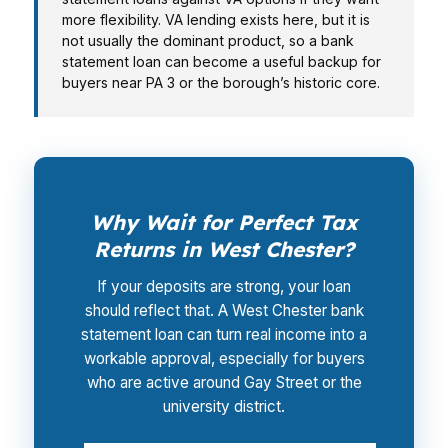
more flexibility. VA lending exists here, but it is
not usually the dominant product, so a bank
statement loan can become a useful backup for
buyers near PA 3 or the borough’s historic core.
Why Wait for Perfect Tax
Returns in West Chester?
If your deposits are strong, your loan
should reflect that. A West Chester bank
statement loan can turn real income into a
workable approval, especially for buyers
who are active around Gay Street or the
university district.