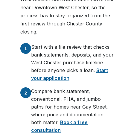
near Downtown West Chester, so the
process has to stay organized from the
first review through Chester County
closing.
Start with a file review that checks
1
bank statements, deposits, and your
West Chester purchase timeline
before anyone picks a loan.
Start
your application
Compare bank statement,
2
conventional, FHA, and jumbo
paths for homes near Gay Street,
where price and documentation
both matter.
Book a free
consultation