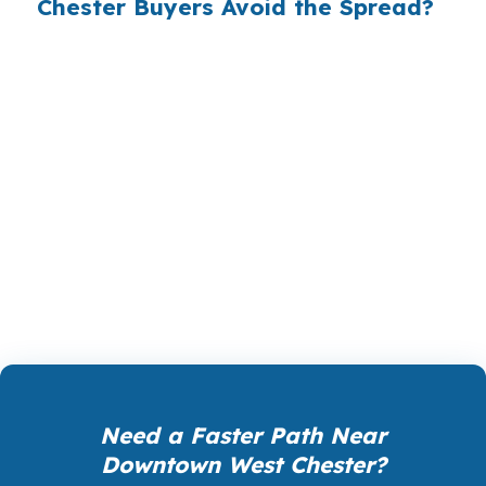
Chester Buyers Avoid the Spread?
PierPoint gives you access to wholesale pricing,
the rates lenders use before they add their
own markup. PierPoint is paid by the lender
that wins your loan, not by you, and your cost
for rate shopping, underwriting management,
and closing coordination is $0. That can matter
when you are financing in Chester County and
want the numbers checked before you commit.
Need a Faster Path Near
Downtown West Chester?