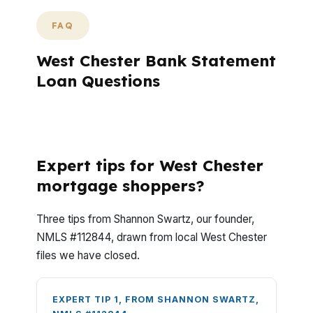
FAQ
West Chester Bank Statement
Loan Questions
What Questions Do West Chester Buyers
Ask Most Often?
Expert tips for West Chester
mortgage shoppers?
Three tips from Shannon Swartz, our founder,
NMLS #112844, drawn from local West Chester
files we have closed.
EXPERT TIP 1, FROM SHANNON SWARTZ,