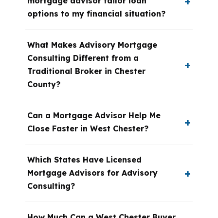
mortgage advisor tailor loan
options to my financial situation?
What Makes Advisory Mortgage
Consulting Different from a
Traditional Broker in Chester
County?
Can a Mortgage Advisor Help Me
Close Faster in West Chester?
Which States Have Licensed
Mortgage Advisors for Advisory
Consulting?
How Much Can a West Chester Buyer