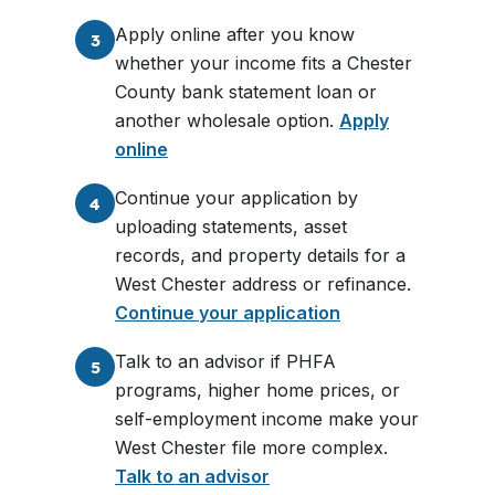
Apply online after you know
3
whether your income fits a Chester
County bank statement loan or
another wholesale option.
Apply
online
Continue your application by
4
uploading statements, asset
records, and property details for a
West Chester address or refinance.
Continue your application
Talk to an advisor if PHFA
5
programs, higher home prices, or
self-employment income make your
West Chester file more complex.
Talk to an advisor