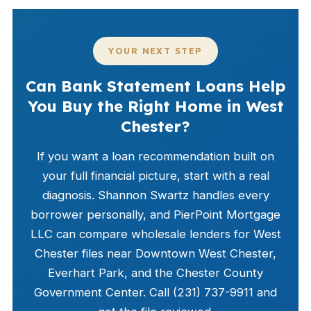
YOUR NEXT STEP
Can Bank Statement Loans Help
You Buy the Right Home in West
Chester?
If you want a loan recommendation built on
your full financial picture, start with a real
diagnosis. Shannon Swartz handles every
borrower personally, and PierPoint Mortgage
LLC can compare wholesale lenders for West
Chester files near Downtown West Chester,
Everhart Park, and the Chester County
Government Center. Call (231) 737-9911 and