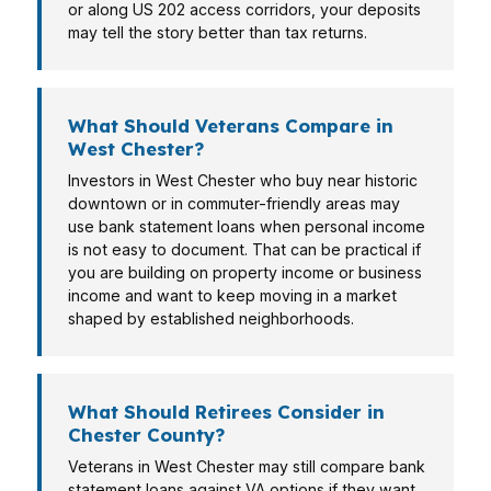
or along US 202 access corridors, your deposits
may tell the story better than tax returns.
What Should Veterans Compare in
West Chester?
Investors in West Chester who buy near historic
downtown or in commuter-friendly areas may
use bank statement loans when personal income
is not easy to document. That can be practical if
you are building on property income or business
income and want to keep moving in a market
shaped by established neighborhoods.
What Should Retirees Consider in
Chester County?
Veterans in West Chester may still compare bank
statement loans against VA options if they want