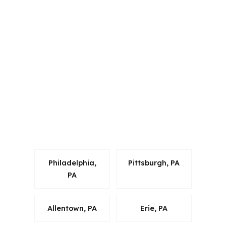
PierPoint Mortgage LLC is licensed in
multiple states, which matters because
mortgage advice has to fit the rules
where the property is located. For
West Chester buyers in Chester
County, that means loan
recommendations can be matched to
local Pennsylvania programs and the
realities of a metro market tied to
Philadelphia, Camden, and Wilmington.
Philadelphia,
Pittsburgh, PA
PA
Allentown, PA
Erie, PA