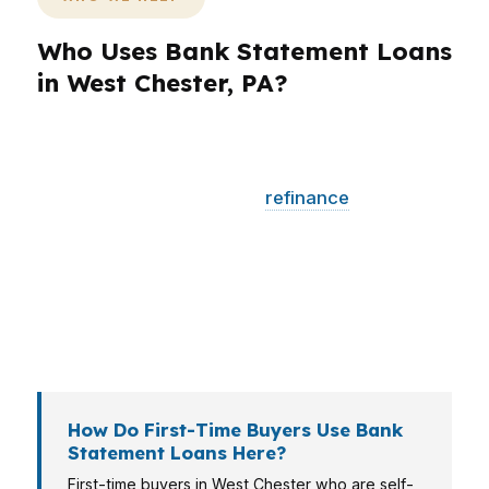
Who Uses Bank Statement Loans
in West Chester, PA?
Different borrowers need different loan
structures. A first-time buyer may need lower
monthly pressure, while a
refinance
client may
need a break-even analysis. In West Chester,
self-employed buyers, university-area
professionals, and investors near historic
housing stock often need a lender that can read
deposits and property goals together.
How Do First-Time Buyers Use Bank
Statement Loans Here?
First-time buyers in West Chester who are self-