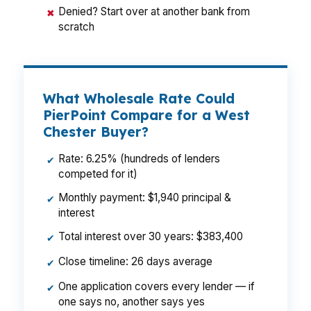
Denied? Start over at another bank from
✖
scratch
What Wholesale Rate Could
PierPoint Compare for a West
Chester Buyer?
Rate: 6.25% (hundreds of lenders
✔
competed for it)
Monthly payment: $1,940 principal &
✔
interest
Total interest over 30 years: $383,400
✔
Close timeline: 26 days average
✔
One application covers every lender — if
✔
one says no, another says yes