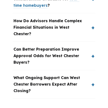
time homebuyers
?
How Do Advisors Handle Complex
Financial Situations in West
Chester?
Can Better Preparation Improve
Approval Odds for West Chester
Buyers?
What Ongoing Support Can West
Chester Borrowers Expect After
Closing?