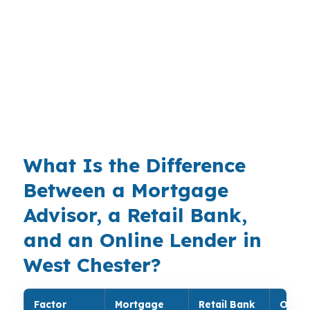
That matters in a borough with a $566,000
median home price, especially for buyers
comparing Downtown West Chester, Everhart
Park, or the West Chester University area. The
local mix of students, staff, and established
neighborhoods keeps underwriting choices
more important than one-size-fits-all rules.
What Is the Difference
Between a Mortgage
Advisor, a Retail Bank,
and an Online Lender in
West Chester?
Factor
Mortgage
Retail Bank
Onlin