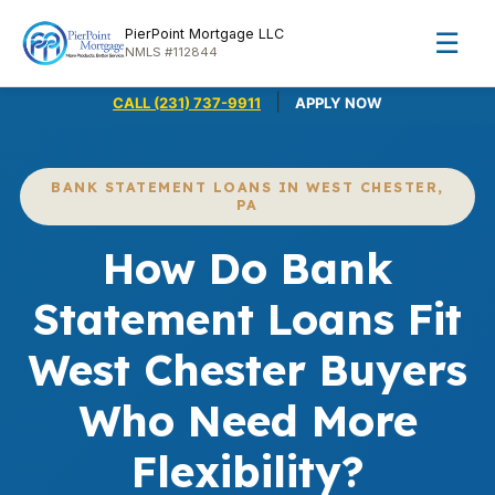
PierPoint Mortgage LLC
☰
NMLS #112844
|
CALL (231) 737-9911
APPLY NOW
BANK STATEMENT LOANS IN WEST CHESTER,
PA
How Do Bank
Statement Loans Fit
West Chester Buyers
Who Need More
Flexibility?