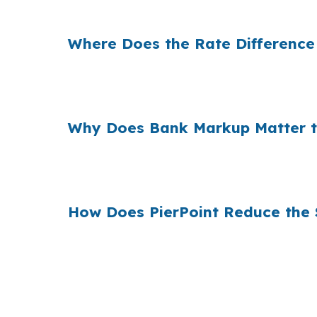
Suffolk. The house stays the same, but the 
Where Does the Rate Difference
Banks often add a margin between their loan 
commute costs on US 58 or US 13, that mar
Why Does Bank Markup Matter t
When many borrowers accept the first quote, 
options before an offer is tied to a specifi
How Does PierPoint Reduce the 
PierPoint shows Suffolk buyers wholesale pr
advisory work is not built as a retail marku
(231) 737-9911.