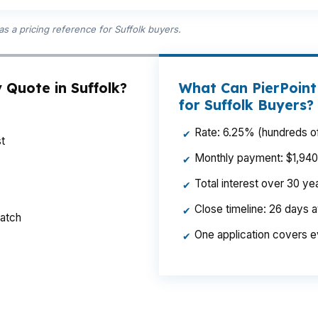
s a pricing reference for Suffolk buyers.
 Quote in Suffolk?
What Can PierPoint
for Suffolk Buyers?
Rate: 6.25% (hundreds of
✔
t
Monthly payment: $1,940 p
✔
Total interest over 30 y
✔
Close timeline: 26 days 
✔
ratch
One application covers e
✔
hly payment enough to matter when you are buying in S