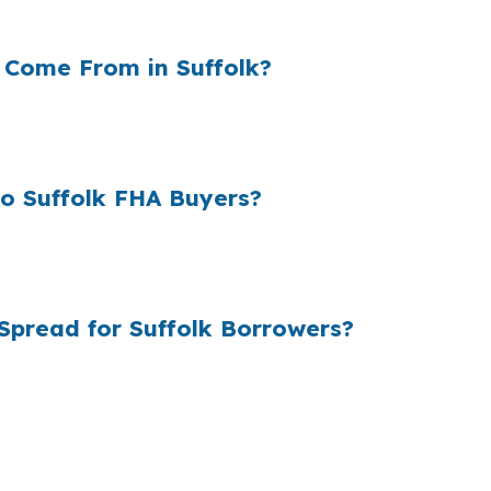
lender structure does not, which is why side-by-side sho
 Come From in Suffolk?
cost and the rate they offer the borrower. In a city lik
kup can affect how much home fits the budget each mon
o Suffolk FHA Buyers?
retail pricing can stay higher than it needs to be. Suff
c home in places like Chuckatuck or Nansemond.
Spread for Suffolk Borrowers?
icing from multiple lenders, then helps manage underwriti
p, which can help first-time buyers compare FHA with VA o