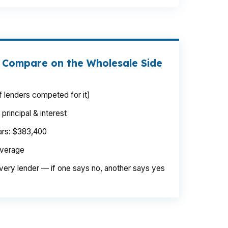
 Compare on the Wholesale Side
 lenders competed for it)
rincipal & interest
ears: $383,400
average
very lender — if one says no, another says yes
uffolk near Harbour View or Downtown