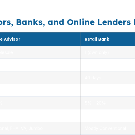
loan choice should match the house, the route, and the
s, Banks, and Online Lenders Di
e Advisor
Retail Bank
lesale
1 (own only)
 5.00%
3.00% – 5.25%
40 days
.0%
1.5% – 3.0%
0%
5% – 20%
ensed advisors
Limited, branch staff
onal, FHA, VA, Jumbo
Mostly Conventional