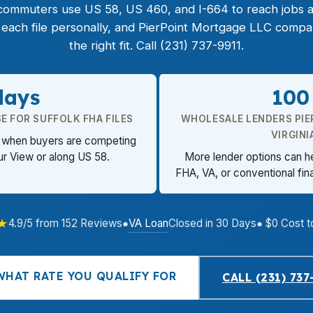
 commuters use US 58, US 460, and I-664 to reach jobs 
ach file personally, and PierPoint Mortgage LLC compa
the right fit. Call (231) 737-9911.
days
100
E FOR SUFFOLK FHA FILES
WHOLESALE LENDERS PIE
VIRGINI
er when buyers are competing
r View or along US 58.
More lender options can h
FHA, VA, or conventional fin
★
VA Loan
4.9/5 from 152 Reviews
●
Closed in 30 Days
● $0 Cost t
WHAT RATE YOU QUALIFY FOR
CALL (231) 737