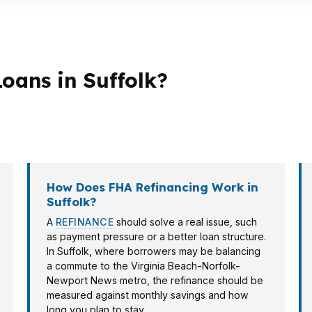
oans in Suffolk?
loan structure. First-time buyers may want a lower dow
r-priced pockets may lean conventional or jumbo depen
How Does FHA Refinancing Work in
Suffolk?
A
REFINANCE
should solve a real issue, such
as payment pressure or a better loan structure.
In Suffolk, where borrowers may be balancing
a commute to the Virginia Beach-Norfolk-
Newport News metro, the refinance should be
measured against monthly savings and how
long you plan to stay.