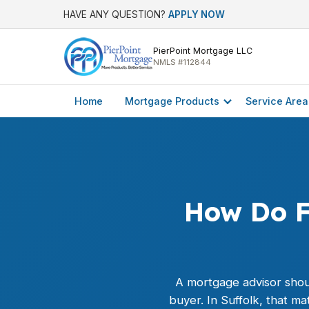
HAVE ANY QUESTION?
APPLY NOW
PierPoint Mortgage LLC
NMLS #112844
Home
Mortgage Products
Service Area
How Do F
A mortgage advisor shou
buyer. In Suffolk, that 