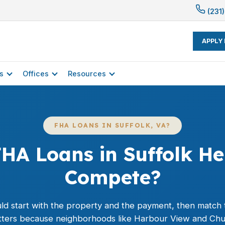
(231)
APPLY
s
Offices
Resources
FHA LOANS IN SUFFOLK, VA?
HA Loans in Suffolk He
Compete?
ld start with the property and the payment, then match 
matters because neighborhoods like Harbour View and Chuc