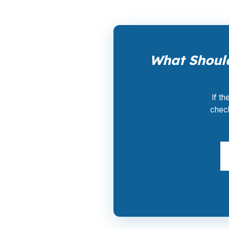
What Should
If th
check