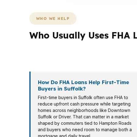
WHO WE HELP
Who Usually Uses FHA L
Not every Suffolk borrower needs the same 
often compare VA, and some buyers in highe
How Do FHA Loans Help First-Time
Buyers in Suffolk?
First-time buyers in Suffolk often use FHA to
reduce upfront cash pressure while targeting
homes across neighborhoods like Downtown
Suffolk or Driver. That can matter in a market
shaped by commuters tied to Hampton Roads
and buyers who need room to manage both a
mortgage and daily travel.