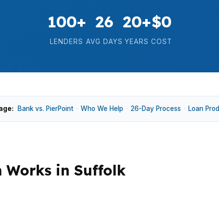
100+
26
20+
$0
LENDERS
AVG DAYS
YEARS
COST
age:
Bank vs. PierPoint
·
Who We Help
·
26-Day Process
·
Loan Pro
Works in Suffolk
he home itself, whether that is a place near Downtown Suf
 commuting patterns tied to the Virginia Beach-Norfol