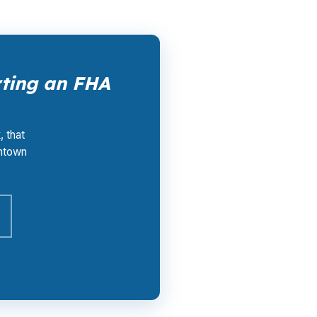
rting an FHA
, that
wntown