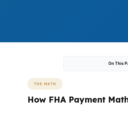
On This P
THE MATH
How FHA Payment Math 
In Suffolk, FHA shopping often begins with t
Nansemond. Buyers also have to account for