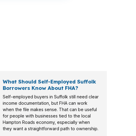
n payment, military-connected households
ding on the home and income profile.
What Should Self-Employed Suffolk
Borrowers Know About FHA?
Self-employed buyers in Suffolk still need clear
income documentation, but FHA can work
when the file makes sense. That can be useful
for people with businesses tied to the local
Hampton Roads economy, especially when
they want a straightforward path to ownership.