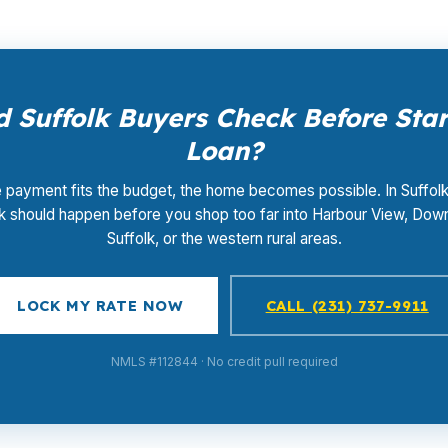
 Suffolk Buyers Check Before Sta
Loan?
e payment fits the budget, the home becomes possible. In Suffolk
 should happen before you shop too far into Harbour View, Do
Suffolk, or the western rural areas.
LOCK MY RATE NOW
CALL (231) 737-9911
NMLS #112844 · No credit pull required