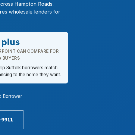
across Hampton Roads.
res wholesale lenders for
 plus
RPOINT CAN COMPARE FOR
A BUYERS
elp Suffolk borrowers match
ancing to the home they want.
o Borrower
-9911