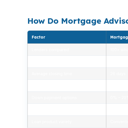
Hampton Roads job market. That is why the 
How Do Mortgage Advisor
Factor
Mortgag
Lenders compared
100+ who
Rate range (APR)
2.75% –
Average closing time
26 days
Typical closing costs
1.0% – 2
Down payment options
0% – 2
Personalized advice
Yes, lic
Loan product variety
Conventi