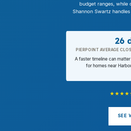
budget ranges, while
Shannon Swartz handles e
26 
PIERPOINT AVERAGE CLOS
A faster timeline can matt
for homes near Harbou
★★★★
SEE 