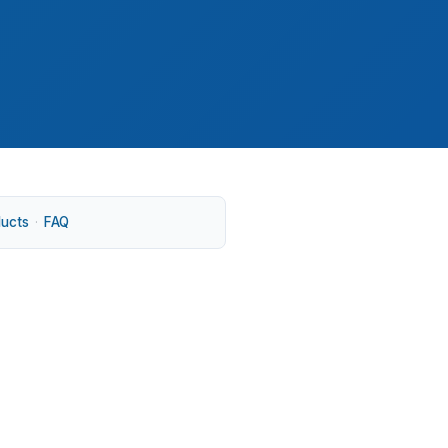
ducts
·
FAQ
folk or a larger lot in Driver or
k-Newport News metro and the wider