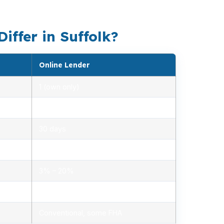
 monthly payment.
ffer in Suffolk?
Online Lender
1 (own only)
2.85% – 5.10%
30 days
1.2% – 2.5%
3% – 20%
Minimal, automated
Conventional, some FHA