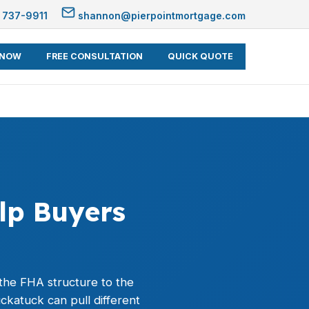
 737-9911
shannon@pierpointmortgage.com
 NOW
FREE CONSULTATION
QUICK QUOTE
lp Buyers
the FHA structure to the
katuck can pull different