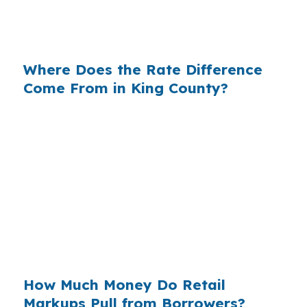
near Beaver Lake Park, the lender you choose
can change the real cost of ownership.
Where Does the Rate Difference
Come From in King County?
Banks make money on the spread between
their wholesale cost and the retail rate they
quote. On a large Eastside purchase, even a
modest markup can add thousands in interest
over time. In Sammamish, that matters because
many buyers are already stretching for large
single-family homes and do not have room for
extra lender margin.
How Much Money Do Retail
Markups Pull from Borrowers?