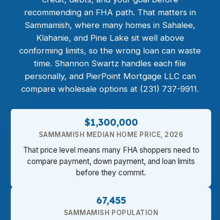
recommending an FHA path. That matters in
Sammamish, where many homes in Sahalee,
Klahanie, and Pine Lake sit well above
conforming limits, so the wrong loan can waste
time. Shannon Swartz handles each file
personally, and PierPoint Mortgage LLC can
compare wholesale options at (231) 737-9911.
$1,300,000
SAMMAMISH MEDIAN HOME PRICE, 2026
That price level means many FHA shoppers need to
compare payment, down payment, and loan limits
before they commit.
67,455
SAMMAMISH POPULATION