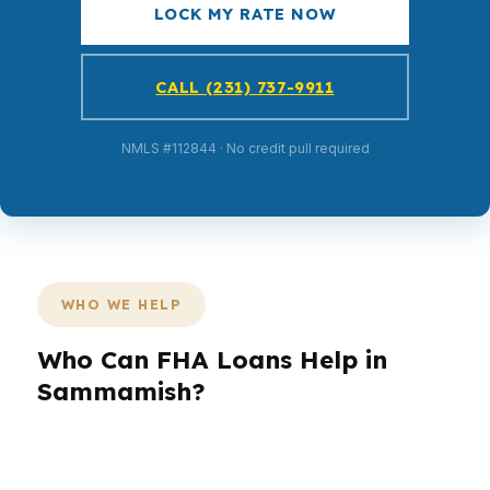
LOCK MY RATE NOW
CALL (231) 737-9911
NMLS #112844 · No credit pull required
WHO WE HELP
Who Can FHA Loans Help in
Sammamish?
Different borrowers need different loan
structures. A first-time buyer may need lower