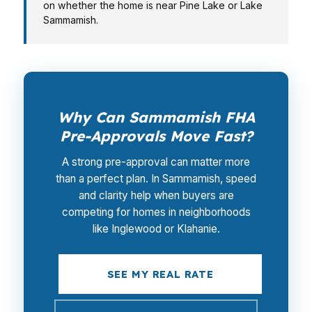
on whether the home is near Pine Lake or Lake
Sammamish.
Why Can Sammamish FHA
Pre-Approvals Move Fast?
A strong pre-approval can matter more
than a perfect plan. In Sammamish, speed
and clarity help when buyers are
competing for homes in neighborhoods
like Inglewood or Klahanie.
SEE MY REAL RATE