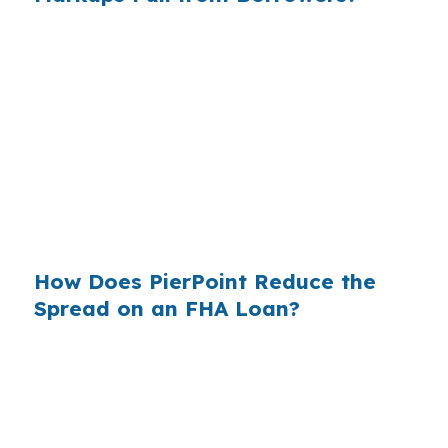
Across millions of U.S. purchase loans each
year, retail banking markups add up fast.
Sammamish buyers feel that pressure more
because higher home values magnify every
pricing decision. The wholesale channel has
been around for decades, but many borrowers
in King County still never see it when they shop
on their own.
How Does PierPoint Reduce the
Spread on an FHA Loan?
PierPoint gives you access to wholesale pricing
before the lender adds a retail markup. The
lender that wins your loan pays the
compensation, not you, and your cost for rate