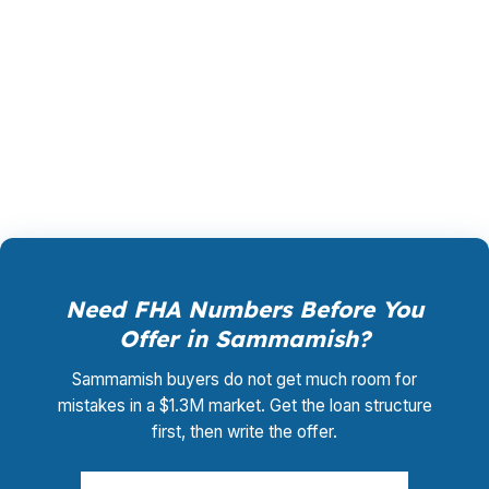
shopping, underwriting management, and
closing coordination is $0. That helps
Sammamish buyers compare FHA against
conventional or jumbo options with clearer
numbers.
Need FHA Numbers Before You
Offer in Sammamish?
Sammamish buyers do not get much room for
mistakes in a $1.3M market. Get the loan structure
first, then write the offer.