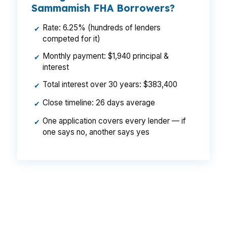
Sammamish FHA Borrowers?
Rate: 6.25% (hundreds of lenders
✔
competed for it)
Monthly payment: $1,940 principal &
✔
interest
Total interest over 30 years: $383,400
✔
Close timeline: 26 days average
✔
One application covers every lender — if
✔
one says no, another says yes
That is a $129 monthly difference, $1,548 per
year, and $46,440 over the life of the loan. In a
city like Sammamish, where a small pricing
change can matter on a high balance home