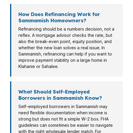
How Does Refinancing Work for
Sammamish Homeowners?
Refinancing should be a numbers decision, not a
reflex. A mortgage advisor checks the rate, but
also the break-even point, equity position, and
whether the new loan solves a real issue. In
Sammamish, refinancing can help if you want to
improve payment stability on a large home in
Klahanie or Sahalee.
What Should Self-Employed
Borrowers in Sammamish Know?
Self-employed borrowers in Sammamish may
need flexible documentation when income is
strong but does not fit a simple W-2 box. FHA
guidelines can sometimes be easier to navigate
with the right wholesale lender match. For