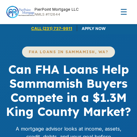
PierPoint Mortgage LLC
☰
NMLS #112844
|
CALL (231) 737-9911
APPLY NOW
FHA LOANS IN SAMMAMISH, WA?
Can FHA Loans Help
Sammamish Buyers
Compete in a $1.3M
King County Market?
A mortgage advisor looks at income, assets,
credit, debts, and your goal before