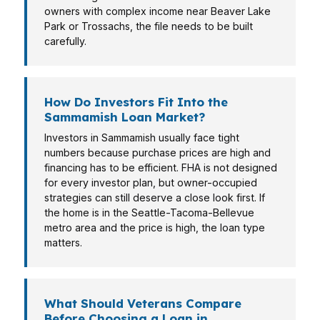
owners with complex income near Beaver Lake
Park or Trossachs, the file needs to be built
carefully.
How Do Investors Fit Into the
Sammamish Loan Market?
Investors in Sammamish usually face tight
numbers because purchase prices are high and
financing has to be efficient. FHA is not designed
for every investor plan, but owner-occupied
strategies can still deserve a close look first. If
the home is in the Seattle-Tacoma-Bellevue
metro area and the price is high, the loan type
matters.
What Should Veterans Compare
Before Choosing a Loan in