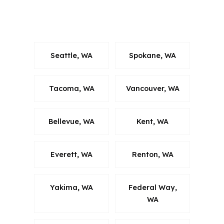
what keeps the recommendation
relevant.
Seattle, WA
Spokane, WA
Tacoma, WA
Vancouver, WA
Bellevue, WA
Kent, WA
Everett, WA
Renton, WA
Yakima, WA
Federal Way,
WA