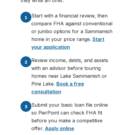
they write an offer.
Start with a financial review, then
1
compare FHA against conventional
or jumbo options for a Sammamish
home in your price range.
Start
your application
Review income, debts, and assets
2
with an advisor before touring
homes near Lake Sammamish or
Pine Lake.
Book a free
consultation
Submit your basic loan file online
3
so PierPoint can check FHA fit
before you make a competitive
offer.
Apply online