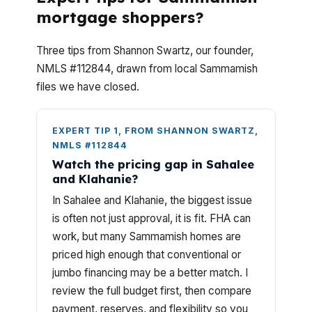
mortgage shoppers?
Three tips from Shannon Swartz, our founder,
NMLS #112844, drawn from local Sammamish
files we have closed.
EXPERT TIP 1, FROM SHANNON SWARTZ,
NMLS #112844
Watch the pricing gap in Sahalee
and Klahanie?
In Sahalee and Klahanie, the biggest issue
is often not just approval, it is fit. FHA can
work, but many Sammamish homes are
priced high enough that conventional or
jumbo financing may be a better match. I
review the full budget first, then compare
payment, reserves, and flexibility so you