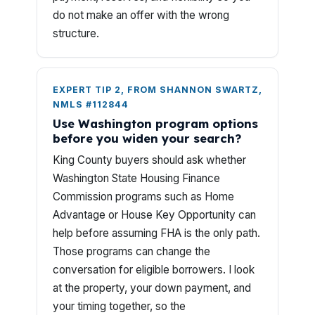
do not make an offer with the wrong
structure.
EXPERT TIP 2, FROM SHANNON SWARTZ,
NMLS #112844
Use Washington program options
before you widen your search?
King County buyers should ask whether
Washington State Housing Finance
Commission programs such as Home
Advantage or House Key Opportunity can
help before assuming FHA is the only path.
Those programs can change the
conversation for eligible borrowers. I look
at the property, your down payment, and
your timing together, so the