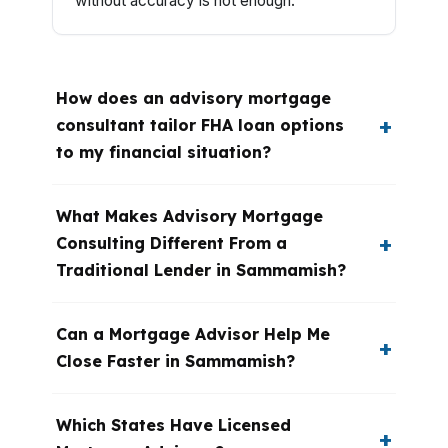
without accuracy is not enough.
How does an advisory mortgage
consultant tailor FHA loan options
to my financial situation?
What Makes Advisory Mortgage
Consulting Different From a
Traditional Lender in Sammamish?
Can a Mortgage Advisor Help Me
Close Faster in Sammamish?
Which States Have Licensed