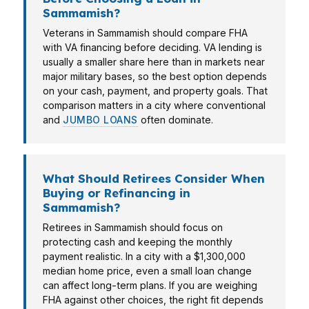
Sammamish?
Veterans in Sammamish should compare FHA
with VA financing before deciding. VA lending is
usually a smaller share here than in markets near
major military bases, so the best option depends
on your cash, payment, and property goals. That
comparison matters in a city where conventional
and
JUMBO LOANS
often dominate.
What Should Retirees Consider When
Buying or Refinancing in
Sammamish?
Retirees in Sammamish should focus on
protecting cash and keeping the monthly
payment realistic. In a city with a $1,300,000
median home price, even a small loan change
can affect long-term plans. If you are weighing
FHA against other choices, the right fit depends