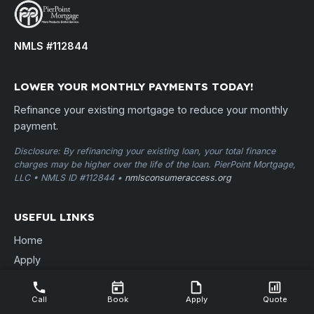
NMLS #112844
LOWER YOUR MONTHLY PAYMENTS TODAY!
Refinance your existing mortgage to reduce your monthly
payment.
Disclosure: By refinancing your existing loan, your total finance
charges may be higher over the life of the loan. PierPoint Mortgage,
LLC • NMLS ID #112844 •
nmlsconsumeraccess.org
USEFUL LINKS
Home
Apply
Quote
Contact
Call
Book
Apply
Quote