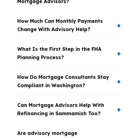
Mortgage Advisors?
How Much Can Monthly Payments
Change With Advisory Help?
What Is the First Step in the FHA
Planning Process?
How Do Mortgage Consultants Stay
Compliant in Washington?
Can Mortgage Advisors Help With
Refinancing in Sammamish Too?
Are advisory mortgage