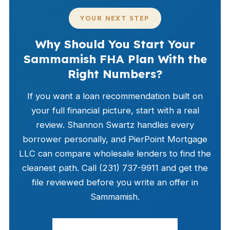
YOUR NEXT STEP
Why Should You Start Your
Sammamish FHA Plan With the
Right Numbers?
If you want a loan recommendation built on
your full financial picture, start with a real
review. Shannon Swartz handles every
borrower personally, and PierPoint Mortgage
LLC can compare wholesale lenders to find the
cleanest path. Call (231) 737-9911 and get the
file reviewed before you write an offer in
Sammamish.