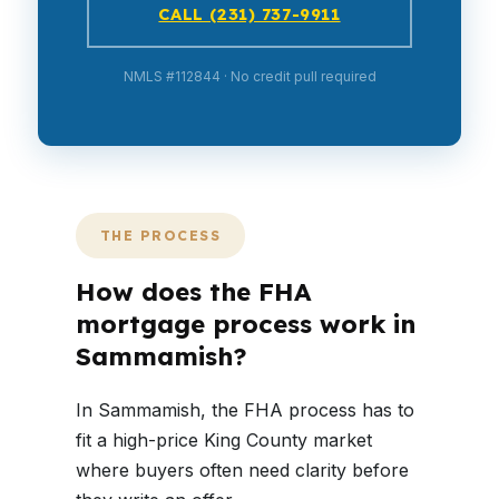
CALL (231) 737-9911
NMLS #112844 · No credit pull required
THE PROCESS
How does the FHA
mortgage process work in
Sammamish?
In Sammamish, the FHA process has to
fit a high-price King County market
where buyers often need clarity before