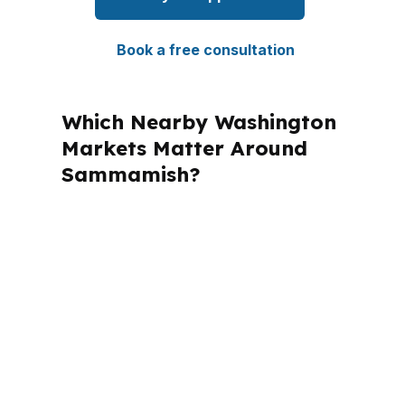
Book a free consultation
Which Nearby Washington
Markets Matter Around
Sammamish?
PierPoint Mortgage LLC is licensed in
Washington and multiple other states,
which matters when a borrower has
cross-state planning needs. For
Sammamish clients, the local file still
has to fit King County rules and the
realities of the Seattle-Tacoma-
Bellevue metro market. That local fit is