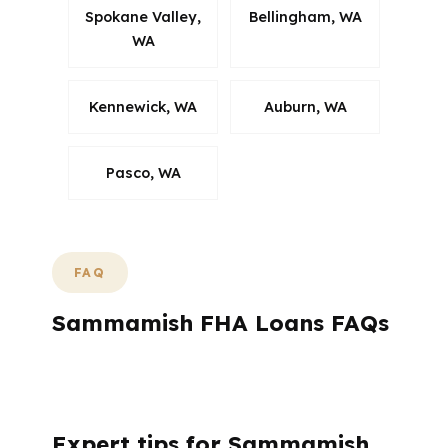
Spokane Valley,
Bellingham, WA
WA
Kennewick, WA
Auburn, WA
Pasco, WA
FAQ
Sammamish FHA Loans FAQs
What Do Sammamish Buyers Usually Want
to Know About FHA?
Expert tips for Sammamish