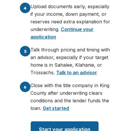
Upload documents early, especially
4
if your income, down payment, or
reserves need extra explanation for
underwriting.
Continue your
application
Talk through pricing and timing with
5
an advisor, especially if your target
home is in Sahalee, Klahanie, or
Trossachs.
Talk to an advisor
Close with the title company in King
6
County after underwriting clears
conditions and the lender funds the
loan.
Get started
Start your application