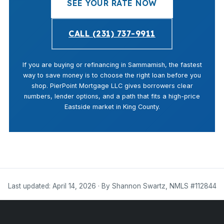
SEE YOUR RATE NOW
CALL (231) 737-9911
If you are buying or refinancing in Sammamish, the fastest
way to save money is to choose the right loan before you
shop. PierPoint Mortgage LLC gives borrowers clear
numbers, lender options, and a path that fits a high-price
Eastside market in King County.
Last updated: April 14, 2026 · By Shannon Swartz, NMLS #112844