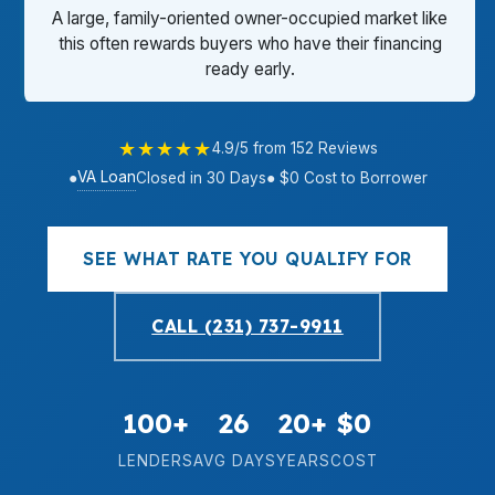
A large, family-oriented owner-occupied market like
this often rewards buyers who have their financing
ready early.
★★★★★
4.9/5 from 152 Reviews
VA Loan
●
Closed in 30 Days
● $0 Cost to Borrower
SEE WHAT RATE YOU QUALIFY FOR
CALL (231) 737-9911
100+
26
20+
$0
LENDERS
AVG DAYS
YEARS
COST