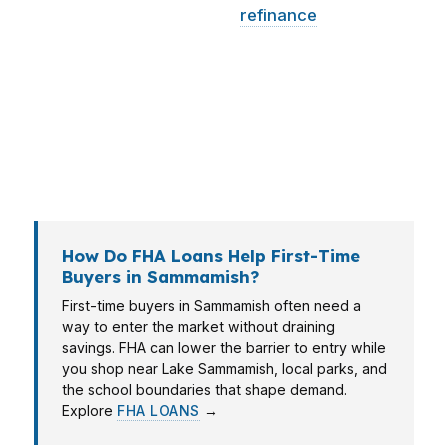
upfront pressure, while a
refinance
client may
need a break-even review. In Sammamish,
where owner-occupied homes dominate and
values are high, the right match often depends
on whether you are buying in Pine Lake,
moving within King County, or trying to
preserve cash.
How Do FHA Loans Help First-Time
Buyers in Sammamish?
First-time buyers in Sammamish often need a
way to enter the market without draining
savings. FHA can lower the barrier to entry while
you shop near Lake Sammamish, local parks, and
the school boundaries that shape demand.
Explore
FHA LOANS
→