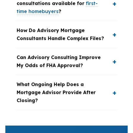
consultations available for
first-
time homebuyers
?
How Do Advisory Mortgage
Consultants Handle Complex Files?
Can Advisory Consulting Improve
My Odds of FHA Approval?
What Ongoing Help Does a
Mortgage Advisor Provide After
Closing?