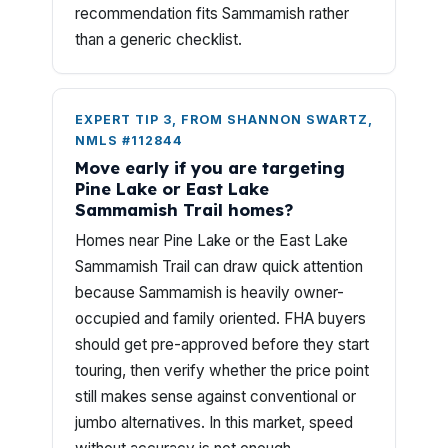
recommendation fits Sammamish rather
than a generic checklist.
EXPERT TIP 3, FROM SHANNON SWARTZ,
NMLS #112844
Move early if you are targeting
Pine Lake or East Lake
Sammamish Trail homes?
Homes near Pine Lake or the East Lake
Sammamish Trail can draw quick attention
because Sammamish is heavily owner-
occupied and family oriented. FHA buyers
should get pre-approved before they start
touring, then verify whether the price point
still makes sense against conventional or
jumbo alternatives. In this market, speed