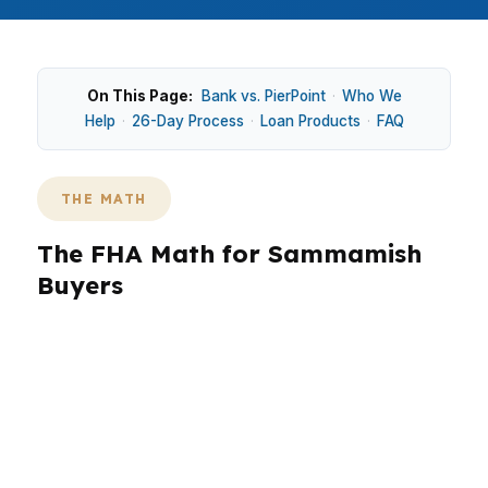
On This Page:
Bank vs. PierPoint
·
Who We
Help
·
26-Day Process
·
Loan Products
·
FAQ
THE MATH
The FHA Math for Sammamish
Buyers
In Sammamish, FHA is usually a smaller piece of
the market because the median home price is
$1,300,000 and many purchases move into
jumbo territory. That changes what a buyer can
qualify for near Lake Sammamish or along the