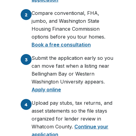
Compare conventional, FHA,
2
jumbo, and Washington State
Housing Finance Commission
options before you tour homes.
Book a free consultation
Submit the application early so you
3
can move fast when a listing near
Bellingham Bay or Western
Washington University appears.
Apply online
Upload pay stubs, tax returns, and
4
asset statements so the file stays
organized for lender review in
Whatcom County.
Continue your
application