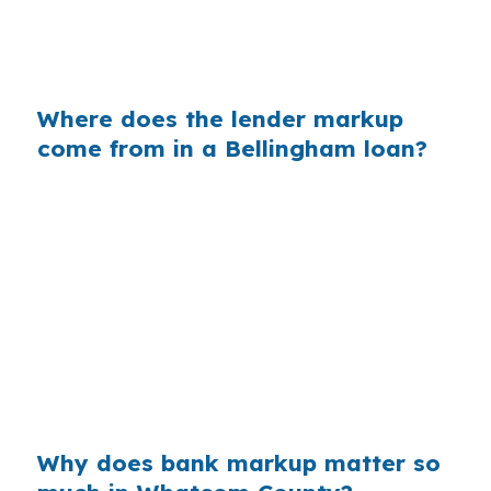
shoreline. The house, loan amount, and credit
can all stay the same, but the lender channel
still changes the cost.
Where does the lender markup
come from in a Bellingham loan?
Banks often build profit into the retail rate they
quote, even when the underlying wholesale
cost is lower. On a $400,000 loan, a 0.375%
markup can add about $1,500 a year in extra
interest, which matters in a market like
Bellingham where buyers already face a median
price of $668,000. Over a typical hold period,
that gap adds up fast.
Why does bank markup matter so