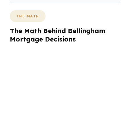
THE MATH
The Math Behind Bellingham
Mortgage Decisions
In Bellingham, the median home price of
$668,000 changes the loan conversation from
the start. A buyer in Fairhaven may be
balancing older homes and higher monthly
payment targets, while a buyer near Columbia
or York may be comparing a different price
point and down payment strategy. PierPoint
Mortgage LLC helps buyers in Whatcom
County choose a loan that fits the actual
budget, not an estimate.