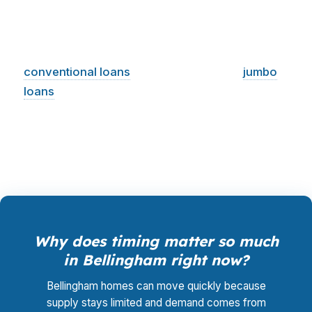
you, so rate shopping, underwriting
management, and closing coordination cost you
$0. In a market like Bellingham, where
conventional loans
often dominate and
jumbo
loans
appear more often than in lower-cost
Washington cities, that comparison can change
the deal.
Why does timing matter so much
in Bellingham right now?
Bellingham homes can move quickly because
supply stays limited and demand comes from