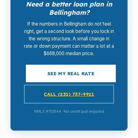
Need a better loan plan in
Bellingham?
If the numbers in Bellingham do not feel
right, get a second look before you lock in
the wrong structure. A small change in
rate or down payment can matter a lot at a
$668,000 median price.
SEE MY REAL RATE
CALL (231) 737-9911
NMLS #112844 · No credit pull required