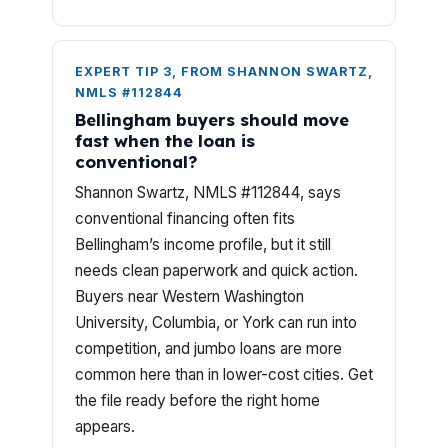
EXPERT TIP 3, FROM SHANNON SWARTZ,
NMLS #112844
Bellingham buyers should move
fast when the loan is
conventional?
Shannon Swartz, NMLS #112844, says
conventional financing often fits
Bellingham’s income profile, but it still
needs clean paperwork and quick action.
Buyers near Western Washington
University, Columbia, or York can run into
competition, and jumbo loans are more
common here than in lower-cost cities. Get
the file ready before the right home
appears.