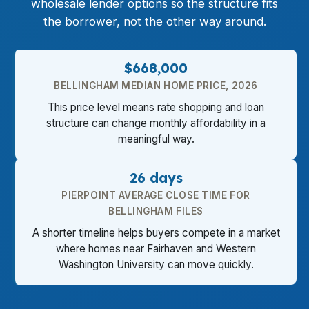
wholesale lender options so the structure fits
the borrower, not the other way around.
$668,000
BELLINGHAM MEDIAN HOME PRICE, 2026
This price level means rate shopping and loan
structure can change monthly affordability in a
meaningful way.
26 days
PIERPOINT AVERAGE CLOSE TIME FOR
BELLINGHAM FILES
A shorter timeline helps buyers compete in a market
where homes near Fairhaven and Western
Washington University can move quickly.