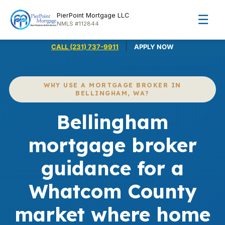
PierPoint Mortgage LLC
☰
NMLS #112844
|
CALL (231) 737-9911
APPLY NOW
WHY USE A MORTGAGE BROKER IN
BELLINGHAM, WA?
Bellingham
mortgage broker
guidance for a
Whatcom County
market where home