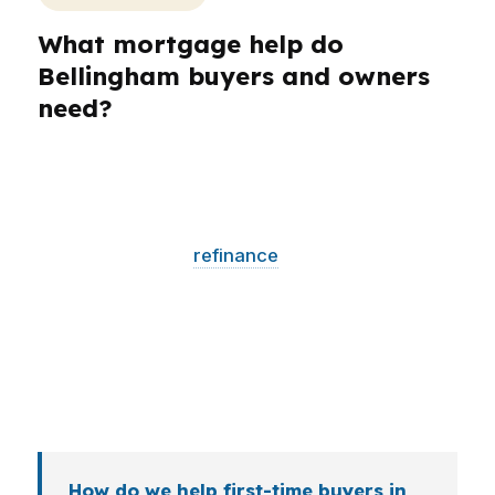
What mortgage help do
Bellingham buyers and owners
need?
Different borrowers in Bellingham need
different loan strategies. A first-time buyer near
Bellis Fair Mall may need lower monthly
pressure, while a
refinance
client wants a clear
break-even analysis. Self-employed borrowers,
investors, veterans, and retirees all bring
different file shapes, and the right lender match
can matter more in a high-price Whatcom
County market.
How do we help first-time buyers in