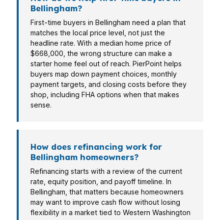
Bellingham?
First-time buyers in Bellingham need a plan that
matches the local price level, not just the
headline rate. With a median home price of
$668,000, the wrong structure can make a
starter home feel out of reach. PierPoint helps
buyers map down payment choices, monthly
payment targets, and closing costs before they
shop, including FHA options when that makes
sense.
How does refinancing work for
Bellingham homeowners?
Refinancing starts with a review of the current
rate, equity position, and payoff timeline. In
Bellingham, that matters because homeowners
may want to improve cash flow without losing
flexibility in a market tied to Western Washington