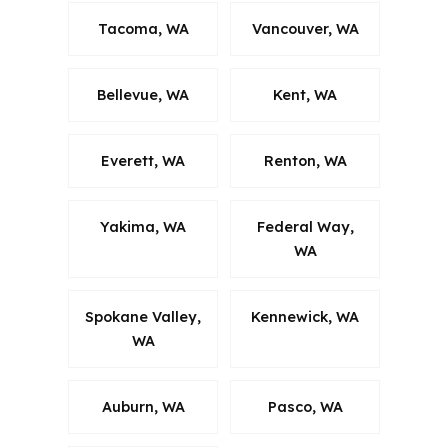
Tacoma, WA
Vancouver, WA
Bellevue, WA
Kent, WA
Everett, WA
Renton, WA
Yakima, WA
Federal Way,
WA
Spokane Valley,
Kennewick, WA
WA
Auburn, WA
Pasco, WA