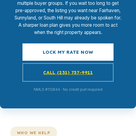
multiple buyer groups. If you wait too long to get
pre-approved, the listing you want near Fairhaven,
Sunnyland, or South Hill may already be spoken for.
A sharper loan plan gives you more room to act
when the right property appears.
LOCK MY RATE NOW
CALL (231) 737-9911
NMLS #112844 · No credit pull required
WHO WE HELP