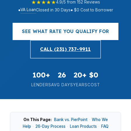
★★★★★
4.9/5 from 152 Reviews
VA Loan
●
Closed in 30 Days
● $0 Cost to Borrower
SEE WHAT RATE YOU QUALIFY FOR
CALL (231) 737-9911
100+
26
20+
$0
LENDERS
AVG DAYS
YEARS
COST
On This Page:
Bank vs. PierPoint
·
Who We
Help
·
26-Day Process
·
Loan Products
·
FAQ