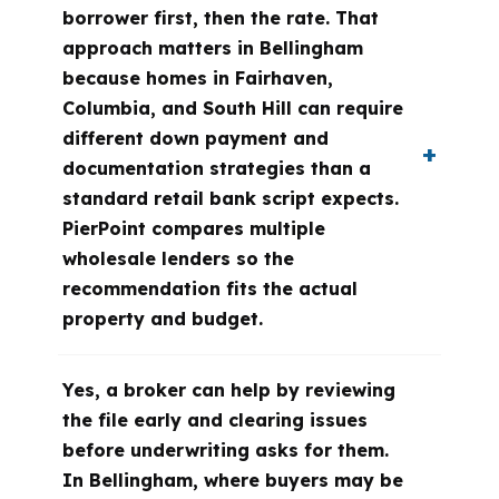
borrower first, then the rate. That
approach matters in Bellingham
because homes in Fairhaven,
Columbia, and South Hill can require
different down payment and
documentation strategies than a
standard retail bank script expects.
PierPoint compares multiple
wholesale lenders so the
recommendation fits the actual
property and budget.
Yes, a broker can help by reviewing
the file early and clearing issues
before underwriting asks for them.
In Bellingham, where buyers may be