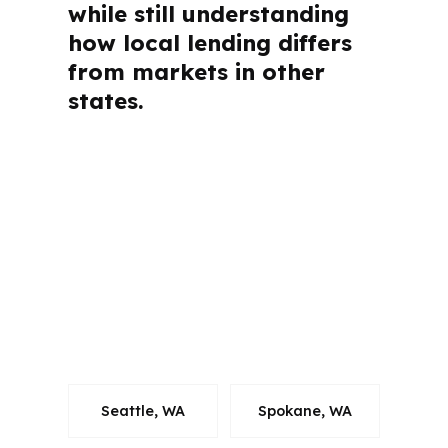
while still understanding
how local lending differs
from markets in other
states.
Bellingham buyers and homeowners
usually want straight answers before
they start. The questions below cover
broker value, cost, speed,
qualifications, product options, and
local fit so you can move through
Whatcom County with less confusion
and more control.
Seattle, WA
Spokane, WA