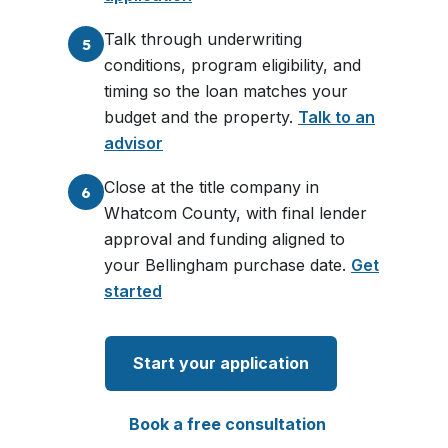
Talk through underwriting
5
conditions, program eligibility, and
timing so the loan matches your
budget and the property.
Talk to an
advisor
Close at the title company in
6
Whatcom County, with final lender
approval and funding aligned to
your Bellingham purchase date.
Get
started
Start your application
Book a free consultation