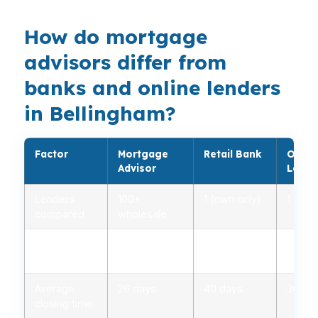
How do mortgage
advisors differ from
banks and online lenders
in Bellingham?
Factor
Mortgage
Retail Bank
Onlin
Advisor
Lende
Lenders
100+
1 (own only)
1 (own
compared
wholesale
Rate range
2.75% –
3.00% –
2.85%
(APR)
5.00%
5.25%
5.10%
Average
26 days
40 days
30 da
closing time