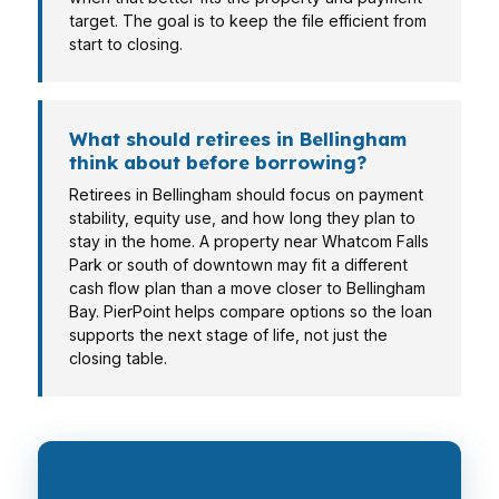
target. The goal is to keep the file efficient from
start to closing.
What should retirees in Bellingham
think about before borrowing?
Retirees in Bellingham should focus on payment
stability, equity use, and how long they plan to
stay in the home. A property near Whatcom Falls
Park or south of downtown may fit a different
cash flow plan than a move closer to Bellingham
Bay. PierPoint helps compare options so the loan
supports the next stage of life, not just the
closing table.