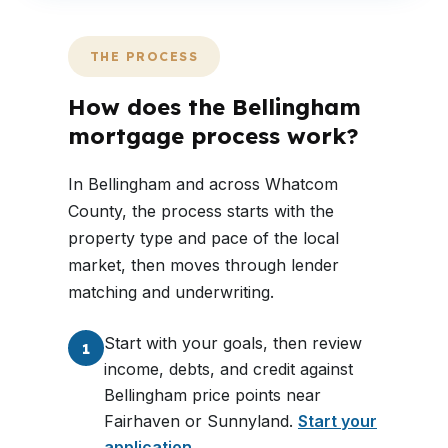
THE PROCESS
How does the Bellingham
mortgage process work?
In Bellingham and across Whatcom
County, the process starts with the
property type and pace of the local
market, then moves through lender
matching and underwriting.
Start with your goals, then review
1
income, debts, and credit against
Bellingham price points near
Fairhaven or Sunnyland.
Start your
application