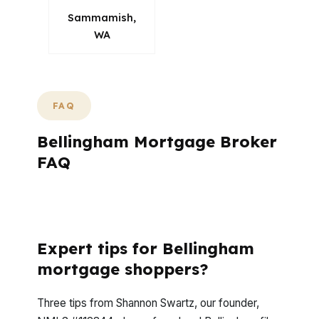
Sammamish,
WA
FAQ
Bellingham Mortgage Broker
FAQ
How does a mortgage broker tailor loan
options to my situation in Bellingham?
Expert tips for Bellingham
mortgage shoppers?
Three tips from Shannon Swartz, our founder,