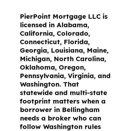
PierPoint Mortgage LLC is
licensed in Alabama,
California, Colorado,
Connecticut, Florida,
Georgia, Louisiana, Maine,
Michigan, North Carolina,
Oklahoma, Oregon,
Pennsylvania, Virginia, and
Washington. That
statewide and multi-state
footprint matters when a
borrower in Bellingham
needs a broker who can
follow Washington rules