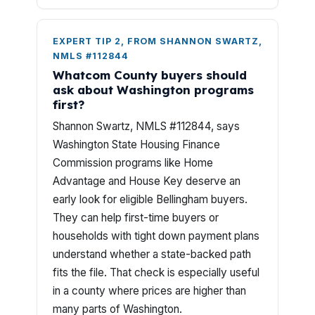
EXPERT TIP 2, FROM SHANNON SWARTZ,
NMLS #112844
Whatcom County buyers should
ask about Washington programs
first?
Shannon Swartz, NMLS #112844, says
Washington State Housing Finance
Commission programs like Home
Advantage and House Key deserve an
early look for eligible Bellingham buyers.
They can help first-time buyers or
households with tight down payment plans
understand whether a state-backed path
fits the file. That check is especially useful
in a county where prices are higher than
many parts of Washington.