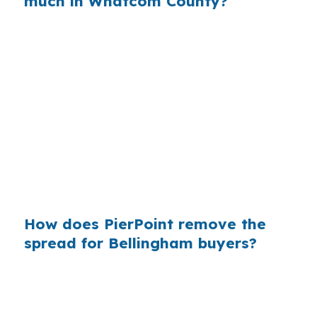
much in Whatcom County?
When that markup is multiplied across millions
of mortgages nationwide, it becomes billions in
avoidable cost. In a city like Bellingham, where
housing demand comes from education,
healthcare, retail workers, and commuters
using Interstate 5, even a small rate difference
can change affordability. Wholesale access
gives buyers a way to compare before they
commit.
How does PierPoint remove the
spread for Bellingham buyers?
PierPoint gives you access to wholesale pricing
before a bank adds its retail markup. The
lender that wins your loan pays PierPoint, not