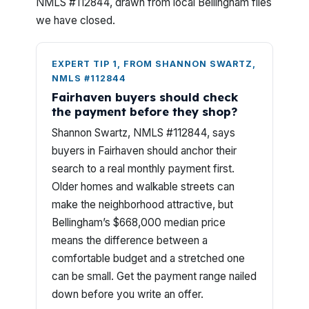
NMLS #112844, drawn from local Bellingham files
we have closed.
EXPERT TIP 1, FROM SHANNON SWARTZ,
NMLS #112844
Fairhaven buyers should check
the payment before they shop?
Shannon Swartz, NMLS #112844, says
buyers in Fairhaven should anchor their
search to a real monthly payment first.
Older homes and walkable streets can
make the neighborhood attractive, but
Bellingham’s $668,000 median price
means the difference between a
comfortable budget and a stretched one
can be small. Get the payment range nailed
down before you write an offer.