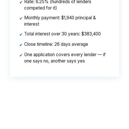
Rate: 6.25% (hundreds of lenders
✔
competed for it)
Monthly payment: $1,940 principal &
✔
interest
Total interest over 30 years: $383,400
✔
Close timeline: 26 days average
✔
One application covers every lender — if
✔
one says no, another says yes
That spread can mean about $129 a month on
the same Bellingham purchase loan. Over time,
that is real money for a buyer already
stretching for a home near Western Washington
University or along the Bellingham Bay