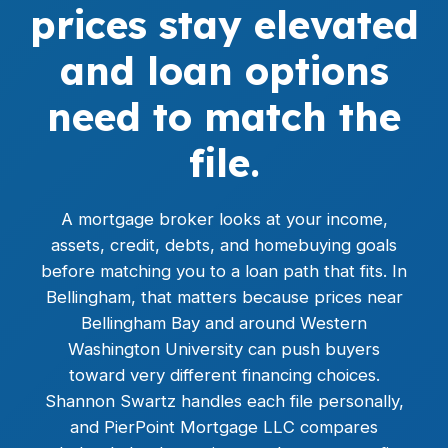
prices stay elevated
and loan options
need to match the
file.
A mortgage broker looks at your income,
assets, credit, debts, and homebuying goals
before matching you to a loan path that fits. In
Bellingham, that matters because prices near
Bellingham Bay and around Western
Washington University can push buyers
toward very different financing choices.
Shannon Swartz handles each file personally,
and PierPoint Mortgage LLC compares