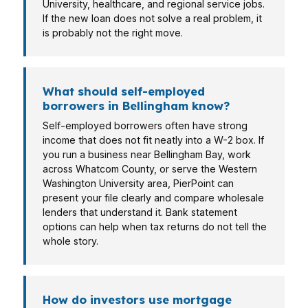
University, healthcare, and regional service jobs.
If the new loan does not solve a real problem, it
is probably not the right move.
What should self-employed
borrowers in Bellingham know?
Self-employed borrowers often have strong
income that does not fit neatly into a W-2 box. If
you run a business near Bellingham Bay, work
across Whatcom County, or serve the Western
Washington University area, PierPoint can
present your file clearly and compare wholesale
lenders that understand it. Bank statement
options can help when tax returns do not tell the
whole story.
How do investors use mortgage