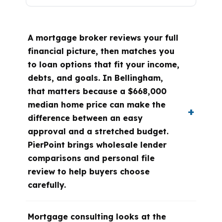
A mortgage broker reviews your full
financial picture, then matches you
to loan options that fit your income,
debts, and goals. In Bellingham,
that matters because a $668,000
median home price can make the
difference between an easy
approval and a stretched budget.
PierPoint brings wholesale lender
comparisons and personal file
review to help buyers choose
carefully.
Mortgage consulting looks at the