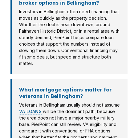
broker options in Bellingham?
Investors in Bellingham often need financing that
moves as quickly as the property decision.
Whether the deal is near downtown, around
Fairhaven Historic District, or in a rental area with
steady demand, PierPoint helps compare loan
choices that support the numbers instead of
slowing them down. Conventional financing may
fit some deals, but speed and structure both
matter.
What mortgage options matter for
veterans in Bellingham?
Veterans in Bellingham usually should not assume
VA LOANS
will be the dominant path, because
the area does not have a major nearby military
base. PierPoint can still review VA eligibility and
compare it with conventional or FHA options
when that better fits the property and payment