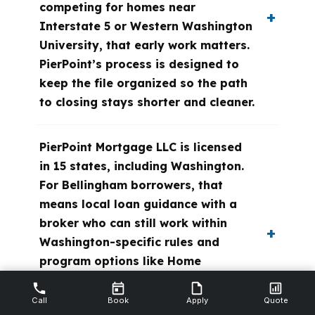
competing for homes near
Interstate 5 or Western Washington
University, that early work matters.
PierPoint’s process is designed to
keep the file organized so the path
to closing stays shorter and cleaner.
PierPoint Mortgage LLC is licensed
in 15 states, including Washington.
For Bellingham borrowers, that
means local loan guidance with a
broker who can still work within
Washington-specific rules and
program options like Home
Advantage and House Key from the
Washington State Housing Finance
Call
Book
Apply
Quote