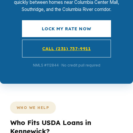
quickly between homes near Columbia Center Mall,
Southridge, and the Columbia River corridor.
LOCK MY RATE NOW
CALL (231) 737-9911
NMLS #112844 · No credit pull required
WHO WE HELP
Who Fits USDA Loans in
Kennewick?