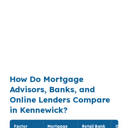
Buyers in the Kennewick-Pasco-Richland metro
often need a loan that keeps upfront cash
available while they shop neighborhoods like
Canyon Lakes or Kennewick Highlands. That
makes broker comparison valuable when the
same borrower may also want to compare FHA,
conventional, or Washington Housing Finance
Commission options.
How Do Mortgage
Advisors, Banks, and
Online Lenders Compare
in Kennewick?
Factor
Mortgage
Retail Bank
Onlin