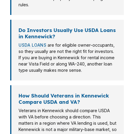
rules.
Do Investors Usually Use USDA Loans
in Kennewick?
USDA LOANS
are for eligible owner-occupants,
so they usually are not the right fit for investors.
If you are buying in Kennewick for rental income
near Vista Field or along WA-240, another loan
type usually makes more sense.
How Should Veterans in Kennewick
Compare USDA and VA?
Veterans in Kennewick should compare USDA
with VA before choosing a direction. This
matters in a region where VA lending is used, but
Kennewick is not a major military-base market, so