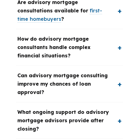
Are advisory mortgage
consultations available for
first-
time homebuyers
?
How do advisory mortgage
consultants handle complex
financial situations?
Can advisory mortgage consulting
improve my chances of loan
approval?
What ongoing support do advisory
mortgage advisors provide after
closing?