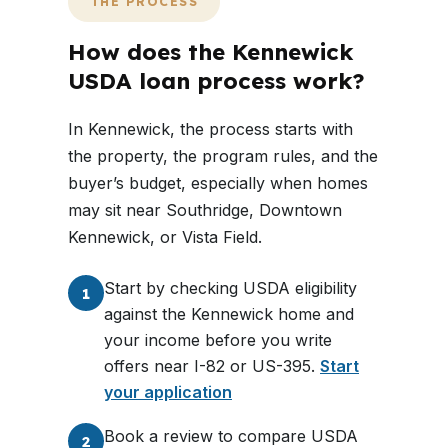
THE PROCESS
How does the Kennewick
USDA loan process work?
In Kennewick, the process starts with
the property, the program rules, and the
buyer’s budget, especially when homes
may sit near Southridge, Downtown
Kennewick, or Vista Field.
Start by checking USDA eligibility
1
against the Kennewick home and
your income before you write
offers near I-82 or US-395.
Start
your application
Book a review to compare USDA
2