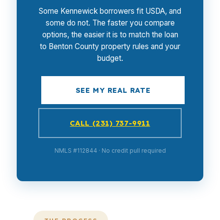
Some Kennewick borrowers fit USDA, and
some do not. The faster you compare
options, the easier it is to match the loan
to Benton County property rules and your
budget.
SEE MY REAL RATE
CALL (231) 737-9911
NMLS #112844 · No credit pull required