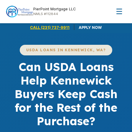
PierPoint Mortgage LLC
☰
NMLS #112844
|
CALL (231) 737-9911
APPLY NOW
USDA LOANS IN KENNEWICK, WA?
Can USDA Loans
Help Kennewick
Buyers Keep Cash
for the Rest of the
Purchase?