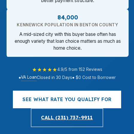
better payment structure.
84,000
KENNEWICK POPULATION IN BENTON COUNTY
A mid-sized city with this buyer base often has
enough variety that loan choice matters as much as
home choice.
★★★★★
4.9/5 from 152 Reviews
VA Loan
●
Closed in 30 Days
● $0 Cost to Borrower
SEE WHAT RATE YOU QUALIFY FOR
CALL (231) 737-9911