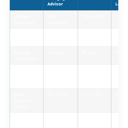
Advisor
Lende
Lenders
100+
1 (own only)
1 (own
compared
wholesale
Rate range
2.75% –
3.00% –
2.85%
(APR)
5.00%
5.25%
5.10%
Average
26 days
40 days
30 da
closing time
Typical
1.0% – 2.0%
1.5% – 3.0%
1.2% 
closing
costs
Down
0% – 20%
5% – 20%
3% – 
payment
options
Personalized
Yes, licensed
Limited,
Minima
advice
advisors
branch staff
autom