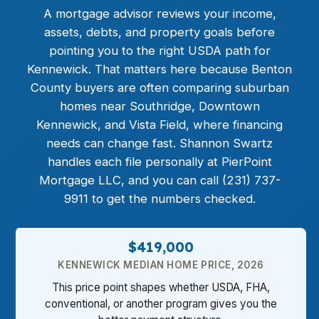
A mortgage advisor reviews your income,
assets, debts, and property goals before
pointing you to the right USDA path for
Kennewick. That matters here because Benton
County buyers are often comparing suburban
homes near Southridge, Downtown
Kennewick, and Vista Field, where financing
needs can change fast. Shannon Swartz
handles each file personally at PierPoint
Mortgage LLC, and you can call (231) 737-
9911 to get the numbers checked.
$419,000
KENNEWICK MEDIAN HOME PRICE, 2026
This price point shapes whether USDA, FHA,
conventional, or another program gives you the