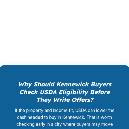
PierPoint is paid by the lender that wins your
loan, not by you, and the rate shopping,
underwriting management, and closing
coordination cost you $0. Call (231) 737-9911 if
you want the Kennewick file reviewed.
Why Should Kennewick Buyers
Check USDA Eligibility Before
They Write Offers?
If the property and income fit, USDA can lower the
cash needed to buy in Kennewick. That is worth
checking early in a city where buyers may move