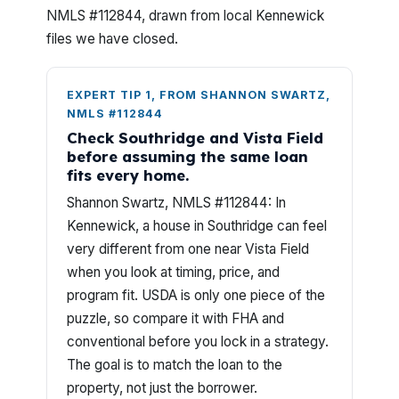
NMLS #112844, drawn from local Kennewick
files we have closed.
EXPERT TIP 1, FROM SHANNON SWARTZ,
NMLS #112844
Check Southridge and Vista Field
before assuming the same loan
fits every home.
Shannon Swartz, NMLS #112844: In
Kennewick, a house in Southridge can feel
very different from one near Vista Field
when you look at timing, price, and
program fit. USDA is only one piece of the
puzzle, so compare it with FHA and
conventional before you lock in a strategy.
The goal is to match the loan to the
property, not just the borrower.