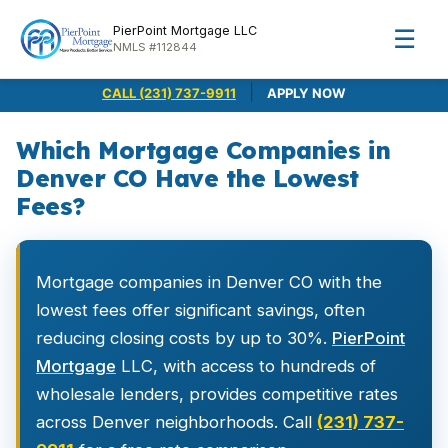
PierPoint Mortgage LLC
☰
NMLS #112844
|
CALL (231) 737-9911
APPLY NOW
Which Mortgage Companies in
Denver CO Have the Lowest
Fees?
Mortgage companies in Denver CO with the
lowest fees offer significant savings, often
reducing closing costs by up to 30%.
PierPoint
Mortgage
LLC, with access to hundreds of
wholesale lenders, provides competitive rates
across Denver neighborhoods. Call
(231) 737-