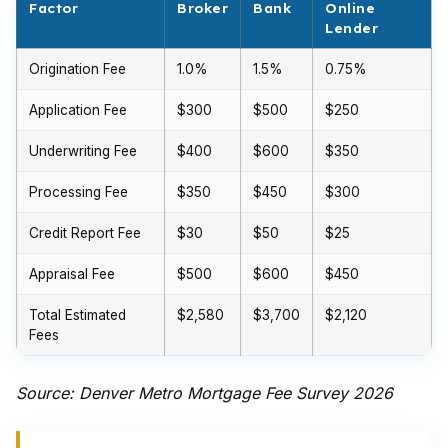
Factor
Broker
Bank
Online
Lender
Origination Fee
1.0%
1.5%
0.75%
Application Fee
$300
$500
$250
Underwriting Fee
$400
$600
$350
Processing Fee
$350
$450
$300
Credit Report Fee
$30
$50
$25
Appraisal Fee
$500
$600
$450
Total Estimated
$2,580
$3,700
$2,120
Fees
Source: Denver Metro Mortgage Fee Survey 2026