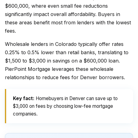
$600,000, where even small fee reductions
significantly impact overall affordability. Buyers in
these areas benefit most from lenders with the lowest
fees.
Wholesale lenders in Colorado typically offer rates
0.25% to 0.5% lower than retail banks, translating to
$1,500 to $3,000 in savings on a $600,000 loan.
PierPoint Mortgage leverages these wholesale
relationships to reduce fees for Denver borrowers.
Key fact:
Homebuyers in Denver can save up to
$3,000 on fees by choosing low-fee mortgage
companies.