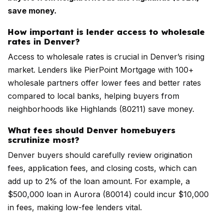
save money.
How important is lender access to wholesale
rates in Denver?
Access to wholesale rates is crucial in Denver’s rising
market. Lenders like PierPoint Mortgage with 100+
wholesale partners offer lower fees and better rates
compared to local banks, helping buyers from
neighborhoods like Highlands (80211) save money.
What fees should Denver homebuyers
scrutinize most?
Denver buyers should carefully review origination
fees, application fees, and closing costs, which can
add up to 2% of the loan amount. For example, a
$500,000 loan in Aurora (80014) could incur $10,000
in fees, making low-fee lenders vital.