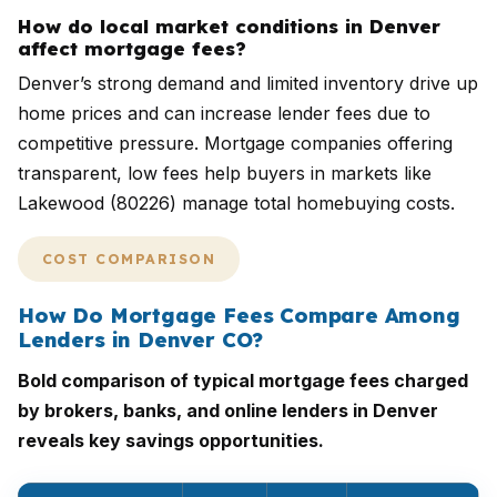
How do local market conditions in Denver
affect mortgage fees?
Denver’s strong demand and limited inventory drive up
home prices and can increase lender fees due to
competitive pressure. Mortgage companies offering
transparent, low fees help buyers in markets like
Lakewood (80226) manage total homebuying costs.
COST COMPARISON
How Do Mortgage Fees Compare Among
Lenders in Denver CO?
Bold comparison of typical mortgage fees charged
by brokers, banks, and online lenders in Denver
reveals key savings opportunities.