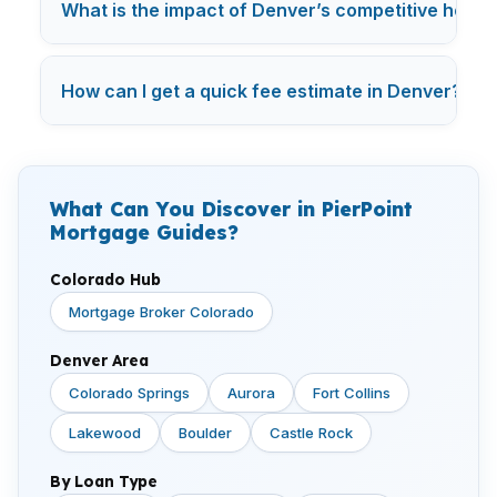
What is the impact of Denver’s competitive hous
How can I get a quick fee estimate in Denver?
What Can You Discover in PierPoint
Mortgage Guides?
Colorado Hub
Mortgage Broker Colorado
Denver Area
Colorado Springs
Aurora
Fort Collins
Lakewood
Boulder
Castle Rock
By Loan Type