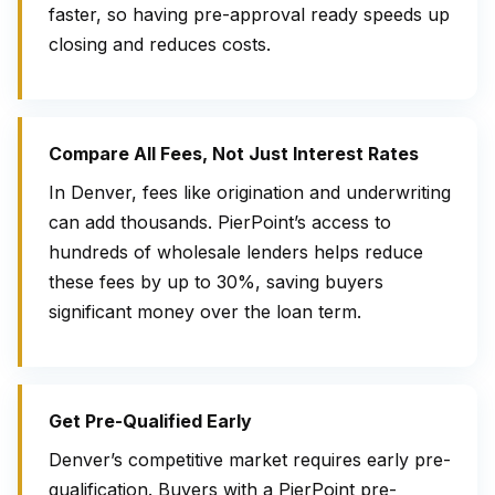
faster, so having pre-approval ready speeds up
closing and reduces costs.
Compare All Fees, Not Just Interest Rates
In Denver, fees like origination and underwriting
can add thousands. PierPoint’s access to
hundreds of wholesale lenders helps reduce
these fees by up to 30%, saving buyers
significant money over the loan term.
Get Pre-Qualified Early
Denver’s competitive market requires early pre-
qualification. Buyers with a PierPoint pre-