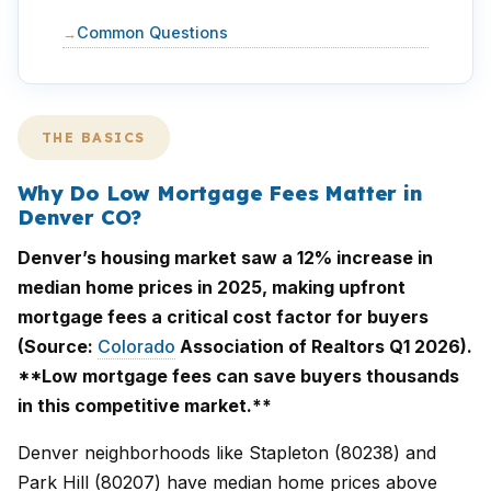
Common Questions
THE BASICS
Why Do Low Mortgage Fees Matter in
Denver CO?
Denver’s housing market saw a 12% increase in
median home prices in 2025, making upfront
mortgage fees a critical cost factor for buyers
(Source:
Colorado
Association of Realtors Q1 2026).
**Low mortgage fees can save buyers thousands
in this competitive market.**
Denver neighborhoods like Stapleton (80238) and
Park Hill (80207) have median home prices above