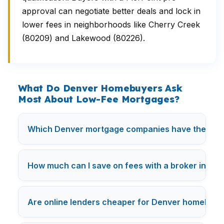
approval can negotiate better deals and lock in
lower fees in neighborhoods like Cherry Creek
(80209) and Lakewood (80226).
What Do Denver Homebuyers Ask
Most About Low-Fee Mortgages?
Which Denver mortgage companies have the lowe
How much can I save on fees with a broker in De
Are online lenders cheaper for Denver homebuye