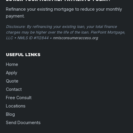
Refinance your existing mortgage to reduce your monthly
payment.
Disclosure: By refinancing your existing loan, your total finance
charges may be higher over the life of the loan. PierPoint Mortgage,
LLC • NMLS ID #112844 •
nmlsconsumeraccess.org
USEFUL LINKS
Home
Apply
Quote
Contact
Free Consult
Locations
Blog
Send Documents