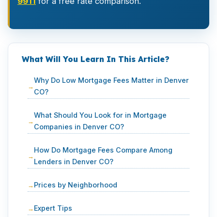
9911
for a free rate comparison.
What Will You Learn In This Article?
Why Do Low Mortgage Fees Matter in Denver
CO?
What Should You Look for in Mortgage
Companies in Denver CO?
How Do Mortgage Fees Compare Among
Lenders in Denver CO?
Prices by Neighborhood
Expert Tips