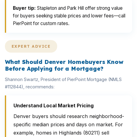
Buyer tip:
Stapleton and Park Hill offer strong value
for buyers seeking stable prices and lower fees—call
PierPoint for custom rates.
EXPERT ADVICE
What Should Denver Homebuyers Know
Before Applying for a Mortgage?
Shannon Swartz, President of PierPoint Mortgage (NMLS
#112844), recommends:
Understand Local Market Pricing
Denver buyers should research neighborhood-
specific median prices and days on market. For
example, homes in Highlands (80211) sell