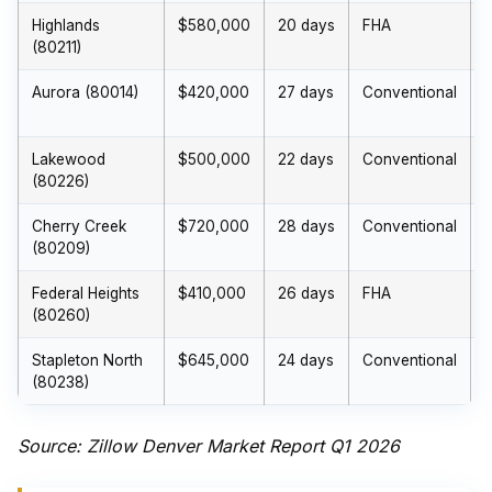
Highlands
$580,000
20 days
FHA
(80211)
Aurora (80014)
$420,000
27 days
Conventional
Lakewood
$500,000
22 days
Conventional
(80226)
Cherry Creek
$720,000
28 days
Conventional
(80209)
Federal Heights
$410,000
26 days
FHA
(80260)
Stapleton North
$645,000
24 days
Conventional
(80238)
Source: Zillow Denver Market Report Q1 2026