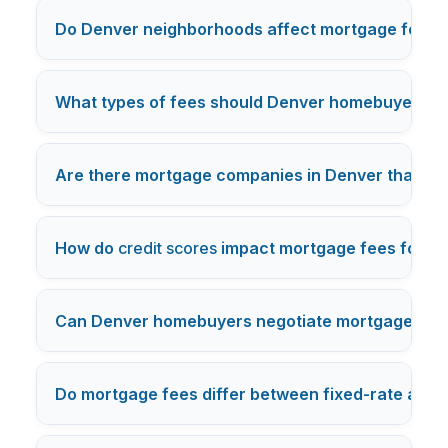
Do Denver neighborhoods affect mortgage fees?
What types of fees should Denver homebuyers ex
Are there mortgage companies in Denver that waiv
How do
credit scores
impact mortgage fees for D
Can Denver homebuyers negotiate mortgage fees
Do mortgage fees differ between fixed-rate and a