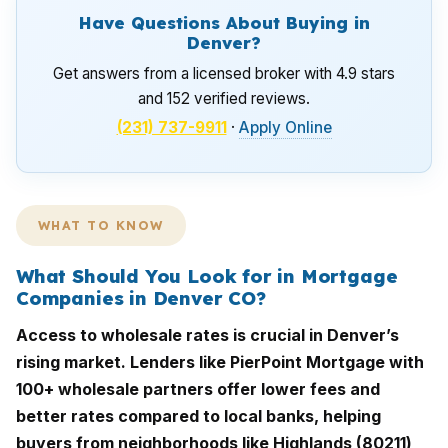
Have Questions About Buying in
Denver?
Get answers from a licensed broker with 4.9 stars
and 152 verified reviews.
(231) 737-9911
·
Apply Online
WHAT TO KNOW
What Should You Look for in Mortgage
Companies in Denver CO?
Access to wholesale rates is crucial in Denver’s
rising market. Lenders like PierPoint Mortgage with
100+ wholesale partners offer lower fees and
better rates compared to local banks, helping
buyers from neighborhoods like Highlands (80211)