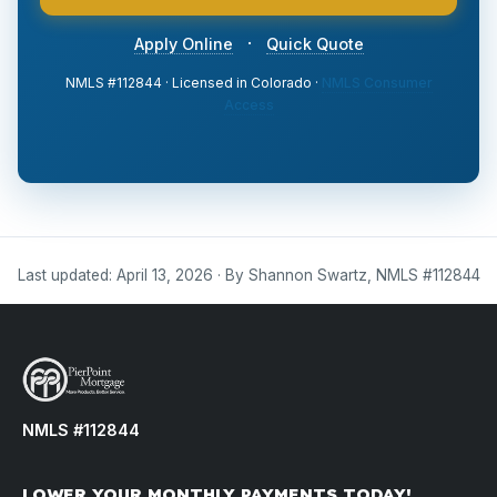
·
Apply Online
Quick Quote
NMLS #112844 · Licensed in Colorado ·
NMLS Consumer
Access
Last updated: April 13, 2026 · By Shannon Swartz, NMLS #112844
NMLS #112844
LOWER YOUR MONTHLY PAYMENTS TODAY!