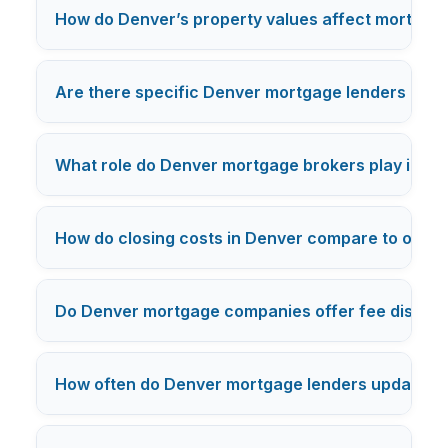
How do Denver’s property values affect mortgage
Are there specific Denver mortgage lenders know
What role do Denver mortgage brokers play in re
How do closing costs in Denver compare to other 
Do Denver mortgage companies offer fee discounts
How often do Denver mortgage lenders update th