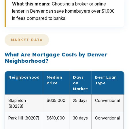
What this means:
Choosing a broker or online
lender in Denver can save homebuyers over $1,000
in fees compared to banks.
MARKET DATA
What Are Mortgage Costs by Denver
Neighborhood?
Neighborhood
Median
Days
Best Loan
Price
on
Type
Market
Stapleton
$635,000
25 days
Conventional
(80238)
Park Hill (80207)
$610,000
30 days
Conventional