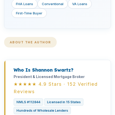
FHA Loans
Conventional
VA Loans
First-Time Buyer
ABOUT THE AUTHOR
Who Is Shannon Swartz?
President & Licensed Mortgage Broker
★★★★★ 4.9 Stars · 152 Verified
Reviews
NMLS #112844
Licensed in 15 States
Hundreds of Wholesale Lenders