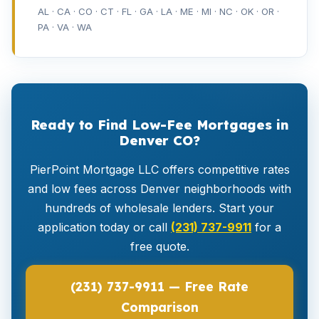
AL · CA · CO · CT · FL · GA · LA · ME · MI · NC · OK · OR ·
PA · VA · WA
Ready to Find Low-Fee Mortgages in
Denver CO?
PierPoint Mortgage LLC offers competitive rates
and low fees across Denver neighborhoods with
hundreds of wholesale lenders. Start your
application today or call
(231) 737-9911
for a
free quote.
(231) 737-9911 — Free Rate
Comparison