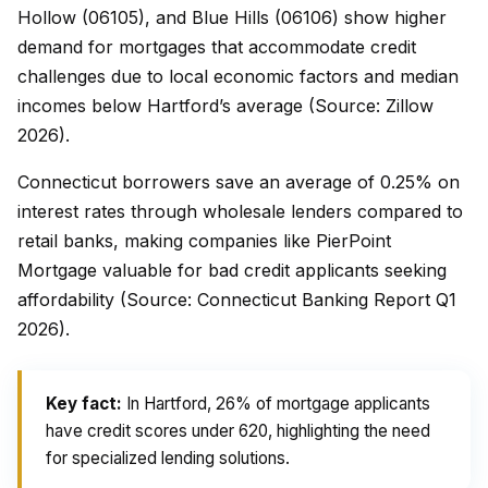
Hollow (06105), and Blue Hills (06106) show higher
demand for mortgages that accommodate credit
challenges due to local economic factors and median
incomes below Hartford’s average (Source: Zillow
2026).
Connecticut borrowers save an average of 0.25% on
interest rates through wholesale lenders compared to
retail banks, making companies like PierPoint
Mortgage valuable for bad credit applicants seeking
affordability (Source: Connecticut Banking Report Q1
2026).
Key fact:
In Hartford, 26% of mortgage applicants
have credit scores under 620, highlighting the need
for specialized lending solutions.