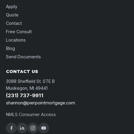
Apply
Quote
Contact
Free Consult
Locations
Blog
Send Documents
CONTACT US
3088 Sheffield St. STE B
Muskegon, MI 49441
(231) 737-9911
shannon@pierpointmortgage.com
NMLS Consumer Access