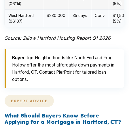
(06114)
(5%)
West Hartford
$230,000
35 days
Conv
$11,500
(06107)
(5%)
Source: Zillow Hartford Housing Report Q1 2026
Buyer tip:
Neighborhoods like North End and Frog
Hollow offer the most affordable down payments in
Hartford, CT. Contact PierPoint for tailored loan
options.
EXPERT ADVICE
What Should Buyers Know Before
Applying for a Mortgage in Hartford, CT?