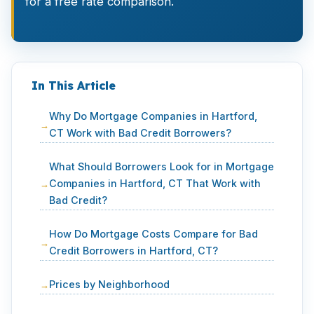
for a free rate comparison.
In This Article
Why Do Mortgage Companies in Hartford,
CT Work with Bad Credit Borrowers?
What Should Borrowers Look for in Mortgage
Companies in Hartford, CT That Work with
Bad Credit?
How Do Mortgage Costs Compare for Bad
Credit Borrowers in Hartford, CT?
Prices by Neighborhood