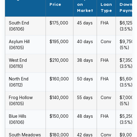
Price
on
Loan
Down
Market
Type
Payme
South End
$175,000
45 days
FHA
$6,125
(06106)
(3.5%)
Asylum Hill
$195,000
40 days
Conv
$9,750
(06105)
(5%)
West End
$210,000
38 days
FHA
$7,350
(06110)
(3.5%)
North End
$160,000
50 days
FHA
$5,600
(06112)
(3.5%)
Frog Hollow
$140,000
55 days
Conv
$7,000
(06105)
(5%)
Blue Hills
$150,000
48 days
FHA
$5,250
(06106)
(3.5%)
South Meadows
$180,000
42 days
Conv
$9,000