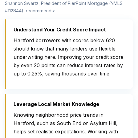
Shannon Swartz, President of PierPoint Mortgage (NMLS
#112844), recommends:
Understand Your Credit Score Impact
Hartford borrowers with scores below 620
should know that many lenders use flexible
underwriting here. Improving your credit score
by even 20 points can reduce interest rates by
up to 0.25%, saving thousands over time.
Leverage Local Market Knowledge
Knowing neighborhood price trends in
Hartford, such as South End or Asylum Hill,
helps set realistic expectations. Working with