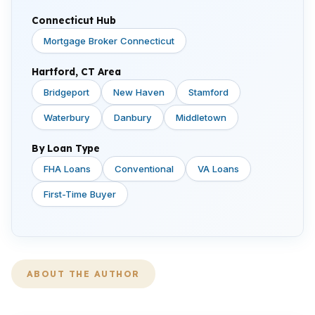
Connecticut Hub
Mortgage Broker Connecticut
Hartford, CT Area
Bridgeport
New Haven
Stamford
Waterbury
Danbury
Middletown
By Loan Type
FHA Loans
Conventional
VA Loans
First-Time Buyer
ABOUT THE AUTHOR