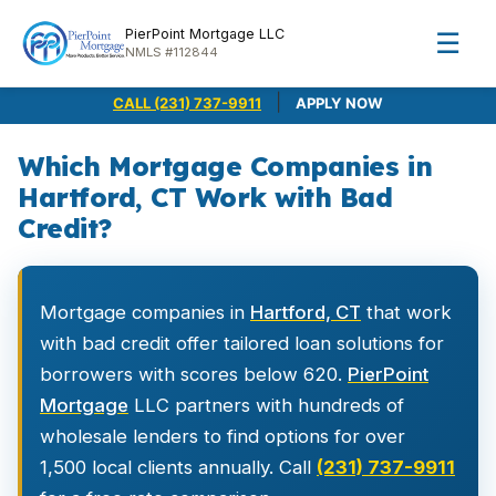
PierPoint Mortgage LLC
☰
NMLS #112844
|
CALL (231) 737-9911
APPLY NOW
Which Mortgage Companies in
Hartford, CT Work with Bad
Credit?
Mortgage companies in
Hartford, CT
that work
with bad credit offer tailored loan solutions for
borrowers with scores below 620.
PierPoint
Mortgage
LLC partners with hundreds of
wholesale lenders to find options for over
1,500 local clients annually. Call
(231) 737-9911