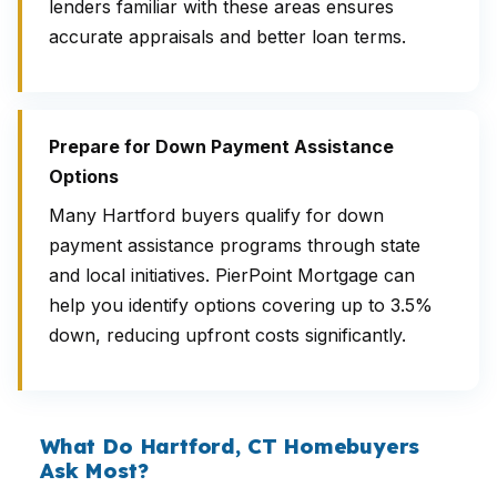
lenders familiar with these areas ensures
accurate appraisals and better loan terms.
Prepare for Down Payment Assistance
Options
Many Hartford buyers qualify for down
payment assistance programs through state
and local initiatives. PierPoint Mortgage can
help you identify options covering up to 3.5%
down, reducing upfront costs significantly.
What Do Hartford, CT Homebuyers
Ask Most?