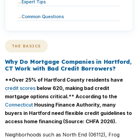
Expert Tips
Common Questions
THE BASICS
Why Do Mortgage Companies in Hartford,
CT Work with Bad Credit Borrowers?
**Over 25% of Hartford County residents have
credit scores
below 620, making bad credit
mortgage options critical.** According to the
Connecticut
Housing Finance Authority, many
buyers in Hartford need flexible credit guidelines to
access home financing (Source: CHFA 2026).
Neighborhoods such as North End (06112), Frog