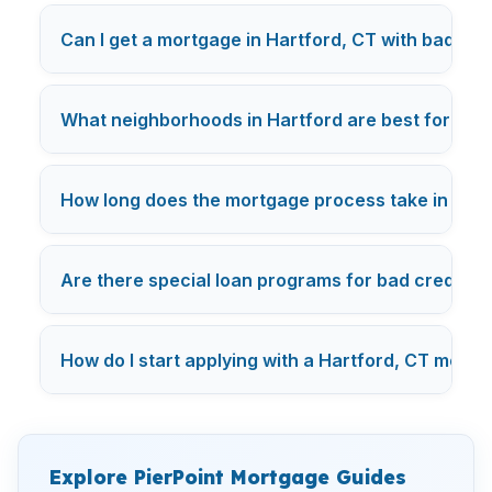
Can I get a mortgage in Hartford, CT with bad cre
What neighborhoods in Hartford are best for first
How long does the mortgage process take in Hartf
Are there special loan programs for bad credit in
How do I start applying with a Hartford, CT mort
Explore PierPoint Mortgage Guides