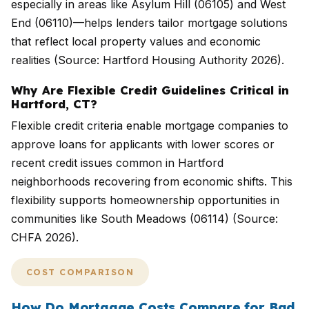
especially in areas like Asylum Hill (06105) and West
End (06110)—helps lenders tailor mortgage solutions
that reflect local property values and economic
realities (Source: Hartford Housing Authority 2026).
Why Are Flexible Credit Guidelines Critical in
Hartford, CT?
Flexible credit criteria enable mortgage companies to
approve loans for applicants with lower scores or
recent credit issues common in Hartford
neighborhoods recovering from economic shifts. This
flexibility supports homeownership opportunities in
communities like South Meadows (06114) (Source:
CHFA 2026).
COST COMPARISON
How Do Mortgage Costs Compare for Bad