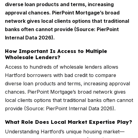
diverse loan products and terms, increasing
approval chances. PierPoint Mortgage’s broad
network gives local clients options that traditional
banks often cannot provide (Source: PierPoint
Internal Data 2026).
How Important Is Access to Multiple
Wholesale Lenders?
Access to hundreds of wholesale lenders allows
Hartford borrowers with bad credit to compare
diverse loan products and terms, increasing approval
chances. PierPoint Mortgage’s broad network gives
local clients options that traditional banks often cannot
provide (Source: PierPoint Internal Data 2026).
What Role Does Local Market Expertise Play?
Understanding Hartford’s unique housing market—