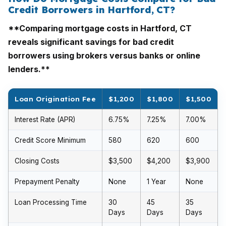
Credit Borrowers in Hartford, CT?
**Comparing mortgage costs in Hartford, CT
reveals significant savings for bad credit
borrowers using brokers versus banks or online
lenders.**
Loan Origination Fee
$1,200
$1,800
$1,500
Interest Rate (APR)
6.75%
7.25%
7.00%
Credit Score Minimum
580
620
600
Closing Costs
$3,500
$4,200
$3,900
Prepayment Penalty
None
1 Year
None
Loan Processing Time
30
45
35
Days
Days
Days