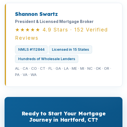
Shannon Swartz
President & Licensed Mortgage Broker
★★★★★ 4.9 Stars · 152 Verified
Reviews
NMLS #112844
Licensed in 15 States
Hundreds of Wholesale Lenders
AL · CA · CO · CT · FL · GA · LA · ME · MI · NC · OK · OR ·
PA · VA · WA
Ready to Start Your Mortgage
Journey in Hartford, CT?