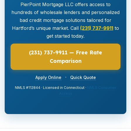
PierPoint Mortgage LLC offers access to
hundreds of wholesale lenders and personalized
bad credit mortgage solutions tailored for
Hartford’s unique market. Call
(231) 737-9911
to
get started today.
(231) 737-9911 — Free Rate
Comparison
·
Apply Online
Quick Quote
NMLS #112844 · Licensed in Connecticut ·
NMLS Consumer
Access