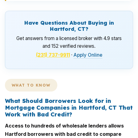
Have Questions About Buying in
Hartford, CT?
Get answers from a licensed broker with 4.9 stars
and 152 verified reviews.
(231) 737-9911
·
Apply Online
WHAT TO KNOW
What Should Borrowers Look for in
Mortgage Companies in Hartford, CT That
Work with Bad Credit?
Access to hundreds of wholesale lenders allows
Hartford borrowers with bad credit to compare