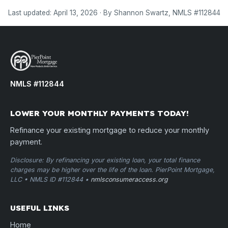
Last updated: April 13, 2026 · By Shannon Swartz, NMLS #112844
NMLS #112844
LOWER YOUR MONTHLY PAYMENTS TODAY!
Refinance your existing mortgage to reduce your monthly
payment.
Disclosure: By refinancing your existing loan, your total finance
charges may be higher over the life of the loan. PierPoint Mortgage,
LLC • NMLS ID #112844 •
nmlsconsumeraccess.org
USEFUL LINKS
Home