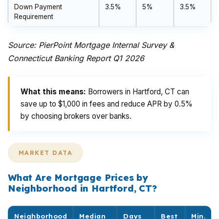
Down Payment
3.5%
5%
3.5%
Requirement
Source: PierPoint Mortgage Internal Survey &
Connecticut Banking Report Q1 2026
What this means:
Borrowers in Hartford, CT can
save up to $1,000 in fees and reduce APR by 0.5%
by choosing brokers over banks.
MARKET DATA
What Are Mortgage Prices by
Neighborhood in Hartford, CT?
Neighborhood
Median
Days
Best
Min.