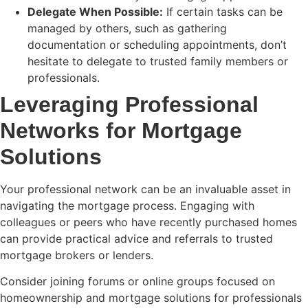
Delegate When Possible:
If certain tasks can be
managed by others, such as gathering
documentation or scheduling appointments, don’t
hesitate to delegate to trusted family members or
professionals.
Leveraging Professional
Networks for Mortgage
Solutions
Your professional network can be an invaluable asset in
navigating the mortgage process. Engaging with
colleagues or peers who have recently purchased homes
can provide practical advice and referrals to trusted
mortgage brokers or lenders.
Consider joining forums or online groups focused on
homeownership and mortgage solutions for professionals