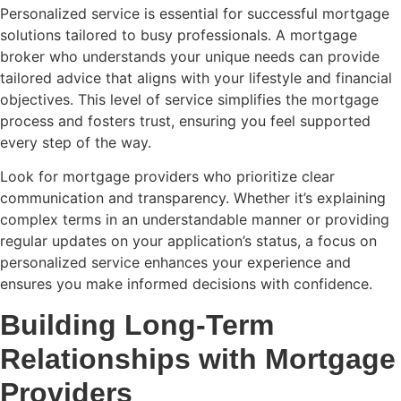
Personalized service is essential for successful mortgage
solutions tailored to busy professionals. A mortgage
broker who understands your unique needs can provide
tailored advice that aligns with your lifestyle and financial
objectives. This level of service simplifies the mortgage
process and fosters trust, ensuring you feel supported
every step of the way.
Look for mortgage providers who prioritize clear
communication and transparency. Whether it’s explaining
complex terms in an understandable manner or providing
regular updates on your application’s status, a focus on
personalized service enhances your experience and
ensures you make informed decisions with confidence.
Building Long-Term
Relationships with Mortgage
Providers