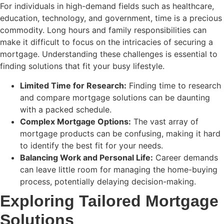
For individuals in high-demand fields such as healthcare,
education, technology, and government, time is a precious
commodity. Long hours and family responsibilities can
make it difficult to focus on the intricacies of securing a
mortgage. Understanding these challenges is essential to
finding solutions that fit your busy lifestyle.
Limited Time for Research:
Finding time to research
and compare mortgage solutions can be daunting
with a packed schedule.
Complex Mortgage Options:
The vast array of
mortgage products can be confusing, making it hard
to identify the best fit for your needs.
Balancing Work and Personal Life:
Career demands
can leave little room for managing the home-buying
process, potentially delaying decision-making.
Exploring Tailored Mortgage
Solutions