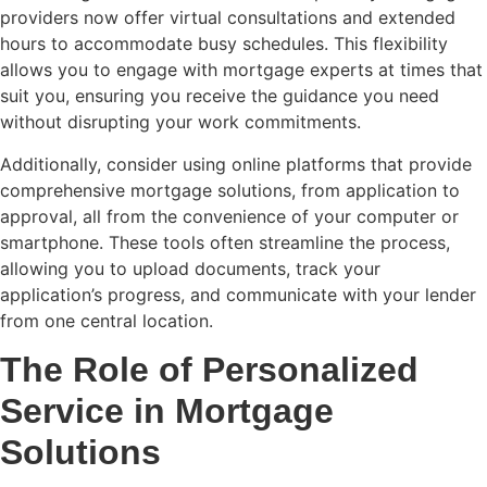
providers now offer virtual consultations and extended
hours to accommodate busy schedules. This flexibility
allows you to engage with mortgage experts at times that
suit you, ensuring you receive the guidance you need
without disrupting your work commitments.
Additionally, consider using online platforms that provide
comprehensive mortgage solutions, from application to
approval, all from the convenience of your computer or
smartphone. These tools often streamline the process,
allowing you to upload documents, track your
application’s progress, and communicate with your lender
from one central location.
The Role of Personalized
Service in Mortgage
Solutions