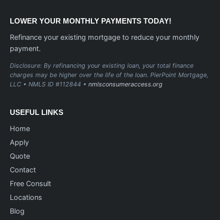
LOWER YOUR MONTHLY PAYMENTS TODAY!
Refinance your existing mortgage to reduce your monthly
payment.
Disclosure: By refinancing your existing loan, your total finance
charges may be higher over the life of the loan. PierPoint Mortgage,
LLC • NMLS ID #112844 •
nmlsconsumeraccess.org
USEFUL LINKS
Home
Apply
Quote
Contact
Free Consult
Locations
Blog