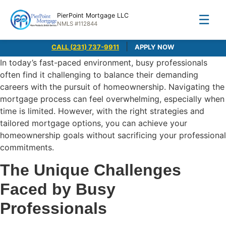
PierPoint Mortgage LLC
☰
NMLS #112844
|
CALL (231) 737-9911
APPLY NOW
In today’s fast-paced environment, busy professionals
often find it challenging to balance their demanding
careers with the pursuit of homeownership. Navigating the
mortgage process can feel overwhelming, especially when
time is limited. However, with the right strategies and
tailored mortgage options, you can achieve your
homeownership goals without sacrificing your professional
commitments.
The Unique Challenges
Faced by Busy
Professionals