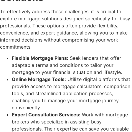
To effectively address these challenges, it is crucial to
explore mortgage solutions designed specifically for busy
professionals. These options often provide flexibility,
convenience, and expert guidance, allowing you to make
informed decisions without compromising your work
commitments.
Flexible Mortgage Plans:
Seek lenders that offer
adaptable terms and conditions to tailor your
mortgage to your financial situation and lifestyle.
Online Mortgage Tools:
Utilize digital platforms that
provide access to mortgage calculators, comparison
tools, and streamlined application processes,
enabling you to manage your mortgage journey
conveniently.
Expert Consultation Services:
Work with mortgage
brokers who specialize in assisting busy
professionals. Their expertise can save you valuable