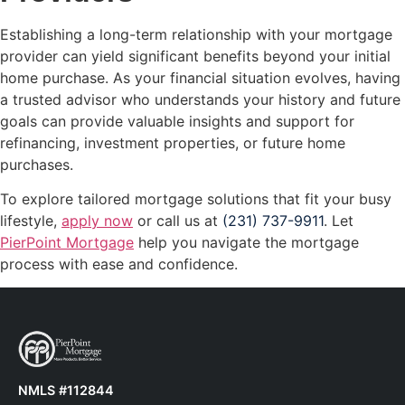
Establishing a long-term relationship with your mortgage
provider can yield significant benefits beyond your initial
home purchase. As your financial situation evolves, having
a trusted advisor who understands your history and future
goals can provide valuable insights and support for
refinancing, investment properties, or future home
purchases.
To explore tailored mortgage solutions that fit your busy
lifestyle,
apply now
or call us at
(231) 737-9911
. Let
PierPoint Mortgage
help you navigate the mortgage
process with ease and confidence.
NMLS #112844