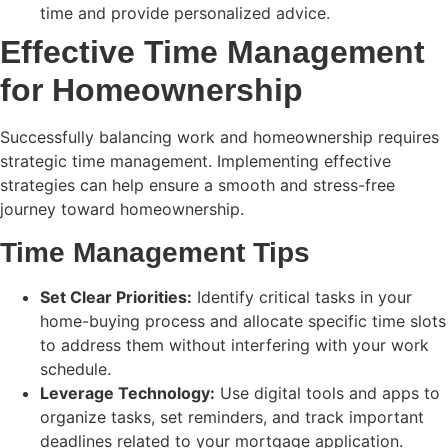
time and provide personalized advice.
Effective Time Management
for Homeownership
Successfully balancing work and homeownership requires
strategic time management. Implementing effective
strategies can help ensure a smooth and stress-free
journey toward homeownership.
Time Management Tips
Set Clear Priorities:
Identify critical tasks in your
home-buying process and allocate specific time slots
to address them without interfering with your work
schedule.
Leverage Technology:
Use digital tools and apps to
organize tasks, set reminders, and track important
deadlines related to your mortgage application.