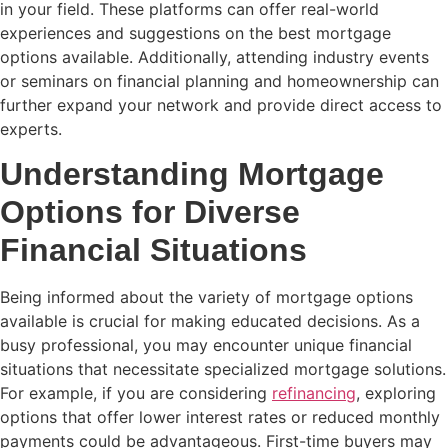
in your field. These platforms can offer real-world
experiences and suggestions on the best mortgage
options available. Additionally, attending industry events
or seminars on financial planning and homeownership can
further expand your network and provide direct access to
experts.
Understanding Mortgage
Options for Diverse
Financial Situations
Being informed about the variety of mortgage options
available is crucial for making educated decisions. As a
busy professional, you may encounter unique financial
situations that necessitate specialized mortgage solutions.
For example, if you are considering
refinancing
, exploring
options that offer lower interest rates or reduced monthly
payments could be advantageous. First-time buyers may