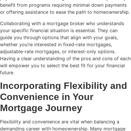
benefit from programs requiring minimal down payments
or offering assistance to ease the path to homeownership.
Collaborating with a mortgage broker who understands
your specific financial situation is essential. They can
guide you through options that align with your goals,
whether you’re interested in fixed-rate mortgages,
adjustable-rate mortgages, or interest-only options.
Having a clear understanding of the pros and cons of each
will empower you to select the best fit for your financial
future.
Incorporating Flexibility and
Convenience in Your
Mortgage Journey
Flexibility and convenience are vital when balancing a
demanding career with homeownership. Many mortgage