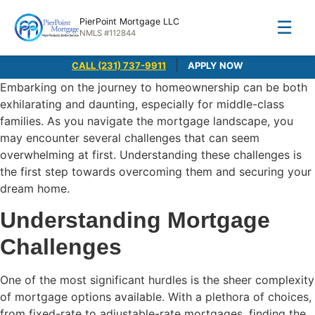
PierPoint Mortgage LLC
☰
NMLS #112844
|
CALL (231) 737-9911
APPLY NOW
Embarking on the journey to homeownership can be both
exhilarating and daunting, especially for middle-class
families. As you navigate the mortgage landscape, you
may encounter several challenges that can seem
overwhelming at first. Understanding these challenges is
the first step towards overcoming them and securing your
dream home.
Understanding Mortgage
Challenges
One of the most significant hurdles is the sheer complexity
of mortgage options available. With a plethora of choices,
from fixed-rate to adjustable-rate mortgages, finding the