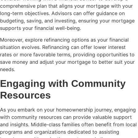
comprehensive plan that aligns your mortgage with your
long-term objectives. Advisors can offer guidance on
budgeting, saving, and investing, ensuring your mortgage
supports your financial well-being.
Moreover, explore refinancing options as your financial
situation evolves. Refinancing can offer lower interest
rates or more favorable terms, providing opportunities to
save money and adjust your mortgage to better suit your
needs.
Engaging with Community
Resources
As you embark on your homeownership journey, engaging
with community resources can provide valuable support
and insights. Middle-class families often benefit from local
programs and organizations dedicated to assisting