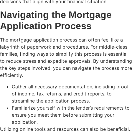
decisions that align with your financial situation.
Navigating the Mortgage
Application Process
The mortgage application process can often feel like a
labyrinth of paperwork and procedures. For middle-class
families, finding ways to simplify this process is essential
to reduce stress and expedite approvals. By understanding
the key steps involved, you can navigate the process more
efficiently.
Gather all necessary documentation, including proof
of income, tax returns, and credit reports, to
streamline the application process.
Familiarize yourself with the lender’s requirements to
ensure you meet them before submitting your
application.
Utilizing online tools and resources can also be beneficial.