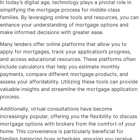
In today’s digital age, technology plays a pivotal role in
simplifying the mortgage process for middle-class
families. By leveraging online tools and resources, you can
enhance your understanding of mortgage options and
make informed decisions with greater ease.
Many lenders offer online platforms that allow you to
apply for mortgages, track your application’s progress,
and access educational resources. These platforms often
include calculators that help you estimate monthly
payments, compare different mortgage products, and
assess your affordability. Utilizing these tools can provide
valuable insights and streamline the mortgage application
process.
Additionally, virtual consultations have become
increasingly popular, offering you the flexibility to discuss
mortgage options with brokers from the comfort of your
home. This convenience is particularly beneficial for
families balancing busy schedules, ensuring you receive