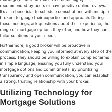
recommended by peers or have positive online reviews.
It’s also beneficial to schedule consultations with multiple
brokers to gauge their expertise and approach. During
these meetings, ask questions about their experience, the
range of mortgage options they offer, and how they can
tailor solutions to your needs.
Furthermore, a good broker will be proactive in
communication, keeping you informed at every step of the
process. They should be willing to explain complex terms
in simple language, ensuring you fully understand your
mortgage options and commitments. By prioritizing
transparency and open communication, you can establish
a strong, trusting relationship with your broker.
Utilizing Technology for
Mortgage Solutions