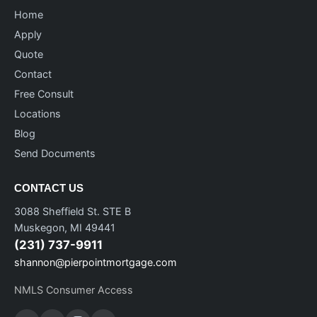
Home
Apply
Quote
Contact
Free Consult
Locations
Blog
Send Documents
CONTACT US
3088 Sheffield St. STE B
Muskegon, MI 49441
(231) 737-9911
shannon@pierpointmortgage.com
NMLS Consumer Access