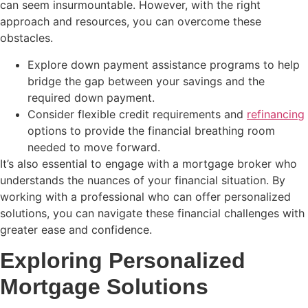
can seem insurmountable. However, with the right
approach and resources, you can overcome these
obstacles.
Explore down payment assistance programs to help
bridge the gap between your savings and the
required down payment.
Consider flexible credit requirements and
refinancing
options to provide the financial breathing room
needed to move forward.
It’s also essential to engage with a mortgage broker who
understands the nuances of your financial situation. By
working with a professional who can offer personalized
solutions, you can navigate these financial challenges with
greater ease and confidence.
Exploring Personalized
Mortgage Solutions