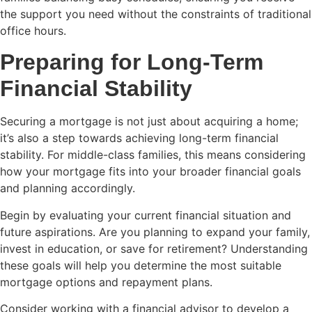
the support you need without the constraints of traditional
office hours.
Preparing for Long-Term
Financial Stability
Securing a mortgage is not just about acquiring a home;
it’s also a step towards achieving long-term financial
stability. For middle-class families, this means considering
how your mortgage fits into your broader financial goals
and planning accordingly.
Begin by evaluating your current financial situation and
future aspirations. Are you planning to expand your family,
invest in education, or save for retirement? Understanding
these goals will help you determine the most suitable
mortgage options and repayment plans.
Consider working with a financial advisor to develop a