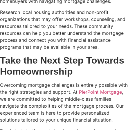
homebuyers with navigating mortgage challenges.
Research local housing authorities and non-profit
organizations that may offer workshops, counseling, and
resources tailored to your needs. These community
resources can help you better understand the mortgage
process and connect you with financial assistance
programs that may be available in your area.
Take the Next Step Towards
Homeownership
Overcoming mortgage challenges is entirely possible with
the right strategies and support. At
PierPoint Mortgage
,
we are committed to helping middle-class families
navigate the complexities of the mortgage process. Our
experienced team is here to provide personalized
solutions tailored to your unique financial situation.