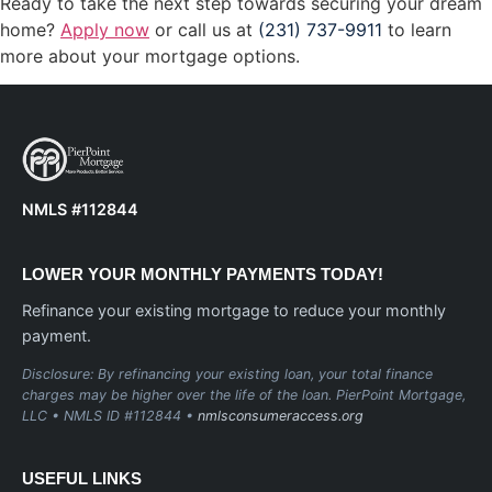
Ready to take the next step towards securing your dream
home?
Apply now
or call us at
(231) 737-9911
to learn
more about your mortgage options.
NMLS #112844
LOWER YOUR MONTHLY PAYMENTS TODAY!
Refinance your existing mortgage to reduce your monthly
payment.
Disclosure: By refinancing your existing loan, your total finance
charges may be higher over the life of the loan. PierPoint Mortgage,
LLC • NMLS ID #112844 •
nmlsconsumeraccess.org
USEFUL LINKS