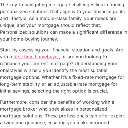
The key to navigating mortgage challenges lies in finding
personalized solutions that align with your financial goals
and lifestyle. As a middle-class family, your needs are
unique, and your mortgage should reflect that.
Personalized solutions can make a significant difference in
your home-buying journey.
Start by assessing your financial situation and goals. Are
you a
first-time homebuyer
, or are you looking to
refinance your current mortgage? Understanding your
objectives will help you identify the most suitable
mortgage options. Whether it’s a fixed-rate mortgage for
long-term stability or an adjustable-rate mortgage for
initial savings, selecting the right option is crucial.
Furthermore, consider the benefits of working with a
mortgage broker who specializes in personalized
mortgage solutions. These professionals can offer expert
advice and guidance, ensuring you make informed