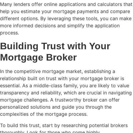
Many lenders offer online applications and calculators that
help you estimate your mortgage payments and compare
different options. By leveraging these tools, you can make
more informed decisions and simplify the application
process.
Building Trust with Your
Mortgage Broker
In the competitive mortgage market, establishing a
relationship built on trust with your mortgage broker is
essential. As a middle-class family, you are likely to value
transparency and reliability, which are crucial in navigating
mortgage challenges. A trustworthy broker can offer
personalized solutions and guide you through the
complexities of the mortgage process.
To build this trust, start by researching potential brokers
thoroughly. Look for those who come highly