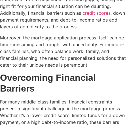
right fit for your financial situation can be daunting.
Additionally, financial barriers such as
credit scores
, down
payment requirements, and debt-to-income ratios add
layers of complexity to the process.
Moreover, the mortgage application process itself can be
time-consuming and fraught with uncertainty. For middle-
class families, who often balance work, family, and
financial planning, the need for personalized solutions that
cater to their unique needs is paramount.
Overcoming Financial
Barriers
For many middle-class families, financial constraints
present a significant challenge in the mortgage process.
Whether it’s a lower credit score, limited funds for a down
payment, or a high debt-to-income ratio, these barriers