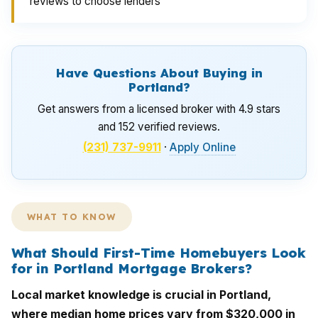
reviews to choose lenders
Have Questions About Buying in
Portland?
Get answers from a licensed broker with 4.9 stars
and 152 verified reviews.
(231) 737-9911
·
Apply Online
WHAT TO KNOW
What Should First-Time Homebuyers Look
for in Portland Mortgage Brokers?
Local market knowledge is crucial in Portland,
where median home prices vary from $320,000 in