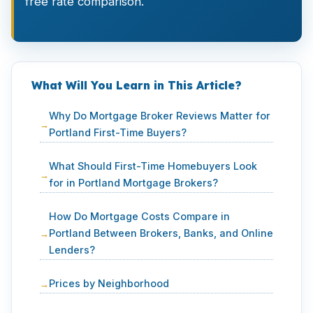
free rate comparison.
What Will You Learn in This Article?
Why Do Mortgage Broker Reviews Matter for
Portland First-Time Buyers?
What Should First-Time Homebuyers Look
for in Portland Mortgage Brokers?
How Do Mortgage Costs Compare in
Portland Between Brokers, Banks, and Online
Lenders?
Prices by Neighborhood