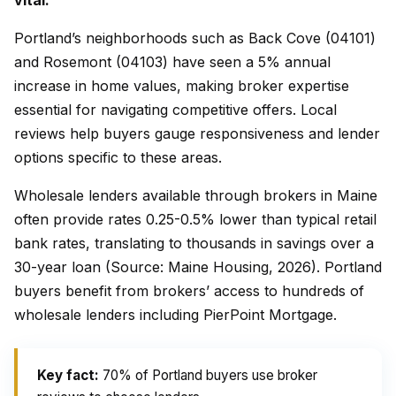
vital.
Portland’s neighborhoods such as Back Cove (04101)
and Rosemont (04103) have seen a 5% annual
increase in home values, making broker expertise
essential for navigating competitive offers. Local
reviews help buyers gauge responsiveness and lender
options specific to these areas.
Wholesale lenders available through brokers in Maine
often provide rates 0.25-0.5% lower than typical retail
bank rates, translating to thousands in savings over a
30-year loan (Source: Maine Housing, 2026). Portland
buyers benefit from brokers’ access to hundreds of
wholesale lenders including PierPoint Mortgage.
Key fact:
70% of Portland buyers use broker