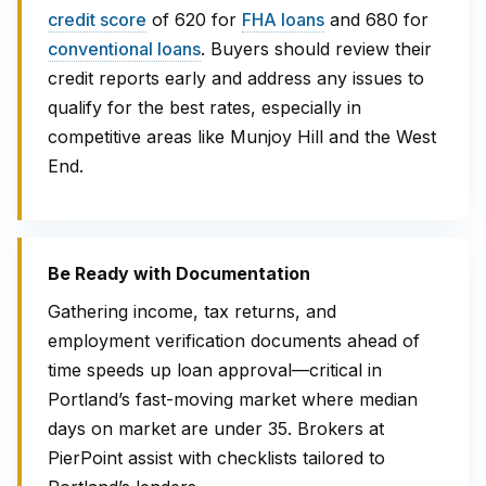
credit score
of 620 for
FHA loans
and 680 for
conventional loans
. Buyers should review their
credit reports early and address any issues to
qualify for the best rates, especially in
competitive areas like Munjoy Hill and the West
End.
Be Ready with Documentation
Gathering income, tax returns, and
employment verification documents ahead of
time speeds up loan approval—critical in
Portland’s fast-moving market where median
days on market are under 35. Brokers at
PierPoint assist with checklists tailored to