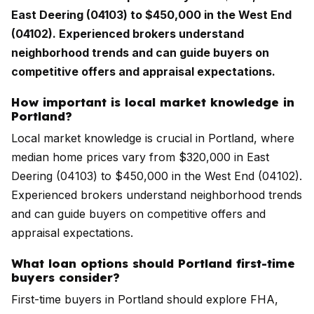
East Deering (04103) to $450,000 in the West End
(04102). Experienced brokers understand
neighborhood trends and can guide buyers on
competitive offers and appraisal expectations.
How important is local market knowledge in
Portland?
Local market knowledge is crucial in Portland, where
median home prices vary from $320,000 in East
Deering (04103) to $450,000 in the West End (04102).
Experienced brokers understand neighborhood trends
and can guide buyers on competitive offers and
appraisal expectations.
What loan options should Portland first-time
buyers consider?
First-time buyers in Portland should explore FHA,