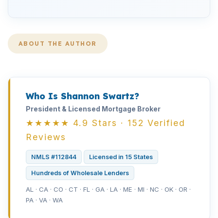
ABOUT THE AUTHOR
Who Is Shannon Swartz?
President & Licensed Mortgage Broker
★★★★★ 4.9 Stars · 152 Verified
Reviews
NMLS #112844
Licensed in 15 States
Hundreds of Wholesale Lenders
AL · CA · CO · CT · FL · GA · LA · ME · MI · NC · OK · OR ·
PA · VA · WA