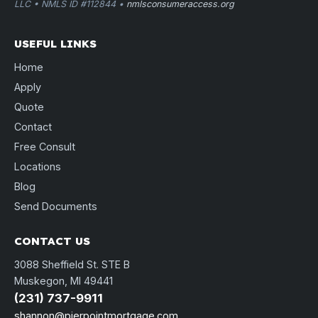
LLC • NMLS ID #112844 •
nmlsconsumeraccess.org
USEFUL LINKS
Home
Apply
Quote
Contact
Free Consult
Locations
Blog
Send Documents
CONTACT US
3088 Sheffield St. STE B
Muskegon, MI 49441
(231) 737-9911
shannon@pierpointmortgage.com