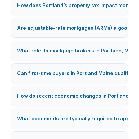
How does Portland’s property tax impact mortgag
Are adjustable-rate mortgages (ARMs) a good opti
What role do mortgage brokers in Portland, Maine 
Can first-time buyers in Portland Maine qualify 
How do recent economic changes in Portland affe
What documents are typically required to apply f