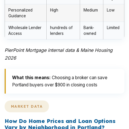
Personalized
High
Medium
Low
Guidance
Wholesale Lender
hundreds of
Bank-
Limited
Access
lenders
owned
PierPoint Mortgage internal data & Maine Housing
2026
What this means:
Choosing a broker can save
Portland buyers over $900 in closing costs
MARKET DATA
How Do Home Prices and Loan Options
Vary by Neighborhood in Portland?