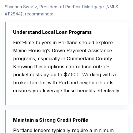
Shannon Swartz, President of PierPoint Mortgage (NMLS
#112844), recommends:
Understand Local Loan Programs
First-time buyers in Portland should explore
Maine Housing’s Down Payment Assistance
programs, especially in Cumberland County.
Knowing these options can reduce out-of-
pocket costs by up to $7,500. Working with a
broker familiar with Portland neighborhoods
ensures you leverage these benefits effectively.
Maintain a Strong Credit Profile
Portland lenders typically require a minimum