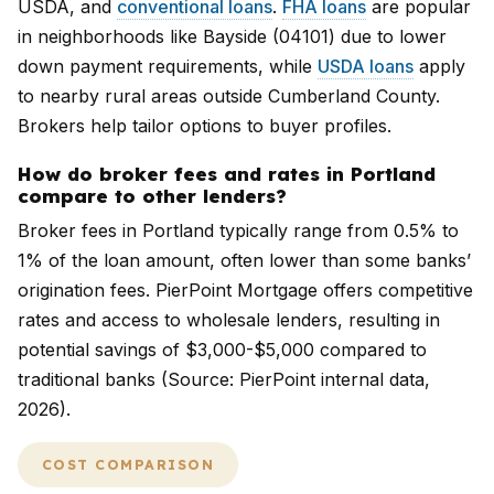
USDA, and
conventional loans
.
FHA loans
are popular
in neighborhoods like Bayside (04101) due to lower
down payment requirements, while
USDA loans
apply
to nearby rural areas outside Cumberland County.
Brokers help tailor options to buyer profiles.
How do broker fees and rates in Portland
compare to other lenders?
Broker fees in Portland typically range from 0.5% to
1% of the loan amount, often lower than some banks’
origination fees. PierPoint Mortgage offers competitive
rates and access to wholesale lenders, resulting in
potential savings of $3,000-$5,000 compared to
traditional banks (Source: PierPoint internal data,
2026).
COST COMPARISON