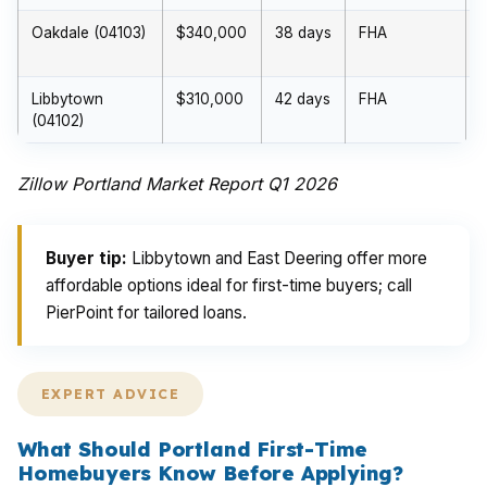
Oakdale (04103)
$340,000
38 days
FHA
Libbytown
$310,000
42 days
FHA
(04102)
Zillow Portland Market Report Q1 2026
Buyer tip:
Libbytown and East Deering offer more
affordable options ideal for first-time buyers; call
PierPoint for tailored loans.
EXPERT ADVICE
What Should Portland First-Time
Homebuyers Know Before Applying?