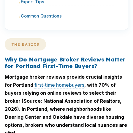
Expert Tips
Common Questions
THE BASICS
Why Do Mortgage Broker Reviews Matter
for Portland First-Time Buyers?
Mortgage broker reviews provide crucial insights
for Portland
first-time homebuyers
, with 70% of
buyers relying on online reviews to select their
broker (Source: National Association of Realtors,
2026). In Portland, where neighborhoods like
Deering Center and Oakdale have diverse housing
options, brokers who understand local nuances are