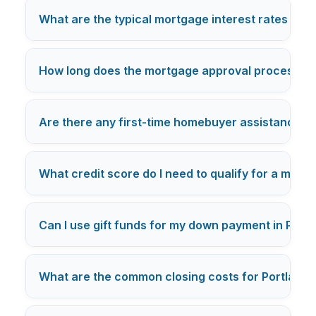
What are the typical mortgage interest rates for f
How long does the mortgage approval process typi
Are there any first-time homebuyer assistance pr
What credit score do I need to qualify for a mort
Can I use gift funds for my down payment in Port
What are the common closing costs for Portland