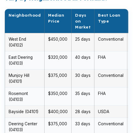
Neighborhood
Median
Days
Best Loan
Price
on
Type
Market
West End
$450,000
25 days
Conventional
(04102)
East Deering
$320,000
40 days
FHA
(04103)
Munjoy Hill
$375,000
30 days
Conventional
(04101)
Rosemont
$350,000
35 days
FHA
(04103)
Bayside (04101)
$400,000
28 days
USDA
Deering Center
$375,000
33 days
Conventional
(04103)