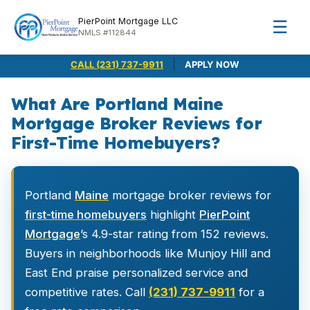
PierPoint Mortgage LLC
☰
NMLS #112844
|
CALL (231) 737-9911
APPLY NOW
What Are Portland Maine
Mortgage Broker Reviews for
First-Time Homebuyers?
Portland
Maine
mortgage broker reviews for
first-time homebuyers
highlight
PierPoint
Mortgage
’s 4.9-star rating from 152 reviews.
Buyers in neighborhoods like Munjoy Hill and
East End praise personalized service and
competitive rates. Call
(231) 737-9911
for a