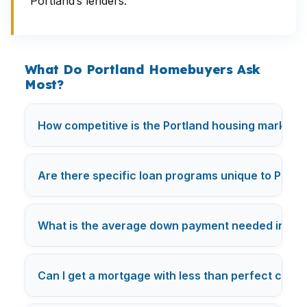
Portland’s lenders.
What Do Portland Homebuyers Ask
Most?
How competitive is the Portland housing market fo
Are there specific loan programs unique to Portl
What is the average down payment needed in Por
Can I get a mortgage with less than perfect credit