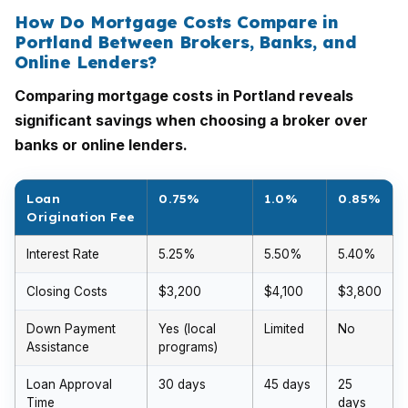
How Do Mortgage Costs Compare in
Portland Between Brokers, Banks, and
Online Lenders?
Comparing mortgage costs in Portland reveals
significant savings when choosing a broker over
banks or online lenders.
Loan
0.75%
1.0%
0.85%
Origination Fee
Interest Rate
5.25%
5.50%
5.40%
Closing Costs
$3,200
$4,100
$3,800
Down Payment
Yes (local
Limited
No
Assistance
programs)
Loan Approval
30 days
45 days
25
Time
days