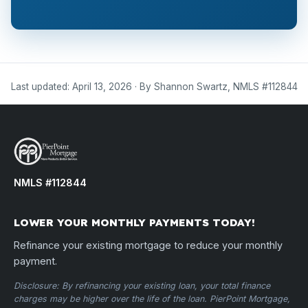
Last updated: April 13, 2026 · By Shannon Swartz, NMLS #112844
NMLS #112844
LOWER YOUR MONTHLY PAYMENTS TODAY!
Refinance your existing mortgage to reduce your monthly
payment.
Disclosure: By refinancing your existing loan, your total finance
charges may be higher over the life of the loan. PierPoint Mortgage,