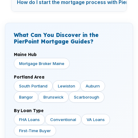
How do I start the mortgage process with PierPoi
What Can You Discover in the
PierPoint Mortgage Guides?
Maine Hub
Mortgage Broker Maine
Portland Area
South Portland
Lewiston
Auburn
Bangor
Brunswick
Scarborough
By Loan Type
FHA Loans
Conventional
VA Loans
First-Time Buyer