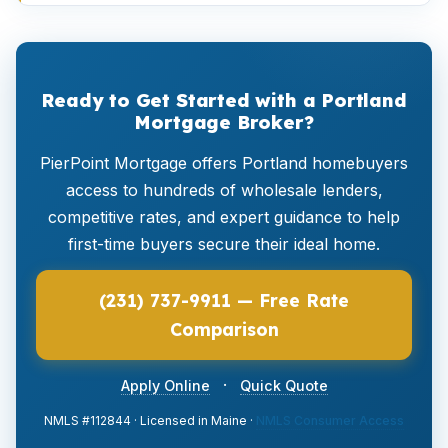
Ready to Get Started with a Portland
Mortgage Broker?
PierPoint Mortgage offers Portland homebuyers
access to hundreds of wholesale lenders,
competitive rates, and expert guidance to help
first-time buyers secure their ideal home.
(231) 737-9911 — Free Rate
Comparison
·
Apply Online
Quick Quote
NMLS #112844 · Licensed in Maine ·
NMLS Consumer Access